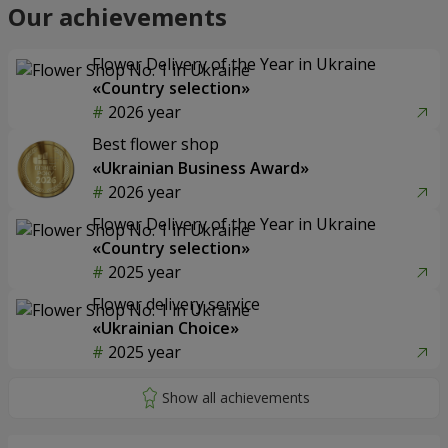
Our achievements
Flower Delivery of the Year in Ukraine
«Country selection»
2026 year
Best flower shop
«Ukrainian Business Award»
2026 year
Flower Delivery of the Year in Ukraine
«Country selection»
2025 year
Flower delivery service
«Ukrainian Choice»
2025 year