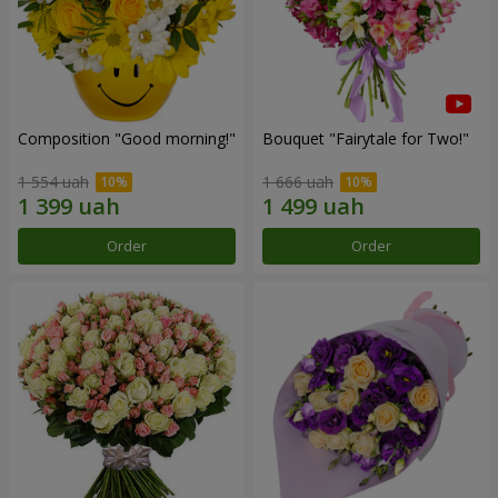
Composition "Good morning!"
Bouquet "Fairytale for Two!"
1 554 uah
1 666 uah
Order
Order