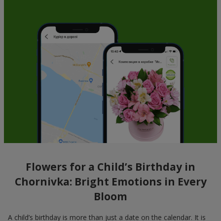
Flowers for a Child’s Birthday in
Chornivka: Bright Emotions in Every
Bloom
A child’s birthday is more than just a date on the calendar. It is