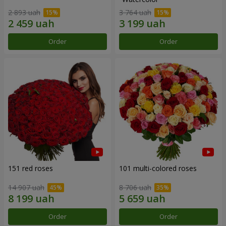
2 893 uah
3 764 uah
Order
Order
151 red roses
101 multi-colored roses
14 907 uah
8 706 uah
Order
Order