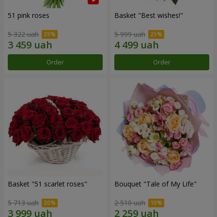
51 pink roses
Basket "Best wishes!"
5 322 uah
5 999 uah
Order
Order
Basket "51 scarlet roses"
Bouquet "Tale of My Life"
5 713 uah
2 510 uah