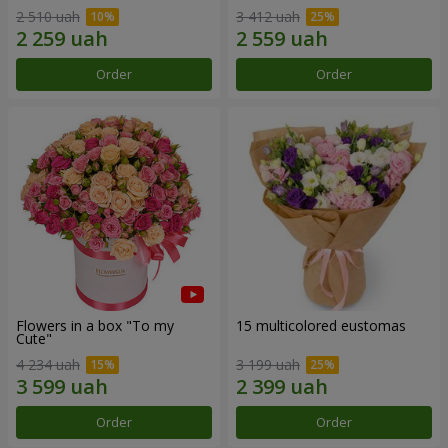
2 510 uah
3 412 uah
Order
Order
Flowers in a box "To my
15 multicolored eustomas
Сute"
4 234 uah
3 199 uah
Order
Order