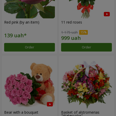
Red pink (by an item)
11 red roses
1 175 uah
Order
Order
Bear with a bouquet
Basket of alstromerias
"Watercolor"