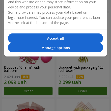
and this website or app may store information on your
Order
Order
device and process your personal data.
Some providers may process your data based on
legitimate interest. You can update your preferences later
via the link at the bottom of the page.
Accept all
Manage options
Bouquet "Charm" with
Bouquet with packaging "25
balloons
red roses"
2 624 uah
3 229 uah
Order
Order