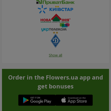
Show all
Order in the Flowers.ua app and
get bonuses