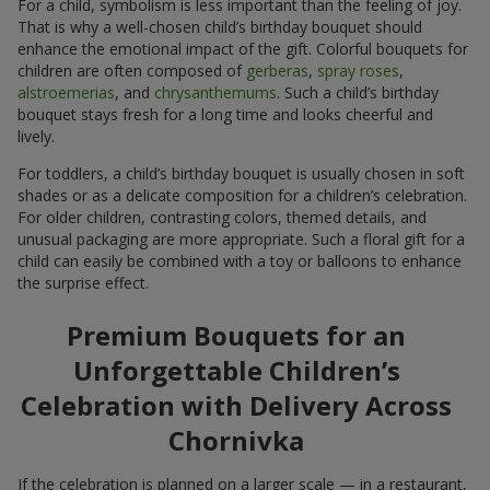
For a child, symbolism is less important than the feeling of joy.
That is why a well-chosen child’s birthday bouquet should
enhance the emotional impact of the gift. Colorful bouquets for
children are often composed of
gerberas
,
spray roses
,
alstroemerias
, and
chrysanthemums
. Such a child’s birthday
bouquet stays fresh for a long time and looks cheerful and
lively.
For toddlers, a child’s birthday bouquet is usually chosen in soft
shades or as a delicate composition for a children’s celebration.
For older children, contrasting colors, themed details, and
unusual packaging are more appropriate. Such a floral gift for a
child can easily be combined with a toy or balloons to enhance
the surprise effect.
Premium Bouquets for an
Unforgettable Children’s
Celebration with Delivery Across
Chornivka
If the celebration is planned on a larger scale — in a restaurant,