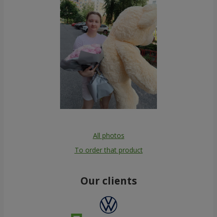
All photos
To order that product
Our clients