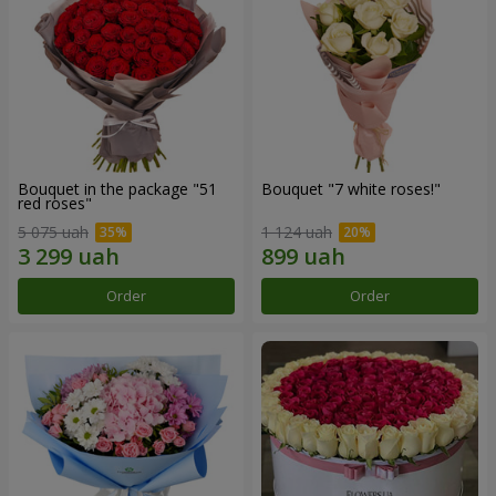
Bouquet in the package "51
Bouquet "7 white roses!"
red roses"
5 075 uah
1 124 uah
Order
Order