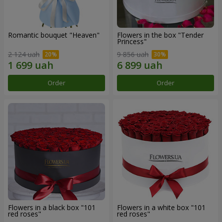
Romantic bouquet "Heaven"
Flowers in the box "Tender
Princess"
2 124 uah
9 856 uah
Order
Order
Flowers in a black box "101
Flowers in a white box "101
red roses"
red roses"