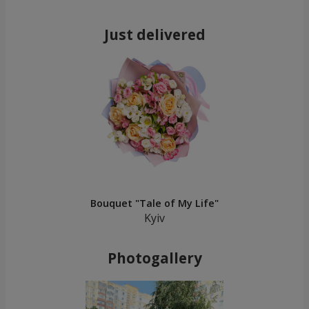
Just delivered
Bouquet "Tale of My Life"
Kyiv
Photogallery