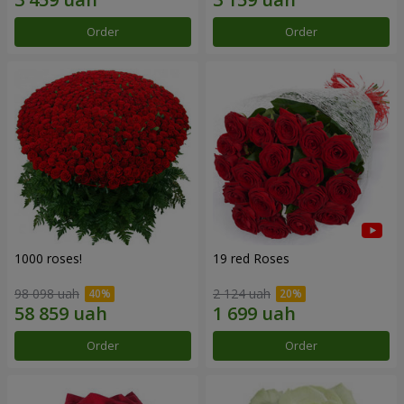
Order
Order
1000 roses!
19 red Roses
98 098 uah
2 124 uah
Order
Order