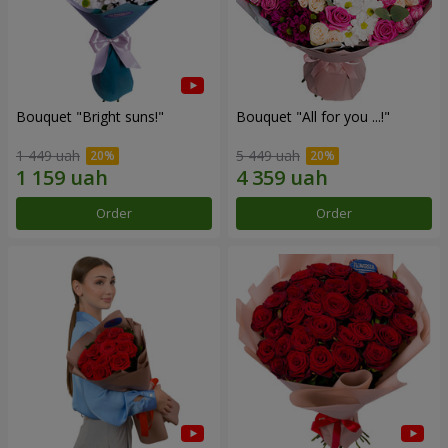
Bouquet "Bright suns!"
Bouquet "All for you ...!"
1 449 uah
5 449 uah
Order
Order