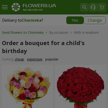
Delivery to
Chornivka
?
Yes
Change
Delivery to
Chornivka
|
free
Send flowers to Chornivka
> By occasion > With a newborn
Order a bouquet for a child's
birthday
Sorting:
cheap
expensive
popular