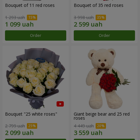
Bouquet of 11 red roses
Bouquet of 35 red roses
1 293 uah
3 998 uah
Order
Order
Bouquet "25 white roses"
Giant beige bear and 25 red
roses
2 799 uah
4 449 uah