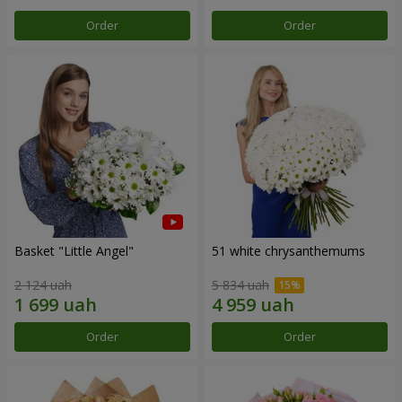
Order
Order
Basket "Little Angel"
51 white chrysanthemums
2 124 uah
5 834 uah
Order
Order