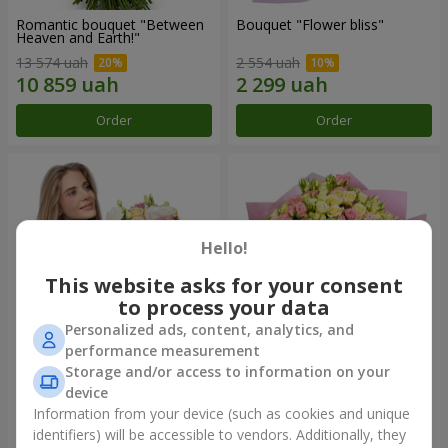
Romantic bouquet "Between
Bouquet "Flower bliss"
Heaven and Earth!"
13 574 uah
2 554 uah
Order
Order
Hello!
This website asks for your consent
to process your data
Personalized ads, content, analytics, and
performance measurement
Storage and/or access to information on your
Bouquet "To Queen of the
"Rose Planet" mix of 51 bush
Heart"
roses
device
2 621 uah
6 587 uah
Information from your device (such as cookies and unique
identifiers) will be accessible to vendors. Additionally, they