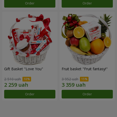
Order
Order
Gift Basket "Love You"
Fruit basket "Fruit fantasy!"
2 510 uah
3 952 uah
Order
Order