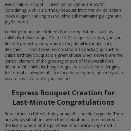
event hall, or school — premium solutions are worth
considering. A child’s birthday bouquet from the VIP collection
looks elegant and impressive while still maintaining a light and
joyful mood.
Looking for unique children’s floral compositions, such as a
child’s birthday bouquet? In the
VIP bouquets
section, you can
find the perfect option, where every detail is thoughtfully
designed — from flower combinations to packaging. Such a
child’s birthday bouquet is a great choice when flowers are the
central element of the greeting or part of the overall floral
décor. A VIP child’s birthday bouquet is suitable for older girls,
for formal achievements in education or sports, or simply as a
way to say
how much you love her
.
Express Bouquet Creation for
Last-Minute Congratulations
Sometimes a child’s birthday bouquet is needed urgently. There
are always situations when the celebration is remembered at
the last moment or the purchase of a floral arrangement is