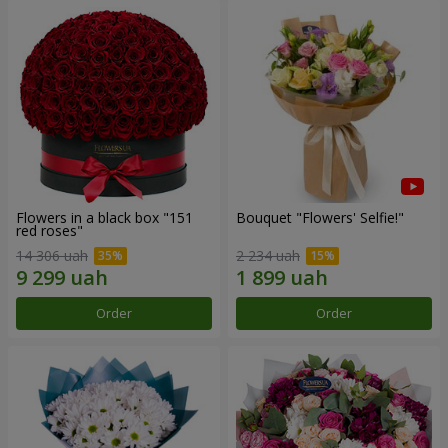
Flowers in a black box "151
Bouquet "Flowers' Selfie!"
red roses"
14 306 uah
2 234 uah
Order
Order