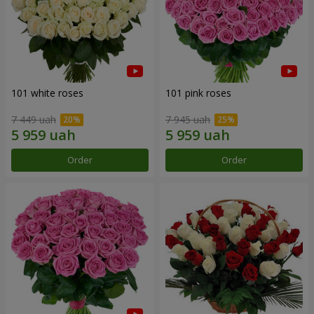
101 white roses
101 pink roses
7 449 uah
7 945 uah
Order
Order