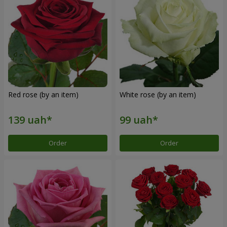
Red rose (by an item)
White rose (by an item)
Order
Order