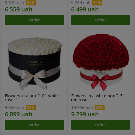
9 370 uah
9 284 uah
Order
Order
Flowers in a box "101 white
Flowers in a white box "151
roses"
red roses"
9 856 uah
14 306 uah
Order
Order