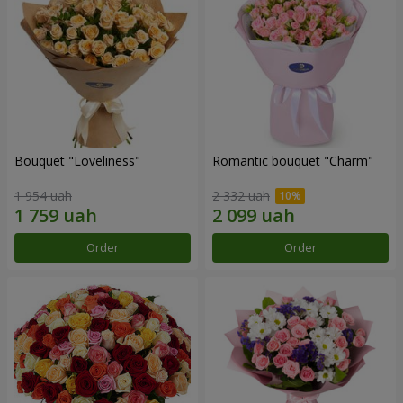
Bouquet "Loveliness"
Romantic bouquet "Charm"
1 954 uah
2 332 uah
Order
Order