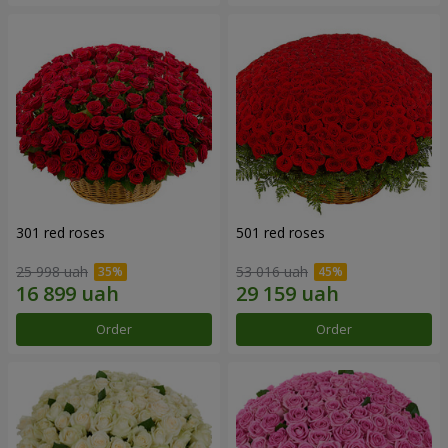
301 red roses
501 red roses
25 998 uah
53 016 uah
Order
Order