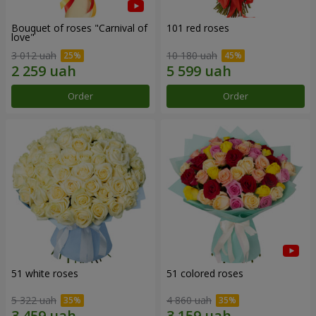
Bouquet of roses "Carnival of
101 red roses
love"
3 012 uah
10 180 uah
Order
Order
51 white roses
51 colored roses
5 322 uah
4 860 uah