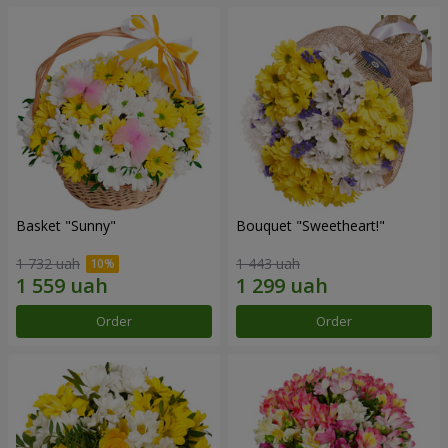
Basket "Sunny"
Bouquet "Sweetheart!"
1 732 uah
1 443 uah
Order
Order