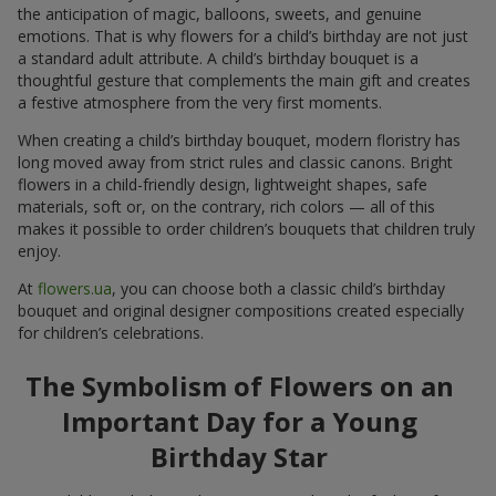
the anticipation of magic, balloons, sweets, and genuine
emotions. That is why flowers for a child’s birthday are not just
a standard adult attribute. A child’s birthday bouquet is a
thoughtful gesture that complements the main gift and creates
a festive atmosphere from the very first moments.
When creating a child’s birthday bouquet, modern floristry has
long moved away from strict rules and classic canons. Bright
flowers in a child-friendly design, lightweight shapes, safe
materials, soft or, on the contrary, rich colors — all of this
makes it possible to order children’s bouquets that children truly
enjoy.
At
flowers.ua
, you can choose both a classic child’s birthday
bouquet and original designer compositions created especially
for children’s celebrations.
The Symbolism of Flowers on an
Important Day for a Young
Birthday Star