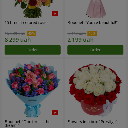
151 multi-colored roses
Bouquet "You're beautiful!"
15 089 uah
2 443 uah
Order
Order
Bouquet "Don't miss the
Flowers in a box "Prestige"
dream!"