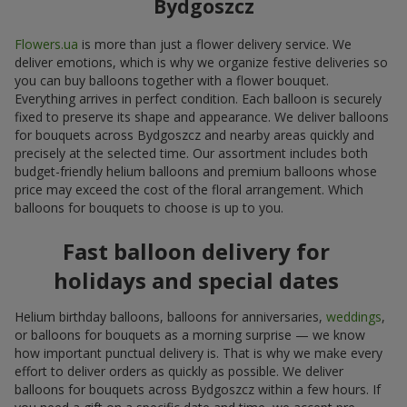
Bydgoszcz
Flowers.ua
is more than just a flower delivery service. We
deliver emotions, which is why we organize festive deliveries so
you can buy balloons together with a flower bouquet.
Everything arrives in perfect condition. Each balloon is securely
fixed to preserve its shape and appearance. We deliver balloons
for bouquets across Bydgoszcz and nearby areas quickly and
precisely at the selected time. Our assortment includes both
budget-friendly helium balloons and premium balloons whose
price may exceed the cost of the floral arrangement. Which
balloons for bouquets to choose is up to you.
Fast balloon delivery for
holidays and special dates
Helium birthday balloons, balloons for anniversaries,
weddings
,
or balloons for bouquets as a morning surprise — we know
how important punctual delivery is. That is why we make every
effort to deliver orders as quickly as possible. We deliver
balloons for bouquets across Bydgoszcz within a few hours. If