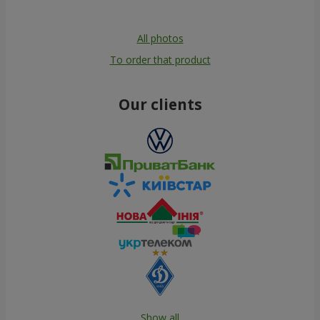
All photos
To order that product
Our clients
Show all