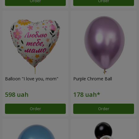
Order
Order
Balloon "I love you, mom"
Purple Chrome Ball
Order
Order