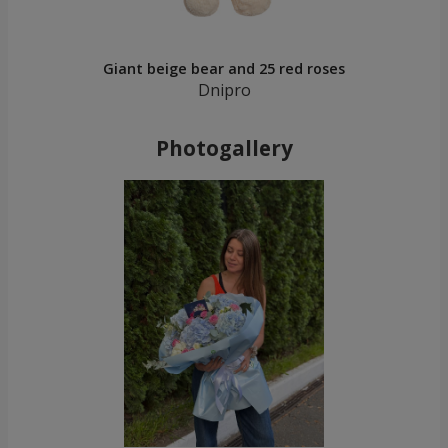
Giant beige bear and 25 red roses
Dnipro
Photogallery