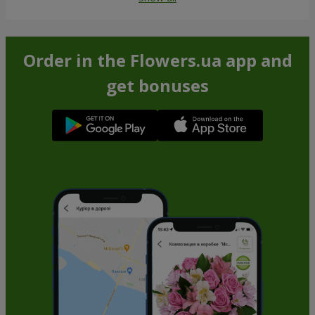
Order in the Flowers.ua app and
get bonuses