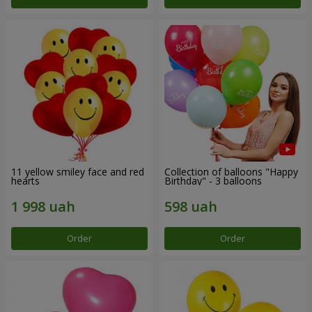
11 yellow smiley face and red
Collection of balloons "Happy
hearts
Birthday" - 3 balloons
Order
Order