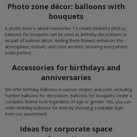
Photo zone décor: balloons with
bouquets
A photo zone is about memories. To create beautiful photos,
balloons for bouquets can be used as birthday decorations or
as part of balloon décor. Adding fresh flowers enhances the
atmosphere, texture, and color accents, ensuring every photo
looks perfect.
Accessories for birthdays and
anniversaries
We offer birthday balloons in various shapes and sizes, including
number balloons for decoration. Balloons for bouquets create a
complete festive look regardless of age or gender. Yes, you can
order birthday balloons for men by choosing a suitable style
from our assortment.
Ideas for corporate space