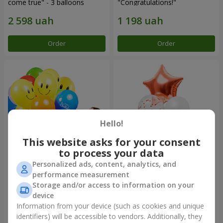
come true" - 3 balloons
"Congratulations!"
Order
Order
Hello!
This website asks for your consent
to process your data
Personalized ads, content, analytics, and
Collection of balloons "Merry
Fountain of balls "World of
performance measurement
Birthday" - 3 balloons
Wonders"
Storage and/or access to information on your
device
Information from your device (such as cookies and unique
identifiers) will be accessible to vendors. Additionally, they
Order
Order