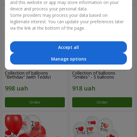
and this website or app may store information on your
device and process your personal data.
Some providers may process your data based on
legitimate interest. You can update your preferences later
via the link at the bottom of the page.
Accept all
Manage options
Collection of balloons
Collection of balloons
"Birthday" (with Teddy)
"Smilies" - 5 balloons
Order
Order