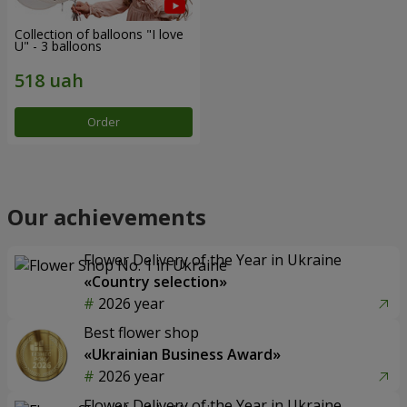
Collection of balloons "I love
U" - 3 balloons
Order
Our achievements
Flower Delivery of the Year in Ukraine
«Country selection»
2026 year
Best flower shop
«Ukrainian Business Award»
2026 year
Flower Delivery of the Year in Ukraine