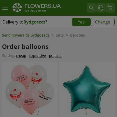
Delivery to
Bydgoszcz
?
Yes
Change
Delivery to
Bydgoszcz
|
free
Send flowers to Bydgoszcz
> Gifts > Balloons
Order balloons
Sorting:
cheap
expensive
popular