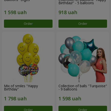
Birthday!" - 5 balloons
Order
Order
Mix of smiles "Happy
Collection of balls "Turquoise"
Birthday"
- 9 balloons
Order
Order