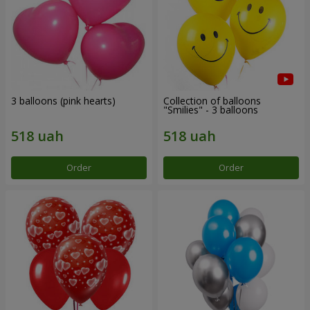
3 balloons (pink hearts)
Collection of balloons
"Smilies" - 3 balloons
Order
Order