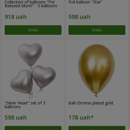
Collection of balloons "For
Foil balloon "Star"
Beloved Mom!" - 5 balloons
Order
Order
"Silver Heart" set of 3
Ball chrome plated gold
balloons