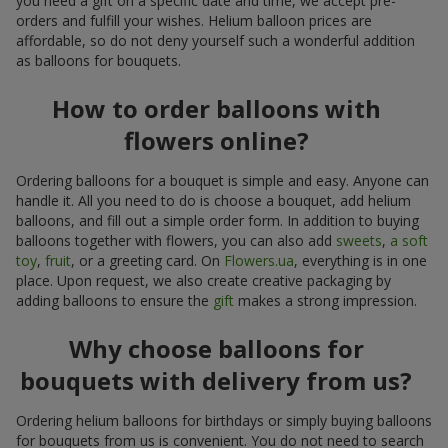
you need a gift on a specific date and time, we accept pre-
orders and fulfill your wishes. Helium balloon prices are
affordable, so do not deny yourself such a wonderful addition
as balloons for bouquets.
How to order balloons with
flowers online?
Ordering balloons for a bouquet is simple and easy. Anyone can
handle it. All you need to do is choose a bouquet, add helium
balloons, and fill out a simple order form. In addition to buying
balloons together with flowers, you can also add
sweets
,
a soft
toy
,
fruit
, or a greeting card. On
Flowers.ua
, everything is in one
place. Upon request, we also create creative packaging by
adding balloons to ensure the
gift
makes a strong impression.
Why choose balloons for
bouquets with delivery from us?
Ordering helium balloons for birthdays or simply buying balloons
for bouquets from us is convenient. You do not need to search