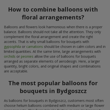
How to combine balloons with
floral arrangements?
Balloons and flowers look harmonious when there is a proper
balance. Balloons should not take all the attention. They only
complement the floral arrangement and create the right
accents. That is why small balloons for bouquets with
gypsophila
or
carnations
should be chosen in calm colors and in
limited quantities. At the same time, large arrangements with
orchids
or
peonies
allow the use of balloons for bouquets
arranged as separate elements of aerodesign. Here, a larger
quantity, bright colors, and original shapes and combinations
are acceptable.
The most popular balloons for
bouquets in Bydgoszcz
As balloons for bouquets in Bydgoszcz, customers most often
choose helium balloons combined with medium or large flower