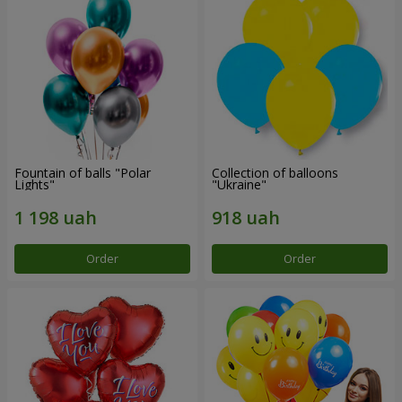
Fountain of balls "Polar
Collection of balloons
Lights"
"Ukraine"
Order
Order