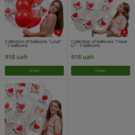
Collection of balloons "Love"
Collection of balloons "I love
- 5 balloons
U" - 5 balloons
Order
Order