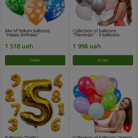
Mix of helium balloons
Collection of balloons
"Happy Birthday"
"Flamingo" - 9 balloons
Order
Order
Balloons "Digits"
Collection of balloons "Happy