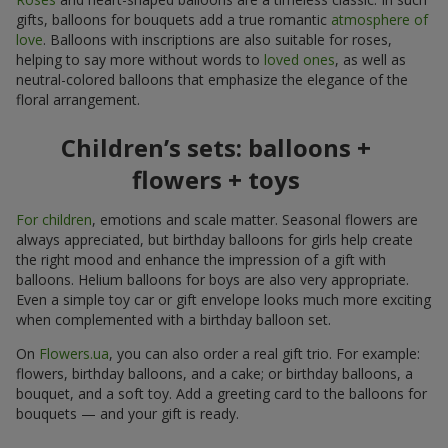
gifts, balloons for bouquets add a true romantic
atmosphere of
love
. Balloons with inscriptions are also suitable for roses,
helping to say more without words to
loved ones
, as well as
neutral-colored balloons that emphasize the elegance of the
floral arrangement.
Children’s sets: balloons +
flowers + toys
For children
, emotions and scale matter. Seasonal flowers are
always appreciated, but birthday balloons for girls help create
the right mood and enhance the impression of a gift with
balloons. Helium balloons for boys are also very appropriate.
Even a simple toy car or gift envelope looks much more exciting
when complemented with a birthday balloon set.
On
Flowers.ua
, you can also order a real gift trio. For example:
flowers, birthday balloons, and a cake; or birthday balloons, a
bouquet, and a soft toy. Add a greeting card to the balloons for
bouquets — and your gift is ready.