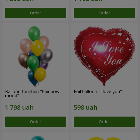
Order
Order
Balloon fountain "Rainbow
Foil balloon "I love you"
mood"
Order
Order