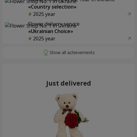
«Country selection»
2025 year
Flower delivery service
«Ukrainian Choice»
2025 year
Just delivered