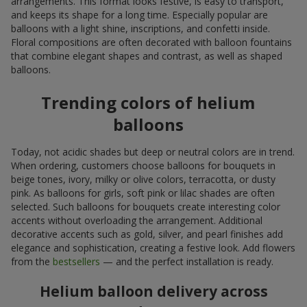
arrangements. This format looks festive, is easy to transport,
and keeps its shape for a long time. Especially popular are
balloons with a light shine, inscriptions, and confetti inside.
Floral compositions are often decorated with balloon fountains
that combine elegant shapes and contrast, as well as shaped
balloons.
Trending colors of helium
balloons
Today, not acidic shades but deep or neutral colors are in trend.
When ordering, customers choose balloons for bouquets in
beige tones, ivory, milky or olive colors, terracotta, or dusty
pink. As balloons for girls, soft pink or lilac shades are often
selected. Such balloons for bouquets create interesting color
accents without overloading the arrangement. Additional
decorative accents such as gold, silver, and pearl finishes add
elegance and sophistication, creating a festive look. Add flowers
from the
bestsellers
— and the perfect installation is ready.
Helium balloon delivery across