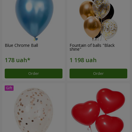
Blue Chrome Ball
Fountain of balls "Black
shine"
Order
Order