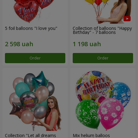
5 foil balloons "I love you"
Collection of balloons "Happy
Birthday" - 7 balloons
Order
Order
Collection "Let all dreams
Mix helium balloos