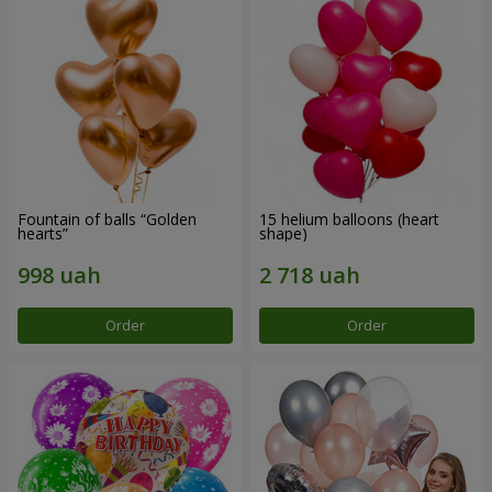
Fountain of balls “Golden
15 helium balloons (heart
hearts”
shape)
Order
Order