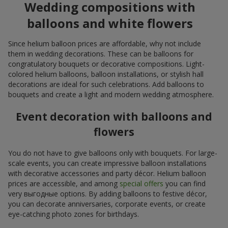
Wedding compositions with
balloons and white flowers
Since helium balloon prices are affordable, why not include
them in wedding decorations. These can be balloons for
congratulatory bouquets or decorative compositions. Light-
colored helium balloons, balloon installations, or stylish hall
decorations are ideal for such celebrations. Add balloons to
bouquets and create a light and modern wedding atmosphere.
Event decoration with balloons and
flowers
You do not have to give balloons only with bouquets. For large-
scale events, you can create impressive balloon installations
with decorative accessories and party décor. Helium balloon
prices are accessible, and among
special offers
you can find
very выгодные options. By adding balloons to festive décor,
you can decorate anniversaries, corporate events, or create
eye-catching photo zones for birthdays.