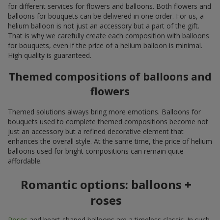
for different services for flowers and balloons. Both flowers and
balloons for bouquets can be delivered in one order. For us, a
helium balloon is not just an accessory but a part of the gift.
That is why we carefully create each composition with balloons
for bouquets, even if the price of a helium balloon is minimal.
High quality is guaranteed.
Themed compositions of balloons and
flowers
Themed solutions always bring more emotions. Balloons for
bouquets used to complete themed compositions become not
just an accessory but a refined decorative element that
enhances the overall style. At the same time, the price of helium
balloons used for bright compositions can remain quite
affordable.
Romantic options: balloons +
roses
Roses
and heart-shaped balloons are a timeless classic. In such