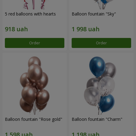
5 red balloons with hearts
Balloon fountain "Sky"
Order
Order
Balloon fountain "Rose gold"
Balloon fountain "Charm"