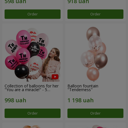
Order
Order
Collection of balloons for her
Balloon fountain
"You are a miracle!" - 5
"Tenderness"
balloons
Order
Order