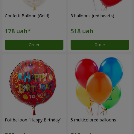
Confetti Balloon (Gold)
3 balloons (red hearts)
Order
Order
Foil balloon "Happy Birthday"
5 multicolored balloons