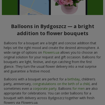
Balloons in Bydgoszcz — a bright
addition to flower bouquets
Balloons for a bouquet are a bright and concise addition that
helps set the right mood and create the desired atmosphere. A
wide range of options on
Flowers.ua
allows you to choose an
original solution for your request and gift occasion. Balloons for
bouquets are light, festive, and eye-catching from the first
glance. They turn the usual flower delivery into a real surprise
and guarantee a festive mood.
Balloons with a bouquet are perfect for a
birthday
, children’s
party, anniversary,
congratulations on the birth of a child
, and
sometimes even a
corporate party
. Balloons
for men
are also
appropriate for celebrations. You can order balloons for a
bouquet with delivery across Bydgoszcz together with fresh
flowers via Flowers.ua.