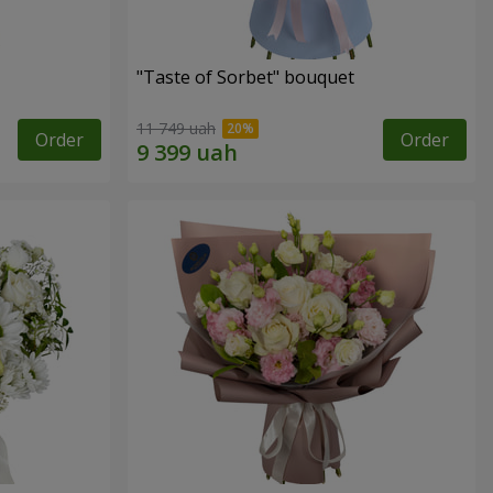
"Taste of Sorbet" bouquet
11 749 uah
Order
Order