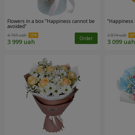
Flowers in a box "Happiness cannot be
"Happiness 
avoided"
4 705 uah
3 874 uah
Order