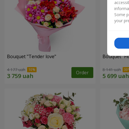
accessi
informa
Some pr
your pre
Bouquet "Tender love"
Bouquet "Fl
4 177 uah
8 141 uah
Order