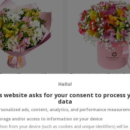
flowers "Bouquet of flowers
Flowers in a box "Bright fan
 mood""
Hello!
6 658 uah
Order
s website asks for your consent to process 
data
rsonalized ads, content, analytics, and performance measurem
orage and/or access to information on your device
tion from your device (such as cookies and unique identifiers) will be