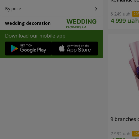
By price
6 249 uah
Wedding decoration
Download our mobile app
9 branches 
7 932 uah