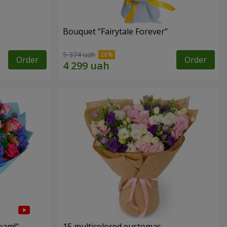
Bouquet "Fairytale Forever"
5 374 uah
Order
Order
eam!"
15 multicolored eustomas