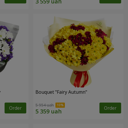
y
Bouquet "Fairy Autumn"
5 954 uah
Order
Order