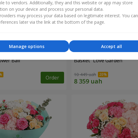
ble to vendors. Additionally, they and this website or app may store
tion on your device and process your personal data.
oviders may process your data based on legitimate interest. You ca
ferences later via the link at the bottom of the page.
Manage options
Accept all
ower Ball"
Basket "Love Garden"
10 449 uah
Order