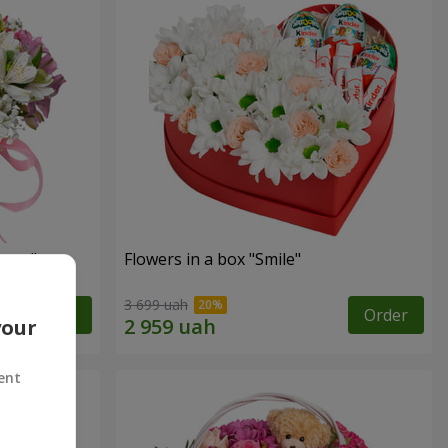
tasy"
Flowers in a box "Smile"
3 699 uah
Order
Order
your
ent