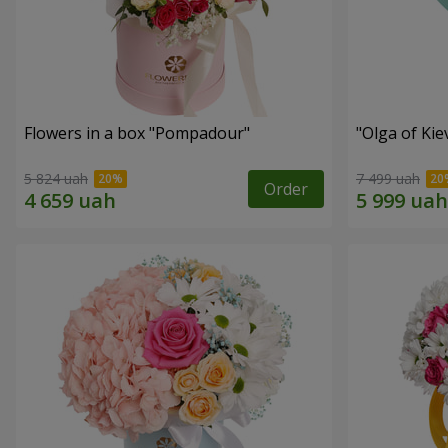
Flowers in a box "Pompadour"
"Olga of Ki
5 824 uah
7 499 uah
Order