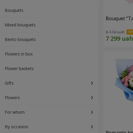
Bouquets
Bouquet "Ta
Mixed bouquets
8 110 uah
Bento bouquets
Flowers in box
Flower baskets
Gifts
Flowers
For whom
By occasion
Romantic b