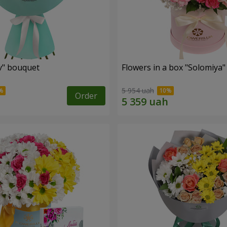
ev" bouquet
Flowers in a box "Solomiya"
5 954 uah
Order