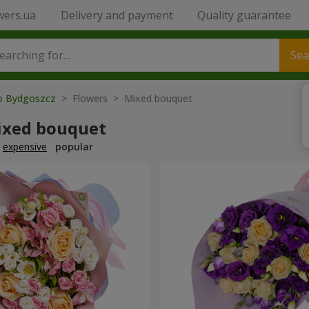
wers.ua
Delivery and payment
Quality guarantee
Sea
to Bydgoszcz
> Flowers > Mixed bouquet
ixed bouquet
expensive
popular