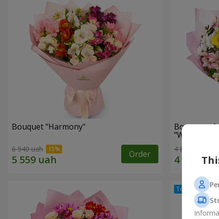
Bouquet "Harmony"
Bouquet of 
"Wonderful
6 540 uah
4 843 uah
Order
Thi
Pe
St
Informa