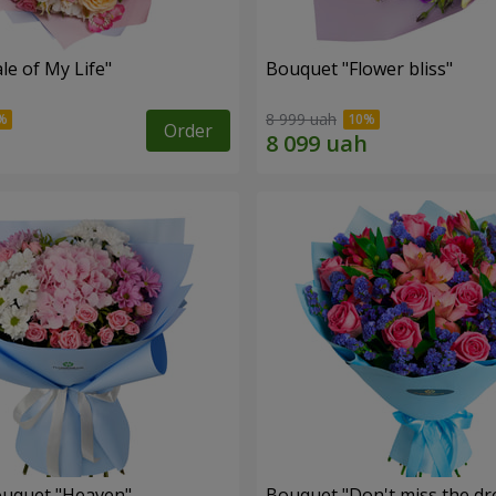
le of My Life"
Bouquet "Flower bliss"
8 999 uah
Order
ouquet "Heaven"
Bouquet "Don't miss the dr