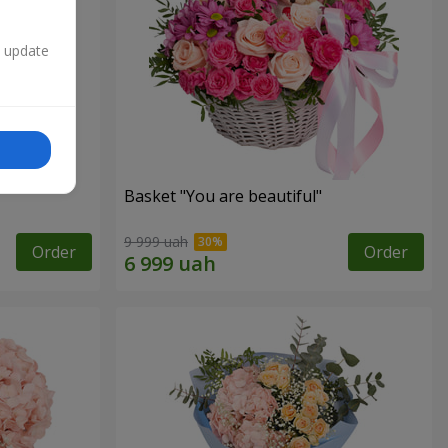
n update
Basket "You are beautiful"
9 999 uah
Order
Order