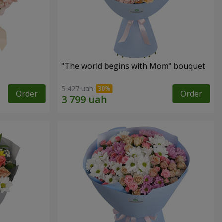
"The world begins with Mom" bouquet
5 427 uah
Order
Order