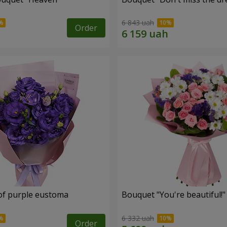
6 843 uah
Order
of purple eustoma
Bouquet "You're beautiful!"
6 332 uah
Order