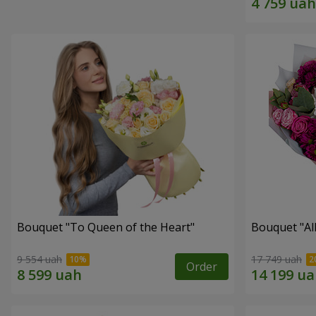
Bouquet "To Queen of the Heart"
Bouquet "All 
9 554 uah
17 749 uah
Order