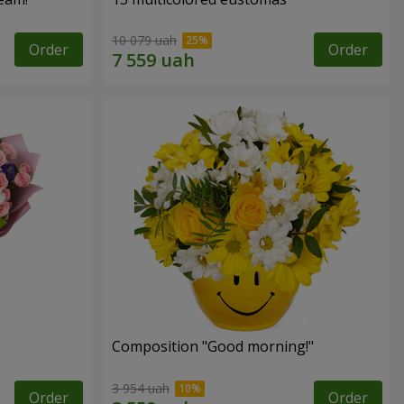
10 079 uah
Order
Order
Composition "Good morning!"
3 954 uah
Order
Order