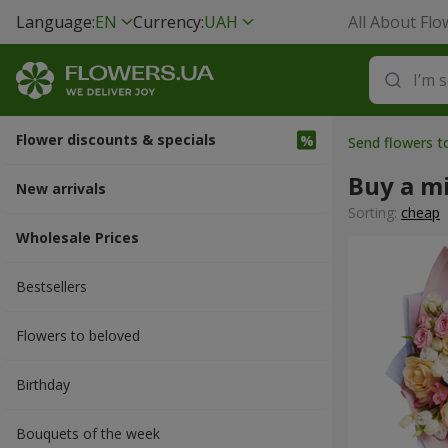
Language:
EN
Currency:
UAH
All About Flo
Flower discounts & specials
Send flowers 
Buy a m
New arrivals
Sorting:
cheap
Wholesale Prices
Bestsellers
Flowers to beloved
Вirthday
Bouquets of the week