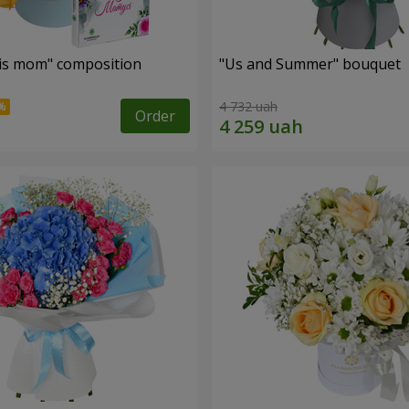
is mom" composition
"Us and Summer" bouquet
4 732 uah
Order