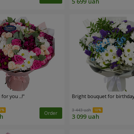
for you ...!"
Bright bouquet for birthda
3 443 uah
Order