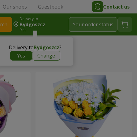
Our shops
Guestbook
Contact us
Delivery to
rch
Bydgoszcz
Your order status
free
Delivery to
Bydgoszcz
?
Yes
Change