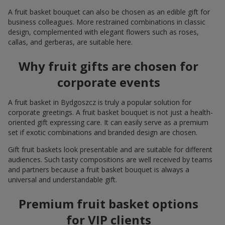
A fruit basket bouquet can also be chosen as an edible gift for
business colleagues. More restrained combinations in classic
design, complemented with elegant flowers such as roses,
callas, and gerberas, are suitable here.
Why fruit gifts are chosen for
corporate events
A fruit basket in Bydgoszcz is truly a popular solution for
corporate greetings. A fruit basket bouquet is not just a health-
oriented gift expressing care. It can easily serve as a premium
set if exotic combinations and branded design are chosen.
Gift fruit baskets look presentable and are suitable for different
audiences. Such tasty compositions are well received by teams
and partners because a fruit basket bouquet is always a
universal and understandable gift.
Premium fruit basket options
for VIP clients