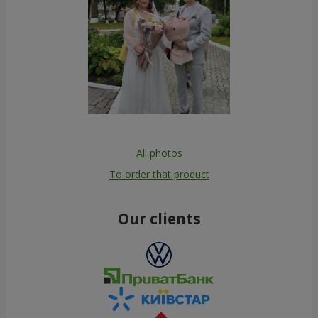
All photos
To order that product
Our clients