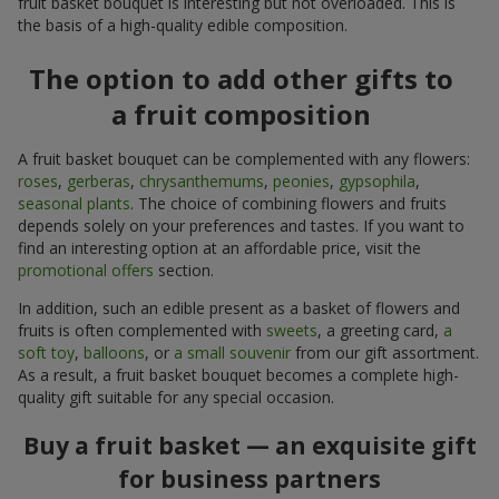
fruit basket bouquet is interesting but not overloaded. This is
the basis of a high-quality edible composition.
The option to add other gifts to
a fruit composition
A fruit basket bouquet can be complemented with any flowers:
roses
,
gerberas
,
chrysanthemums
,
peonies
,
gypsophila
,
seasonal plants
. The choice of combining flowers and fruits
depends solely on your preferences and tastes. If you want to
find an interesting option at an affordable price, visit the
promotional offers
section.
In addition, such an edible present as a basket of flowers and
fruits is often complemented with
sweets
, a greeting card,
a
soft toy
,
balloons
, or
a small souvenir
from our gift assortment.
As a result, a fruit basket bouquet becomes a complete high-
quality gift suitable for any special occasion.
Buy a fruit basket — an exquisite gift
for business partners