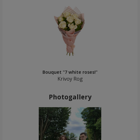
Bouquet "7 white roses!"
Krivoy Rog
Photogallery