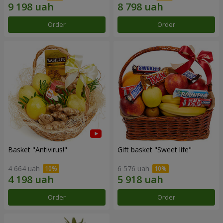
Order
Order
Basket "Antivirus!"
Gift basket "Sweet life"
4 664 uah
6 576 uah
Order
Order