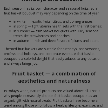
Each season has its own character and seasonal fruits, so a
fruit basket bouquet may vary depending on the time of year:
in winter — exotic fruits, citrus, and pomegranates;
in spring — light vitamin health sets with the first berries;
in summer — fruit basket bouquets with juicy seasonal
treats like strawberries and peaches;
in autumn — rich and deep flavors of plums and pears.
Themed fruit baskets are suitable for birthdays, anniversaries,
professional holidays, and corporate events. A fruit basket
bouquet is a colorful delight that easily adapts to any occasion
and always brings joy.
Fruit basket — a combination of
aesthetics and naturalness
In today’s world, natural products are valued above all. That is
why people increasingly choose fruit basket bouquets as an
organic gift with natural treats. Fruit baskets have become a
trend among those who follow a healthy lifestyle, exercise, and