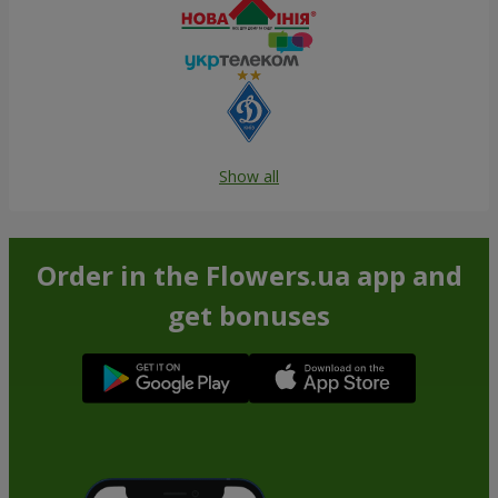
Show all
Order in the Flowers.ua app and
get bonuses