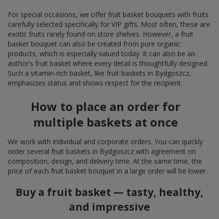
For special occasions, we offer fruit basket bouquets with fruits
carefully selected specifically for VIP gifts. Most often, these are
exotic fruits rarely found on store shelves. However, a fruit
basket bouquet can also be created from pure organic
products, which is especially valued today. It can also be an
author’s fruit basket where every detail is thoughtfully designed.
Such a vitamin-rich basket, like fruit baskets in Bydgoszcz,
emphasizes status and shows respect for the recipient.
How to place an order for
multiple baskets at once
We work with individual and corporate orders. You can quickly
order several fruit baskets in Bydgoszcz with agreement on
composition, design, and delivery time. At the same time, the
price of each fruit basket bouquet in a large order will be lower.
Buy a fruit basket — tasty, healthy,
and impressive