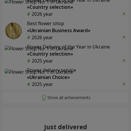
«Country selection»
2026 year
Best flower shop
«Ukrainian Business Award»
2026 year
Flower Delivery of the Year in Ukraine
«Country selection»
2025 year
Flower delivery service
«Ukrainian Choice»
2025 year
Just delivered