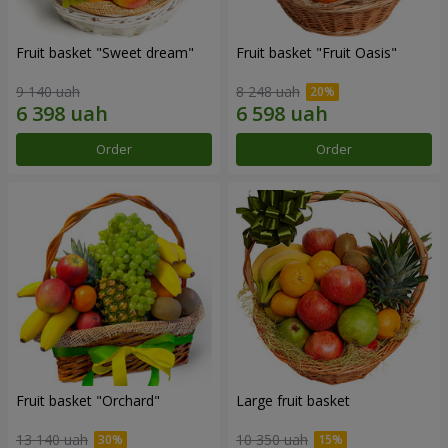
Fruit basket "Sweet dream"
Fruit basket "Fruit Oasis"
9 140 uah
8 248 uah
Order
Order
Fruit basket "Оrchard"
Large fruit basket
13 140 uah
10 350 uah