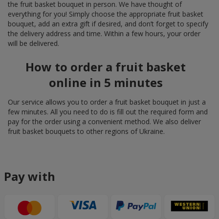
the fruit basket bouquet in person. We have thought of
everything for you! Simply choose the appropriate fruit basket
bouquet, add an extra gift if desired, and don’t forget to specify
the delivery address and time. Within a few hours, your order
will be delivered.
How to order a fruit basket
online in 5 minutes
Our service allows you to order a fruit basket bouquet in just a
few minutes. All you need to do is fill out the required form and
pay for the order using a convenient method. We also deliver
fruit basket bouquets to other regions of Ukraine.
Pay with