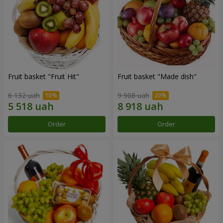
Fruit basket "Fruit Hit"
Fruit basket "Мade ​​dish"
6 132 uah
9 908 uah
Order
Order