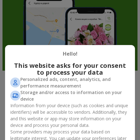
Hello!
This website asks for your consent
to process your data
Personalized ads, content, analytics, and
Fruit baskets in Bydgoszcz — an
performance measurement
Storage and/or access to information on your
original way to congratulate your
device
loved ones
Information from your device (such as cookies and unique
identifiers) will be accessible to vendors. Additionally, they
There is no person who would not appreciate an exquisite
and this website or app may store information on your
bouquet of flowers
as a gift. And a fruit basket bouquet adds
device and process your personal data.
even more festive flavor to the gift composition. A fruit basket
Some providers may process your data based on
becomes a perfect addition to a floral arrangement or works as
legitimate interest. You can update your preferences later