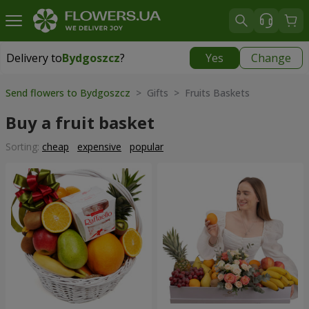
Delivery to
Bydgoszcz
?
Yes
Change
Delivery to
Bydgoszcz
|
free
Send flowers to Bydgoszcz
> Gifts > Fruits Baskets
Buy a fruit basket
Sorting:
cheap
expensive
popular