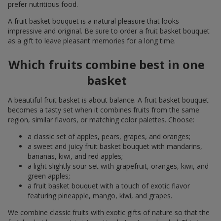
prefer nutritious food.
A fruit basket bouquet is a natural pleasure that looks
impressive and original. Be sure to order a fruit basket bouquet
as a gift to leave pleasant memories for a long time.
Which fruits combine best in one
basket
A beautiful fruit basket is about balance. A fruit basket bouquet
becomes a tasty set when it combines fruits from the same
region, similar flavors, or matching color palettes. Choose:
a classic set of apples, pears, grapes, and oranges;
a sweet and juicy fruit basket bouquet with mandarins,
bananas, kiwi, and red apples;
a light slightly sour set with grapefruit, oranges, kiwi, and
green apples;
a fruit basket bouquet with a touch of exotic flavor
featuring pineapple, mango, kiwi, and grapes.
We combine classic fruits with exotic gifts of nature so that the