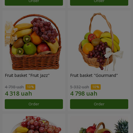
Order
Order
Fruit basket "Fruit Jazz"
Fruit basket "Gourmand"
4 798 uah
5 332 uah
Order
Order