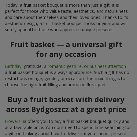
Today, a fruit basket bouquet is more than just a gift. It is
perfect for those who value taste, aesthetics, and naturalness
and care about themselves and their loved ones. Thanks to its
aesthetic design, a fruit basket bouquet looks original and will
surely appeal to those who appreciate unique presents.
Fruit basket — a universal gift
for any occasion
Birthday
, gratitude,
a romantic gesture
, or
business attention
—
a fruit basket bouquet is always appropriate. Such a gift has no
restrictions on age, gender, or occasion. The main thing is to
choose the right fruit filling and aromatic floral part.
Buy a fruit basket with delivery
across Bydgoszcz at a great price
Flowers.ua
offers you to buy a fruit basket bouquet quickly and
at a favorable price. You don’t need to spend time searching for
a gift or thinking about how to deliver it if you cannot present