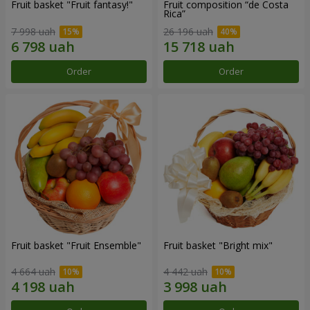
Fruit basket "Fruit fantasy!"
Fruit composition “de Costa
Rica”
7 998 uah
26 196 uah
Order
Order
Fruit basket "Fruit Ensemble"
Fruit basket "Bright mix"
4 664 uah
4 442 uah