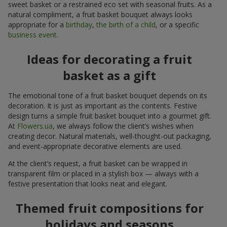
sweet basket or a restrained eco set with seasonal fruits. As a
natural compliment, a fruit basket bouquet always looks
appropriate for a
birthday
,
the birth of a child
, or a specific
business event
.
Ideas for decorating a fruit
basket as a gift
The emotional tone of a fruit basket bouquet depends on its
decoration. It is just as important as the contents. Festive
design turns a simple fruit basket bouquet into a gourmet gift.
At
Flowers.ua
, we always follow the client’s wishes when
creating decor. Natural materials, well-thought-out packaging,
and event-appropriate decorative elements are used.
At the client’s request, a fruit basket can be wrapped in
transparent film or placed in a stylish box — always with a
festive presentation that looks neat and elegant.
Themed fruit compositions for
holidays and seasons