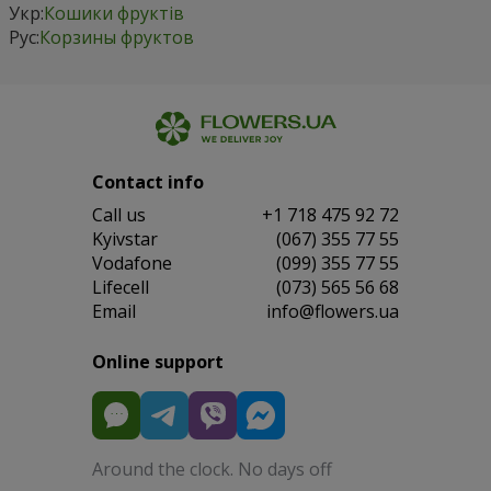
Укр:
Кошики фруктів
Рус:
Корзины фруктов
Contact info
Сall us
+1 718 475 92 72
Kyivstar
(067) 355 77 55
Vodafone
(099) 355 77 55
Lifecell
(073) 565 56 68
Email
info@flowers.ua
Online support
Around the clock. No days off