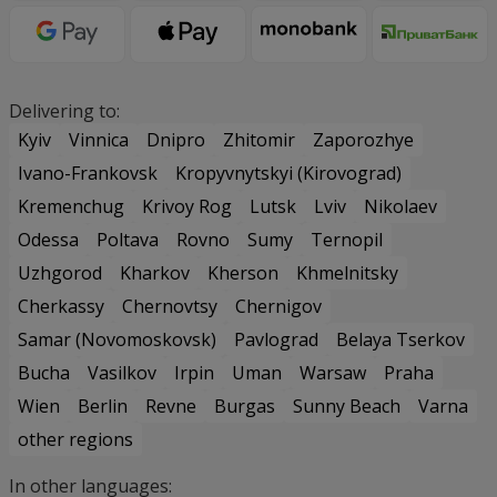
Delivering to:
Kyiv
Vinnica
Dnipro
Zhitomir
Zaporozhye
Ivano-Frankovsk
Kropyvnytskyi (Kirovograd)
Kremenchug
Krivoy Rog
Lutsk
Lviv
Nikolaev
Odessa
Poltava
Rovno
Sumy
Ternopil
Uzhgorod
Kharkov
Kherson
Khmelnitsky
Cherkassy
Chernovtsy
Chernigov
Samar (Novomoskovsk)
Pavlograd
Belaya Tserkov
Bucha
Vasilkov
Irpin
Uman
Warsaw
Praha
Wien
Berlin
Revne
Burgas
Sunny Beach
Varna
other regions
In other languages: