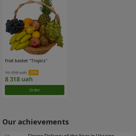
Fruit basket "Tropics"
10 398 uah
Order
Our achievements
Flower Delivery of the Year in Ukraine