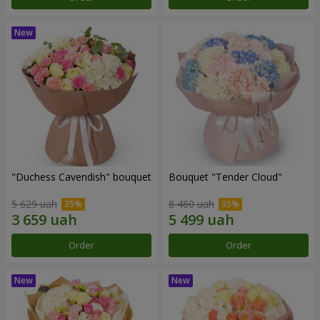
"Duchess Cavendish" bouquet
Bouquet "Tender Cloud"
5 629 uah
8 460 uah
Order
Order