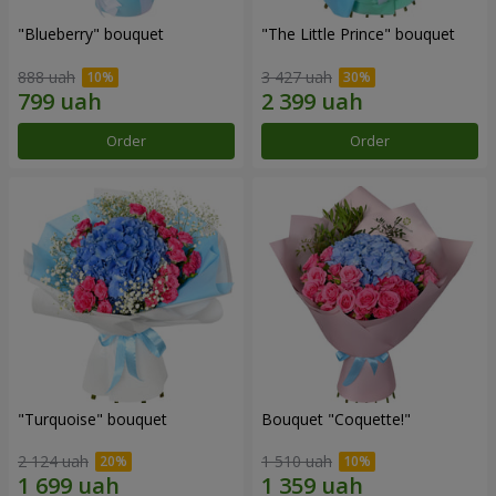
"Blueberry" bouquet
"The Little Prince" bouquet
888 uah
3 427 uah
Order
Order
"Turquoise" bouquet
Bouquet "Coquette!"
2 124 uah
1 510 uah