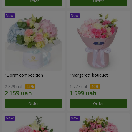
Order
Order
"Elora" composition
"Margaret" bouquet
2 879 uah
1 777 uah
Order
Order