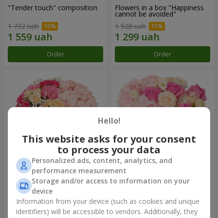
"Tender touch" composition
Flowers in a box "Happiness
cannot be avoided"
1 732 uah
1 528 uah
Order
Order
Hello!
This website asks for your consent
to process your data
Personalized ads, content, analytics, and
performance measurement
Flowers in a box "Solomiya"
"Barbie" composition
Storage and/or access to information on your
device
2 066 uah
2 345 uah
Information from your device (such as cookies and unique
identifiers) will be accessible to vendors. Additionally, they