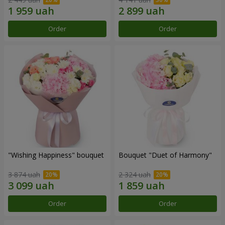
Order
Order
"Wishing Happiness" bouquet
Bouquet "Duet of Harmony"
3 874 uah
2 324 uah
Order
Order