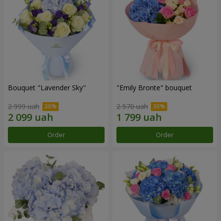
Bouquet "Lavender Sky"
"Emily Bronte" bouquet
2 999 uah
2 570 uah
Order
Order