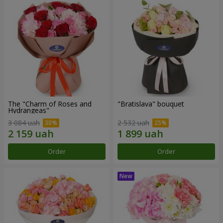
The "Charm of Roses and
"Bratislava" bouquet
Hydrangeas"
3 084 uah
2 532 uah
Order
Order