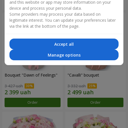
and this website or app may store information on your
Order
Order
device and process your personal data.
Some providers may process your data based on
legitimate interest. You can update your preferences later
via the link at the bottom of the page.
Accept all
Manage options
Bouquet "Dawn of Feelings"
"Cаvalli" bouquet
3 427 uah
3 332 uah
Order
Order