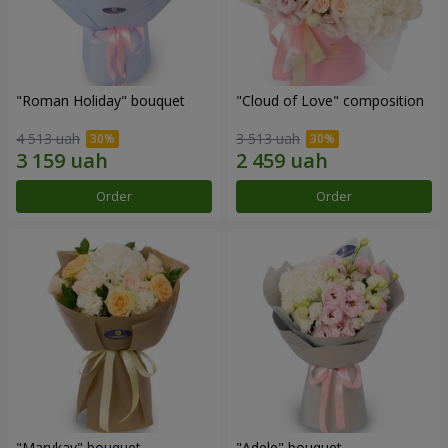
"Roman Holiday" bouquet
"Cloud of Love" composition
4 513 uah
3 513 uah
Order
Order
"Marykay" bouquet
"Adele" bouquet