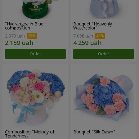
"Hydrangea in Blue"
Bouquet "Heavenly
composition
Watercolor"
2 879 uah
7 098 uah
Order
Order
Composition "Melody of
Bouquet "Silk Dawn"
Tenderness"