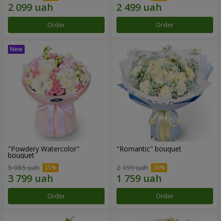
Order
Order
"Powdery Watercolor"
"Romantic" bouquet
bouquet
5 065 uah
2 199 uah
Order
Order