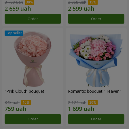
3 799 uah
3 058 uah
Order
Order
"Pink Cloud" bouquet
Romantic bouquet "Heaven"
843 uah
2 124 uah
Order
Order