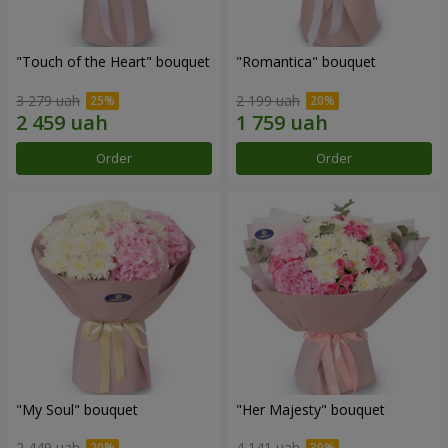
"Touch of the Heart" bouquet
"Romantica" bouquet
3 279 uah
2 199 uah
Order
Order
"My Soul" bouquet
"Her Majesty" bouquet
2 449 uah
4 141 uah