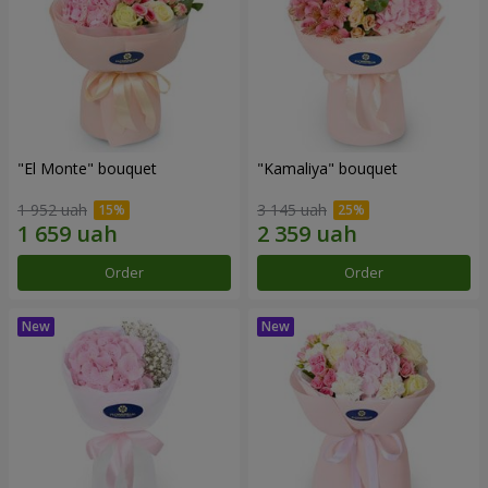
"El Monte" bouquet
"Kamaliya" bouquet
1 952 uah
3 145 uah
Order
Order