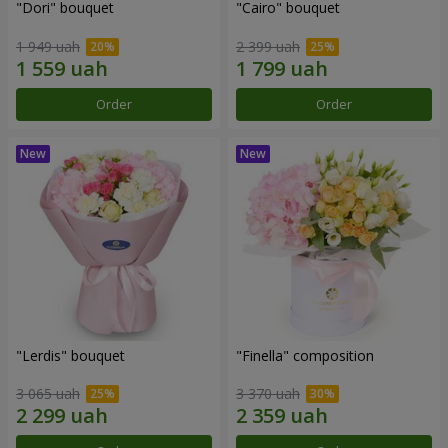
"Dori" bouquet
"Cairo" bouquet
1 949 uah
2 399 uah
Order
Order
"Lerdis" bouquet
"Finella" composition
3 065 uah
3 370 uah