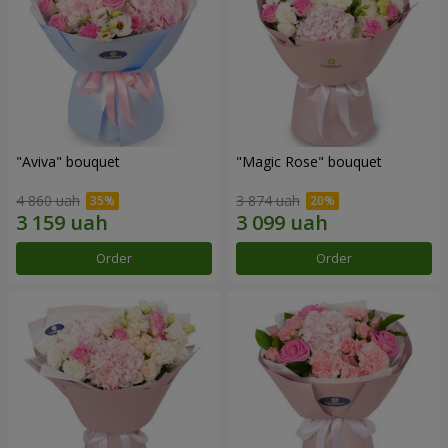
"Aviva" bouquet
"Magic Rose" bouquet
4 860 uah
3 874 uah
Order
Order