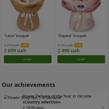
"Laiza" bouquet
"Dayana" bouquet
3 374 uah
3 332 uah
Order
Order
Our achievements
Flower Delivery of the Year in Ukraine
«Country selection»
2026 year