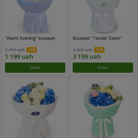
"Warm Evening" bouquet
Bouquet "Tender Dawn"
1 499 uah
4 265 uah
Order
Order