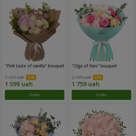
"Pink taste of vanilla" bouquet
"Olga of Kiev" bouquet
1 777 uah
2 199 uah
Order
Order