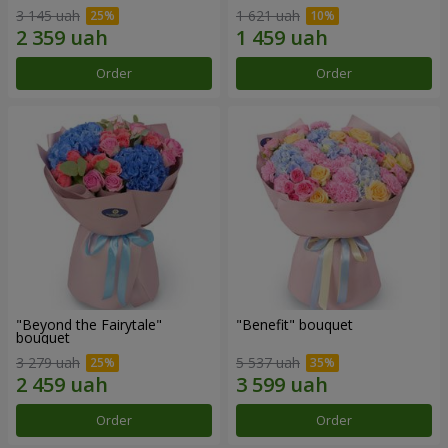
3 145 uah
1 621 uah
Order
Order
"Beyond the Fairytale"
"Benefit" bouquet
bouquet
3 279 uah
5 537 uah
Order
Order