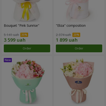
Bouquet "Pink Sunrise"
"Eliza" composition
5 141 uah
2 374 uah
Order
Order