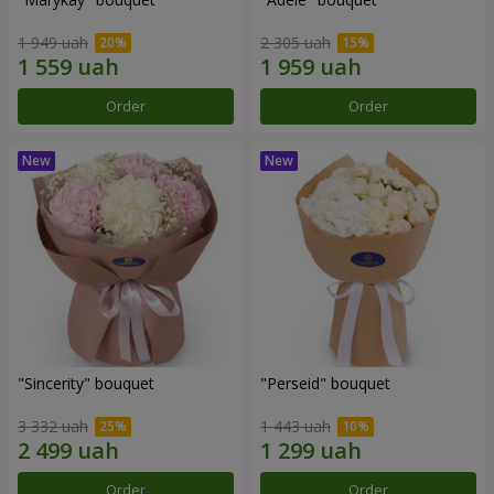
1 949 uah
2 305 uah
Order
Order
"Sincerity" bouquet
"Perseid" bouquet
3 332 uah
1 443 uah
Order
Order