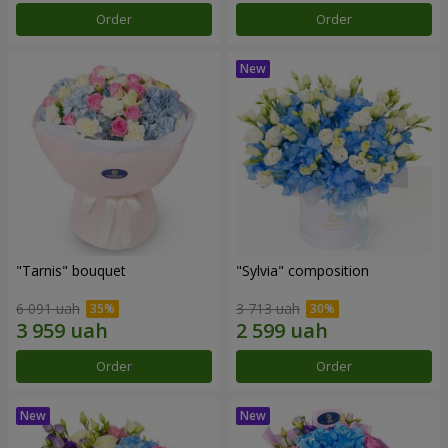
Order
Order
"Tarnis" bouquet
"Sylvia" composition
6 091 uah
3 713 uah
Order
Order