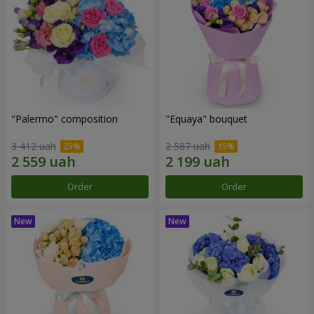
"Palermo" composition
"Equaya" bouquet
3 412 uah
2 587 uah
Order
Order