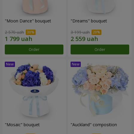
"Moon Dance" bouquet
"Dreams" bouquet
2 570 uah
3 199 uah
Order
Order
"Mosaic" bouquet
"Auckland" composition