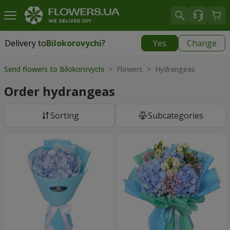
Delivery to
Bilokorovychi
?
Yes
Change
Delivery to
Bilokorovychi
|
2000 uah
Send flowers to Bilokorovychi
> Flowers > Hydrangeas
Order hydrangeas
Sorting
Subcategories