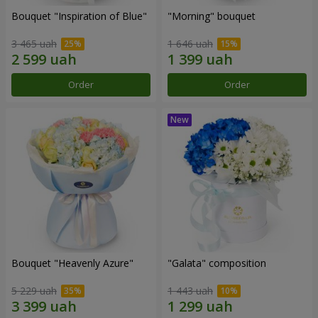
Bouquet "Inspiration of Blue"
"Morning" bouquet
3 465 uah
1 646 uah
Order
Order
Bouquet "Heavenly Azure"
"Galata" composition
5 229 uah
1 443 uah