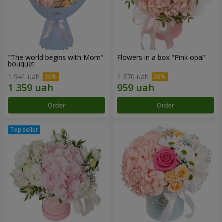
"The world begins with Mom"
Flowers in a box "Pink opal"
bouquet
1 941 uah
1 370 uah
Order
Order