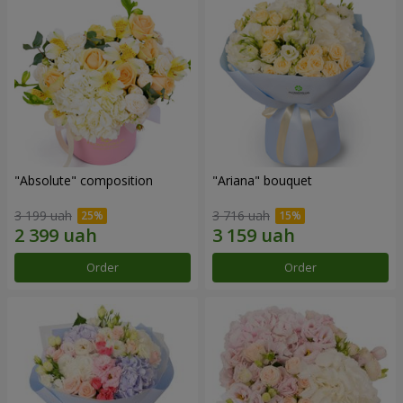
"Absolute" composition
"Ariana" bouquet
3 199 uah
3 716 uah
Order
Order