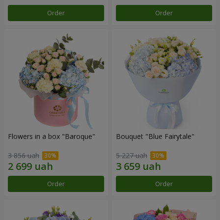
Order
Order
Flowers in a box "Baroque"
Bouquet "Blue Fairytale"
3 856 uah
5 227 uah
Order
Order