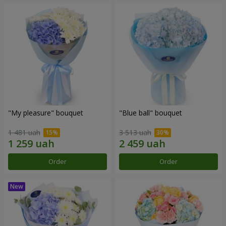
"My pleasure" bouquet
"Blue ball" bouquet
1 481 uah
3 513 uah
Order
Order