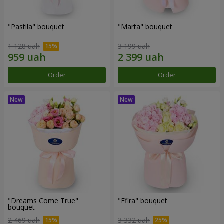
"Pastila" bouquet
"Marta" bouquet
1 128 uah
3 199 uah
Order
Order
"Dreams Come True"
"Efira" bouquet
bouquet
2 469 uah
3 332 uah