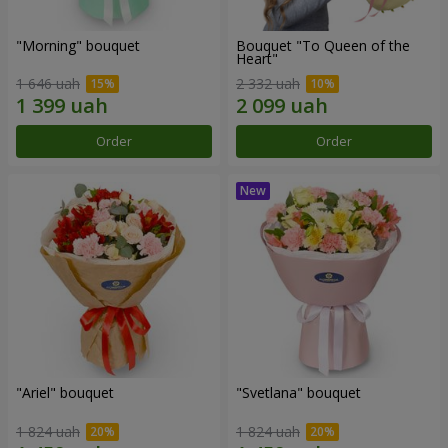
"Morning" bouquet
Bouquet "To Queen of the
Heart"
1 646 uah
2 332 uah
Order
Order
"Ariel" bouquet
"Svetlana" bouquet
1 824 uah
1 824 uah