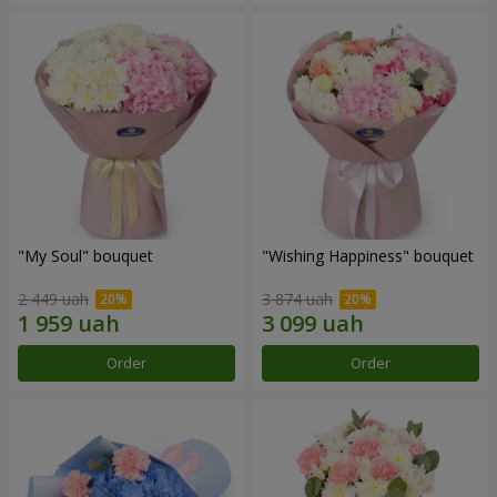
"My Soul" bouquet
"Wishing Happiness" bouquet
2 449 uah
3 874 uah
Order
Order