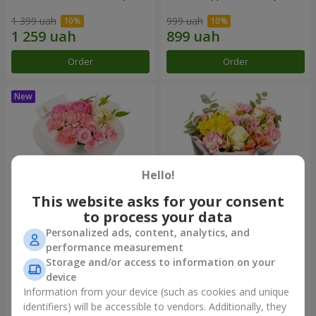
1 399 uah
999 uah
Order
Order
Hello!
This website asks for your consent
to process your data
Personalized ads, content, analytics, and
Bouquet "Pink Marshmallow"
"Dzintars" bouquet
performance measurement
Storage and/or access to information on your
1 364 uah
1 881 uah
device
Information from your device (such as cookies and unique
identifiers) will be accessible to vendors. Additionally, they
Order
Order