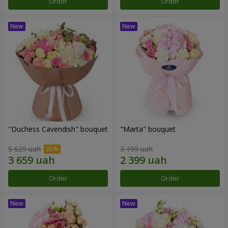
Order
Order
"Duchess Cavendish" bouquet
"Marta" bouquet
5 629 uah
3 199 uah
Order
Order