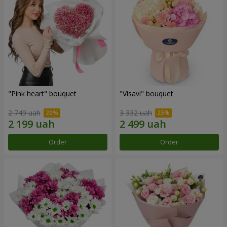
"Pink heart" bouquet
"Visavi" bouquet
2 749 uah
3 332 uah
Order
Order