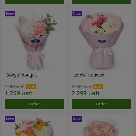
"Sonya" bouquet
"Lerdis" bouquet
1 481 uah
3 065 uah
Order
Order