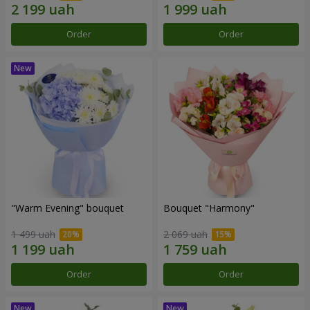
Order
Order
"Warm Evening" bouquet
Bouquet "Harmony"
1 499 uah
2 069 uah
Order
Order