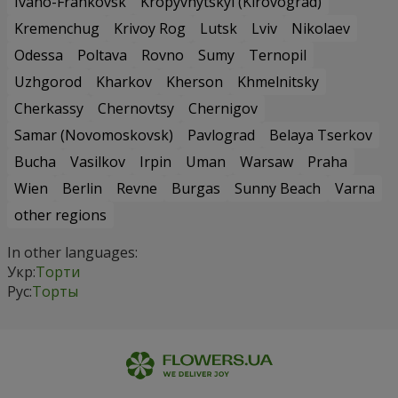
Ivano-Frankovsk
Kropyvnytskyi (Kirovograd)
Kremenchug
Krivoy Rog
Lutsk
Lviv
Nikolaev
Odessa
Poltava
Rovno
Sumy
Ternopil
Uzhgorod
Kharkov
Kherson
Khmelnitsky
Cherkassy
Chernovtsy
Chernigov
Samar (Novomoskovsk)
Pavlograd
Belaya Tserkov
Bucha
Vasilkov
Irpin
Uman
Warsaw
Praha
Wien
Berlin
Revne
Burgas
Sunny Beach
Varna
other regions
In other languages:
Укр:
Торти
Рус:
Торты