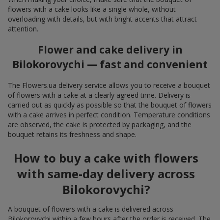
flowers with a cake looks like a single whole, without
overloading with details, but with bright accents that attract
attention.
Flower and cake delivery in
Bilokorovychi — fast and convenient
The Flowers.ua delivery service allows you to receive a bouquet
of flowers with a cake at a clearly agreed time. Delivery is
carried out as quickly as possible so that the bouquet of flowers
with a cake arrives in perfect condition. Temperature conditions
are observed, the cake is protected by packaging, and the
bouquet retains its freshness and shape.
How to buy a cake with flowers
with same-day delivery across
Bilokorovychi?
A bouquet of flowers with a cake is delivered across
Bilokorovychi within a few hours after the order is received. The