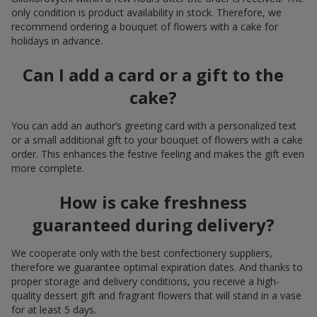
only condition is product availability in stock. Therefore, we
recommend ordering a bouquet of flowers with a cake for
holidays in advance.
Can I add a card or a gift to the
cake?
You can add an author’s greeting card with a personalized text
or a small additional gift to your bouquet of flowers with a cake
order. This enhances the festive feeling and makes the gift even
more complete.
How is cake freshness
guaranteed during delivery?
We cooperate only with the best confectionery suppliers,
therefore we guarantee optimal expiration dates. And thanks to
proper storage and delivery conditions, you receive a high-
quality dessert gift and fragrant flowers that will stand in a vase
for at least 5 days.