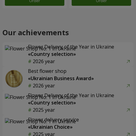
Order
Order
Our achievements
Flower Delivery of the Year in Ukraine
«Country selection»
2026 year
Best flower shop
«Ukrainian Business Award»
2026 year
Flower Delivery of the Year in Ukraine
«Country selection»
2025 year
Flower delivery service
«Ukrainian Choice»
2025 year