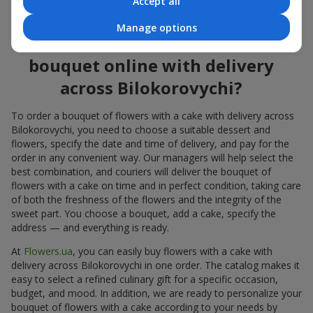
Accept all
flowers also looks great both on the festive table and in photos.
Manage options
How to order a cake for a
bouquet online with delivery
across Bilokorovychi?
To order a bouquet of flowers with a cake with delivery across
Bilokorovychi, you need to choose a suitable dessert and
flowers, specify the date and time of delivery, and pay for the
order in any convenient way. Our managers will help select the
best combination, and couriers will deliver the bouquet of
flowers with a cake on time and in perfect condition, taking care
of both the freshness of the flowers and the integrity of the
sweet part. You choose a bouquet, add a cake, specify the
address — and everything is ready.
At
Flowers.ua
, you can easily buy flowers with a cake with
delivery across Bilokorovychi in one order. The catalog makes it
easy to select a refined culinary gift for a specific occasion,
budget, and mood. In addition, we are ready to personalize your
bouquet of flowers with a cake according to your needs by