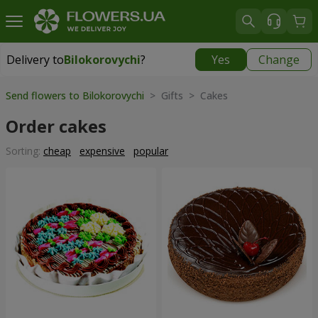
Delivery to
Bilokorovychi
?
Yes
Change
Delivery to
Bilokorovychi
|
2000 uah
Send flowers to Bilokorovychi
> Gifts > Cakes
Order cakes
Sorting:
cheap
expensive
popular