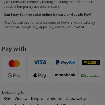
уточнено with company managers during the order, due to
possible temporary absence in stock.
Can I pay for the cake online by card or Google Pay?
Yes. You can pay for your bouquet of flowers with a cake by
card or via GooglePay, ApplePay, PayPal, or Privat24.
Pay with
Delivering to:
Kyiv
Vinnica
Dnipro
Zhitomir
Zaporozhye