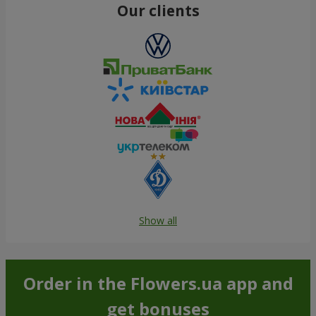
Our clients
Show all
Order in the Flowers.ua app and
get bonuses