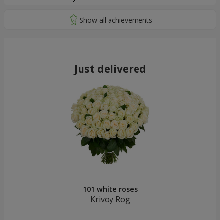
Just delivered
101 white roses
Krivoy Rog