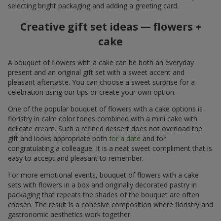
selecting bright packaging and adding a greeting card.
Creative gift set ideas — flowers +
cake
A bouquet of flowers with a cake can be both an everyday
present and an original gift set with a sweet accent and
pleasant aftertaste. You can choose a sweet surprise for a
celebration using our tips or create your own option.
One of the popular bouquet of flowers with a cake options is
floristry in calm color tones combined with a mini cake with
delicate cream. Such a refined dessert does not overload the
gift and looks appropriate both
for a date
and for
congratulating a colleague. It is a neat sweet compliment that is
easy to accept and pleasant to remember.
For more emotional events, bouquet of flowers with a cake
sets with flowers in a box and originally decorated pastry in
packaging that repeats the shades of the bouquet are often
chosen. The result is a cohesive composition where floristry and
gastronomic aesthetics work together.