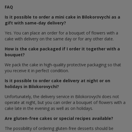
FAQ
Is it possible to order a mini cake in Bilokorovychi as a
gift with same-day delivery?
Yes. You can place an order for a bouquet of flowers with a
cake with delivery on the same day or for any other date.
How is the cake packaged if I order it together with a
bouquet?
We pack the cake in high-quality protective packaging so that
you receive it in perfect condition.
Is it possible to order cake delivery at night or on
holidays in Bilokorovychi?
Unfortunately, the delivery service in Bilokorovychi does not
operate at night, but you can order a bouquet of flowers with a
cake late in the evening as well as on holidays.
Are gluten-free cakes or special recipes available?
The possibility of ordering gluten-free desserts should be