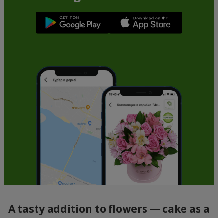
A tasty addition to flowers — cake as a