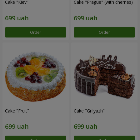
Cake "Kiev"
Cake "Prague" (with cherries)
Order
Order
Cake "Fruit"
Cake "Grilyazh"