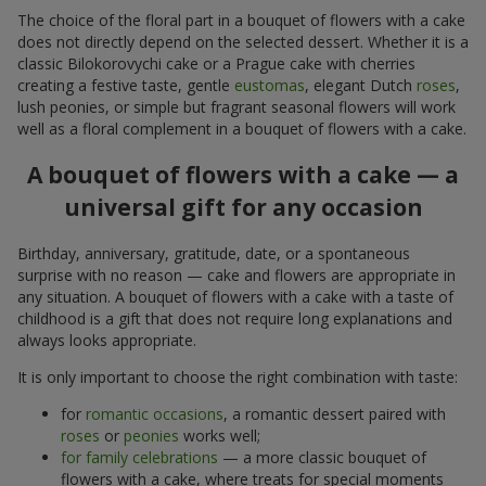
The choice of the floral part in a bouquet of flowers with a cake
does not directly depend on the selected dessert. Whether it is a
classic Bilokorovychi cake or a Prague cake with cherries
creating a festive taste, gentle
eustomas
, elegant Dutch
roses
,
lush peonies, or simple but fragrant seasonal flowers will work
well as a floral complement in a bouquet of flowers with a cake.
A bouquet of flowers with a cake — a
universal gift for any occasion
Birthday, anniversary, gratitude, date, or a spontaneous
surprise with no reason — cake and flowers are appropriate in
any situation. A bouquet of flowers with a cake with a taste of
childhood is a gift that does not require long explanations and
always looks appropriate.
It is only important to choose the right combination with taste:
for
romantic occasions
, a romantic dessert paired with
roses
or
peonies
works well;
for family celebrations
— a more classic bouquet of
flowers with a cake, where treats for special moments