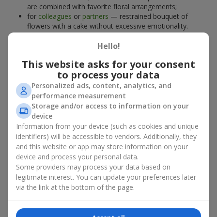
are combined with favorite floral arrangements;
for
colleagues
or
partners
— restrained bouquet of
flowers with a cake without excessive emotionality.
At
Flowers.ua
, you will find proven solutions for any occasion.
Hello!
You can choose a ready-made bouquet of flowers with a cake
from the relevant catalog section or order the sweet gift and
This website asks for your consent
preferred flowers separately. More options are available among
to process your data
promotional offers
and bestsellers.
Personalized ads, content, analytics, and
performance measurement
Cakes with live flowers — beauty
Storage and/or access to information on your
device
and taste in one gift
Information from your device (such as cookies and unique
identifiers) will be accessible to vendors. Additionally, they
Cakes with live flowers are a modern combination of floristry
and this website or app may store information on your
and gastronomic aesthetics. An exclusive dessert paired with an
device and process your personal data.
elegant bouquet
looks impressive, stylish, and emphasizes the
Some providers may process your data based on
importance of events such as a
birthday
,
birth of a child
, or a
legitimate interest. You can update your preferences later
corporate event
.
via the link at the bottom of the page.
In a bouquet of flowers with a cake, live plants create emotional
accents, while confectionery decoration completes the sweet
festive impression. Such a dessert decorated with favorite