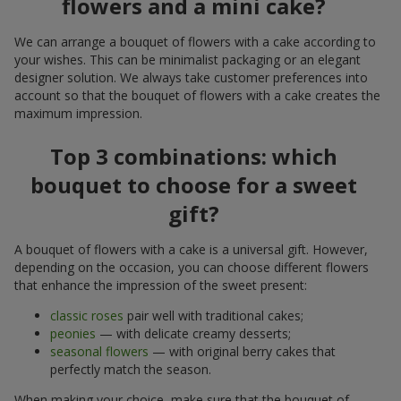
flowers and a mini cake?
We can arrange a bouquet of flowers with a cake according to
your wishes. This can be minimalist packaging or an elegant
designer solution. We always take customer preferences into
account so that the bouquet of flowers with a cake creates the
maximum impression.
Top 3 combinations: which
bouquet to choose for a sweet
gift?
A bouquet of flowers with a cake is a universal gift. However,
depending on the occasion, you can choose different flowers
that enhance the impression of the sweet present:
classic roses
pair well with traditional cakes;
peonies
— with delicate creamy desserts;
seasonal flowers
— with original berry cakes that
perfectly match the season.
When making your choice, make sure that the bouquet of