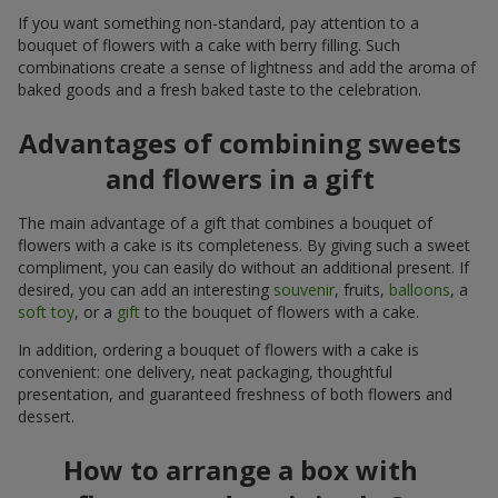
If you want something non-standard, pay attention to a
bouquet of flowers with a cake with berry filling. Such
combinations create a sense of lightness and add the aroma of
baked goods and a fresh baked taste to the celebration.
Advantages of combining sweets
and flowers in a gift
The main advantage of a gift that combines a bouquet of
flowers with a cake is its completeness. By giving such a sweet
compliment, you can easily do without an additional present. If
desired, you can add an interesting
souvenir
, fruits,
balloons
, a
soft toy
, or a
gift
to the bouquet of flowers with a cake.
In addition, ordering a bouquet of flowers with a cake is
convenient: one delivery, neat packaging, thoughtful
presentation, and guaranteed freshness of both flowers and
dessert.
How to arrange a box with