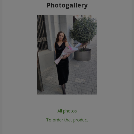
Photogallery
All photos
To order that product