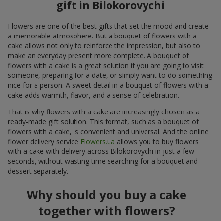
gift in Bilokorovychi
Flowers are one of the best gifts that set the mood and create
a memorable atmosphere. But a bouquet of flowers with a
cake allows not only to reinforce the impression, but also to
make an everyday present more complete. A bouquet of
flowers with a cake is a great solution if you are going to visit
someone, preparing for a date, or simply want to do something
nice for a person. A sweet detail in a bouquet of flowers with a
cake adds warmth, flavor, and a sense of celebration.
That is why flowers with a cake are increasingly chosen as a
ready-made gift solution. This format, such as a bouquet of
flowers with a cake, is convenient and universal. And the online
flower delivery service
Flowers.ua
allows you to buy flowers
with a cake with delivery across Bilokorovychi in just a few
seconds, without wasting time searching for a bouquet and
dessert separately.
Why should you buy a cake
together with flowers?