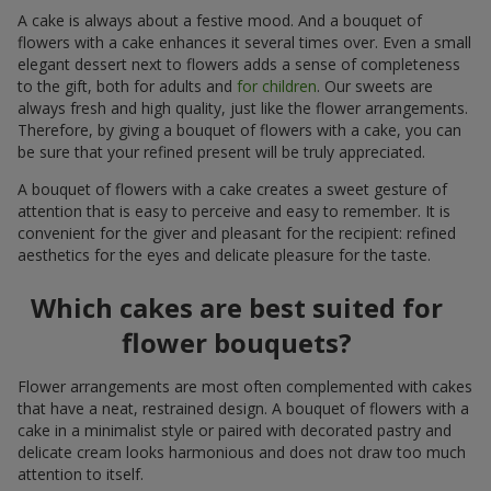
A cake is always about a festive mood. And a bouquet of
flowers with a cake enhances it several times over. Even a small
elegant dessert next to flowers adds a sense of completeness
to the gift, both for adults and
for children
. Our sweets are
always fresh and high quality, just like the flower arrangements.
Therefore, by giving a bouquet of flowers with a cake, you can
be sure that your refined present will be truly appreciated.
A bouquet of flowers with a cake creates a sweet gesture of
attention that is easy to perceive and easy to remember. It is
convenient for the giver and pleasant for the recipient: refined
aesthetics for the eyes and delicate pleasure for the taste.
Which cakes are best suited for
flower bouquets?
Flower arrangements are most often complemented with cakes
that have a neat, restrained design. A bouquet of flowers with a
cake in a minimalist style or paired with decorated pastry and
delicate cream looks harmonious and does not draw too much
attention to itself.