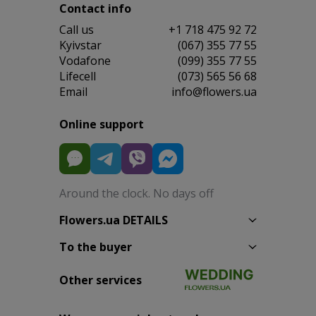
Contact info
Сall us
+1 718 475 92 72
Kyivstar
(067) 355 77 55
Vodafone
(099) 355 77 55
Lifecell
(073) 565 56 68
Email
info@flowers.ua
Online support
Around the clock. No days off
Flowers.ua DETAILS
To the buyer
Other services