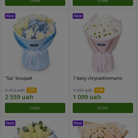
Order
Order
"Sia" bouquet
7 daisy chrysanthemums
3 412 uah
1 293 uah
Order
Order