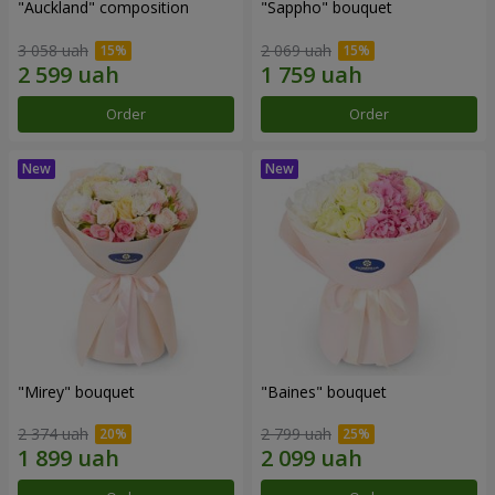
"Auckland" composition
"Sappho" bouquet
3 058 uah
2 069 uah
Order
Order
"Mirey" bouquet
"Baines" bouquet
2 374 uah
2 799 uah