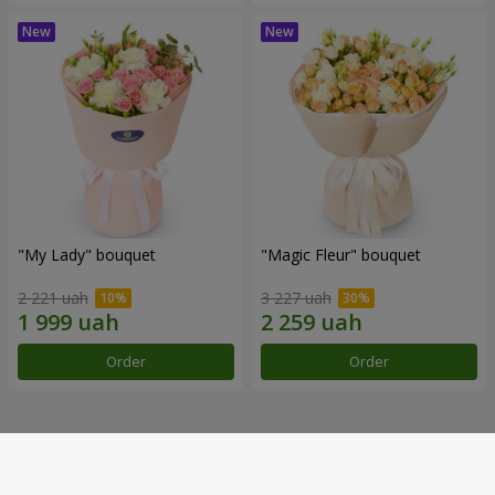
"My Lady" bouquet
"Magic Fleur" bouquet
2 221 uah
3 227 uah
Order
Order
Our achievements