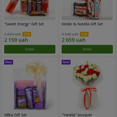
"Sweet Energy" Gift Set
Kinder & Nutella Gift Set
2 699 uah
3 545 uah
Order
Order
Milka Gift Set
"Yanelia" bouquet