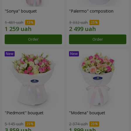
"Sonya" bouquet
"Palermo" composition
1 481 uah
3 332 uah
Order
Order
"Piedmont" bouquet
"Modena" bouquet
5 145 uah
2 374 uah