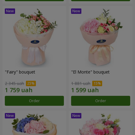
"Fairy" bouquet
"El Monte" bouquet
2 345 uah
1 881 uah
Order
Order