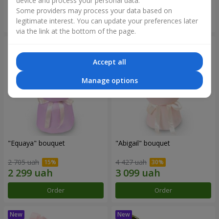
device and process your personal data.
Some providers may process your data based on
Order
Order
legitimate interest. You can update your preferences later
via the link at the bottom of the page.
Accept all
Manage options
"Equaya" bouquet
"Abigail" bouquet
2 705 uah
4 427 uah
Order
Order