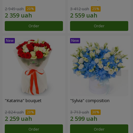
2 949 uah
3 412 uah
Order
Order
"Katarina" bouquet
"Sylvia" composition
2 824 uah
3 713 uah
Order
Order