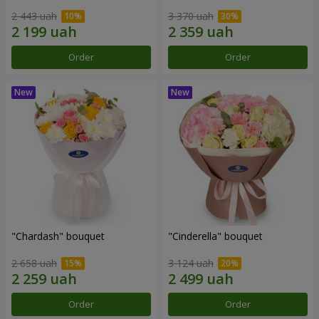
2 443 uah
3 370 uah
Order
Order
"Chardash" bouquet
"Cinderella" bouquet
2 658 uah
3 124 uah
Order
Order