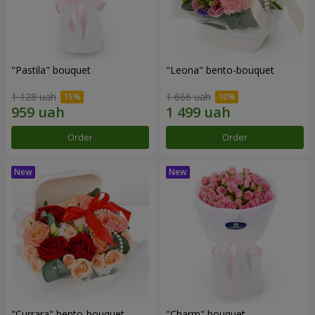
"Pastila" bouquet
"Leona" bento-bouquet
1 128 uah
1 666 uah
Order
Order
"Currara" bento-bouquet
"Charm" bouquet