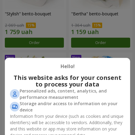
"Stylish" bento-bouquet
"Bertha" bento-bouquet
2 069 uah
1 364 uah
Order
Order
Hello!
This website asks for your consent
to process your data
Personalized ads, content, analytics, and
performance measurement
Storage and/or access to information on your
device
Information from your device (such as cookies and unique
"Kamaliya" bouquet
"Moon Dance" bouquet
identifiers) will be accessible to vendors. Additionally, they
and this website or app may store information on your
3 145 uah
2 570 uah