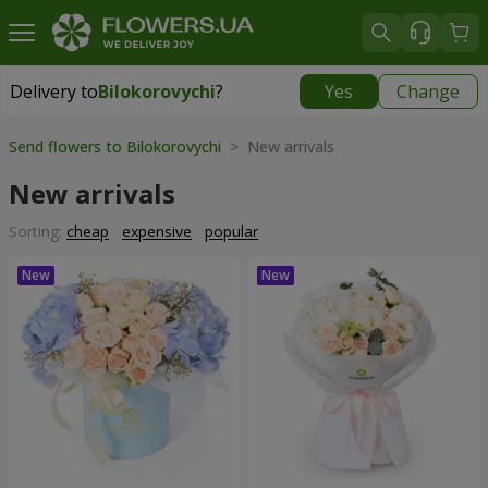
Delivery to
Bilokorovychi
?
Yes
Change
Delivery to
Bilokorovychi
|
2000 uah
Send flowers to Bilokorovychi
> New arrivals
New arrivals
Sorting:
cheap
expensive
popular