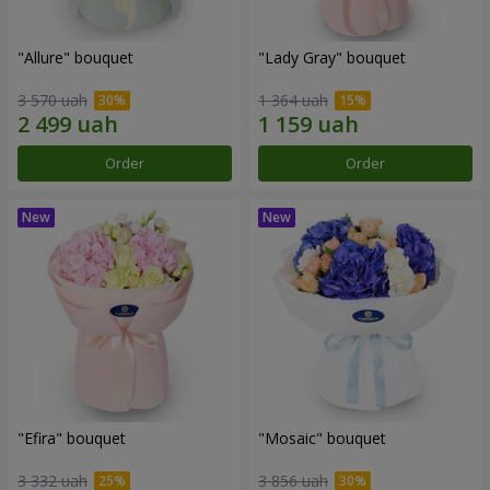
"Allure" bouquet
"Lady Gray" bouquet
3 570 uah
1 364 uah
Order
Order
"Efira" bouquet
"Mosaic" bouquet
3 332 uah
3 856 uah