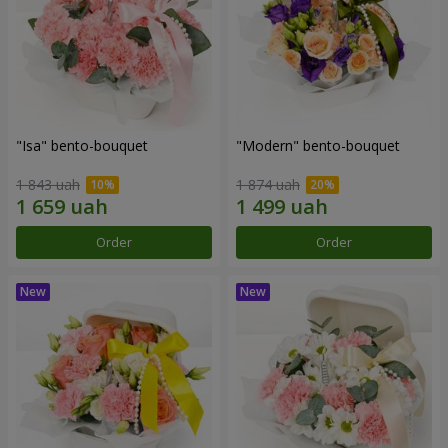
"Isa" bento-bouquet
"Modern" bento-bouquet
1 843 uah
1 874 uah
Order
Order