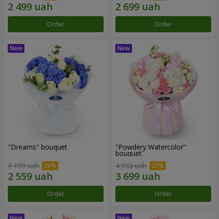
Order
Order
"Dreams" bouquet
"Powdery Watercolor"
bouquet
3 199 uah
4 932 uah
Order
Order