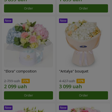
Order
Order
"Elora" composition
"Antalya" bouquet
2 799 uah
4 427 uah
Order
Order