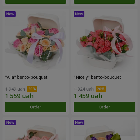
"Aila" bento-bouquet
"Nicely" bento-bouquet
1 949 uah
1 824 uah
Order
Order