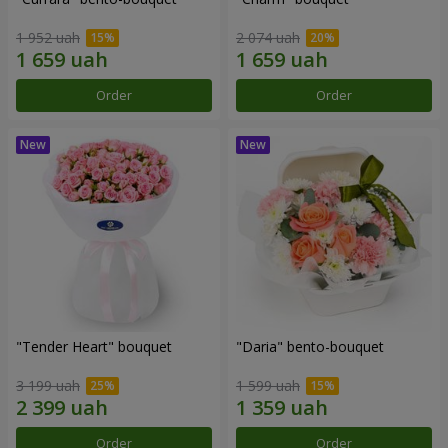
1 952 uah
2 074 uah
Order
Order
"Tender Heart" bouquet
"Daria" bento-bouquet
3 199 uah
1 599 uah
Order
Order