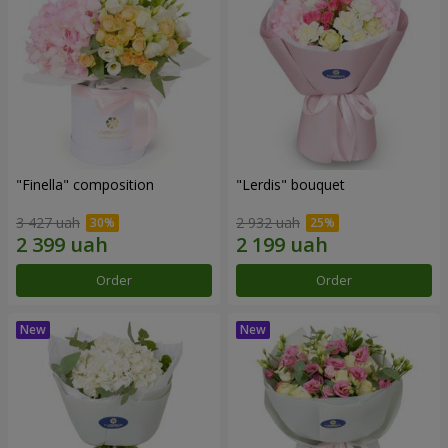
"Finella" composition
"Lerdis" bouquet
3 427 uah
2 932 uah
Order
Order