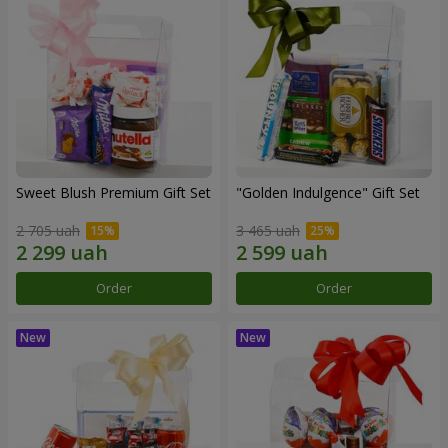
Sweet Blush Premium Gift Set
"Golden Indulgence" Gift Set
2 705 uah
3 465 uah
Order
Order