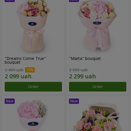
"Dreams Come True"
"Marta" bouquet
bouquet
2 469 uah
3 065 uah
Order
Order