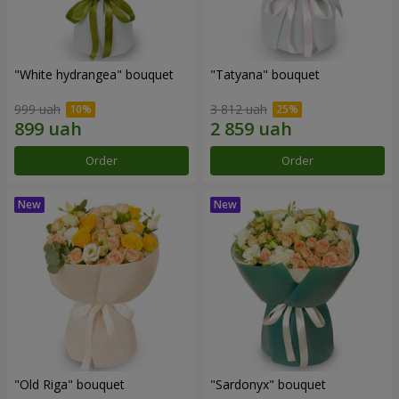
"White hydrangea" bouquet
"Tatyana" bouquet
999 uah
3 812 uah
Order
Order
"Old Riga" bouquet
"Sardonyx" bouquet