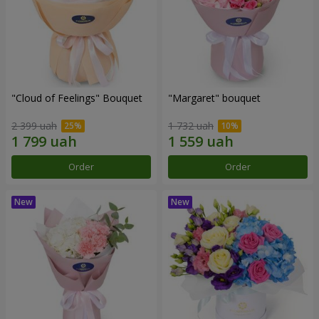
"Cloud of Feelings" Bouquet
"Margaret" bouquet
2 399 uah
1 732 uah
Order
Order