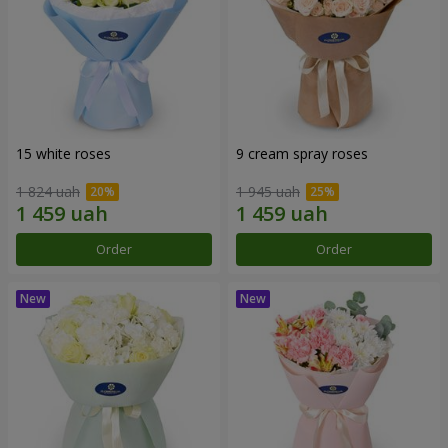
15 white roses
9 cream spray roses
1 824 uah
1 945 uah
Order
Order