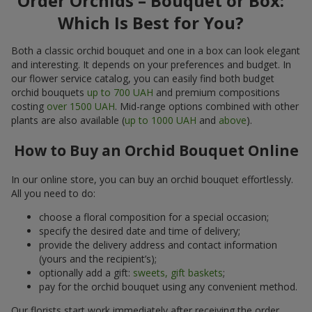
Order Orchids – Bouquet or Box:
Which Is Best for You?
Both a classic orchid bouquet and one in a box can look elegant
and interesting. It depends on your preferences and budget. In
our flower service catalog, you can easily find both budget
orchid bouquets
up to 700 UAH
and premium compositions
costing
over 1500 UAH
. Mid-range options combined with other
plants are also available (
up to 1000 UAH
and
above
).
How to Buy an Orchid Bouquet Online
In our online store, you can buy an orchid bouquet effortlessly.
All you need to do:
choose a floral composition for a special occasion;
specify the desired date and time of delivery;
provide the delivery address and contact information
(yours and the recipient’s);
optionally add a gift:
sweets, gift baskets
;
pay for the orchid bouquet using any convenient method.
Our florists start work immediately after receiving the order.