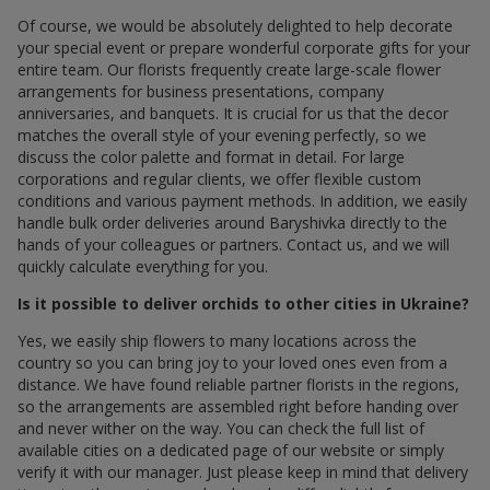
Of course, we would be absolutely delighted to help decorate
your special event or prepare wonderful corporate gifts for your
entire team. Our florists frequently create large-scale flower
arrangements for business presentations, company
anniversaries, and banquets. It is crucial for us that the decor
matches the overall style of your evening perfectly, so we
discuss the color palette and format in detail. For large
corporations and regular clients, we offer flexible custom
conditions and various payment methods. In addition, we easily
handle bulk order deliveries around Baryshivka directly to the
hands of your colleagues or partners. Contact us, and we will
quickly calculate everything for you.
Is it possible to deliver orchids to other cities in Ukraine?
Yes, we easily ship flowers to many locations across the
country so you can bring joy to your loved ones even from a
distance. We have found reliable partner florists in the regions,
so the arrangements are assembled right before handing over
and never wither on the way. You can check the full list of
available cities on a dedicated page of our website or simply
verify it with our manager. Just please keep in mind that delivery