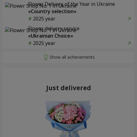
Flower Delivery of the Year in Ukraine
«Country selection»
2025 year
Flower delivery service
«Ukrainian Choice»
2025 year
Just delivered