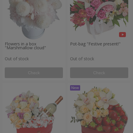
Flowers in a box
Pot-bag "Festive present!"
"Marshmallow cloud"
Out of stock
Out of stock
Check
Check