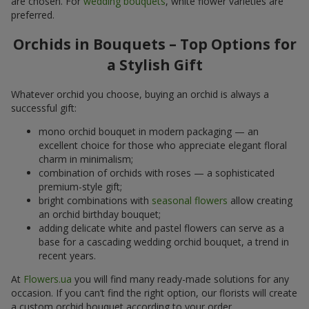
are chosen. For
wedding bouquets
, white flower varieties are
preferred.
Orchids in Bouquets – Top Options for
a Stylish Gift
Whatever orchid you choose, buying an orchid is always a
successful gift:
mono orchid bouquet in modern packaging — an
excellent choice for those who appreciate elegant floral
charm in minimalism;
combination of orchids with roses — a sophisticated
premium-style gift;
bright combinations with
seasonal flowers
allow creating
an orchid birthday bouquet;
adding delicate white and pastel flowers can serve as a
base for a cascading wedding orchid bouquet, a trend in
recent years.
At
Flowers.ua
you will find many ready-made solutions for any
occasion. If you can’t find the right option, our florists will create
a custom orchid bouquet according to your order.