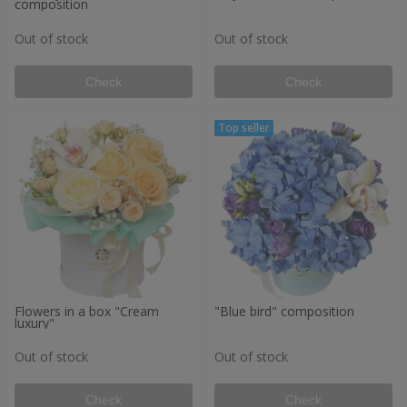
composition
Out of stock
Out of stock
Check
Check
Flowers in a box "Cream
"Blue bird" composition
luxury"
Out of stock
Out of stock
Check
Check