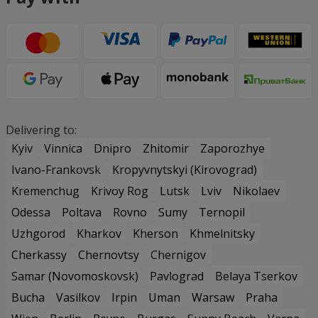
Delivering to:
Kyiv
Vinnica
Dnipro
Zhitomir
Zaporozhye
Ivano-Frankovsk
Kropyvnytskyi (Kirovograd)
Kremenchug
Krivoy Rog
Lutsk
Lviv
Nikolaev
Odessa
Poltava
Rovno
Sumy
Ternopil
Uzhgorod
Kharkov
Kherson
Khmelnitsky
Cherkassy
Chernovtsy
Chernigov
Samar (Novomoskovsk)
Pavlograd
Belaya Tserkov
Bucha
Vasilkov
Irpin
Uman
Warsaw
Praha