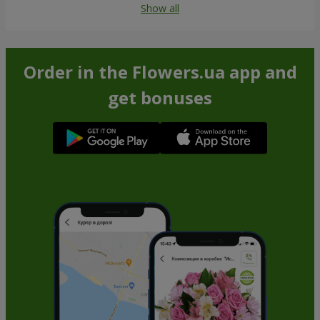
Show all
Order in the Flowers.ua app and
get bonuses