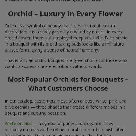
Orchid – Luxury in Every Flower
Orchid is a symbol of beauty that does not require extra
decoration. It is already perfectly created by nature. In every
orchid flower, there is a simple yet deep aesthetic. Each orchid
in a bouquet with its breathtaking buds looks like a miniature
artistic form, giving a sense of natural harmony.
That is why an orchid bouquet is a great choice for those who
want to express sincere emotions without words.
Most Popular Orchids for Bouquets –
What Customers Choose
In our catalog, customers most often choose white, pink, and
olive orchids — three shades that create different moods in a
bouquet and suit any occasion.
White orchids
— a symbol of purity and elegance. They
perfectly emphasize the refined floral charm of sophisticated
arrangements. Such an orchid bouquet is ideal for any