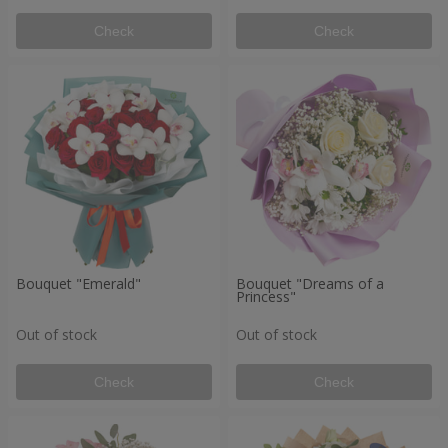
Check
Check
Bouquet "Emerald"
Bouquet "Dreams of a
Princess"
Out of stock
Out of stock
Check
Check