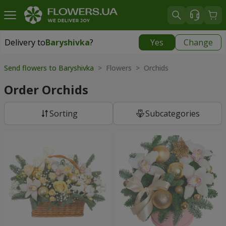
Delivery to
Baryshivka
?
Yes
Change
Delivery to
Baryshivka
|
free
Send flowers to Baryshivka
> Flowers > Orchids
Order Orchids
Sorting
Subcategories