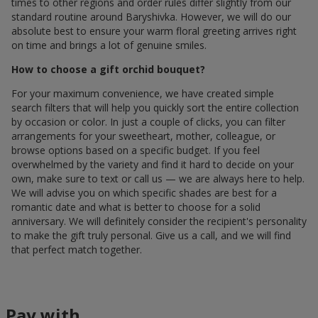
times to other regions and order rules differ slightly from our
standard routine around Baryshivka. However, we will do our
absolute best to ensure your warm floral greeting arrives right
on time and brings a lot of genuine smiles.
How to choose a gift orchid bouquet?
For your maximum convenience, we have created simple
search filters that will help you quickly sort the entire collection
by occasion or color. In just a couple of clicks, you can filter
arrangements for your sweetheart, mother, colleague, or
browse options based on a specific budget. If you feel
overwhelmed by the variety and find it hard to decide on your
own, make sure to text or call us — we are always here to help.
We will advise you on which specific shades are best for a
romantic date and what is better to choose for a solid
anniversary. We will definitely consider the recipient's personality
to make the gift truly personal. Give us a call, and we will find
that perfect match together.
Pay with