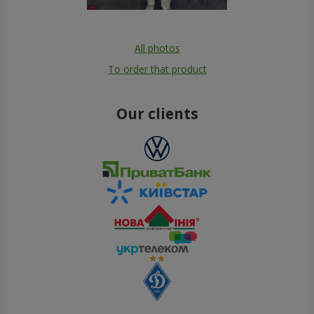
All photos
To order that product
Our clients