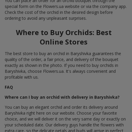
You can place an order for an orchid bouquet through the
special form on the Flowers.ua website or via the company app.
Check the cost of the orchid in the desired design before
ordering to avoid any unpleasant surprises.
Where to Buy Orchids: Best
Online Stores
The best store to buy an orchid in Baryshivka guarantees the
quality of the order, a fair price, and delivery of the bouquet
exactly as shown in the photo. If you need to buy orchids in
Baryshivka, choose Flowers.ua. It's always convenient and
profitable with us.
FAQ
Where can I buy an orchid with delivery in Baryshivka?
You can buy an elegant orchid and order its delivery around
Baryshivka right here on our website. Choose your favorite
choice, and we will deliver it on the very same day or exactly on
your scheduled date. Our delivery guys handle the flowers with
extra care, so the delicate petals and buds will arrive in perfect