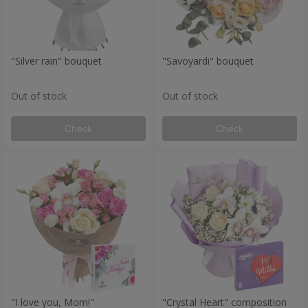
"Silver rain" bouquet
"Savoyardi" bouquet
Out of stock
Out of stock
Check
Check
"I love you, Mom!"
"Crystal Heart" composition