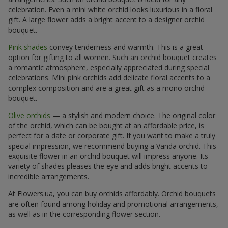
celebration. Even a mini white orchid looks luxurious in a floral
gift. A large flower adds a bright accent to a designer orchid
bouquet.
Pink shades
convey tenderness and warmth. This is a great
option for gifting to all women. Such an orchid bouquet creates
a romantic atmosphere, especially appreciated during special
celebrations. Mini pink orchids add delicate floral accents to a
complex composition and are a great gift as a mono orchid
bouquet.
Olive orchids
— a stylish and modern choice. The original color
of the orchid, which can be bought at an affordable price, is
perfect for a date or corporate gift. If you want to make a truly
special impression, we recommend buying a Vanda orchid. This
exquisite flower in an orchid bouquet will impress anyone. Its
variety of shades pleases the eye and adds bright accents to
incredible arrangements.
At Flowers.ua, you can buy orchids affordably. Orchid bouquets
are often found among holiday and promotional arrangements,
as well as in the corresponding flower section.