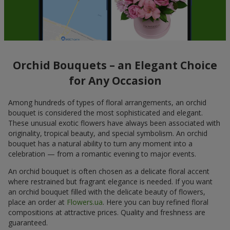
Orchid Bouquets – an Elegant Choice
for Any Occasion
Among hundreds of types of floral arrangements, an orchid
bouquet is considered the most sophisticated and elegant.
These unusual exotic flowers have always been associated with
originality, tropical beauty, and special symbolism. An orchid
bouquet has a natural ability to turn any moment into a
celebration — from a romantic evening to major events.
An orchid bouquet is often chosen as a delicate floral accent
where restrained but fragrant elegance is needed. If you want
an orchid bouquet filled with the delicate beauty of flowers,
place an order at
Flowers.ua
. Here you can buy refined floral
compositions at attractive prices. Quality and freshness are
guaranteed.