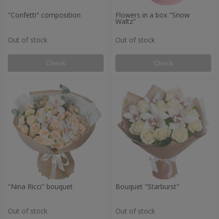
"Confetti" composition
Flowers in a box "Snow
Waltz"
Out of stock
Out of stock
Check
Check
"Nina Ricci" bouquet
Bouquet "Starburst"
Out of stock
Out of stock