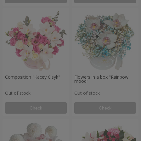
Composition "Kacey Cisyk"
Flowers in a box "Rainbow
mood"
Out of stock
Out of stock
Check
Check