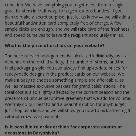
condition. We have everything you might need: from a single
graceful stem in craft wrap to huge luxurious bundles. If you
plan to make a secret surprise, just let us know — we will add a
beautiful handwritten card completely free of charge. A few
simple clicks are enough, and we will take care of the freshness
and speed ourselves to leave the recipient absolutely thrilled.
What is the price of orchids on your website?
The price of each arrangement is calculated individually, as it all
depends on the orchid variety, the number of stems, and the
final packaging style. You can always find up-to-date prices for
ready-made designs in the product cards on our website. We
make it easy to choose something simple and affordable, as
well as massive exclusive baskets for grand celebrations. The
total cost is also slightly affected by the current season and the
presence of unique decorative greenery that we add for volume.
We truly do our best to find a beautiful option for any budget.
Just drop us a line, and we will show you how to pick a fresh gift
without crazy overpayments.
Is it possible to order orchids for corporate events or
occasions in Baryshivka?