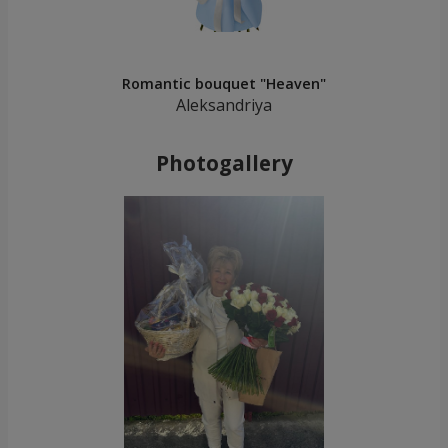
Romantic bouquet "Heaven"
Aleksandriya
Photogallery