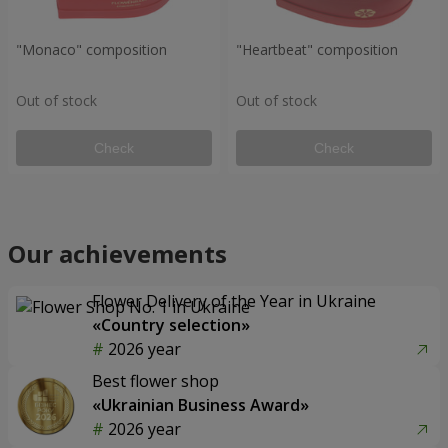
"Monaco" composition
"Heartbeat" composition
Out of stock
Out of stock
Check
Check
Our achievements
Flower Delivery of the Year in Ukraine
«Country selection»
2026 year
Best flower shop
«Ukrainian Business Award»
2026 year