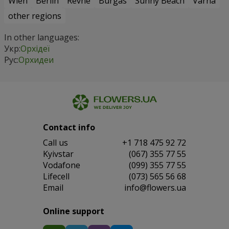
Wien
Berlin
Revne
Burgas
Sunny Beach
Varna
other regions
In other languages:
Укр:
Орхідеї
Рус:
Орхидеи
Contact info
Сall us
+1 718 475 92 72
Kyivstar
(067) 355 77 55
Vodafone
(099) 355 77 55
Lifecell
(073) 565 56 68
Email
info@flowers.ua
Online support