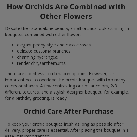
How Orchids Are Combined with
Other Flowers
Despite their standalone beauty, small orchids look stunning in
bouquets combined with other flowers:
elegant peony-style and classic roses;
delicate eustoma branches;
charming hydrangea;
tender chrysanthemums.
There are countless combination options. However, it is
important not to overload the orchid bouquet with too many
colors or shapes. A few contrasting or similar colors, 2-3
different textures, and a stylish designer bouquet, for example,
for a birthday greeting, is ready.
Orchid Care After Purchase
To keep your orchid bouquet fresh as long as possible after
delivery, proper care is essential. After placing the bouquet in a
vase, it is important to: