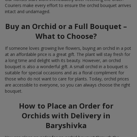
Couriers make every effort to ensure the orchid bouquet arrives
intact and undamaged.
Buy an Orchid or a Full Bouquet –
What to Choose?
If someone loves growing live flowers, buying an orchid in a pot
at an affordable price is a great gift. The plant will stay fresh for
a long time and delight with its beauty. However, an orchid
bouquet is also a wonderful gift. A small orchid in a bouquet is
suitable for special occasions and as a floral compliment for
those who do not want to care for plants. Today, orchid prices
are accessible to everyone, so you can always choose the right
bouquet.
How to Place an Order for
Orchids with Delivery in
Baryshivka