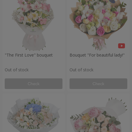
"The First Love" bouquet
Bouquet "For beautiful lady!"
Out of stock
Out of stock
Check
Check