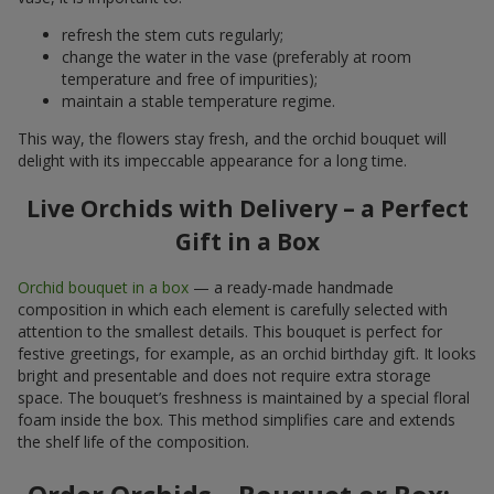
refresh the stem cuts regularly;
change the water in the vase (preferably at room
temperature and free of impurities);
maintain a stable temperature regime.
This way, the flowers stay fresh, and the orchid bouquet will
delight with its impeccable appearance for a long time.
Live Orchids with Delivery – a Perfect
Gift in a Box
Orchid bouquet in a box
— a ready-made handmade
composition in which each element is carefully selected with
attention to the smallest details. This bouquet is perfect for
festive greetings, for example, as an orchid birthday gift. It looks
bright and presentable and does not require extra storage
space. The bouquet’s freshness is maintained by a special floral
foam inside the box. This method simplifies care and extends
the shelf life of the composition.