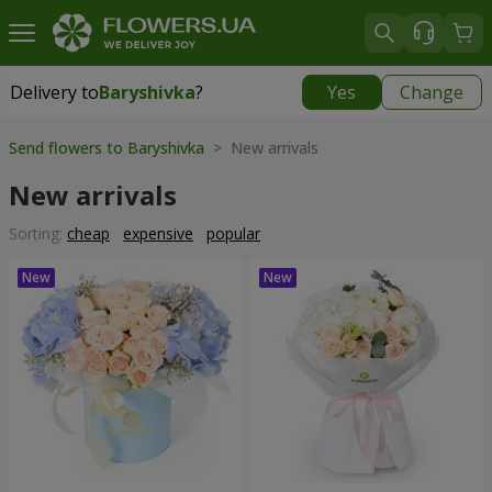
Delivery to
Baryshivka
?
Yes
Change
Delivery to
Baryshivka
|
free
Send flowers to Baryshivka
> New arrivals
New arrivals
Sorting:
cheap
expensive
popular