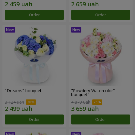
Order
Order
"Dreams" bouquet
"Powdery Watercolor"
bouquet
3 124 uah
4 879 uah
Order
Order