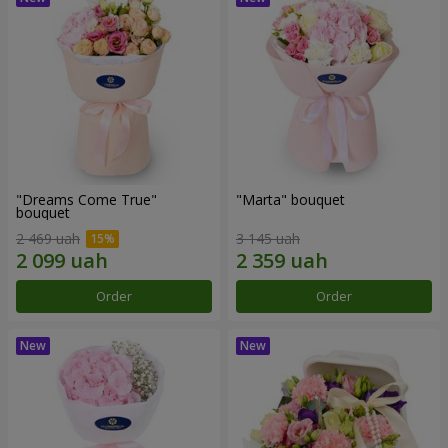
"Dreams Come True"
"Marta" bouquet
bouquet
2 469 uah
3 145 uah
Order
Order