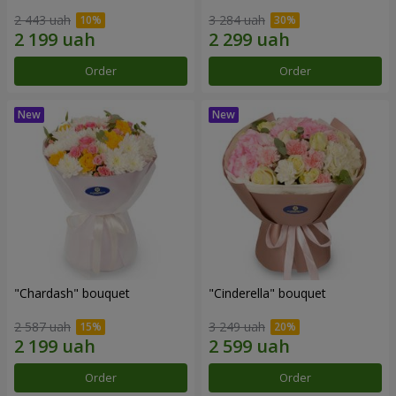
2 443 uah
3 284 uah
Order
Order
"Chardash" bouquet
"Cinderella" bouquet
2 587 uah
3 249 uah
Order
Order