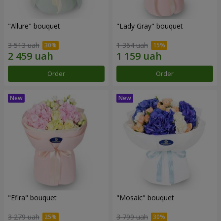
"Allure" bouquet
"Lady Gray" bouquet
3 513 uah
1 364 uah
Order
Order
"Efira" bouquet
"Mosaic" bouquet
3 279 uah
3 799 uah