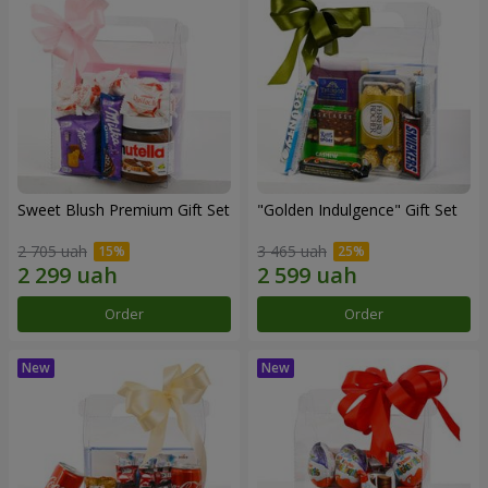
Sweet Blush Premium Gift Set
"Golden Indulgence" Gift Set
2 705 uah
3 465 uah
Order
Order