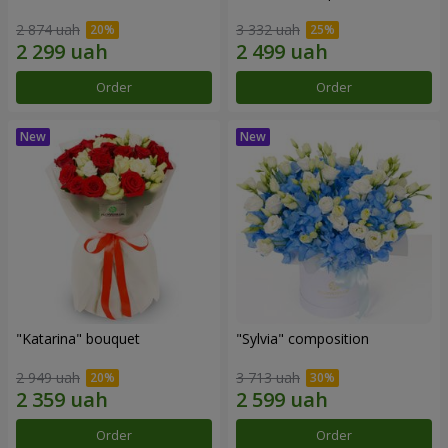
2 874 uah
3 332 uah
Order
Order
"Katarina" bouquet
"Sylvia" composition
2 949 uah
3 713 uah
Order
Order