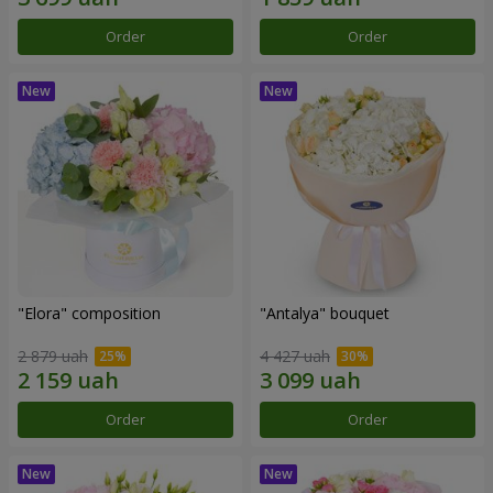
Order
Order
"Elora" composition
"Antalya" bouquet
2 879 uah
4 427 uah
Order
Order