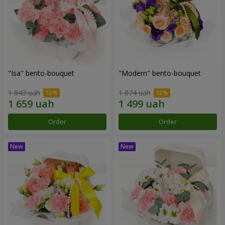
"Isa" bento-bouquet
"Modern" bento-bouquet
1 843 uah
1 874 uah
Order
Order