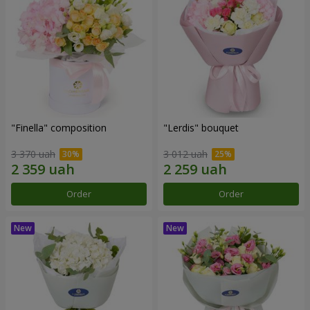
"Finella" composition
"Lerdis" bouquet
3 370 uah
3 012 uah
Order
Order