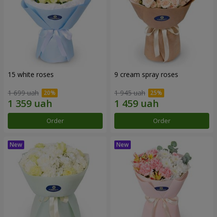
15 white roses
9 cream spray roses
1 699 uah
1 945 uah
Order
Order