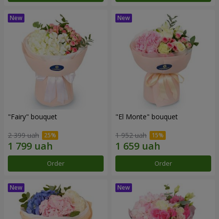
"Fairy" bouquet
"El Monte" bouquet
2 399 uah
1 952 uah
Order
Order