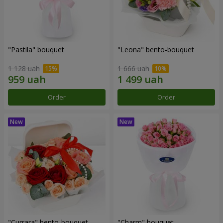
"Pastila" bouquet
"Leona" bento-bouquet
1 128 uah
1 666 uah
Order
Order
"Currara" bento-bouquet
"Charm" bouquet