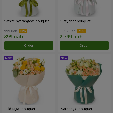
"White hydrangea" bouquet
"Tatyana" bouquet
999 uah
3 732 uah
Order
Order
"Old Riga" bouquet
"Sardonyx" bouquet