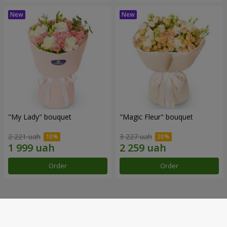
"My Lady" bouquet
"Magic Fleur" bouquet
2 221 uah
3 227 uah
Order
Order
Our achievements