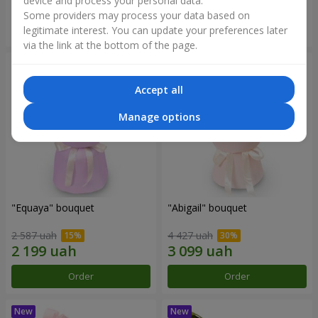
device and process your personal data.
Some providers may process your data based on
Order
Order
legitimate interest. You can update your preferences later
via the link at the bottom of the page.
Accept all
Manage options
"Equaya" bouquet
"Abigail" bouquet
2 587 uah
4 427 uah
Order
Order