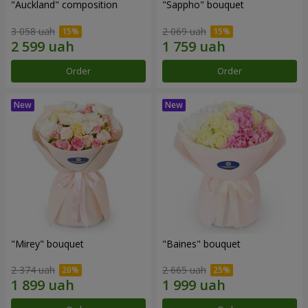
"Auckland" composition
"Sappho" bouquet
3 058 uah
2 069 uah
Order
Order
"Mirey" bouquet
"Baines" bouquet
2 374 uah
2 665 uah