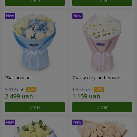
Order
Order
"Sia" bouquet
7 daisy chrysanthemums
3 332 uah
1 364 uah
Order
Order