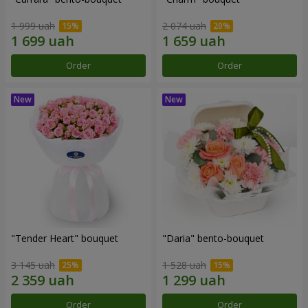
1 999 uah
2 074 uah
Order
Order
"Tender Heart" bouquet
"Daria" bento-bouquet
3 145 uah
1 528 uah
Order
Order