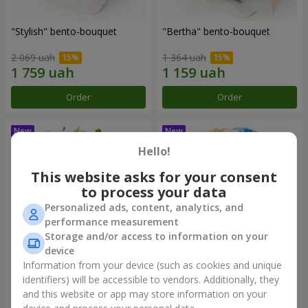
"Stylish" bento-bouquet
"Bertha" bento-bouquet
2 069 uah
1 364 uah
Order
Order
Hello!
This website asks for your consent
to process your data
Personalized ads, content, analytics, and
performance measurement
Storage and/or access to information on your
device
Information from your device (such as cookies and unique
"Kamaliya" bouquet
"Moon Dance" bouquet
identifiers) will be accessible to vendors. Additionally, they
and this website or app may store information on your
3 145 uah
2 570 uah