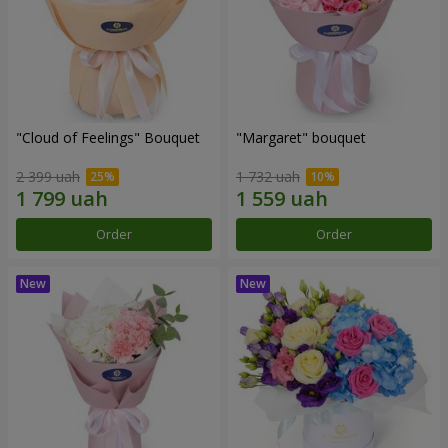
"Cloud of Feelings" Bouquet
"Margaret" bouquet
2 399 uah
1 732 uah
Order
Order