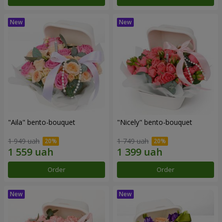
"Aila" bento-bouquet
"Nicely" bento-bouquet
1 949 uah
1 749 uah
Order
Order