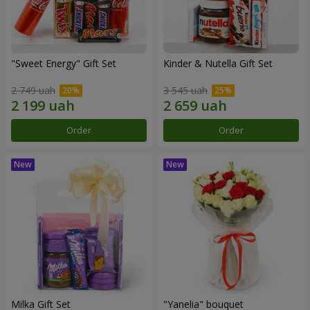
"Sweet Energy" Gift Set
Kinder & Nutella Gift Set
2 749 uah
3 545 uah
Order
Order
Milka Gift Set
"Yanelia" bouquet