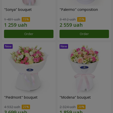
"Sonya" bouquet
"Palermo" composition
1 481 uah
3 412 uah
Order
Order
"Piedmont" bouquet
"Modena" bouquet
4 932 uah
2 324 uah