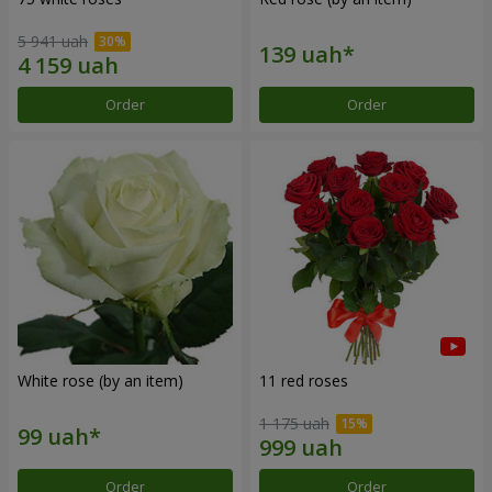
5 941 uah
Order
Order
White rose (by an item)
11 red roses
1 175 uah
Order
Order