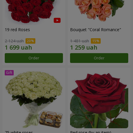
19 red Roses
Bouquet "Coral Romance"
2 124 uah
1 481 uah
Order
Order
75 white roses
Red rose (by an item)