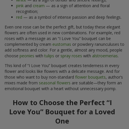
pink
and
cream
— as a sign of attention and floral
recognition;
red
— as a symbol of intense passion and deep feelings.
Even one rose can be the perfect gift, but today these elegant
flowers are often used in new combinations. For example, red
roses with a message as an “I Love You” bouquet can be
complemented by cream
eustomas
or powdery ranunculuses to
add softness and color. For a gentle, almost airy mood, people
choose
peonies
with
tulips
or
spray roses
with
alstroemerias
.
This kind of “I Love You” bouquet creates tenderness in every
flower and looks like flowers with a delicate message. And for
those who want to buy non-standard
flower bouquets
, author’s
mixes made from
seasonal flowers
are suitable—they form an
emotional bouquet with a heart without unnecessary pomp.
How to Choose the Perfect “I
Love You” Bouquet for a Loved
One