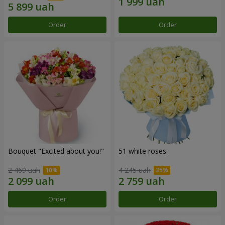
Order
Order
Bouquet "Excited about you!"
51 white roses
2 469 uah
4 245 uah
Order
Order