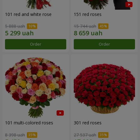
101 red and white rose
151 red roses
5 888 uah
15 744 uah
Order
Order
101 multi-colored roses
301 red roses
8 398 uah
27 537 uah