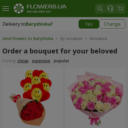
Delivery to
Baryshivka
?
Yes
Change
Delivery to
Baryshivka
|
free
Send flowers to Baryshivka
> By occasion > Romance
Order a bouquet for your beloved
Sorting:
cheap
expensive
popular