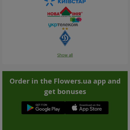
Show all
Order in the Flowers.ua app and
get bonuses