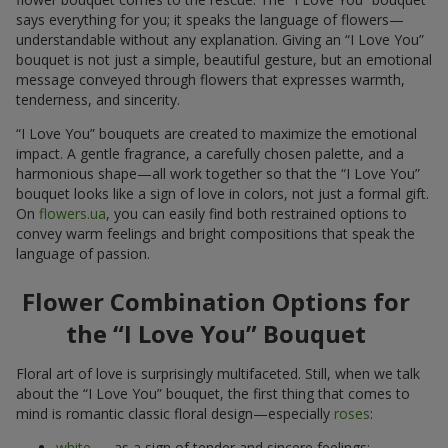
says everything for you; it speaks the language of flowers—
understandable without any explanation. Giving an “I Love You”
bouquet is not just a simple, beautiful gesture, but an emotional
message conveyed through flowers that expresses warmth,
tenderness, and sincerity.
“I Love You” bouquets are created to maximize the emotional
impact. A gentle fragrance, a carefully chosen palette, and a
harmonious shape—all work together so that the “I Love You”
bouquet looks like a sign of love in colors, not just a formal gift.
On
flowers.ua
, you can easily find both restrained options to
convey warm feelings and bright compositions that speak the
language of passion.
Flower Combination Options for
the “I Love You” Bouquet
Floral art of love is surprisingly multifaceted. Still, when we talk
about the “I Love You” bouquet, the first thing that comes to
mind is romantic classic floral design—especially
roses
:
white
— as a sign of tender and sincere feelings;