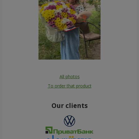
All photos
To order that product
Our clients