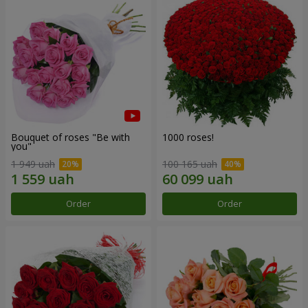
Bouquet of roses "Be with
1000 roses!
you"
1 949 uah
100 165 uah
Order
Order