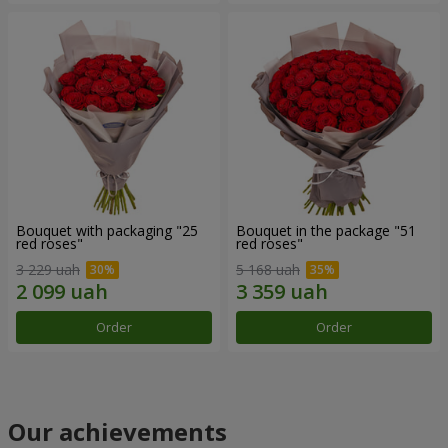
Bouquet with packaging "25
Bouquet in the package "51
red roses"
red roses"
3 229 uah
5 168 uah
Order
Order
Our achievements