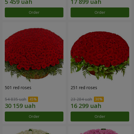
Order
Order
501 red roses
251 red roses
54 835 uah
23 284 uah
Order
Order