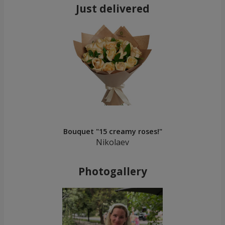
Just delivered
Bouquet "15 creamy roses!"
Nikolaev
Photogallery