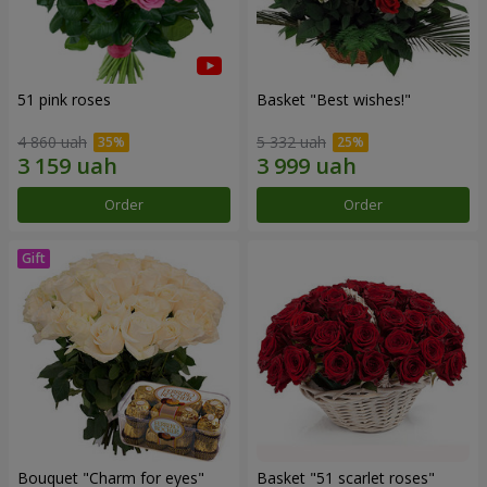
51 pink roses
Basket "Best wishes!"
4 860 uah
5 332 uah
Order
Order
Bouquet "Сharm for eyes"
Basket "51 scarlet roses"