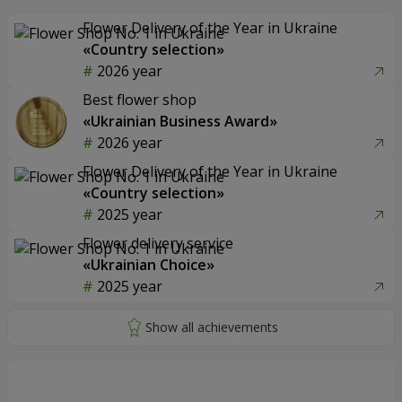
Flower Delivery of the Year in Ukraine
«Country selection»
2026 year
Best flower shop
«Ukrainian Business Award»
2026 year
Flower Delivery of the Year in Ukraine
«Country selection»
2025 year
Flower delivery service
«Ukrainian Choice»
2025 year