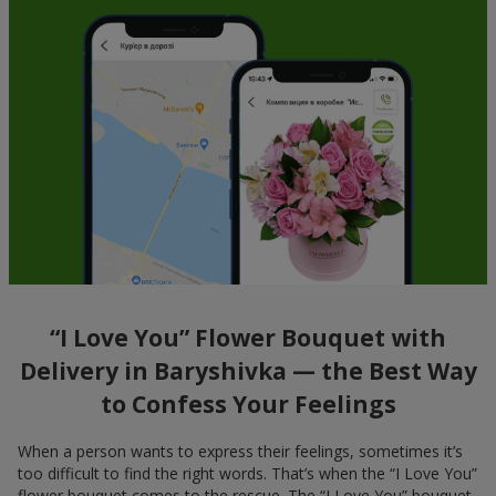
“I Love You” Flower Bouquet with
Delivery in Baryshivka — the Best Way
to Confess Your Feelings
When a person wants to express their feelings, sometimes it’s
too difficult to find the right words. That’s when the “I Love You”
flower bouquet comes to the rescue. The “I Love You” bouquet