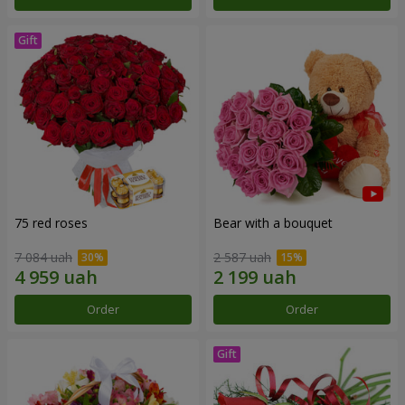
75 red roses
Bear with a bouquet
7 084 uah
2 587 uah
Order
Order