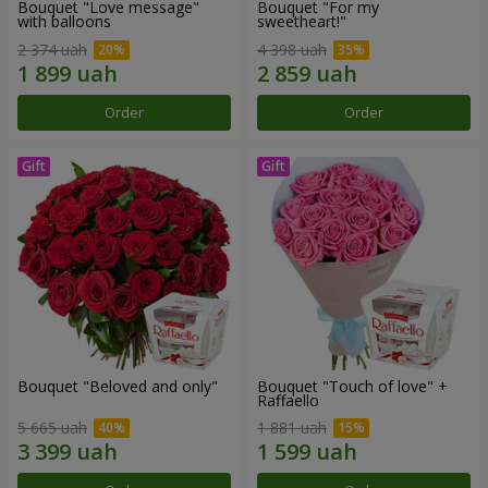
Bouquet "Love message"
Bouquet "For my
with balloons
sweetheart!"
2 374 uah
4 398 uah
Order
Order
Bouquet "Beloved and only"
Bouquet "Touch of love" +
Raffaello
5 665 uah
1 881 uah