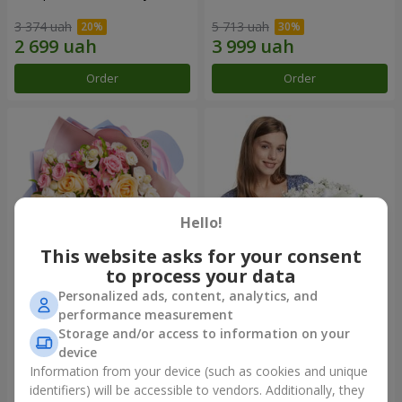
3 374 uah
5 713 uah
Order
Order
Hello!
This website asks for your consent
to process your data
Personalized ads, content, analytics, and
Bouquet "Tale of My Life"
Basket "Little Angel"
performance measurement
Storage and/or access to information on your
2 399 uah
1 949 uah
device
Information from your device (such as cookies and unique
identifiers) will be accessible to vendors. Additionally, they
Order
Order