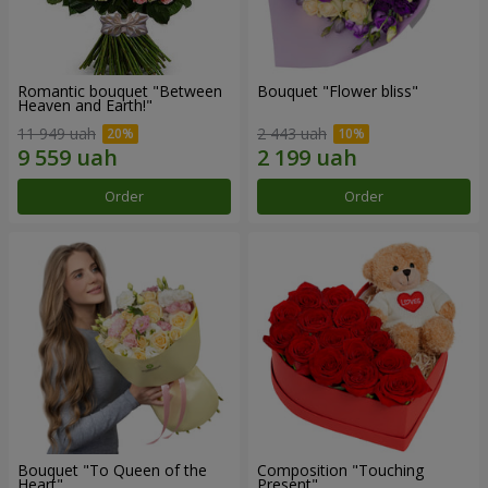
Romantic bouquet "Between
Bouquet "Flower bliss"
Heaven and Earth!"
11 949 uah
2 443 uah
Order
Order
Bouquet "To Queen of the
Composition "Touching
Heart"
Present"