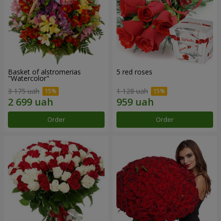
Basket of alstromerias
5 red roses
"Watercolor"
3 175 uah
1 128 uah
Order
Order