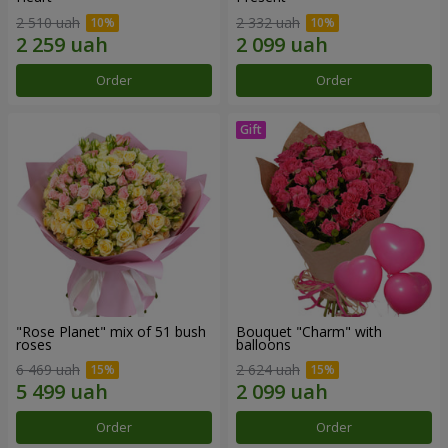
2 510 uah
2 332 uah
Order
Order
"Rose Planet" mix of 51 bush
Bouquet "Charm" with
roses
balloons
6 469 uah
2 624 uah
Order
Order