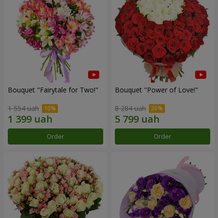
Bouquet "Fairytale for Two!"
Bouquet "Power of Love!"
1 554 uah
8 284 uah
Order
Order