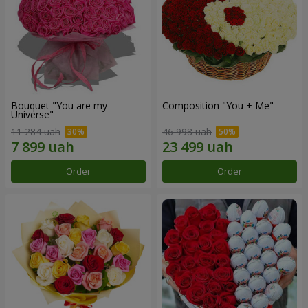
Bouquet "You are my
Composition "You + Me"
Universe"
11 284 uah
46 998 uah
Order
Order