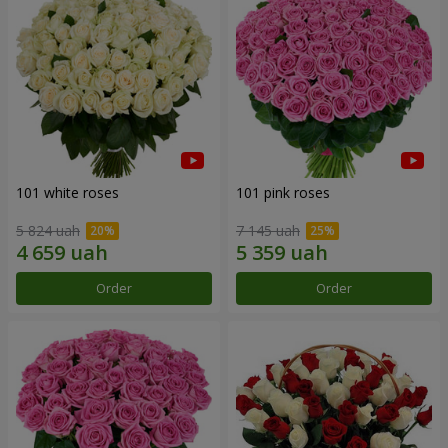
101 white roses
101 pink roses
5 824 uah
7 145 uah
Order
Order