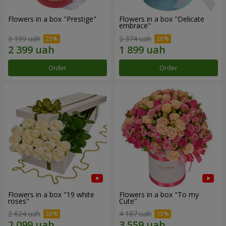
Flowers in a box "Prestige"
Flowers in a box "Delicate
embrace"
3 199 uah
2 374 uah
Order
Order
Flowers in a box "19 white
Flowers in a box "To my
roses"
Сute"
2 624 uah
4 187 uah