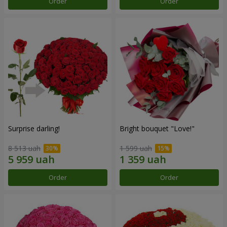
Order
Order
Surprise darling!
Bright bouquet "Love!"
8 513 uah
1 599 uah
Order
Order