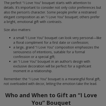
The perfect “I Love You” bouquet starts with attention to
details. It’s important to consider not only color preferences but
also the person’s character. Some people prefer a restrained
elegant composition as an “I Love You” bouquet; others prefer
a bright, emotional gift with contrasts.
Size also matters:
a small “I Love You” bouquet can look very personal—like
a floral compliment for a first date or confession;
a large, grand “I Love You” composition emphasizes the
seriousness of intentions, suitable for a formal
confession or a special gift;
an “I Love You” bouquet in an author’s design with
exclusive decoration will be perfect for a significant
moment in a relationship.
Remember: the “I Love You” bouquet is a meaningful floral gift,
not overloaded with decor, letting the emotion take the lead.
Who and When to Gift an “I Love
You” Bouquet