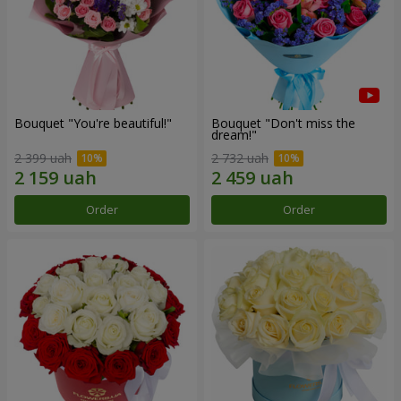
Bouquet "You're beautiful!"
Bouquet "Don't miss the
dream!"
2 399 uah
2 732 uah
Order
Order