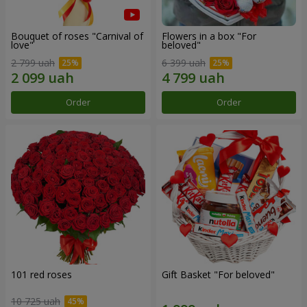
Bouquet of roses "Carnival of
Flowers in a box "For
love"
beloved"
2 799 uah
6 399 uah
Order
Order
101 red roses
Gift Basket "For beloved"
10 725 uah