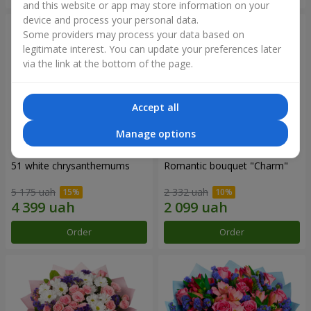
and this website or app may store information on your
device and process your personal data.
Some providers may process your data based on
legitimate interest. You can update your preferences later
via the link at the bottom of the page.
Accept all
Manage options
51 white chrysanthemums
Romantic bouquet "Charm"
5 175 uah
2 332 uah
Order
Order