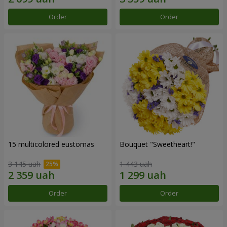
Order
Order
15 multicolored eustomas
Bouquet "Sweetheart!"
3 145 uah
1 443 uah
Order
Order