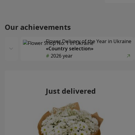
Our achievements
Flower Delivery of the Year in Ukraine
«Country selection»
2026 year
Just delivered