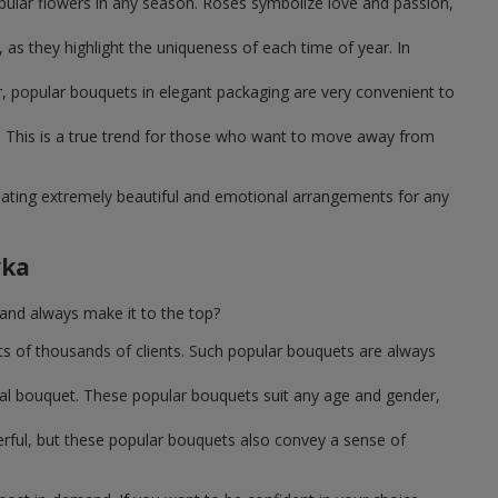
pular flowers in any season. Roses symbolize love and passion,
as they highlight the uniqueness of each time of year. In
, popular bouquets in elegant packaging are very convenient to
 This is a true trend for those who want to move away from
reating extremely beautiful and emotional arrangements for any
vka
and always make it to the top?
ts of thousands of clients. Such popular bouquets are always
sal bouquet. These popular bouquets suit any age and gender,
erful, but these popular bouquets also convey a sense of