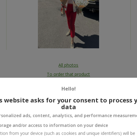
All photos
To order that product
Hello!
s website asks for your consent to process 
data
 and
rsonalized ads, content, analytics, and performance measurem
orage and/or access to information on your device
tion from your device (such as cookies and unique identifiers) will be