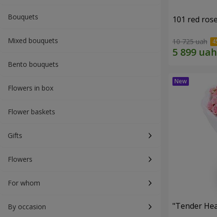
Bouquets
101 red ros
Mixed bouquets
10 725 uah
Bento bouquets
Flowers in box
Flower baskets
Gifts
Flowers
For whom
"Tender Hea
By occasion