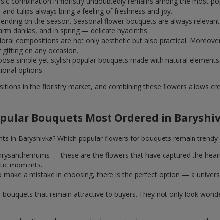
assic combination in floristry undoubtedly remains among the most po
and tulips always bring a feeling of freshness and joy.
ending on the season. Seasonal flower bouquets are always relevant, 
m dahlias, and in spring — delicate hyacinths.
al compositions are not only aesthetic but also practical. Moreover
r gifting on any occasion.
ose simple yet stylish popular bouquets made with natural elements.
tional options.
itions in the floristry market, and combining these flowers allows c
pular Bouquets Most Ordered in Baryshi
nts in Baryshivka? Which popular flowers for bouquets remain trendy 
k chrysanthemums — these are the flowers that have captured the hear
ntic moments.
 make a mistake in choosing, there is the perfect option — a univer
ar bouquets that remain attractive to buyers. They not only look wond