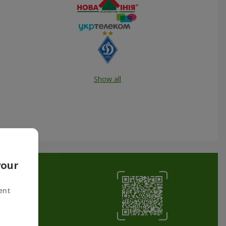
Show all
your
ent