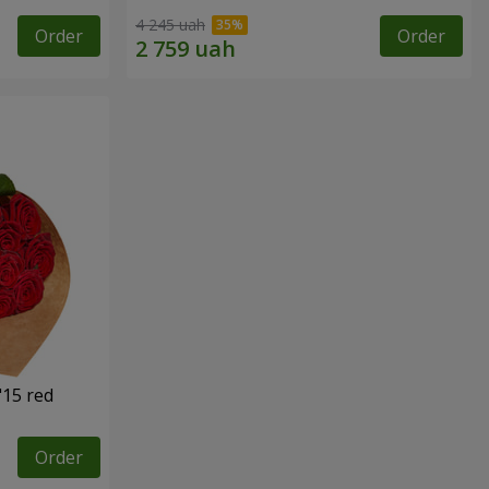
4 245 uah
Order
Order
"15 red
Order