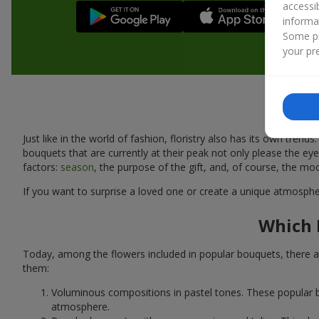
accessi
informa
Some pr
your pre
Just like in the world of fashion, floristry also has its own tr
bouquets that are currently at their peak not only please the 
factors:
season
, the purpose of the gift, and, of course, the mo
If you want to surprise a loved one or create a unique atmospher
Which 
Today, among the flowers included in popular bouquets, there ar
them:
Voluminous compositions in pastel tones. These popular b
atmosphere.