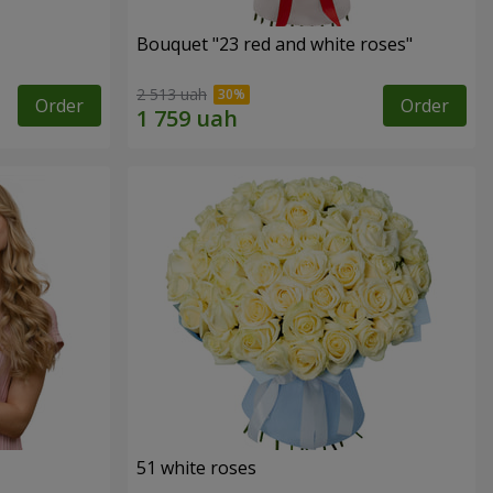
Bouquet "23 red and white roses"
2 513 uah
Order
Order
51 white roses