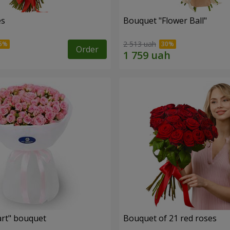
es
Bouquet "Flower Ball"
2 513 uah
Order
rt" bouquet
Bouquet of 21 red roses