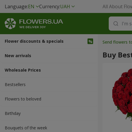
Language:
EN
Currency:
UAH
All About Flo
Flower discounts & specials
Send flowers t
Buy Best
New arrivals
Wholesale Prices
Bestsellers
Flowers to beloved
Вirthday
Bouquets of the week