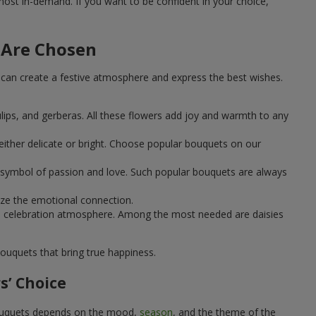
st in-demand. If you want to be confident in your choice,
 Are Chosen
can create a festive atmosphere and express the best wishes.
ulips, and gerberas. All these flowers add joy and warmth to any
ither delicate or bright. Choose popular bouquets on our
 a symbol of passion and love. Such popular bouquets are always
ize the emotional connection.
ical celebration atmosphere. Among the most needed are daisies
ouquets that bring true happiness.
s’ Choice
 bouquets depends on the mood,
season
, and the theme of the