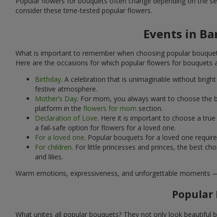
Popular flowers for bouquets often change depending on the se
consider these time-tested popular flowers.
Events in Ba
What is important to remember when choosing popular bouquets?
Here are the occasions for which popular flowers for bouquets 
Birthday
. A celebration that is unimaginable without brig
festive atmosphere.
Mother’s Day
. For mom, you always want to choose the be
platform in the
flowers for mom
section.
Declaration of Love
. Here it is important to choose a tr
a fail-safe option for flowers for a loved one.
For a loved one
. Popular bouquets for a loved one requir
For children
. For little princesses and princes, the best
and lilies.
Warm emotions, expressiveness, and unforgettable moments — all 
Popular 
What unites all popular bouquets? They not only look beautiful