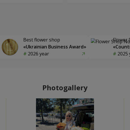
Best flower shop
Flower 
«Ukrainian Business Award»
«Countr
2026 year
2025 
Photogallery