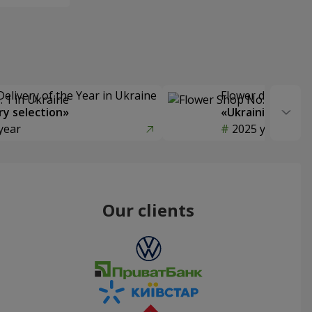
Delivery of the Year in Ukraine
Flower delivery s
y selection»
«Ukrainian Choic
year
2025 year
Our clients