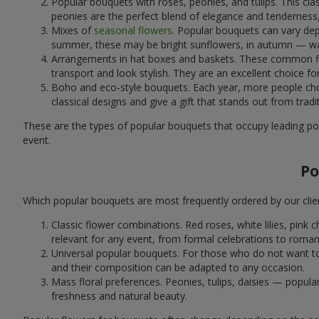
Popular bouquets with roses, peonies, and tulips. This cl
peonies are the perfect blend of elegance and tenderness, 
Mixes of
seasonal flowers
. Popular bouquets can vary dep
summer, these may be bright sunflowers, in autumn — war
Arrangements in hat boxes and baskets. These common flor
transport and look stylish. They are an excellent choice fo
Boho and eco-style bouquets. Each year, more people cho
classical designs and give a gift that stands out from tradi
These are the types of popular bouquets that occupy leading pos
event.
Po
Which popular bouquets are most frequently ordered by our clie
Classic flower combinations. Red roses, white lilies, pin
relevant for any event, from formal celebrations to roma
Universal popular bouquets. For those who do not want to
and their composition can be adapted to any occasion.
Mass floral preferences. Peonies, tulips, daisies — popul
freshness and natural beauty.