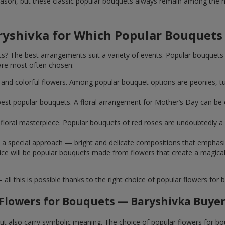
ason, but these classic popular bouquets always remain among the mo
ryshivka for Which Popular Bouquets
 The best arrangements suit a variety of events. Popular bouquets 
are most often chosen:
ht and colorful flowers. Among popular bouquet options are peonies, t
st popular bouquets. A floral arrangement for Mother’s Day can be e
ue floral masterpiece. Popular bouquets of red roses are undoubtedly
e a special approach — bright and delicate compositions that emphas
 choice will be popular bouquets made from flowers that create a mag
this is possible thanks to the right choice of popular flowers for b
Flowers for Bouquets — Baryshivka Buyer
 but also carry symbolic meaning. The choice of popular flowers for