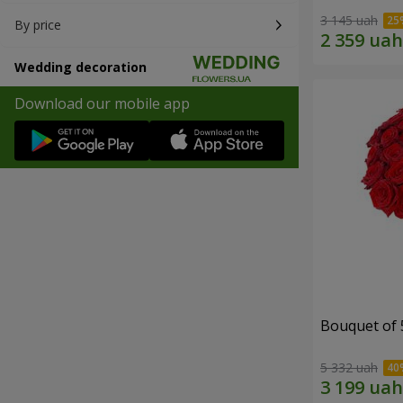
3 145 uah
By price
Wedding decoration
Download our mobile app
Bouquet of 
5 332 uah