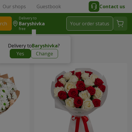
Our shops
Guestbook
Contact us
Delivery to
rch
Baryshivka
Your order status
free
Delivery to
Baryshivka
?
Yes
Change