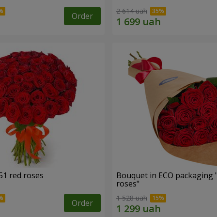
2 614 uah
Order
51 red roses
Bouquet in ECO packaging 
roses"
1 528 uah
Order