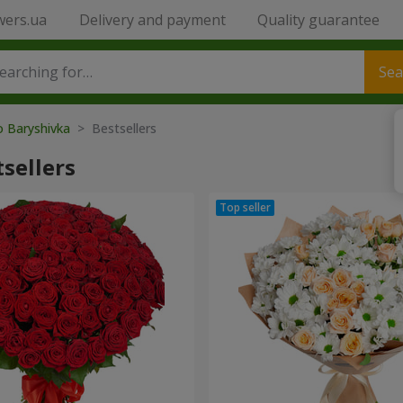
wers.ua
Delivery and payment
Quality guarantee
Sea
o Baryshivka
> Bestsellers
sellers