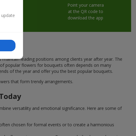
Point your camera
at the QR code to
n update
download the app
s maintain leading positions among clients year after year. The
ce of popular flowers for bouquets often depends on many
rends of the year and offer you the best popular bouquets.
flowers that form trendy arrangements.
 Today
mbine versatility and emotional significance. Here are some of
 often chosen for formal events or to create a harmonious