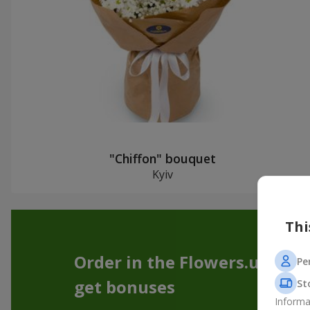
"Chiffon" bouquet
Kyiv
Thi
Order in the Flowers.ua app
Pe
get bonuses
St
Informa