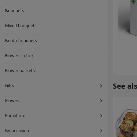
Bouquets
Mixed bouquets
Bento bouquets
Flowers in box
Flower baskets
See al
Gifts
Flowers
For whom
By occasion