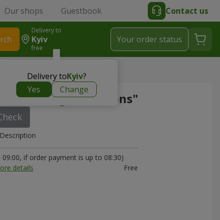
Our shops
Guestbook
Contact us
Delivery to
rch
Kyiv
Your order status
free
e set "Congratulations"
Delivery to
Kyiv
?
Yes
Change
e set "Congratulations"
Check
Description
09:00, if order payment is up to 08:30)
ore details
Free