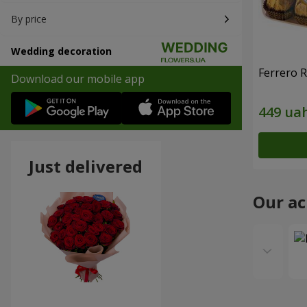
By price
Wedding decoration
Ferrero 
Download our mobile app
Just delivered
Our a