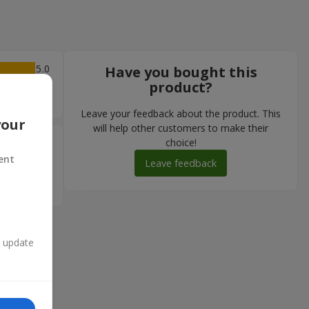
5
Have you bought this
product?
Leave your feedback about the product. This
your
will help other customers to make their
5
choice!
ent
ку! Як і
Leave feedback
акий
n update