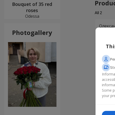
Produ
Bouquet of 35 red
roses
All
2
Odessa
Олекса
Photogallery
Дякую Fl
задоволе
Thi
Софія
Pe
Порадува
те, що м
St
непрости
Informa
accessi
informa
Some pr
your pre