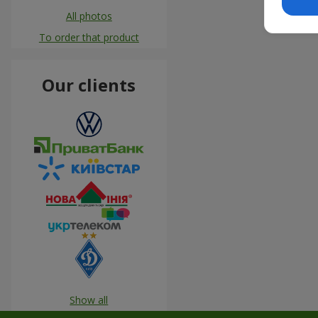
All photos
To order that product
Our clients
Show all