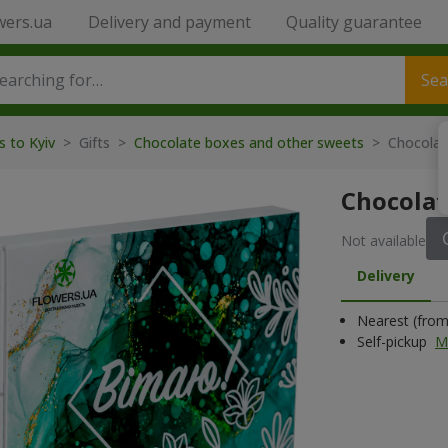
wers.ua
Delivery and payment
Quality guarantee
Sea
s to Kyiv
>
Gifts
>
Chocolate boxes and other sweets
>
Chocolat
Chocolat
Not available
Delivery
Nearest (from 
Self-pickup
M