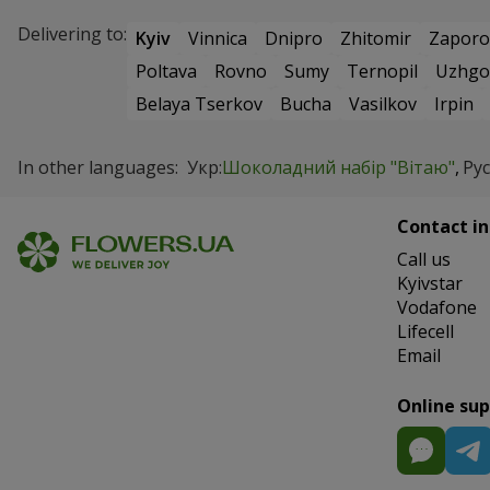
Delivering to:
Kyiv
Vinnica
Dnipro
Zhitomir
Zaporo
Poltava
Rovno
Sumy
Ternopil
Uzhgo
Belaya Tserkov
Bucha
Vasilkov
Irpin
In other languages:
Укр:
Шоколадний набір "Вітаю"
Рус
Contact in
Сall us
Kyivstar
Vodafone
Lifecell
Email
Online su