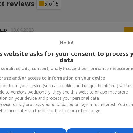
ct reviews
5
of
5
ндр
03.04.2023
owers.ua за бездоганну роботу, букет доставили вчасно, дівчина
Hello!
на, а отже задоволений і я.
s website asks for your consent to process 
data
31.12.2022
rsonalized ads, content, analytics, and performance measurem
ла можливість доставки 31 грудня, одразу напередодні нового ро
ожна оплатити з-за кордону. Дякую за новорічне чудо навіть у т
orage and/or access to information on your device
й час!
tion from your device (such as cookies and unique identifiers) will be
ble to vendors. Additionally, they and this website or app may store
tion on your device and process your personal data.
oviders may process your data based on legitimate interest. You ca
ferences later via the link at the bottom of the page.