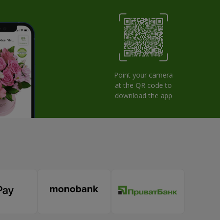
Point your camera
at the QR code to
download the app