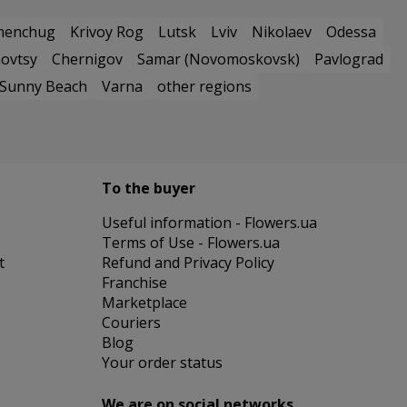
menchug
Krivoy Rog
Lutsk
Lviv
Nikolaev
Odessa
ovtsy
Chernigov
Samar (Novomoskovsk)
Pavlograd
Sunny Beach
Varna
other regions
To the buyer
Useful information - Flowers.ua
Terms of Use - Flowers.ua
t
Refund and Privacy Policy
Franchise
Marketplace
Couriers
Blog
Your order status
We are on social networks