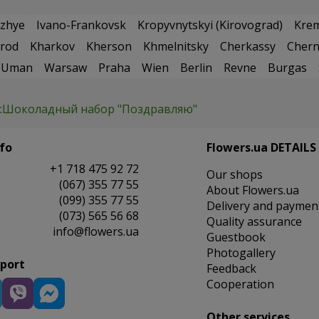
zhye
Ivano-Frankovsk
Kropyvnytskyi (Kirovograd)
Kre
rod
Kharkov
Kherson
Khmelnitsky
Cherkassy
Chern
Uman
Warsaw
Praha
Wien
Berlin
Revne
Burgas
:
Шоколадный набор "Поздравляю"
fo
Flowers.ua DETAILS
+1 718 475 92 72
Our shops
(067) 355 77 55
About Flowers.ua
(099) 355 77 55
Delivery and paymen
(073) 565 56 68
Quality assurance
info@flowers.ua
Guestbook
Photogallery
pport
Feedback
Cooperation
Other services