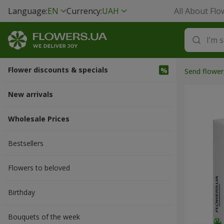
Language:
EN
Currency:
UAH
All About Flo
Flower discounts & specials
Send flower
New arrivals
Wholesale Prices
Bestsellers
Flowers to beloved
Вirthday
Bouquets of the week