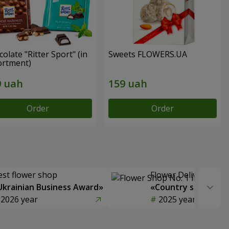
olate "Ritter Sport" (in
Sweets FLOWERS.UA
ortment)
Order
Order
est flower shop
Flower Delivery of t
Ukrainian Business Award»
«Country selection
2026 year
2025 year