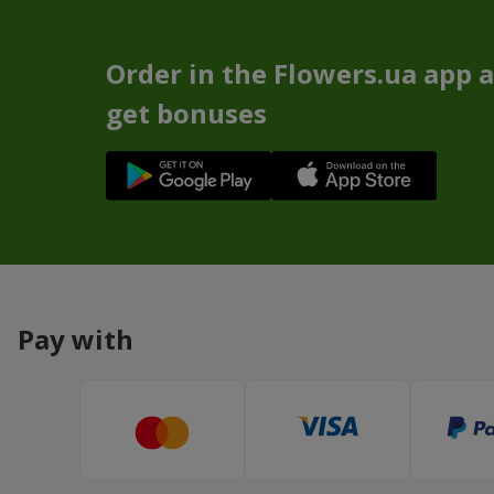
Order in the Flowers.ua app 
get bonuses
Pay with