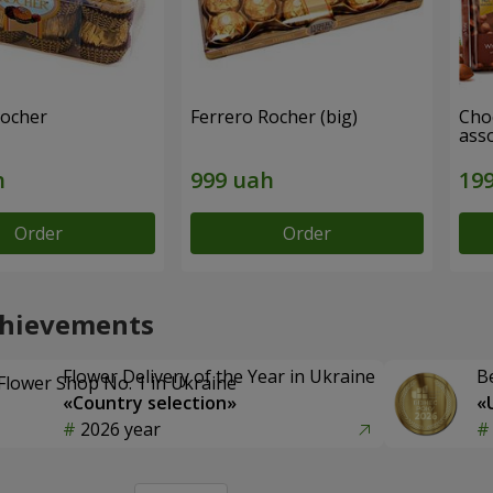
Rocher
Ferrero Rocher (big)
Choc
ass
Order
Order
chievements
Flower Delivery of the Year in Ukraine
B
«Country selection»
«
2026 year