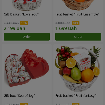
Gift Basket "Love You"
Fruit basket "Fruit Ensemble"
2 443 uah
1 888 uah
Order
Order
Gift box "Sea of Joy"
Fruit basket "Fruit fantasy!"
1 732 uah
3 411 uah