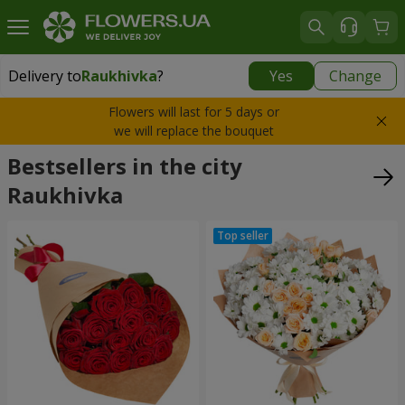
Delivery to
Raukhivka
?
Yes
Change
Delivery to
Raukhivka
|
1260 uah
Flowers will last for 5 days or
we will replace the bouquet
Bestsellers in the city
Raukhivka