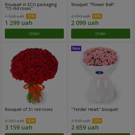
Bouquet in ECO packaging
Bouquet "Flower Ball"
"15 red roses"
1 528 uah
2 999 uah
Order
Order
Bouquet of 51 red roses
"Tender Heart" bouquet
5 265 uah
3 545 uah