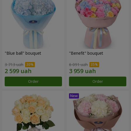
"Blue ball" bouquet
"Benefit" bouquet
3 713 uah
6 091 uah
Order
Order