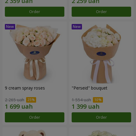
Order
Order
9 cream spray roses
"Perseid" bouquet
2 265 uah
1 554 uah
Order
Order