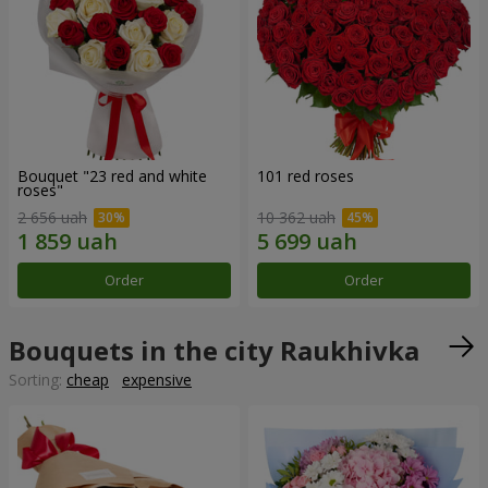
Bouquet "23 red and white
101 red roses
roses"
2 656 uah
10 362 uah
Order
Order
Bouquets in the city Raukhivka
Sorting:
cheap
expensive