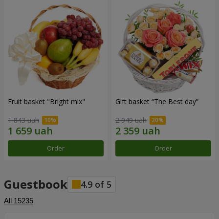
Fruit basket "Bright mix"
Gift basket “The Best day”
1 843 uah
2 949 uah
Order
Order
Guestbook
4.9
of
5
All
15235