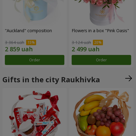
"Auckland" composition
Flowers in a box "Pink Oasis"
3 364 uah
3 124 uah
Order
Order
Gifts in the city Raukhivka