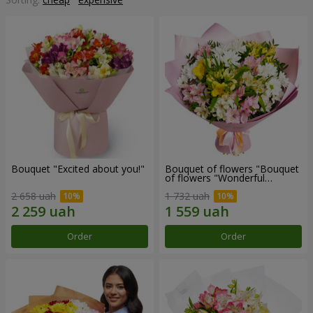
Bouquet "Excited about you!"
Bouquet of flowers "Bouquet
of flowers "Wonderful
mood""
2 658 uah
1 732 uah
Order
Order