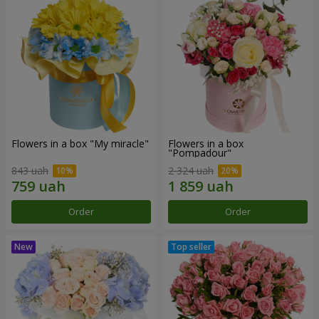
Flowers in a box "My miracle"
Flowers in a box
"Pompadour"
843 uah
2 324 uah
Order
Order