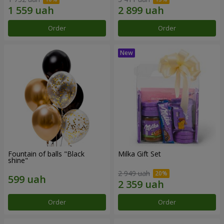
Order
Order
Fountain of balls "Black
Milka Gift Set
shine"
2 949 uah
Order
Order