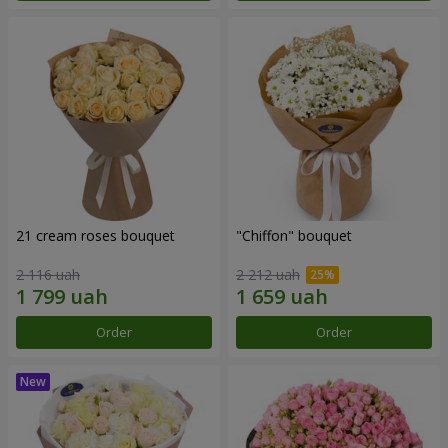
21 cream roses bouquet
"Chiffon" bouquet
2 116 uah
2 212 uah
Order
Order