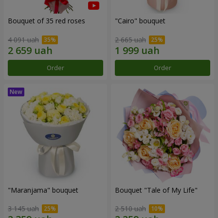
Bouquet of 35 red roses
"Cairo" bouquet
4 091 uah
2 665 uah
Order
Order
"Maranjama" bouquet
Bouquet "Tale of My Life"
3 145 uah
2 510 uah