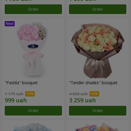
Order
Order
"Pastila" bouquet
"Tender shades" bouquet
1 175 uah
4 656 uah
Order
Order