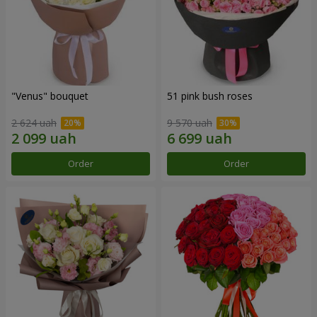
"Venus" bouquet
51 pink bush roses
2 624 uah
9 570 uah
Order
Order