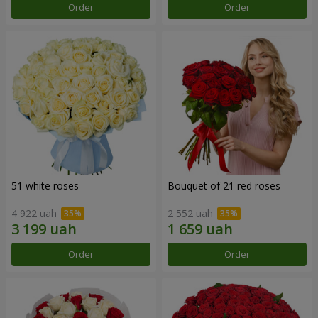
Order
Order
51 white roses
Bouquet of 21 red roses
4 922 uah
2 552 uah
Order
Order