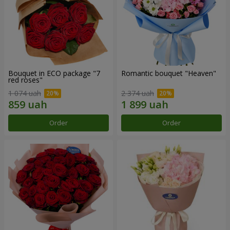
Bouquet in ECO package "7
Romantic bouquet "Heaven"
red roses"
1 074 uah
2 374 uah
Order
Order