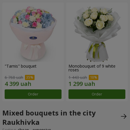
"Tarnis" bouquet
Monobouquet of 9 white
roses
6 768 uah
1 443 uah
Order
Order
Mixed bouquets in the city
Raukhivka
Sorting:
cheap
expensive