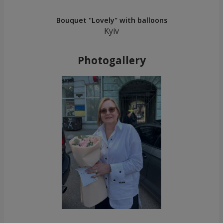
Bouquet "Lovely" with balloons
Kyiv
Photogallery