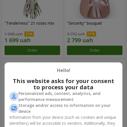
"Tenderness" 21 roses mix
"Sincerity" bouquet
1 888 uah
3 732 uah
Order
Order
Hello!
This website asks for your consent
to process your data
Personalized ads, content, analytics, and
performance measurement
Storage and/or access to information on your
device
Information from your device (such as cookies and unique
"Reverence" bouquet
Bouquet "Blue Fairytale"
identifiers) will be accessible to vendors. Additionally, they