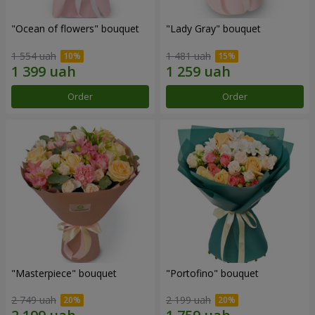
"Ocean of flowers" bouquet
"Lady Gray" bouquet
1 554 uah
1 481 uah
Order
Order
"Masterpiece" bouquet
"Portofino" bouquet
2 749 uah
2 199 uah