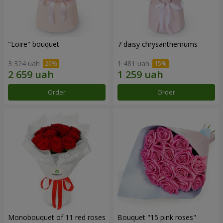
"Loire" bouquet
7 daisy chrysanthemums
3 324 uah
1 481 uah
Order
Order
Monobouquet of 11 red roses
Bouquet "15 pink roses"