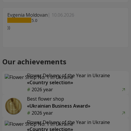
Evgenia Moldovan
10.06.2026
5
))
Our achievements
Flower Delivery of the Year in Ukraine
«Country selection»
2026 year
Best flower shop
«Ukrainian Business Award»
2026 year
Flower Delivery of the Year in Ukraine
«Country selection»