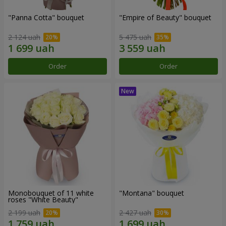
"Panna Cotta" bouquet
"Empire of Beauty" bouquet
2 124 uah
5 475 uah
Order
Order
Monobouquet of 11 white
"Montana" bouquet
roses "White Beauty"
2 199 uah
2 427 uah