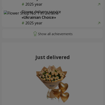
2025 year
Flower delivery service
«Ukrainian Choice»
2025 year
Just delivered