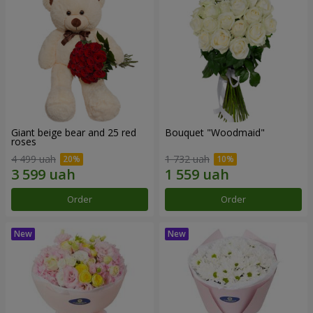
Giant beige bear and 25 red
Bouquet "Woodmaid"
roses
4 499 uah
1 732 uah
Order
Order