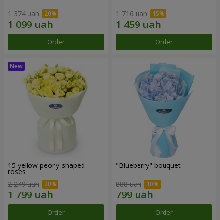
1 374 uah
1 716 uah
Order
Order
15 yellow peony-shaped
"Blueberry" bouquet
roses
2 249 uah
888 uah
Order
Order