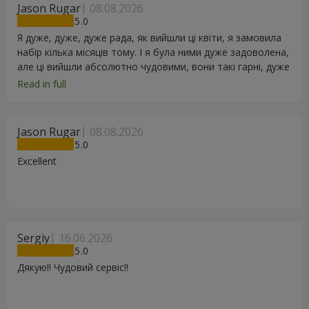
Jason Rugar
08.08.2026
5
Я дуже, дуже, дуже рада, як вийшли ці квіти, я замовила
набір кілька місяців тому. І я була ними дуже задоволена,
але ці вийшли абсолютно чудовими, вони такі гарні, дуже
дякую.
Read in full
Jason Rugar
08.08.2026
5
Excellent
Sergiy
16.06.2026
5
Дякую!! Чудовий сервіс!!