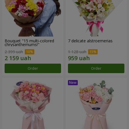
Bouquet "15 multi-colored
7 delicate alstroemerias
chrysanthemums!"
2 399 uah
1 128 uah
Order
Order