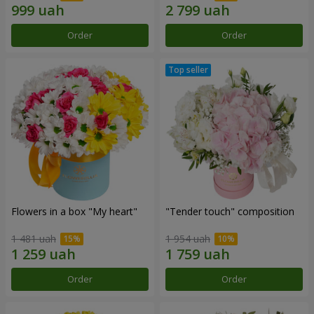
Order
Order
Flowers in a box "My heart"
"Tender touch" composition
1 481 uah
1 954 uah
Order
Order