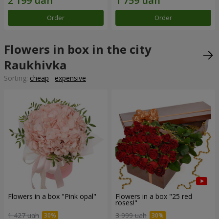
Order
Order
Flowers in box in the city
Raukhivka
Sorting:
cheap
expensive
Flowers in a box "Pink opal"
Flowers in a box "25 red
roses!"
1 427 uah
3 999 uah