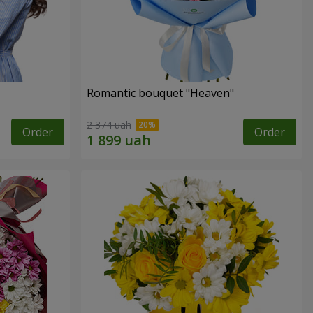
Romantic bouquet "Heaven"
2 374 uah
Order
Order