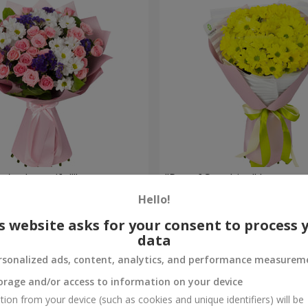
're beautiful!"
"Ray of Sunshine" bouquet
Hello!
1 175 uah
Order
s website asks for your consent to process 
data
rsonalized ads, content, analytics, and performance measurem
orage and/or access to information on your device
tion from your device (such as cookies and unique identifiers) will be