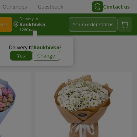
Our shops
Guestbook
Contact us
Delivery to
rch
Raukhivka
Your order status
1260 uah
Delivery to
Raukhivka
?
Yes
Change