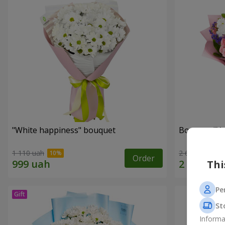
"White happiness" bouquet
Bouquet "You
1 110 uah
2 666 uah
Order
Thi
Pe
St
Informa