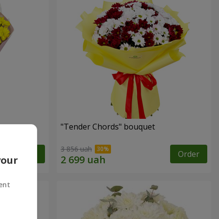
"Tender Chords" bouquet
3 856 uah
Order
Order
your
ent