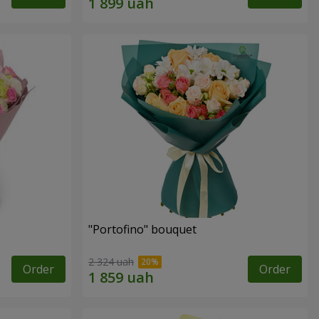
"Portofino" bouquet
2 324 uah
Order
Order