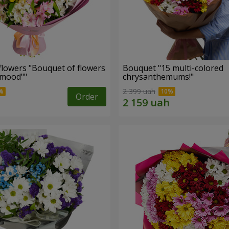
flowers "Bouquet of flowers
Bouquet "15 multi-colored
 mood""
chrysanthemums!"
2 399 uah
Order