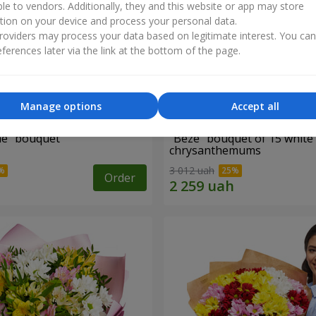
ble to vendors. Additionally, they and this website or app may store
tion on your device and process your personal data.
oviders may process your data based on legitimate interest. You ca
ferences later via the link at the bottom of the page.
Manage options
Accept all
ne" bouquet
"Beze" bouquet of 15 white
chrysanthemums
3 012 uah
Order