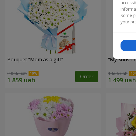
accessi
informa
Some pr
your pre
Bouquet "Mom as a gift"
"My Sunshi
2 066 uah
1 666 uah
Order