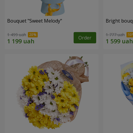
Bouquet "Sweet Melody"
Bright bouq
1 499 uah
1 777 uah
Order