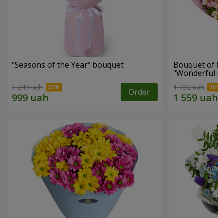
"Seasons of the Year" bouquet
Bouquet of 
"Wonderful
1 249 uah
1 732 uah
Order