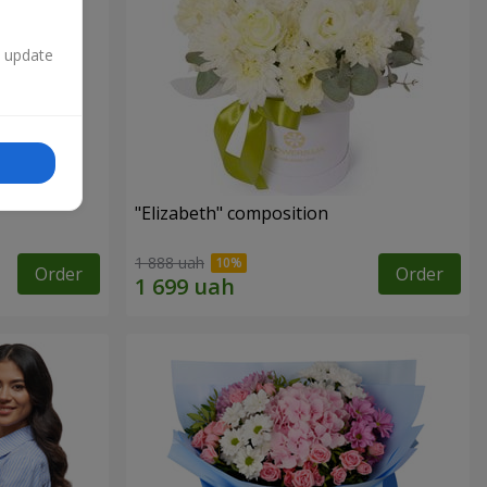
n update
"Elizabeth" composition
1 888 uah
Order
Order