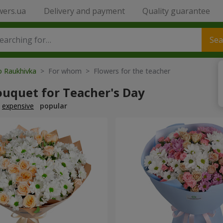
wers.ua
Delivery and payment
Quality guarantee
Sea
o Raukhivka
> For whom > Flowers for the teacher
ouquet for Teacher's Day
expensive
popular