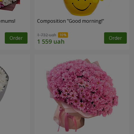
hemums!
Composition "Good morning!"
1 732 uah
Order
Order