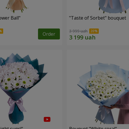
ower Ball"
"Taste of Sorbet" bouquet
3 999 uah
Order
ight suns!"
Bouquet "White coral"