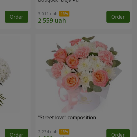
3 011 uah
Order
Order
"Street love" composition
2 234 uah
Order
Order