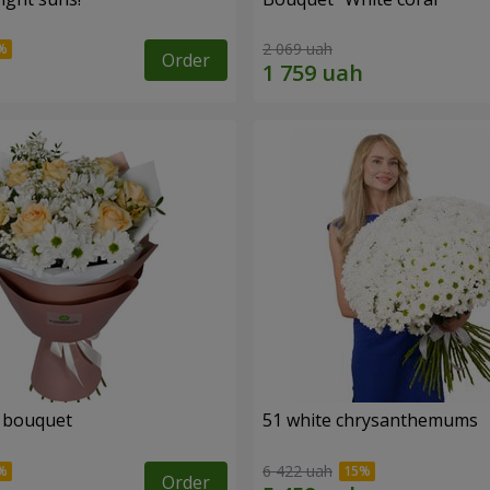
2 069 uah
Order
" bouquet
51 white chrysanthemums
6 422 uah
Order