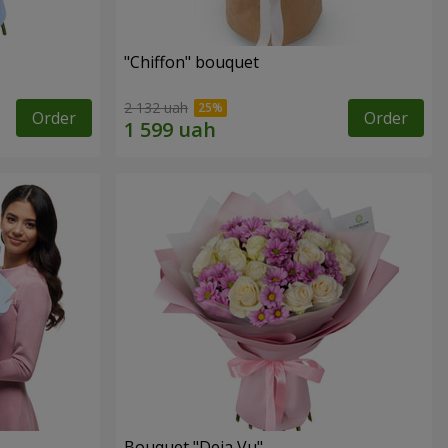
"Chiffon" bouquet
2 132 uah
Order
Order
Bouquet "Deja Vu"