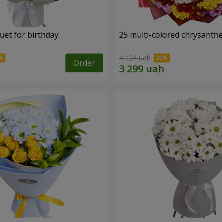
uet for birthday
25 multi-colored chrysant
4 124 uah
Order