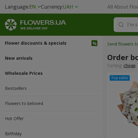
Language:
EN
Currency:
UAH
All About Flo
Flower discounts & specials
Send flowers t
Order b
New arrivals
Sorting:
cheap
Wholesale Prices
Bestsellers
Flowers to beloved
Hot Offer
Вirthday