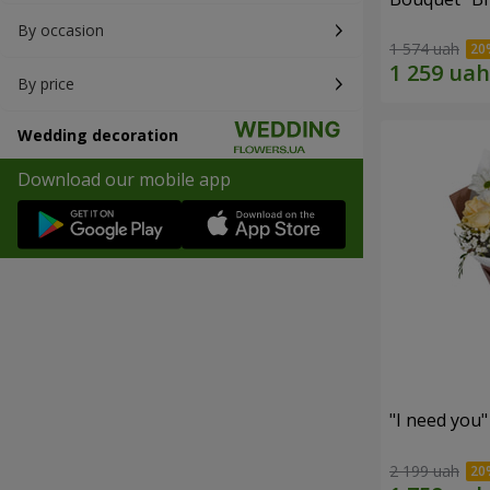
By occasion
1 574 uah
By price
Wedding decoration
Download our mobile app
"I need you
2 199 uah