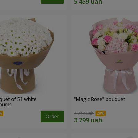
quet of 51 white
"Magic Rose" bouquet
emums
4 749 uah
Order