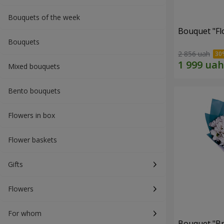
Bouquets of the week
Bouquet "Fl
Bouquets
2 856 uah
Mixed bouquets
Bento bouquets
Flowers in box
Flower baskets
Gifts
Flowers
For whom
Bouquet "Br