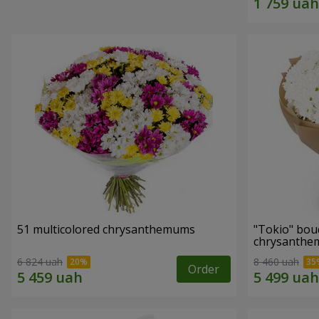
51 multicolored chrysanthemums
"Tokio" bou
chrysanth
6 824 uah
8 460 uah
Order