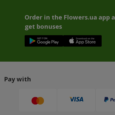
Order in the Flowers.ua app 
get bonuses
Pay with