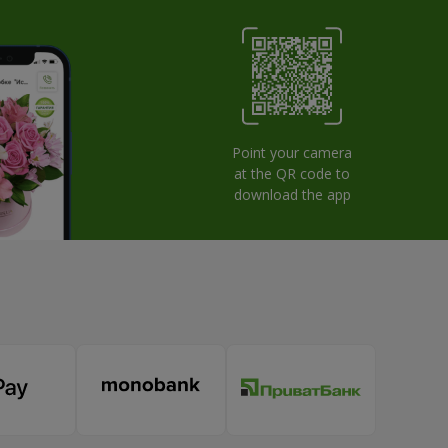
Point your camera
at the QR code to
download the app