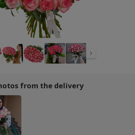
hotos from the delivery