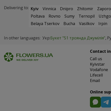
Delivering to:
Kyiv
Vinnica
Dnipro
Zhitomir
Zaporo
Poltava
Rovno
Sumy
Ternopil
Uzhgo
Belaya Tserkov
Bucha
Vasilkov
Irpin
In other languages:
Укр:
Букет "51 троянда Джумілія"
Ру
Contact in
Сall us
Kyivstar
Vodafone
Lifecell
Email
Online su