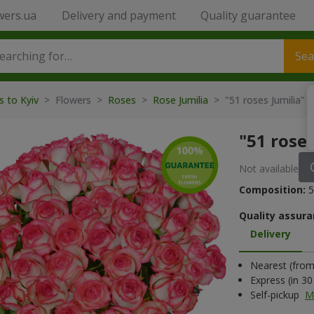
wers.ua
Delivery and payment
Quality guarantee
Sea
s to Kyiv
> Flowers >
Roses
>
Rose Jumilia
> "51 roses Jumilia" 
"51 rose
Not available
Composition:
5
Quality assura
Delivery
Nearest (from 
Express (in 3
Self-pickup
M