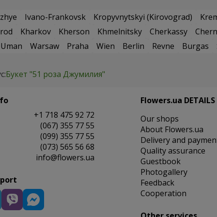
zhye
Ivano-Frankovsk
Kropyvnytskyi (Kirovograd)
Kre
rod
Kharkov
Kherson
Khmelnitsky
Cherkassy
Chern
Uman
Warsaw
Praha
Wien
Berlin
Revne
Burgas
с:
Букет "51 роза Джумилия"
fo
Flowers.ua DETAILS
+1 718 475 92 72
Our shops
(067) 355 77 55
About Flowers.ua
(099) 355 77 55
Delivery and paymen
(073) 565 56 68
Quality assurance
info@flowers.ua
Guestbook
Photogallery
pport
Feedback
Cooperation
Other services