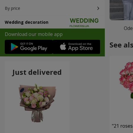
By price
Wedding decoration
Ode
Download our mobile app
See al
Just delivered
"21 roses