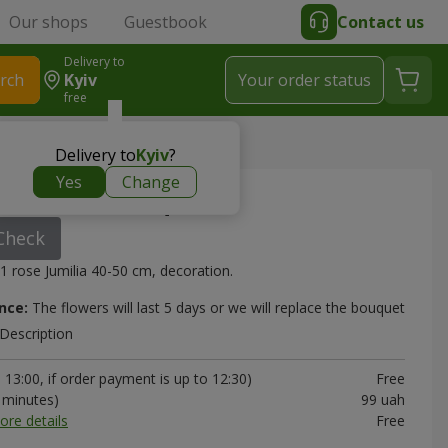
Our shops
Guestbook
Contact us
Delivery to
rch
Kyiv
Your order status
free
bouquet
Delivery to
Kyiv
?
Yes
Change
s Jumilia" bouquet
Check
1 rose Jumilia 40-50 cm, decoration.
nce:
The flowers will last 5 days or we will replace the bouquet
Description
13:00, if order payment is up to 12:30)
Free
0 minutes)
99 uah
ore details
Free