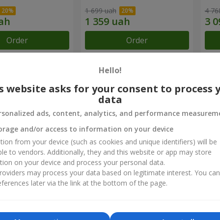
1 699 uah
4 76
Order
Order
Hello!
chievements
s website asks for your consent to process 
data
Flower Delivery of the Year in Ukraine
B
rsonalized ads, content, analytics, and performance measurem
«Country selection»
«
2026 year
orage and/or access to information on your device
tion from your device (such as cookies and unique identifiers) will be
ble to vendors. Additionally, they and this website or app may store
ct reviews
5
of
5
tion on your device and process your personal data.
oviders may process your data based on legitimate interest. You ca
ferences later via the link at the bottom of the page.
22.01.2026
 у вас вже не перший раз і кожного разу залишаюся дуже задов