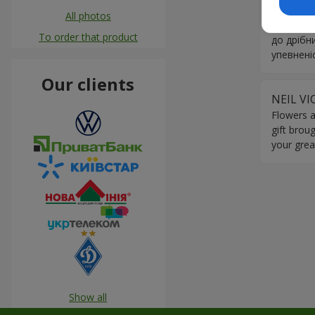
Квіти за
All photos
привітни
To order that product
до дрібн
упевнені
Our clients
NEIL V
Flowers a
gift brou
your grea
Show all