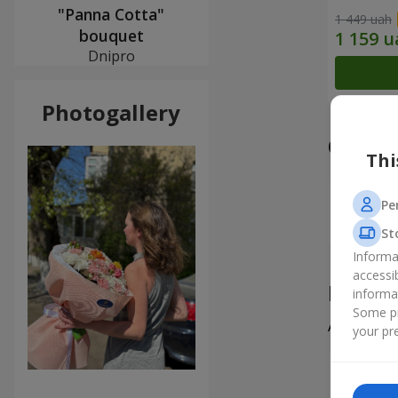
"Panna Cotta"
1 449 uah
bouquet
Dnipro
Photogallery
Our a
Thi
Pe
St
Informa
accessi
Produ
informa
Some pr
All
2
your pre
Софія
Замовляю