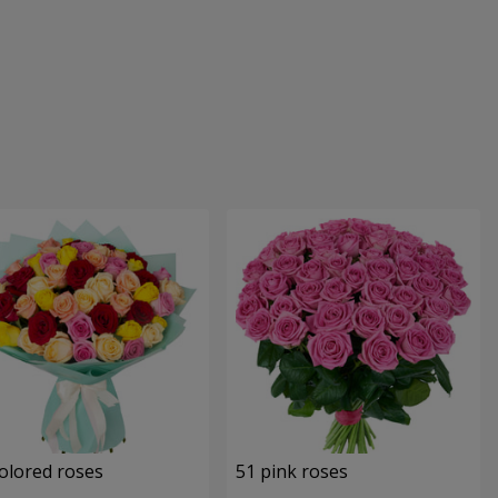
olored roses
51 pink roses