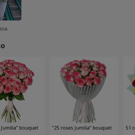
ssa
so
 Jumilia" bouquet
"25 roses Jumilia" bouquet
51 c