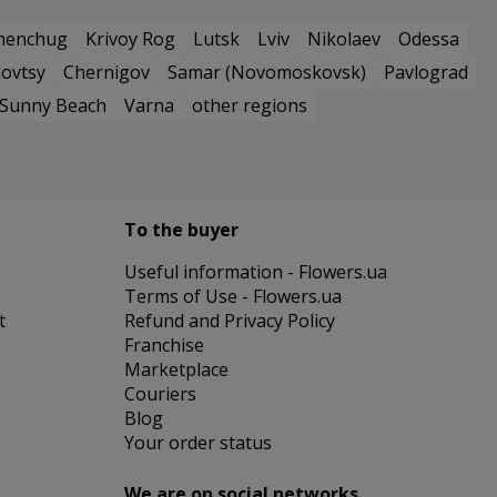
menchug
Krivoy Rog
Lutsk
Lviv
Nikolaev
Odessa
ovtsy
Chernigov
Samar (Novomoskovsk)
Pavlograd
Sunny Beach
Varna
other regions
To the buyer
Useful information - Flowers.ua
Terms of Use - Flowers.ua
t
Refund and Privacy Policy
Franchise
Marketplace
Couriers
Blog
Your order status
We are on social networks