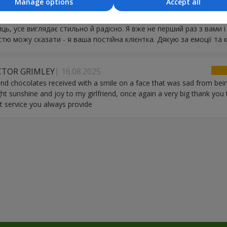
Manage options
Accept all
вжди надзвичайно свіжі, ніби їх щойно зрізали. Кур’єр - окрема л
й. Ви вмієте робити справжнє свято: квіти, кульки, цукерки - все
иць, усе виглядає стильно й радісно. Я вже не перший раз з вами і
стю можу сказати - я ваша постійна клієнтка. Дякую за емоції та к
ICTOR GRIMLEY
16.08.2025
nd chocolates received with a smile on a face that was sad from being 
ght sunshine and joy to my girlfriend, once again a very big thank you
t service you always provide