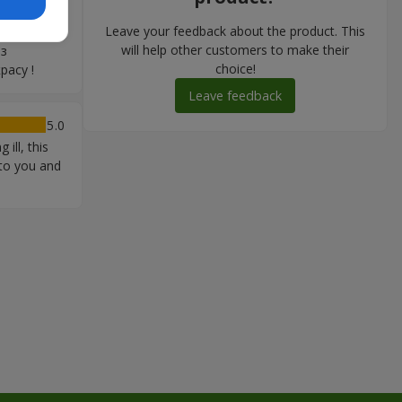
юбов: дуже
Leave your feedback about the product. This
 продумано
will help other customers to make their
 з
choice!
расу !
Leave feedback
5
ill, this
 to you and