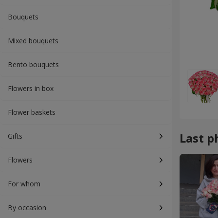
Bouquets
Mixed bouquets
Bento bouquets
Flowers in box
Flower baskets
Last p
Gifts
Flowers
For whom
By occasion