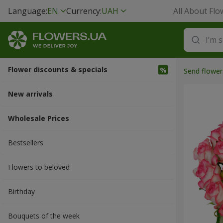
Language:
EN
Currency:
UAH
All About Flo
Flower discounts & specials
Send flower
New arrivals
Wholesale Prices
Bestsellers
Flowers to beloved
Вirthday
Bouquets of the week