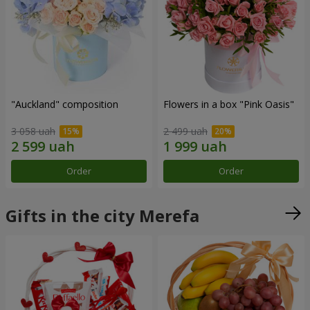
"Auckland" composition
Flowers in a box "Pink Oasis"
3 058 uah
2 499 uah
Order
Order
Gifts in the city Merefa