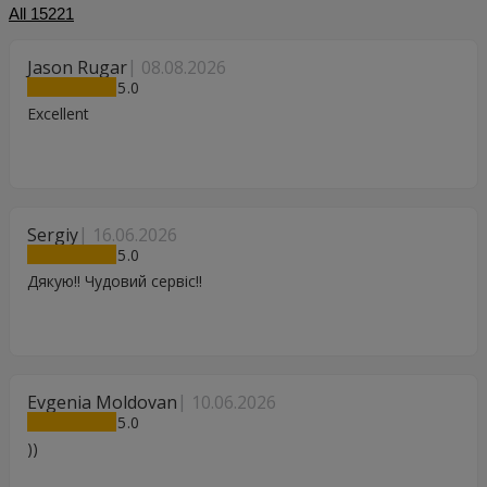
All
15221
Jason Rugar
08.08.2026
5
Excellent
Sergiy
16.06.2026
5
Дякую!! Чудовий сервіс!!
Evgenia Moldovan
10.06.2026
5
))