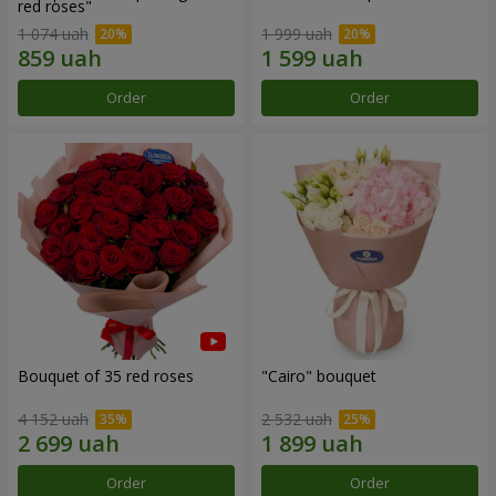
red roses"
1 074 uah
1 999 uah
Order
Order
Bouquet of 35 red roses
"Cairo" bouquet
4 152 uah
2 532 uah
Order
Order