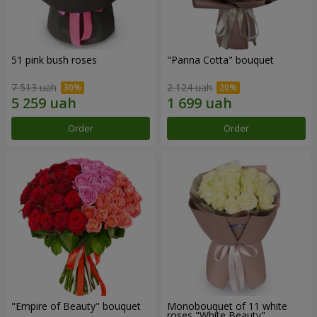
51 pink bush roses
"Panna Cotta" bouquet
7 513 uah
2 124 uah
Order
Order
"Empire of Beauty" bouquet
Monobouquet of 11 white
roses "White Beauty"