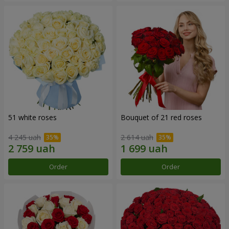
51 white roses
Bouquet of 21 red roses
4 245 uah
2 614 uah
Order
Order