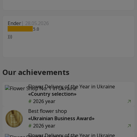
Ender
28.05.2026
5
)))
Our achievements
Flower Delivery of the Year in Ukraine
«Country selection»
2026 year
Best flower shop
«Ukrainian Business Award»
2026 year
Flower Delivery of the Year in Ukraine