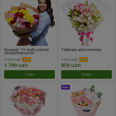
Bouquet "15 multi-colored
7 delicate alstroemerias
chrysanthemums!"
1 999 uah
1 011 uah
Order
Order