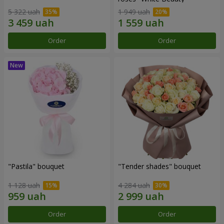
5 322 uah
1 949 uah
Order
Order
"Pastila" bouquet
"Tender shades" bouquet
1 128 uah
4 284 uah
Order
Order