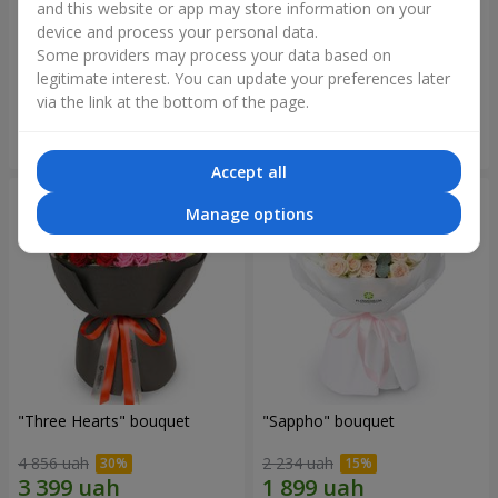
and this website or app may store information on your
device and process your personal data.
"Reverence" bouquet
Bouquet "Blue Fairytale"
Some providers may process your data based on
2 665 uah
5 370 uah
legitimate interest. You can update your preferences later
via the link at the bottom of the page.
Order
Order
Accept all
Manage options
"Three Hearts" bouquet
"Sappho" bouquet
4 856 uah
2 234 uah