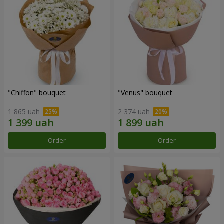
"Chiffon" bouquet
"Venus" bouquet
1 865 uah
2 374 uah
Order
Order