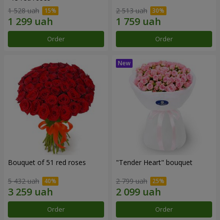
1 528 uah
2 513 uah
Order
Order
Bouquet of 51 red roses
"Tender Heart" bouquet
5 432 uah
2 799 uah
Order
Order