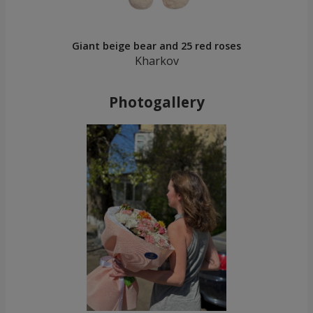
Giant beige bear and 25 red roses
Kharkov
Photogallery