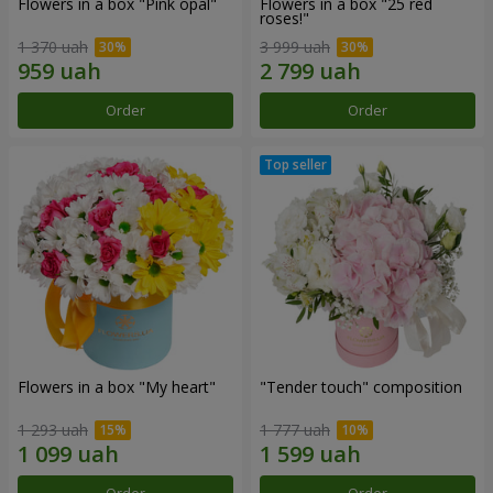
Flowers in a box "Pink opal"
Flowers in a box "25 red
roses!"
1 370 uah
3 999 uah
Order
Order
Flowers in a box "My heart"
"Tender touch" composition
1 293 uah
1 777 uah