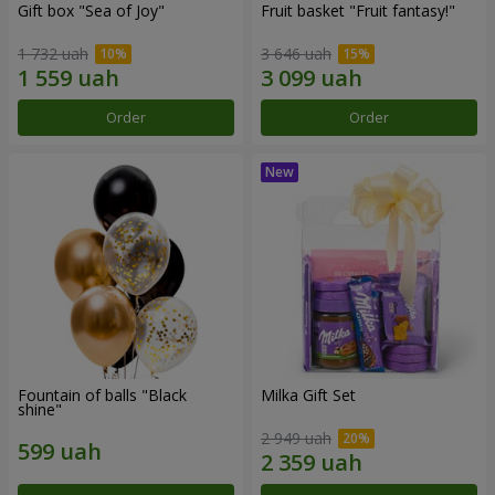
Gift box "Sea of Joy"
Fruit basket "Fruit fantasy!"
1 732 uah
3 646 uah
Order
Order
Fountain of balls "Black
Milka Gift Set
shine"
2 949 uah