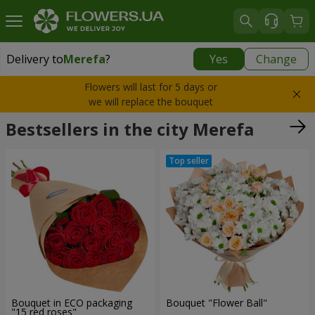
Delivery to
Merefa
?
Yes
Change
Delivery to
Merefa
|
free
Flowers will last for 5 days or
we will replace the bouquet
Bestsellers in the city Merefa
Bouquet in ECO packaging
Bouquet "Flower Ball"
"15 red roses"