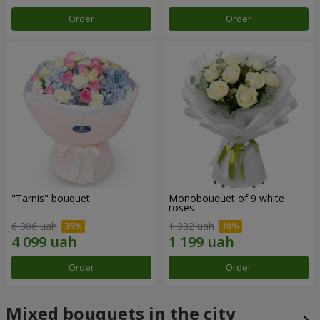
Order
Order
"Tarnis" bouquet
Monobouquet of 9 white
roses
6 306 uah
1 332 uah
Order
Order
Mixed bouquets in the city