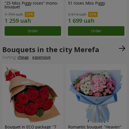
“25 Miss Piggy roses” mono-
51 roses Miss Piggy
bouquet
1 799 uah
2 614 uah
Order
Order
Bouquets in the city Merefa
Sorting:
cheap
expensive
Bouquet in ECO package "7
Romantic bouquet "Heaven"