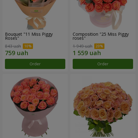
Bouquet "11 Miss Piggy
Composition "25 Miss Piggy
Roses"
roses"
843 uah
1 949 uah
Order
Order