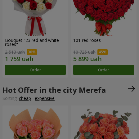
Bouquet "23 red and white
101 red roses
roses"
2 513 uah
10 725 uah
Order
Order
Hot Offer in the city Merefa
Sorting:
cheap
expensive