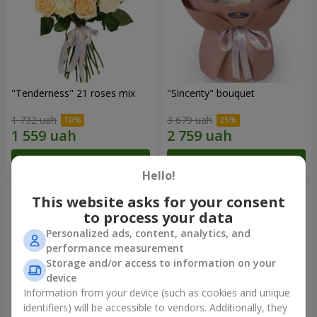
"Tenderness" 21 roses mix
"Sincerity" bouquet
1 732 uah
3 679 uah
Order
Order
Hello!
This website asks for your consent
to process your data
Personalized ads, content, analytics, and
performance measurement
Storage and/or access to information on your
device
Information from your device (such as cookies and unique
identifiers) will be accessible to vendors. Additionally, they