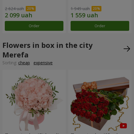
2 624 uah
1 949 uah
Order
Order
Flowers in box in the city
Merefa
Sorting:
cheap
expensive