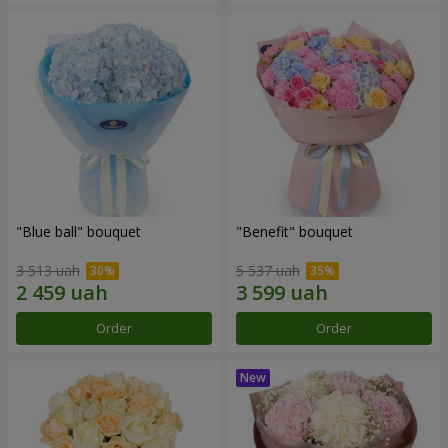
"Blue ball" bouquet
"Benefit" bouquet
3 513 uah
5 537 uah
Order
Order