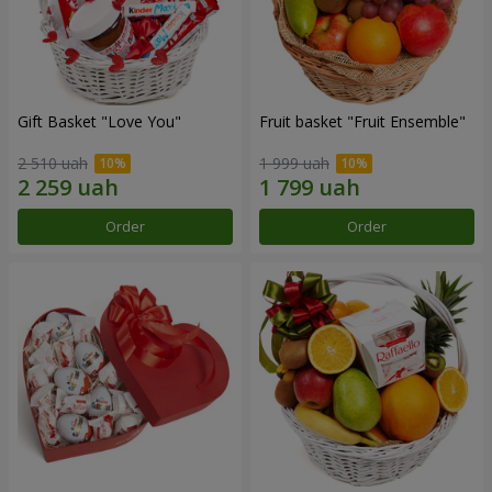
Gift Basket "Love You"
Fruit basket "Fruit Ensemble"
2 510 uah
1 999 uah
Order
Order