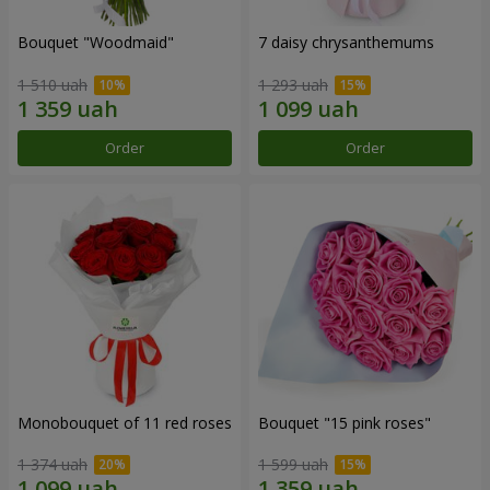
Bouquet "Woodmaid"
7 daisy chrysanthemums
1 510 uah
1 293 uah
Order
Order
Monobouquet of 11 red roses
Bouquet "15 pink roses"
1 374 uah
1 599 uah