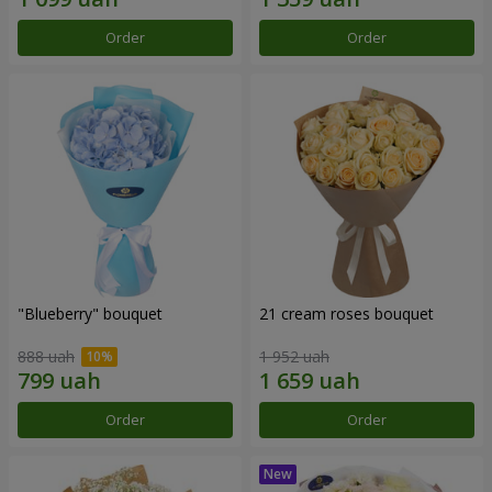
Order
Order
"Blueberry" bouquet
21 cream roses bouquet
888 uah
1 952 uah
Order
Order