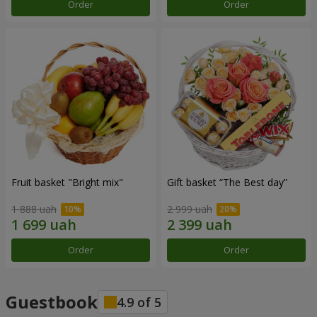
Order
Order
Fruit basket "Bright mix"
Gift basket “The Best day”
1 888 uah
2 999 uah
Order
Order
Guestbook
4.9
of
5