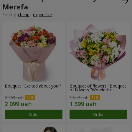
Merefa
Sorting:
cheap
expensive
Bouquet "Excited about you!"
Bouquet of flowers "Bouquet
of flowers "Wonderful
mood""
2 469 uah
1 554 uah
Order
Order