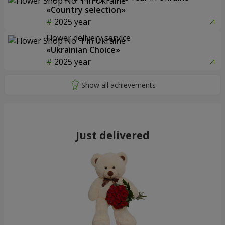
«Country selection»
2025 year
Flower delivery service
«Ukrainian Choice»
2025 year
Just delivered