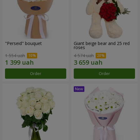
"Perseid" bouquet
Giant beige bear and 25 red
roses
1 554 uah
4 574 uah
Order
Order