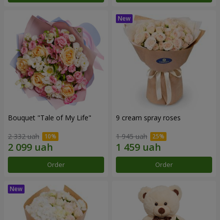
Bouquet "Tale of My Life"
9 cream spray roses
2 332 uah
1 945 uah
Order
Order