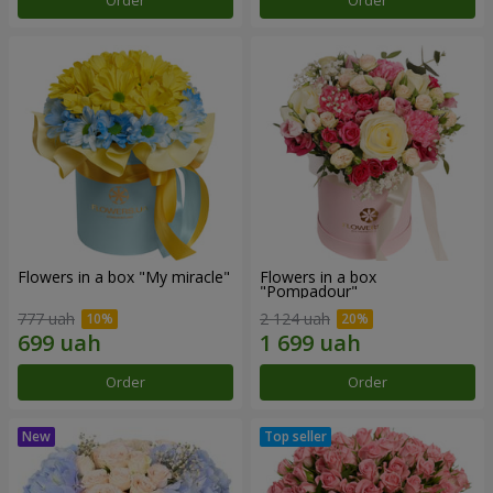
Order
Order
Flowers in a box "My miracle"
Flowers in a box
"Pompadour"
777 uah
2 124 uah
Order
Order