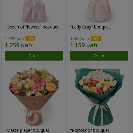
"Ocean of flowers" bouquet
"Lady Gray" bouquet
1 399 uah
1 364 uah
Order
Order
"Masterpiece" bouquet
"Portofino" bouquet