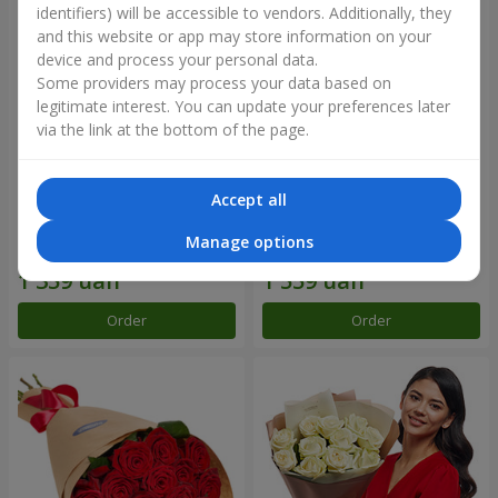
identifiers) will be accessible to vendors. Additionally, they
and this website or app may store information on your
device and process your personal data.
Some providers may process your data based on
legitimate interest. You can update your preferences later
via the link at the bottom of the page.
Accept all
Flowers in a box "Happiness
Composition "25 Miss Piggy
cannot be avoided"
roses"
Manage options
1 599 uah
1 949 uah
Order
Order