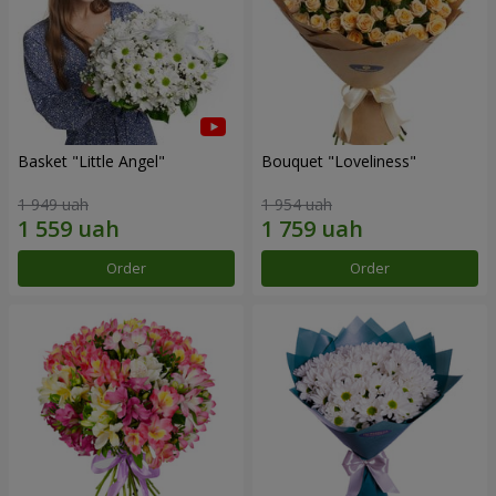
Basket "Little Angel"
Bouquet "Loveliness"
1 949 uah
1 954 uah
Order
Order