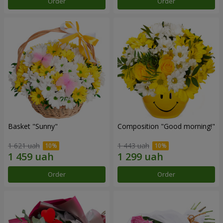
Order
Order
Basket "Sunny"
Composition "Good morning!"
1 621 uah
1 443 uah
Order
Order