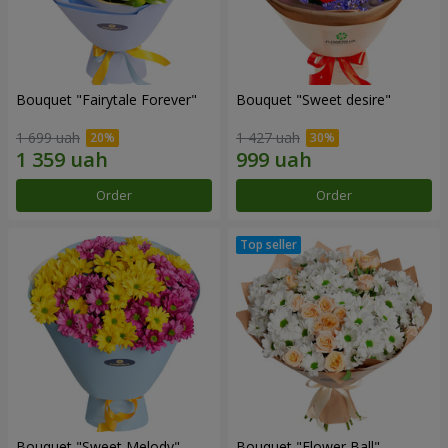
Bouquet "Fairytale Forever"
Bouquet "Sweet desire"
1 699 uah
1 427 uah
Order
Order
Bouquet "Sweet Melody"
Bouquet "Flower Ball"