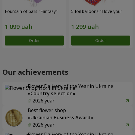
Fountain of balls "Fantasy"
5 foil balloons "I love you"
Order
Order
Our achievements
Flower Delivery of the Year in Ukraine
«Country selection»
2026 year
Best flower shop
«Ukrainian Business Award»
2026 year
Flower Delivery of the Year in Ukraine