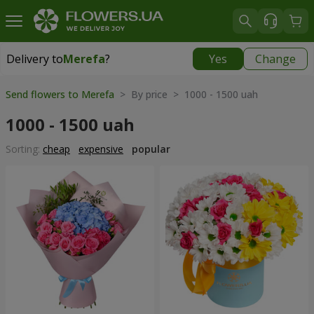
Delivery to
Merefa
?
Yes
Change
Delivery to
Merefa
|
free
Send flowers to Merefa
> By price > 1000 - 1500 uah
1000 - 1500 uah
Sorting:
cheap
expensive
popular