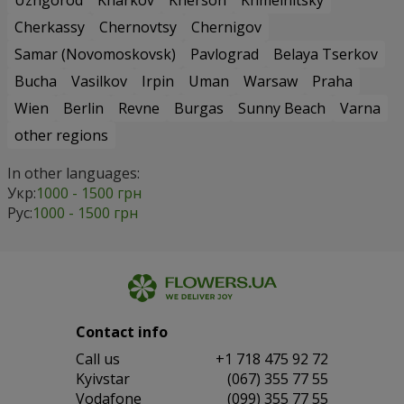
Uzhgorod
Kharkov
Kherson
Khmelnitsky
Cherkassy
Chernovtsy
Chernigov
Samar (Novomoskovsk)
Pavlograd
Belaya Tserkov
Bucha
Vasilkov
Irpin
Uman
Warsaw
Praha
Wien
Berlin
Revne
Burgas
Sunny Beach
Varna
other regions
In other languages:
Укр:
1000 - 1500 грн
Рус:
1000 - 1500 грн
Contact info
Сall us
+1 718 475 92 72
Kyivstar
(067) 355 77 55
Vodafone
(099) 355 77 55