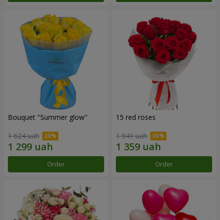
Bouquet "Summer glow"
15 red roses
1 624 uah
1 941 uah
Order
Order