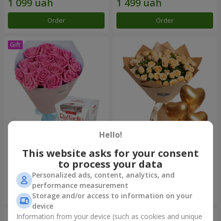
Order
Order
Hello!
Bouquet "Touch of love" +
Bouquet "Lovely" with
Raffaello
balloons
This website asks for your consent
to process your data
1 999 uah
2 713 uah
Personalized ads, content, analytics, and
performance measurement
Order
Order
Storage and/or access to information on your
device
Information from your device (such as cookies and unique