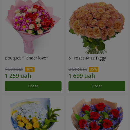
Bouquet "Tender love"
51 roses Miss Piggy
1 399 uah
2 614 uah
Order
Order