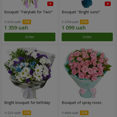
Bouquet "Fairytale for Two!"
Bouquet "Bright suns!"
1 510 uah
1 374 uah
Order
Order
Bright bouquet for birthday
Bouquet of spray roses
1 221 uah
1 666 uah