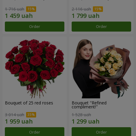
1 716 uah
2 116 uah
Order
Order
Bouquet of 25 red roses
Bouquet "Refined
compliment!"
3 014 uah
1 528 uah
Order
Order