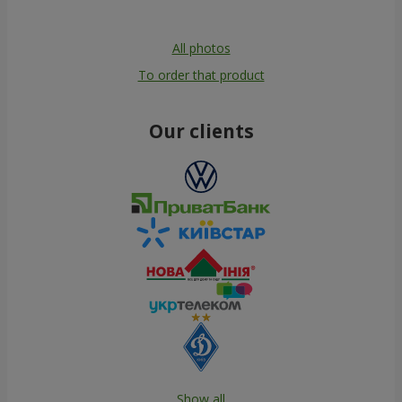
All photos
To order that product
Our clients
Show all