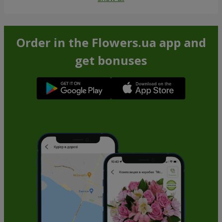
Order in the Flowers.ua app and
get bonuses