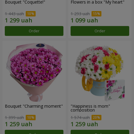
Bouquet "Coquette!"
Flowers in a box "My heart"
1 443 uah
1 293 uah
Order
Order
Bouquet "Charming moment"
"Happiness is mom"
composition
1 399 uah
1 574 uah