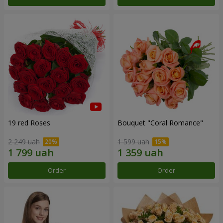
19 red Roses
Bouquet "Coral Romance"
2 249 uah
1 599 uah
Order
Order