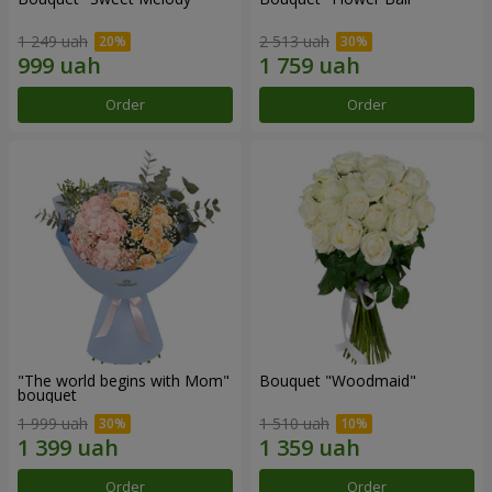
1 249 uah
2 513 uah
Order
Order
"The world begins with Mom"
Bouquet "Woodmaid"
bouquet
1 999 uah
1 510 uah
Order
Order