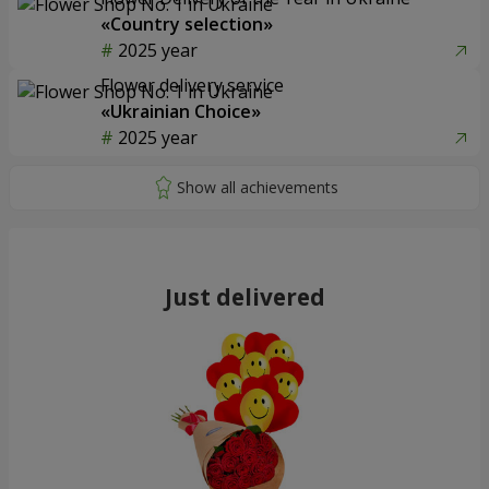
«Country selection»
2025 year
Flower delivery service
«Ukrainian Choice»
2025 year
Just delivered