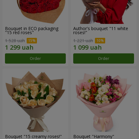
Bouquet in ECO packaging
Author's bouquet "11 white
"15 red roses"
roses!"
1 528 uah
1 221 uah
Order
Order
Bouquet "15 creamy roses!"
Bouquet "Harmony"