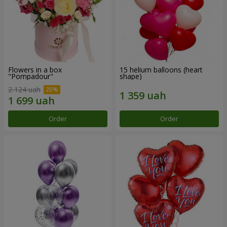
Flowers in a box
15 helium balloons (heart
"Pompadour"
shape)
2 124 uah
Order
Order