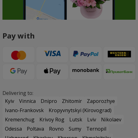
Pay with
Delivering to:
Kyiv
Vinnica
Dnipro
Zhitomir
Zaporozhye
Ivano-Frankovsk
Kropyvnytskyi (Kirovograd)
Kremenchug
Krivoy Rog
Lutsk
Lviv
Nikolaev
Odessa
Poltava
Rovno
Sumy
Ternopil