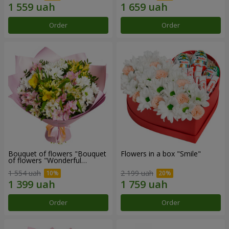
Order
Order
Bouquet of flowers "Bouquet
Flowers in a box "Smile"
of flowers "Wonderful
mood""
1 554 uah
2 199 uah
Order
Order