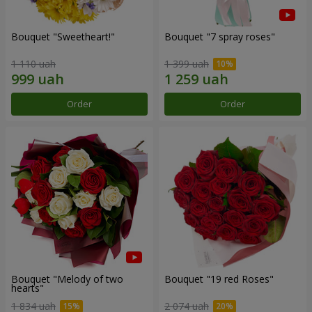
Bouquet "Sweetheart!"
Bouquet "7 spray roses"
1 110 uah
1 399 uah
Order
Order
Bouquet "Melody of two
Bouquet "19 red Roses"
hearts"
1 834 uah
2 074 uah