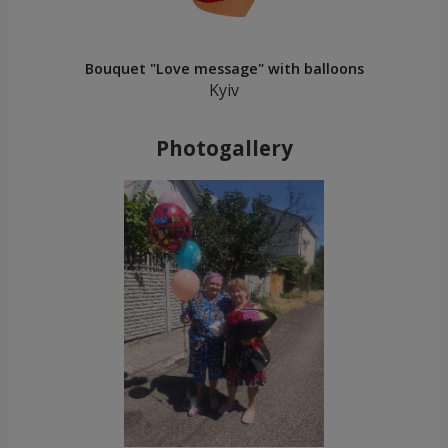
Bouquet "Love message" with balloons
Kyiv
Photogallery