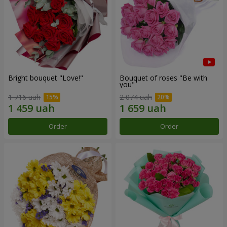
Bright bouquet "Love!"
Bouquet of roses "Be with
you"
1 716 uah
2 074 uah
Order
Order