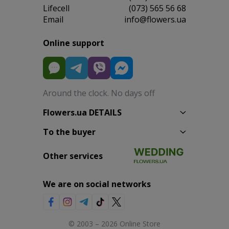
Lifecell
(073) 565 56 68
Email
info@flowers.ua
Online support
Around the clock. No days off
Flowers.ua DETAILS
To the buyer
Other services
We are on social networks
© 2003 – 2026 Online Store