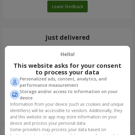
Leave feedback
Just delivered
Hello!
This website asks for your consent
to process your data
Personalized ads, content, analytics, and
performance measurement
Storage and/or access to information on your
device
Information from your device (such as cookies and unique
identifiers) will be accessible to vendors. Additionally, they
Giant beige bear and 25 red roses
and this website or app may store information on your
Zhitomir
device and process your personal data.
Some providers may process your data based on