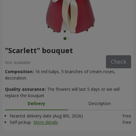
"Scarlett" bouquet
Check
Not available
Composition:
16 red tulips, 5 branches of cream roses,
decoration.
Quality assurance:
The flowers will last 5 days or we will
replace the bouquet
Delivery
Description
Nearest delivery date (Aug 8th, 2026)
Free
Self-pickup
More details
Free