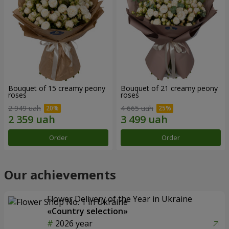
Bouquet of 15 creamy peony
Bouquet of 21 creamy peony
roses
roses
2 949 uah
4 665 uah
Order
Order
Our achievements
Flower Delivery of the Year in Ukraine
«Country selection»
2026 year