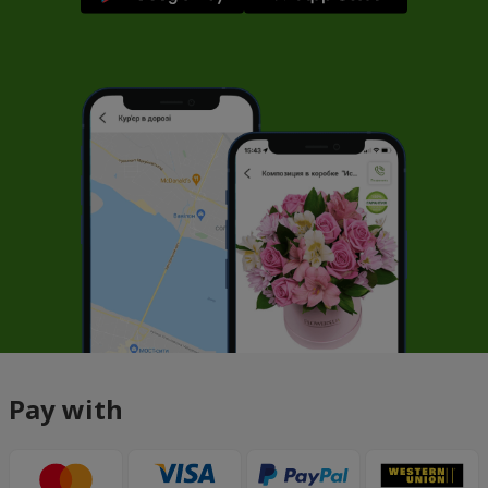
Pay with