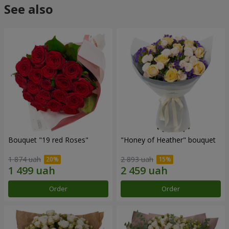
See also
Bouquet "19 red Roses"
"Honey of Heather" bouquet
1 874 uah
2 893 uah
Order
Order