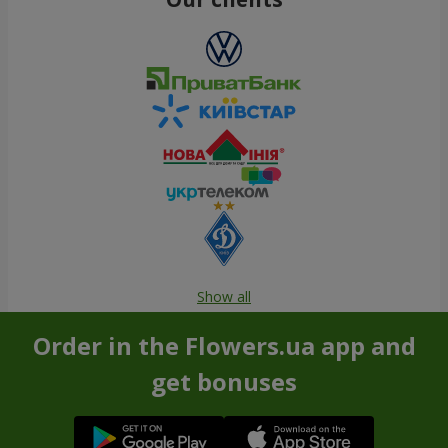
Show all
Order in the Flowers.ua app and
get bonuses