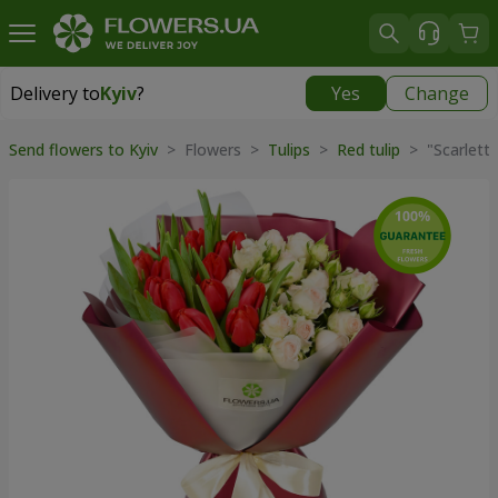
Delivery to
Kyiv
?
Yes
Change
Delivery to
Kyiv
|
free
Send flowers to Kyiv
> Flowers >
Tulips
>
Red tulip
> "Scarlett