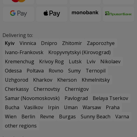
Delivering to:
Kyiv
Vinnica
Dnipro
Zhitomir
Zaporozhye
Ivano-Frankovsk
Kropyvnytskyi (Kirovograd)
Kremenchug
Krivoy Rog
Lutsk
Lviv
Nikolaev
Odessa
Poltava
Rovno
Sumy
Ternopil
Uzhgorod
Kharkov
Kherson
Khmelnitsky
Cherkassy
Chernovtsy
Chernigov
Samar (Novomoskovsk)
Pavlograd
Belaya Tserkov
Bucha
Vasilkov
Irpin
Uman
Warsaw
Praha
Wien
Berlin
Revne
Burgas
Sunny Beach
Varna
other regions