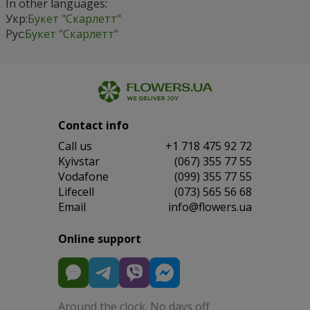
In other languages:
Укр:
Букет "Скарлетт"
Рус:
Букет "Скарлетт"
Contact info
Сall us
+1 718 475 92 72
Kyivstar
(067) 355 77 55
Vodafone
(099) 355 77 55
Lifecell
(073) 565 56 68
Email
info@flowers.ua
Online support
Around the clock. No days off