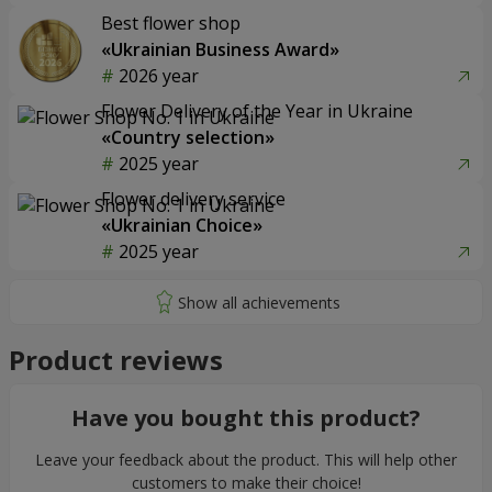
Best flower shop
«Ukrainian Business Award»
2026 year
Flower Delivery of the Year in Ukraine
«Country selection»
2025 year
Flower delivery service
«Ukrainian Choice»
2025 year
Product reviews
Have you bought this product?
Leave your feedback about the product. This will help other
customers to make their choice!