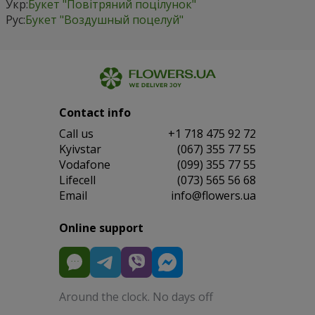
Укр:
Букет "Повітряний поцілунок"
Рус:
Букет "Воздушный поцелуй"
Contact info
Сall us
+1 718 475 92 72
Kyivstar
(067) 355 77 55
Vodafone
(099) 355 77 55
Lifecell
(073) 565 56 68
Email
info@flowers.ua
Online support
Around the clock. No days off