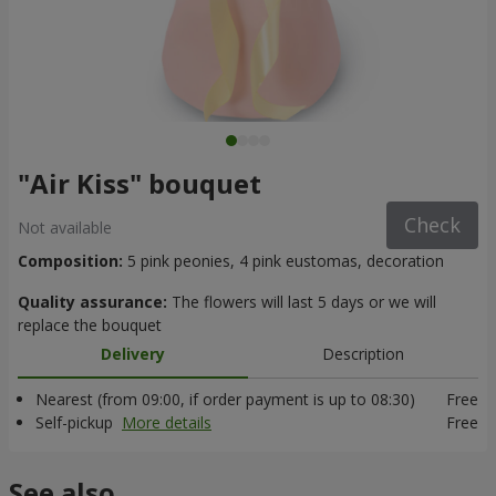
"Air Kiss" bouquet
Check
Not available
Composition:
5 pink peonies, 4 pink eustomas, decoration
Quality assurance:
The flowers will last 5 days or we will
replace the bouquet
Delivery
Description
Nearest (from 09:00, if order payment is up to 08:30)
Free
Self-pickup
More details
Free
See also