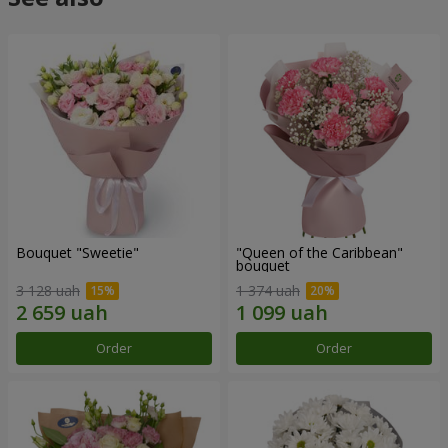
Bouquet "Sweetie"
"Queen of the Caribbean"
bouquet
3 128 uah
1 374 uah
Order
Order