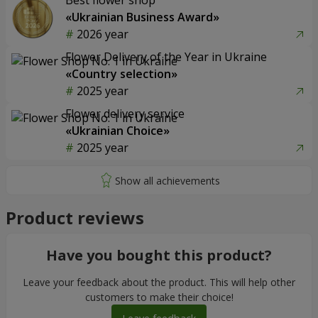
Best flower shop
«Ukrainian Business Award»
2026 year
Flower Delivery of the Year in Ukraine
«Country selection»
2025 year
Flower delivery service
«Ukrainian Choice»
2025 year
Product reviews
Have you bought this product?
Leave your feedback about the product. This will help other
customers to make their choice!