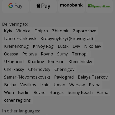
Delivering to:
Kyiv
Vinnica
Dnipro
Zhitomir
Zaporozhye
Ivano-Frankovsk
Kropyvnytskyi (Kirovograd)
Kremenchug
Krivoy Rog
Lutsk
Lviv
Nikolaev
Odessa
Poltava
Rovno
Sumy
Ternopil
Uzhgorod
Kharkov
Kherson
Khmelnitsky
Cherkassy
Chernovtsy
Chernigov
Samar (Novomoskovsk)
Pavlograd
Belaya Tserkov
Bucha
Vasilkov
Irpin
Uman
Warsaw
Praha
Wien
Berlin
Revne
Burgas
Sunny Beach
Varna
other regions
In other languages: