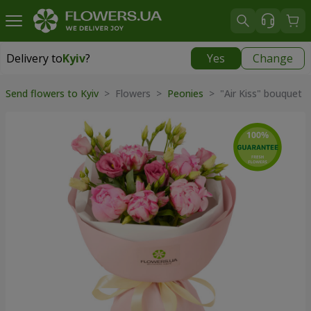
Delivery to
Kyiv
?
Yes
Change
Delivery to
Kyiv
|
free
Send flowers to Kyiv
> Flowers >
Peonies
> "Air Kiss" bouquet