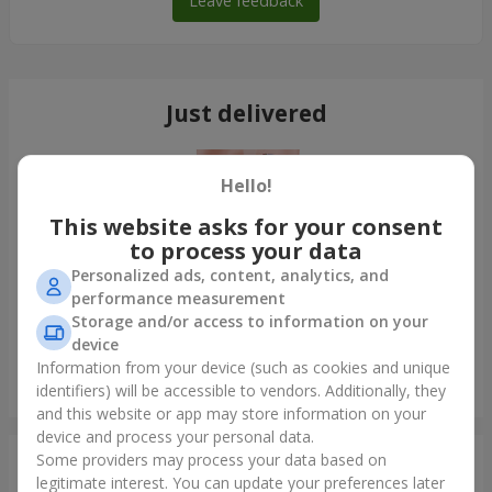
Leave feedback
Just delivered
Hello!
This website asks for your consent
to process your data
Personalized ads, content, analytics, and
performance measurement
Storage and/or access to information on your
device
Information from your device (such as cookies and unique
Bouquet of 35 red roses
identifiers) will be accessible to vendors. Additionally, they
Odessa
and this website or app may store information on your
device and process your personal data.
Some providers may process your data based on
Photogallery
legitimate interest. You can update your preferences later