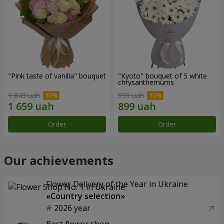
"Pink taste of vanilla" bouquet
"Kyoto" bouquet of 5 white
chrysanthemums
1 843 uah
999 uah
Order
Order
Our achievements
Flower Delivery of the Year in Ukraine
«Country selection»
2026 year