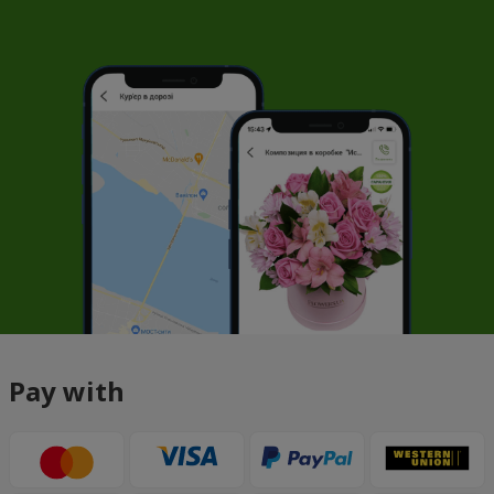
Pay with