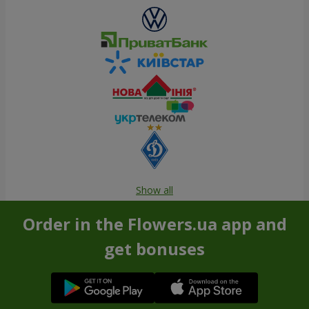
Show all
Order in the Flowers.ua app and
get bonuses