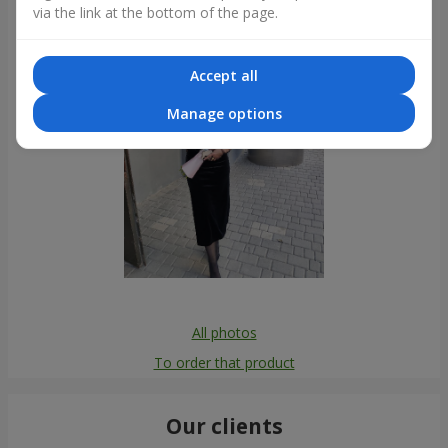
via the link at the bottom of the page.
Accept all
Manage options
All photos
To order that product
Our clients