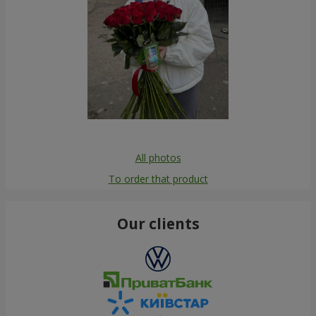
All photos
To order that product
Our clients