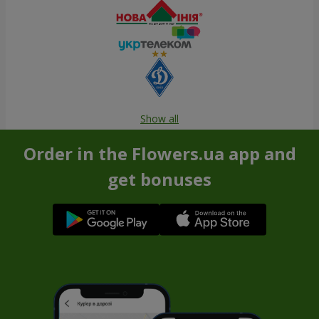
Show all
Order in the Flowers.ua app and
get bonuses