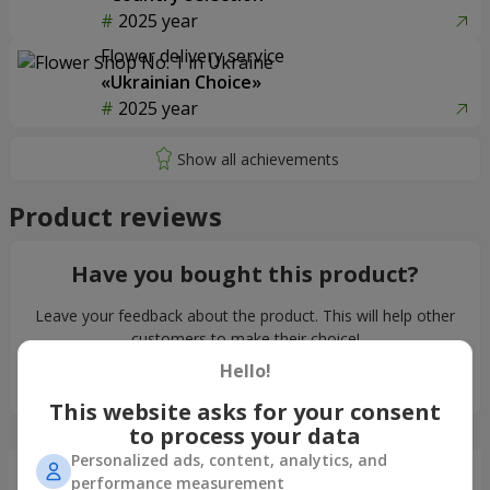
2025 year
Flower delivery service
«Ukrainian Choice»
2025 year
Product reviews
Have you bought this product?
Leave your feedback about the product. This will help other
customers to make their choice!
Hello!
Leave feedback
This website asks for your consent
to process your data
Personalized ads, content, analytics, and
Just delivered
performance measurement