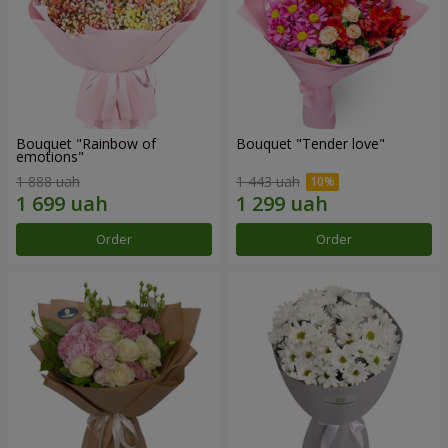
Bouquet "Rainbow of
Bouquet "Tender love"
emotions"
1 888 uah
1 443 uah
Order
Order