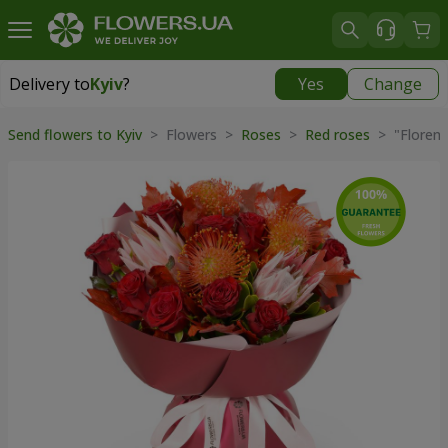
Delivery to
Kyiv
?
Yes
Change
Delivery to
Kyiv
|
free
Send flowers to Kyiv
> Flowers >
Roses
>
Red roses
> "Florent