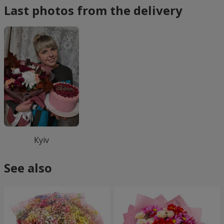
Last photos from the delivery
Кyiv
See also