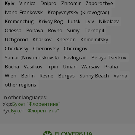
Kyiv
Vinnica
Dnipro
Zhitomir
Zaporozhye
Ivano-Frankovsk
Kropyvnytskyi (Kirovograd)
Kremenchug
Krivoy Rog
Lutsk
Lviv
Nikolaev
Odessa
Poltava
Rovno
Sumy
Ternopil
Uzhgorod
Kharkov
Kherson
Khmelnitsky
Cherkassy
Chernovtsy
Chernigov
Samar (Novomoskovsk)
Pavlograd
Belaya Tserkov
Bucha
Vasilkov
Irpin
Uman
Warsaw
Praha
Wien
Berlin
Revne
Burgas
Sunny Beach
Varna
other regions
In other languages:
Укр:
Букет "Флорентина"
Рус:
Букет "Флорентина"