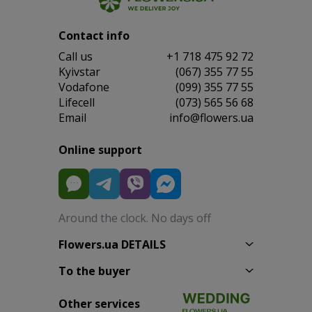
Contact info
Сall us
+1 718 475 92 72
Kyivstar
(067) 355 77 55
Vodafone
(099) 355 77 55
Lifecell
(073) 565 56 68
Email
info@flowers.ua
Online support
Around the clock. No days off
Flowers.ua DETAILS
To the buyer
Other services