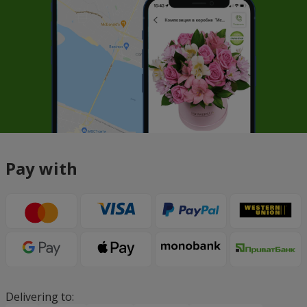
Pay with
Delivering to: