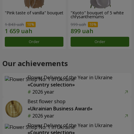
"Pink taste of vanilla" bouquet
"Kyoto" bouquet of 5 white
chrysanthemums
1 843 uah
999 uah
Order
Order
Our achievements
Flower Delivery of the Year in Ukraine
«Country selection»
2026 year
Best flower shop
«Ukrainian Business Award»
2026 year
Flower Delivery of the Year in Ukraine
«Country selection»