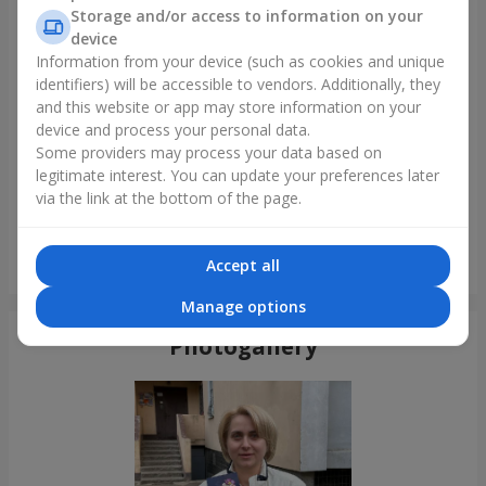
Storage and/or access to information on your
device
Information from your device (such as cookies and unique
identifiers) will be accessible to vendors. Additionally, they
and this website or app may store information on your
device and process your personal data.
Some providers may process your data based on
legitimate interest. You can update your preferences later
via the link at the bottom of the page.
15 red roses
Accept all
Kyiv
Manage options
Photogallery