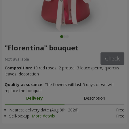
"Florentina" bouquet
Check
Not available
Composition:
10 red roses, 2 protea, 3 leucosperm, quercus
leaves, decoration
Quality assurance:
The flowers will last 5 days or we will
replace the bouquet
Delivery
Description
Nearest delivery date (Aug 8th, 2026)
Free
Self-pickup
More details
Free