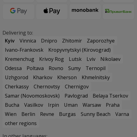
Delivering to:
Kyiv
Vinnica
Dnipro
Zhitomir
Zaporozhye
Ivano-Frankovsk
Kropyvnytskyi (Kirovograd)
Kremenchug
Krivoy Rog
Lutsk
Lviv
Nikolaev
Odessa
Poltava
Rovno
Sumy
Ternopil
Uzhgorod
Kharkov
Kherson
Khmelnitsky
Cherkassy
Chernovtsy
Chernigov
Samar (Novomoskovsk)
Pavlograd
Belaya Tserkov
Bucha
Vasilkov
Irpin
Uman
Warsaw
Praha
Wien
Berlin
Revne
Burgas
Sunny Beach
Varna
other regions
In other languages: