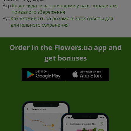
Укр:
Як доглядати за трояндами у вазі: поради для
тривалого збереження
Рус:
Как ухаживать за розами в вазе: советы для
длительного сохранения
Order in the Flowers.ua app and
get bonuses