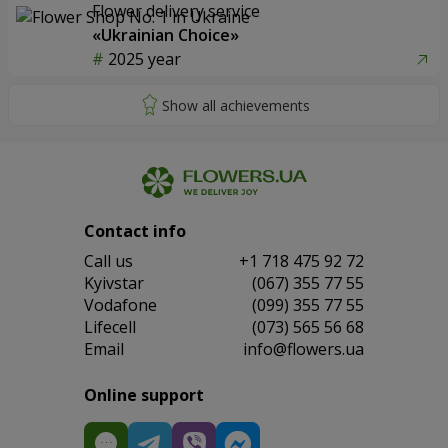
Flower delivery service
«Ukrainian Choice»
2025 year
Contact info
Сall us
+1 718 475 92 72
Kyivstar
(067) 355 77 55
Vodafone
(099) 355 77 55
Lifecell
(073) 565 56 68
Email
info@flowers.ua
Online support