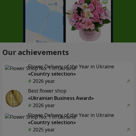
Our achievements
Flower Delivery of the Year in Ukraine
«Country selection»
2026 year
Best flower shop
«Ukrainian Business Award»
2026 year
Flower Delivery of the Year in Ukraine
«Country selection»
2025 year