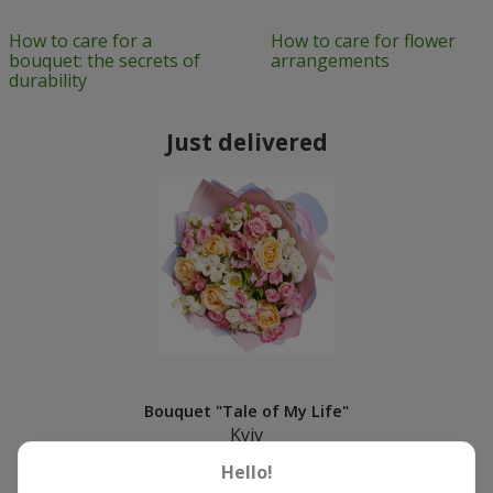
How to care for a
How to care for flower
bouquet: the secrets of
arrangements
durability
Just delivered
Bouquet "Tale of My Life"
Kyiv
Hello!