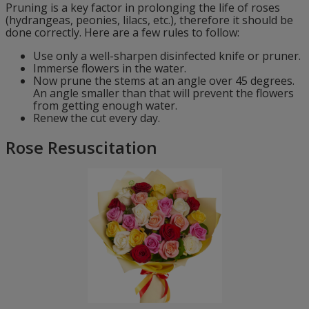
Pruning is a key factor in prolonging the life of roses
(hydrangeas, peonies, lilacs, etc.), therefore it should be
done correctly. Here are a few rules to follow:
Use only a well-sharpen disinfected knife or pruner.
Immerse flowers in the water.
Now prune the stems at an angle over 45 degrees.
An angle smaller than that will prevent the flowers
from getting enough water.
Renew the cut every day.
Rose Resuscitation