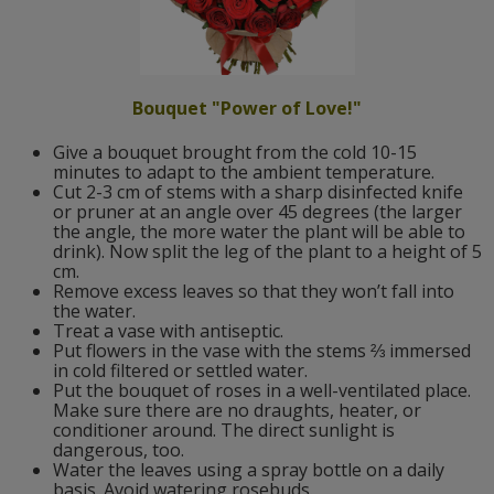
Bouquet "Power of Love!"
Give a bouquet brought from the cold 10-15
minutes to adapt to the ambient temperature.
Cut 2-3 cm of stems with a sharp disinfected knife
or pruner at an angle over 45 degrees (the larger
the angle, the more water the plant will be able to
drink). Now split the leg of the plant to a height of 5
cm.
Remove excess leaves so that they won’t fall into
the water.
Treat a vase with antiseptic.
Put flowers in the vase with the stems ⅔ immersed
in cold filtered or settled water.
Put the bouquet of roses in a well-ventilated place.
Make sure there are no draughts, heater, or
conditioner around. The direct sunlight is
dangerous, too.
Water the leaves using a spray bottle on a daily
basis. Avoid watering rosebuds.