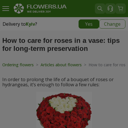
Delivery to
Kyiv
?
Yes
Change
Delivery to
Kyiv
|
free
How to care for roses in a vase: tips
for long-term preservation
Ordering flowers
>
Articles about flowers
>
How to care for roses
In order to prolong the life of a bouquet of roses or
hydrangeas, it’s enough to follow a few rules: