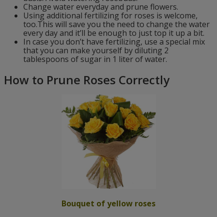
Change water everyday and prune flowers.
Using additional fertilizing for roses is welcome,
too.This will save you the need to change the water
every day and it’ll be enough to just top it up a bit.
In case you don’t have fertilizing, use a special mix
that you can make yourself by diluting 2
tablespoons of sugar in 1 liter of water.
How to Prune Roses Correctly
Bouquet of yellow roses