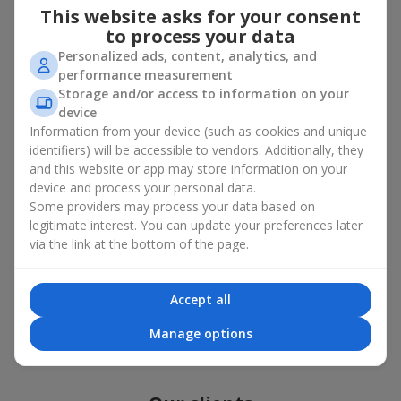
Photogallery
This website asks for your consent
to process your data
Personalized ads, content, analytics, and
performance measurement
Storage and/or access to information on your
device
Information from your device (such as cookies and unique
identifiers) will be accessible to vendors. Additionally, they
and this website or app may store information on your
device and process your personal data.
Some providers may process your data based on
legitimate interest. You can update your preferences later
via the link at the bottom of the page.
Accept all
All photos
Manage options
To order that product