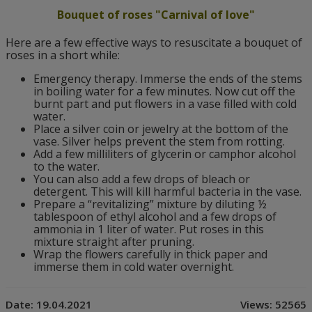
Bouquet of roses "Carnival of love"
Here are a few effective ways to resuscitate a bouquet of
roses in a short while:
Emergency therapy. Immerse the ends of the stems
in boiling water for a few minutes. Now cut off the
burnt part and put flowers in a vase filled with cold
water.
Place a silver coin or jewelry at the bottom of the
vase. Silver helps prevent the stem from rotting.
Add a few milliliters of glycerin or camphor alcohol
to the water.
You can also add a few drops of bleach or
detergent. This will kill harmful bacteria in the vase.
Prepare a “revitalizing” mixture by diluting ½
tablespoon of ethyl alcohol and a few drops of
ammonia in 1 liter of water. Put roses in this
mixture straight after pruning.
Wrap the flowers carefully in thick paper and
immerse them in cold water overnight.
Date:
19.04.2021
Views:
52565