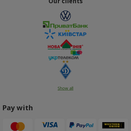
Our clients
Show all
Pay with