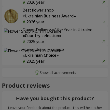
2026 year
Best flower shop
«Ukrainian Business Award»
2026 year
Flower Delivery of the Year in Ukraine
«Country selection»
2025 year
Flower delivery service
«Ukrainian Choice»
2025 year
Product reviews
Have you bought this product?
Leave your feedback about the product. This will help other