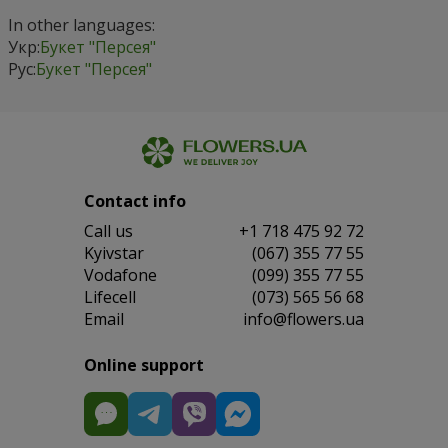
In other languages:
Укр:
Букет "Персея"
Рус:
Букет "Персея"
Contact info
Сall us
+1 718 475 92 72
Kyivstar
(067) 355 77 55
Vodafone
(099) 355 77 55
Lifecell
(073) 565 56 68
Email
info@flowers.ua
Online support