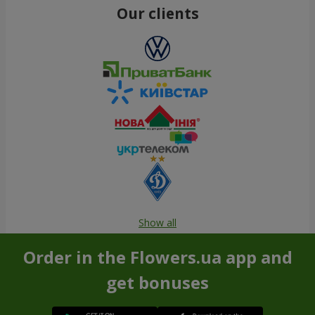
Our clients
Show all
Order in the Flowers.ua app and
get bonuses