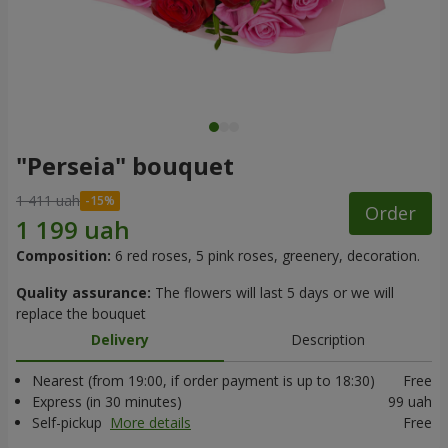
"Perseia" bouquet
1 411 uah
Order
Composition:
6 red roses, 5 pink roses, greenery, decoration.
Quality assurance:
The flowers will last 5 days or we will
replace the bouquet
Delivery
Description
Nearest (from 19:00, if order payment is up to 18:30)
Free
Express (in 30 minutes)
99 uah
Self-pickup
More details
Free