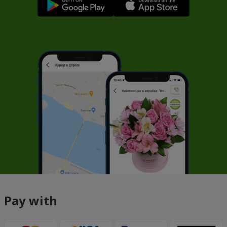
Pay with