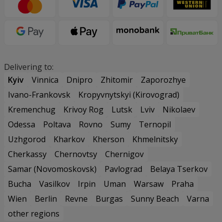
Delivering to:
Kyiv
Vinnica
Dnipro
Zhitomir
Zaporozhye
Ivano-Frankovsk
Kropyvnytskyi (Kirovograd)
Kremenchug
Krivoy Rog
Lutsk
Lviv
Nikolaev
Odessa
Poltava
Rovno
Sumy
Ternopil
Uzhgorod
Kharkov
Kherson
Khmelnitsky
Cherkassy
Chernovtsy
Chernigov
Samar (Novomoskovsk)
Pavlograd
Belaya Tserkov
Bucha
Vasilkov
Irpin
Uman
Warsaw
Praha
Wien
Berlin
Revne
Burgas
Sunny Beach
Varna
other regions