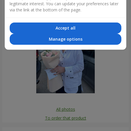
legitimate interest. You can update your preferences later
Photogallery
via the link at the bottom of the page.
Accept all
Manage options
All photos
To order that product