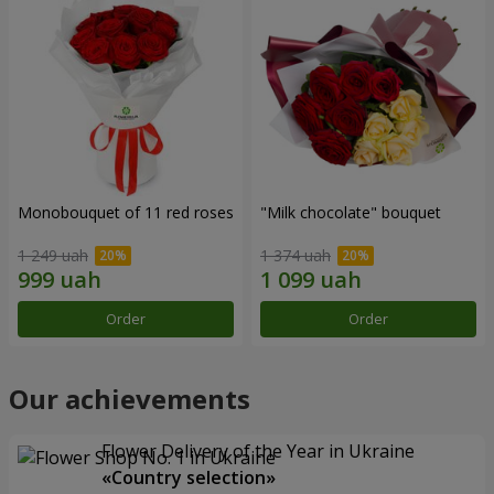
Monobouquet of 11 red roses
"Milk chocolate" bouquet
1 249 uah
1 374 uah
Order
Order
Our achievements
Flower Delivery of the Year in Ukraine
«Country selection»