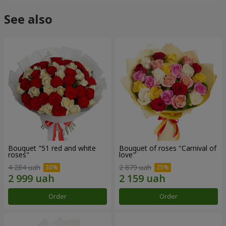
See also
Bouquet "51 red and white
Bouquet of roses "Carnival of
roses"
love"
4 284 uah
2 879 uah
Order
Order