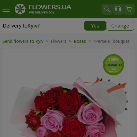
Delivery to
Kyiv
?
Yes
Change
Delivery to
Kyiv
|
free
Send flowers to Kyiv
> Flowers >
Roses
> "Perseia" bouquet