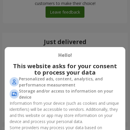
customers to make their choice!
Leave feedback
Just delivered
Hello!
This website asks for your consent
to process your data
Personalized ads, content, analytics, and
performance measurement
Storage and/or access to information on your
device
Information from your device (such as cookies and unique
identifiers) will be accessible to vendors. Additionally, they
"Tender shades" bouquet
and this website or app may store information on your
Kyiv
device and process your personal data.
Some providers may process your data based on