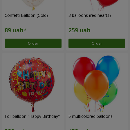
Confetti Balloon (Gold)
3 balloons (red hearts)
Order
Order
Foil balloon "Happy Birthday"
5 multicolored balloons