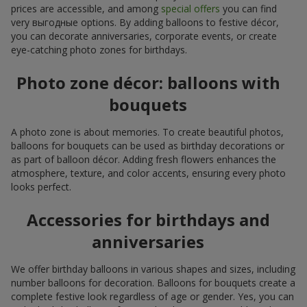
prices are accessible, and among
special offers
you can find
very выгодные options. By adding balloons to festive décor,
you can decorate anniversaries, corporate events, or create
eye-catching photo zones for birthdays.
Photo zone décor: balloons with
bouquets
A photo zone is about memories. To create beautiful photos,
balloons for bouquets can be used as birthday decorations or
as part of balloon décor. Adding fresh flowers enhances the
atmosphere, texture, and color accents, ensuring every photo
looks perfect.
Accessories for birthdays and
anniversaries
We offer birthday balloons in various shapes and sizes, including
number balloons for decoration. Balloons for bouquets create a
complete festive look regardless of age or gender. Yes, you can