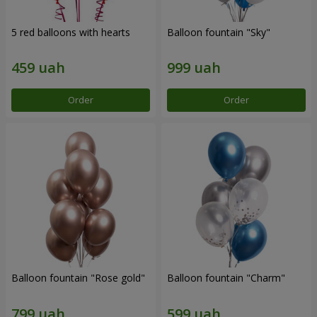
5 red balloons with hearts
Balloon fountain "Sky"
Order
Order
Balloon fountain "Rose gold"
Balloon fountain "Charm"