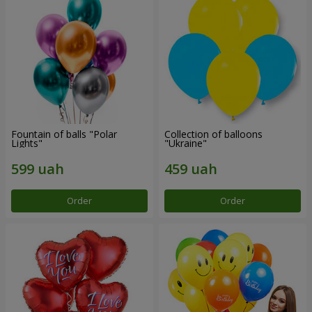
Fountain of balls "Polar
Collection of balloons
Lights"
"Ukraine"
Order
Order