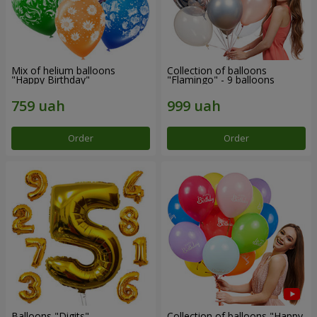
Mix of helium balloons
Collection of balloons
"Happy Birthday"
"Flamingo" - 9 balloons
Order
Order
Balloons "Digits"
Collection of balloons "Happy