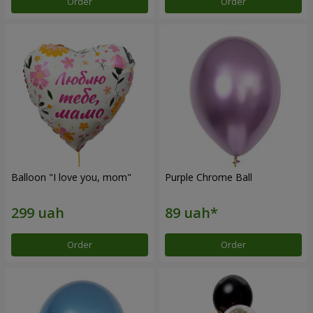
Order
Order
Balloon "I love you, mom"
Purple Chrome Ball
Order
Order