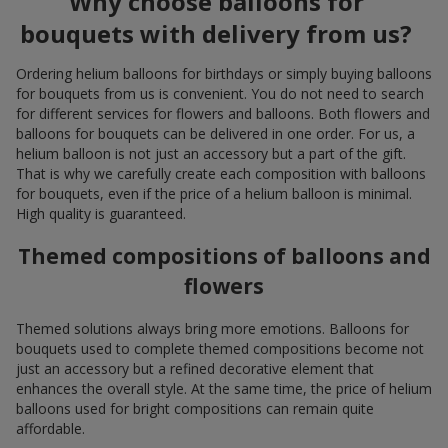
Why choose balloons for
bouquets with delivery from us?
Ordering helium balloons for birthdays or simply buying balloons
for bouquets from us is convenient. You do not need to search
for different services for flowers and balloons. Both flowers and
balloons for bouquets can be delivered in one order. For us, a
helium balloon is not just an accessory but a part of the gift.
That is why we carefully create each composition with balloons
for bouquets, even if the price of a helium balloon is minimal.
High quality is guaranteed.
Themed compositions of balloons and
flowers
Themed solutions always bring more emotions. Balloons for
bouquets used to complete themed compositions become not
just an accessory but a refined decorative element that
enhances the overall style. At the same time, the price of helium
balloons used for bright compositions can remain quite
affordable.