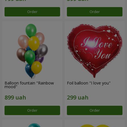
Order
Order
Balloon fountain "Rainbow
Foil balloon "I love you"
mood"
Order
Order