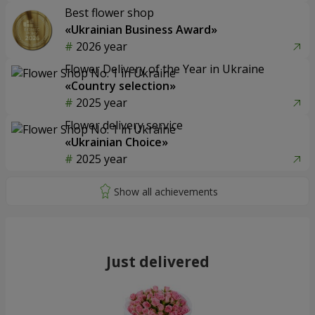
Best flower shop
«Ukrainian Business Award»
2026 year
Flower Delivery of the Year in Ukraine
«Country selection»
2025 year
Flower delivery service
«Ukrainian Choice»
2025 year
Just delivered