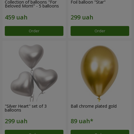
Collection of balloons "For
Foil balloon "Star"
Beloved Mom!" - 5 balloons
Order
Order
"Silver Heart" set of 3
Ball chrome plated gold
balloons