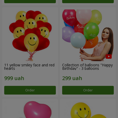
11 yellow smiley face and red
Collection of balloons "Happy
hearts
Birthday" - 3 balloons
Order
Order