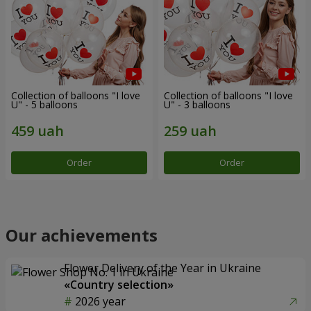
Collection of balloons "I love
Collection of balloons "I love
U" - 5 balloons
U" - 3 balloons
Order
Order
Our achievements
Flower Delivery of the Year in Ukraine
«Country selection»
2026 year