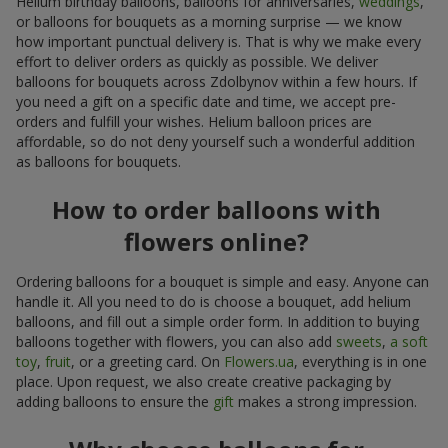
Helium birthday balloons, balloons for anniversaries,
weddings
,
or balloons for bouquets as a morning surprise — we know
how important punctual delivery is. That is why we make every
effort to deliver orders as quickly as possible. We deliver
balloons for bouquets across Zdolbynov within a few hours. If
you need a gift on a specific date and time, we accept pre-
orders and fulfill your wishes. Helium balloon prices are
affordable, so do not deny yourself such a wonderful addition
as balloons for bouquets.
How to order balloons with
flowers online?
Ordering balloons for a bouquet is simple and easy. Anyone can
handle it. All you need to do is choose a bouquet, add helium
balloons, and fill out a simple order form. In addition to buying
balloons together with flowers, you can also add
sweets
,
a soft
toy
,
fruit
, or a greeting card. On
Flowers.ua
, everything is in one
place. Upon request, we also create creative packaging by
adding balloons to ensure the
gift
makes a strong impression.