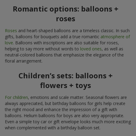
Romantic options: balloons +
roses
Roses
and heart-shaped balloons are a timeless classic. In such
gifts, balloons for bouquets add a true romantic
atmosphere of
love
. Balloons with inscriptions are also suitable for roses,
helping to say more without words to
loved ones
, as well as
neutral-colored balloons that emphasize the elegance of the
floral arrangement.
Children’s sets: balloons +
flowers + toys
For children
, emotions and scale matter. Seasonal flowers are
always appreciated, but birthday balloons for girls help create
the right mood and enhance the impression of a gift with
balloons. Helium balloons for boys are also very appropriate.
Even a simple toy car or gift envelope looks much more exciting
when complemented with a birthday balloon set.