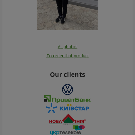
All photos
To order that product
Our clients