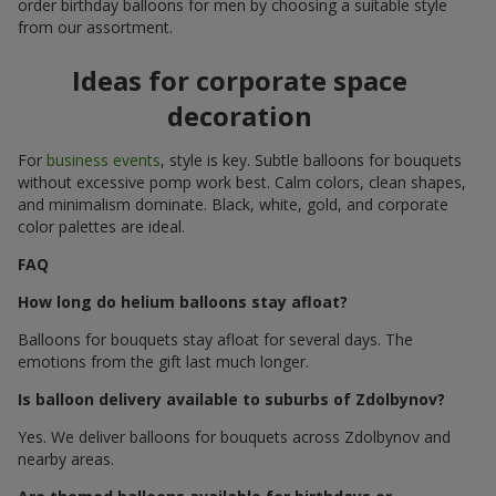
order birthday balloons for men by choosing a suitable style
from our assortment.
Ideas for corporate space
decoration
For
business events
, style is key. Subtle balloons for bouquets
without excessive pomp work best. Calm colors, clean shapes,
and minimalism dominate. Black, white, gold, and corporate
color palettes are ideal.
FAQ
How long do helium balloons stay afloat?
Balloons for bouquets stay afloat for several days. The
emotions from the gift last much longer.
Is balloon delivery available to suburbs of Zdolbynov?
Yes. We deliver balloons for bouquets across Zdolbynov and
nearby areas.