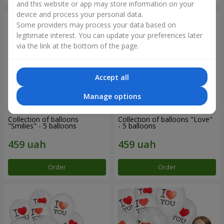
and this website or app may store information on your
device and process your personal data.
Some providers may process your data based on
legitimate interest. You can update your preferences later
via the link at the bottom of the page.
Accept all
Manage options
Collection of balloons
Collection of balloons "Love"
"Smilies" - 5 balloons
- 5 balloons
Order
Order