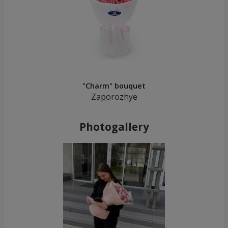
"Charm" bouquet
Zaporozhye
Photogallery