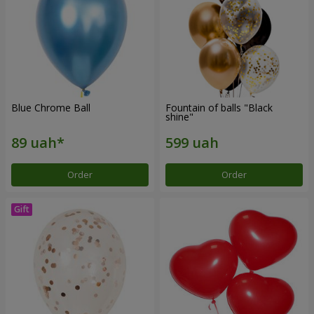
Blue Chrome Ball
Fountain of balls "Black
shine"
Order
Order