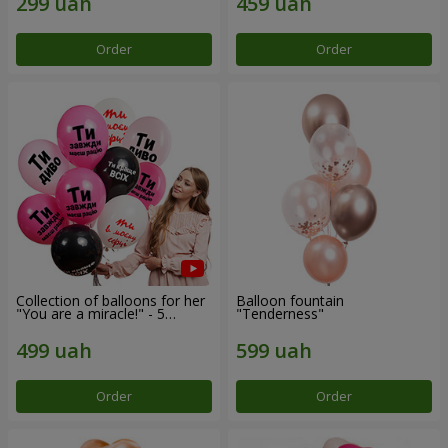
Order
Order
Collection of balloons for her
Balloon fountain
"You are a miracle!" - 5
"Tenderness"
balloons
Order
Order