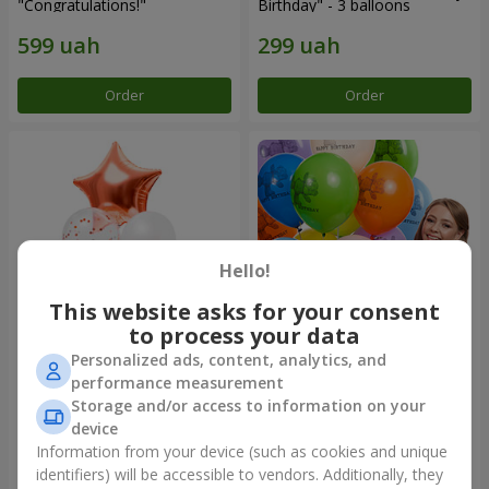
"Congratulations!"
Birthday" - 3 balloons
Order
Order
Hello!
This website asks for your consent
to process your data
Personalized ads, content, analytics, and
Fountain of balls "World of
Collection of balloons
performance measurement
Wonders"
"Birthday" (with Teddy)
Storage and/or access to information on your
device
Information from your device (such as cookies and unique
identifiers) will be accessible to vendors. Additionally, they
Order
Order