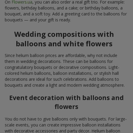
On
Flowers.ua
, you can also order a real gift trio. For example:
flowers, birthday balloons, and a cake; or birthday balloons, a
bouquet, and a soft toy. Add a greeting card to the balloons for
bouquets — and your gift is ready.
Wedding compositions with
balloons and white flowers
Since helium balloon prices are affordable, why not include
them in wedding decorations. These can be balloons for
congratulatory bouquets or decorative compositions. Light-
colored helium balloons, balloon installations, or stylish hall
decorations are ideal for such celebrations. Add balloons to
bouquets and create a light and modern wedding atmosphere.
Event decoration with balloons and
flowers
You do not have to give balloons only with bouquets. For large-
scale events, you can create impressive balloon installations
with decorative accessories and party décor. Helium balloon