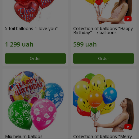
5 foil balloons "I love you"
Collection of balloons "Happy
Birthday" - 7 balloons
Order
Order
Mix helium balloos
Collection of balloons "Merry