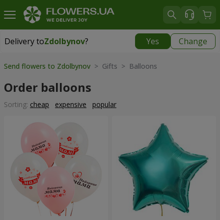
Delivery to
Zdolbynov
?
Yes
Change
Delivery to
Zdolbynov
|
free
Send flowers to Zdolbynov
> Gifts > Balloons
Order balloons
Sorting:
cheap
expensive
popular