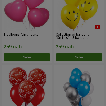
3 balloons (pink hearts)
Collection of balloons
"Smilies" - 3 balloons
Order
Order