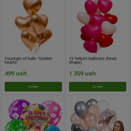
Fountain of balls “Golden
15 helium balloons (heart
hearts”
shape)
Order
Order