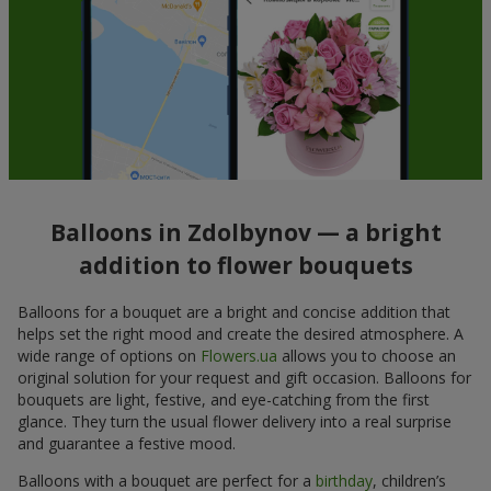
Balloons in Zdolbynov — a bright
addition to flower bouquets
Balloons for a bouquet are a bright and concise addition that
helps set the right mood and create the desired atmosphere. A
wide range of options on
Flowers.ua
allows you to choose an
original solution for your request and gift occasion. Balloons for
bouquets are light, festive, and eye-catching from the first
glance. They turn the usual flower delivery into a real surprise
and guarantee a festive mood.
Balloons with a bouquet are perfect for a
birthday
, children’s