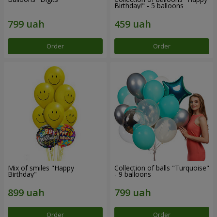
Birthday!" - 5 balloons
Order
Order
Mix of smiles "Happy
Collection of balls "Turquoise"
Birthday"
- 9 balloons
Order
Order