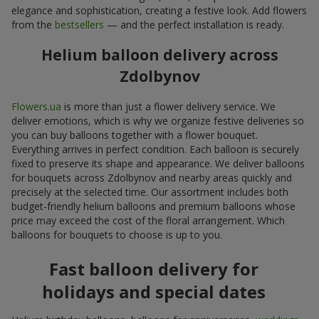
elegance and sophistication, creating a festive look. Add flowers
from the
bestsellers
— and the perfect installation is ready.
Helium balloon delivery across
Zdolbynov
Flowers.ua
is more than just a flower delivery service. We
deliver emotions, which is why we organize festive deliveries so
you can buy balloons together with a flower bouquet.
Everything arrives in perfect condition. Each balloon is securely
fixed to preserve its shape and appearance. We deliver balloons
for bouquets across Zdolbynov and nearby areas quickly and
precisely at the selected time. Our assortment includes both
budget-friendly helium balloons and premium balloons whose
price may exceed the cost of the floral arrangement. Which
balloons for bouquets to choose is up to you.
Fast balloon delivery for
holidays and special dates