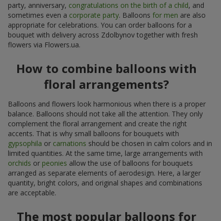
party, anniversary,
congratulations on the birth of a child
, and
sometimes even a
corporate party
. Balloons
for men
are also
appropriate for celebrations. You can order balloons for a
bouquet with delivery across Zdolbynov together with fresh
flowers via Flowers.ua.
How to combine balloons with
floral arrangements?
Balloons and flowers look harmonious when there is a proper
balance. Balloons should not take all the attention. They only
complement the floral arrangement and create the right
accents. That is why small balloons for bouquets with
gypsophila
or
carnations
should be chosen in calm colors and in
limited quantities. At the same time, large arrangements with
orchids
or
peonies
allow the use of balloons for bouquets
arranged as separate elements of aerodesign. Here, a larger
quantity, bright colors, and original shapes and combinations
are acceptable.
The most popular balloons for