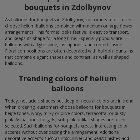
bouquets in Zdolbynov
As balloons for bouquets in Zdolbynov, customers most often
choose helium balloons combined with medium or large flower
arrangements. This format looks festive, is easy to transport,
and keeps its shape for a long time. Especially popular are
balloons with a light shine, inscriptions, and confetti inside.
Floral compositions are often decorated with balloon fountains
that combine elegant shapes and contrast, as well as shaped
balloons.
Trending colors of helium
balloons
Today, not acidic shades but deep or neutral colors are in trend.
When ordering, customers choose balloons for bouquets in
beige tones, ivory, milky or olive colors, terracotta, or dusty
pink. As balloons for girls, soft pink or lilac shades are often
selected. Such balloons for bouquets create interesting color
accents without overloading the arrangement. Additional
decorative accents such as gold, silver, and pearl finishes add