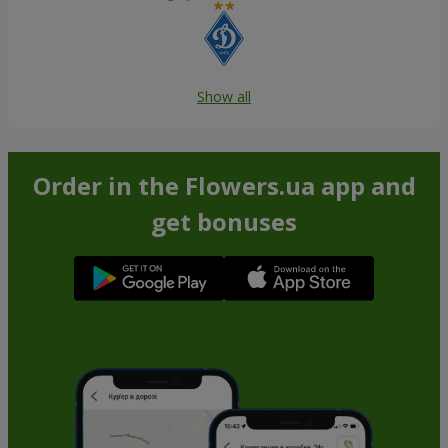
Show all
Order in the Flowers.ua app and
get bonuses