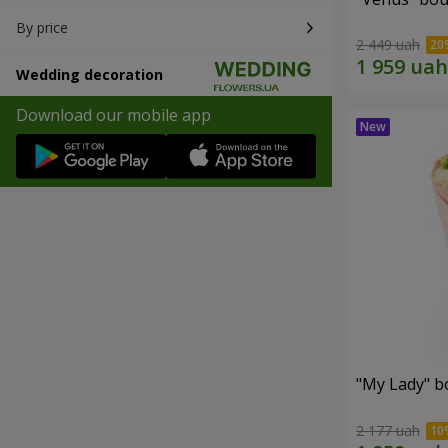
By price
2 449 uah
Wedding decoration
Download our mobile app
"My Lady" b
2 177 uah