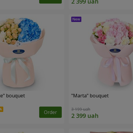
e" bouquet
"Marta" bouquet
3 199 uah
Order