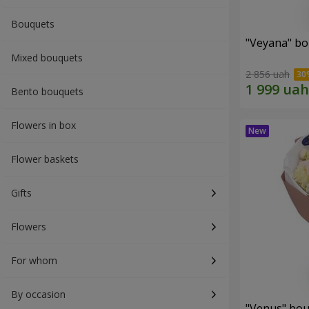
Bouquets
"Veyana" b
Mixed bouquets
2 856 uah
Bento bouquets
Flowers in box
Flower baskets
Gifts
Flowers
For whom
By occasion
"Venus" bo