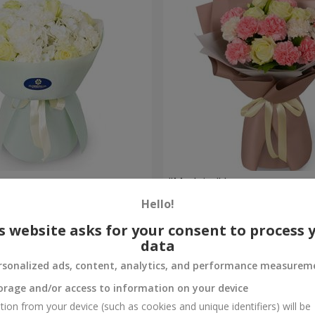
uquet
"Madeira" bouquet
Hello!
1 834 uah
Order
s website asks for your consent to process 
data
rsonalized ads, content, analytics, and performance measurem
orage and/or access to information on your device
tion from your device (such as cookies and unique identifiers) will be