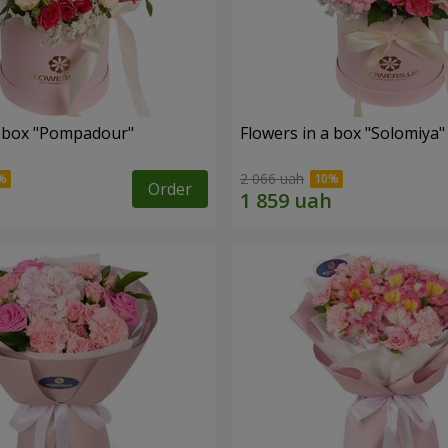
a box "Pompadour"
Flowers in a box "Solomiya"
2 066 uah
Order