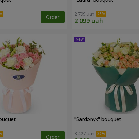
2 799 uah
Order
ouquet
"Sardonyx" bouquet
3 427 uah
Order