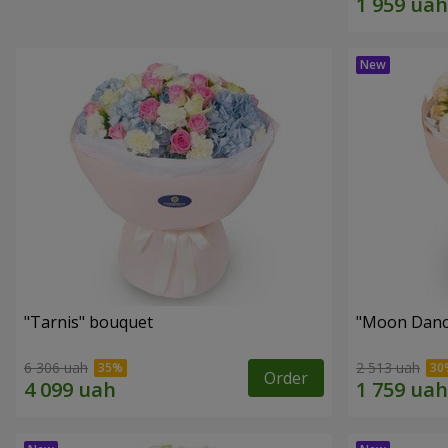
"Tarnis" bouquet
"Moon Danc
6 306 uah
2 513 uah
Order