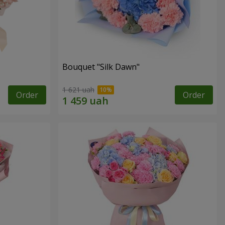
Bouquet "Silk Dawn"
1 621 uah
Order
Order