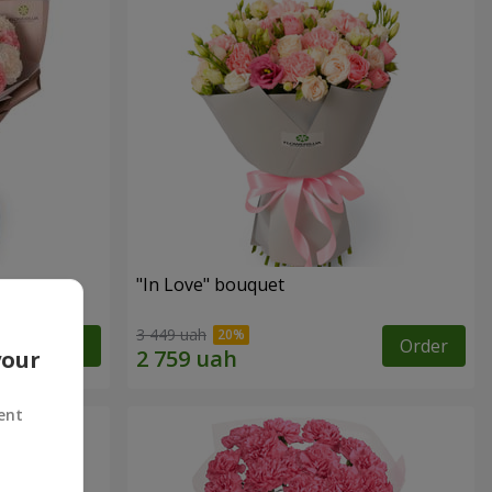
"In Love" bouquet
3 449 uah
Order
Order
your
ent