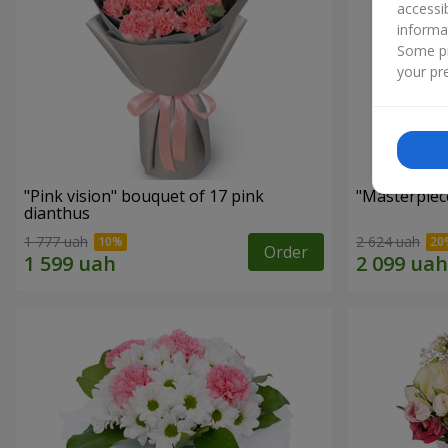
accessi
informa
Some pr
your pre
"Pink vision" bouquet of 17 pink
"Masterpiec
dianthus
1 777 uah
2 624 uah
Order