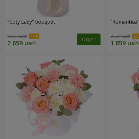
"Coty Lady" bouquet
"Romantica
2 954 uah
2 324 uah
Order