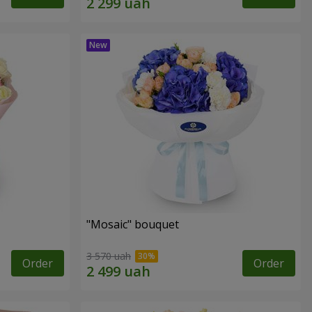
"Mosaic" bouquet
3 570 uah
Order
Order