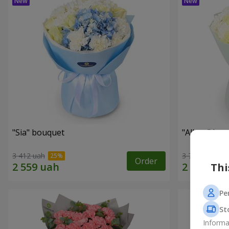
"Sia" bouquet
"Allure" bo
3 412 uah
3 713 uah
Order
Thi
Pe
St
Informa