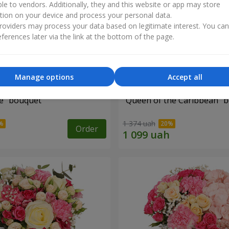
ble to vendors. Additionally, they and this website or app may store
tion on your device and process your personal data.
oviders may process your data based on legitimate interest. You ca
ferences later via the link at the bottom of the page.
Manage options
Accept all
e" bouquet
"Queen of the Caribbean" 
1 374 uah
Order