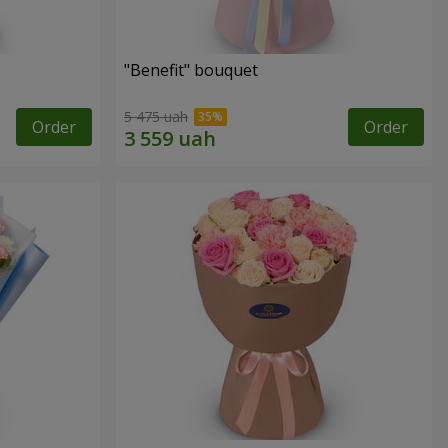
"Benefit" bouquet
5 475 uah
Order
Order