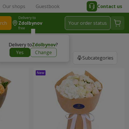
Our shops
Guestbook
Contact us
Delivery to
rch
Zdolbynov
Your order status
free
Delivery to
Zdolbynov
?
Yes
Change
Subcategories