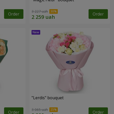
3 227 uah
Order
Order
"Lerdis" bouquet
3 065 uah
Order
Order