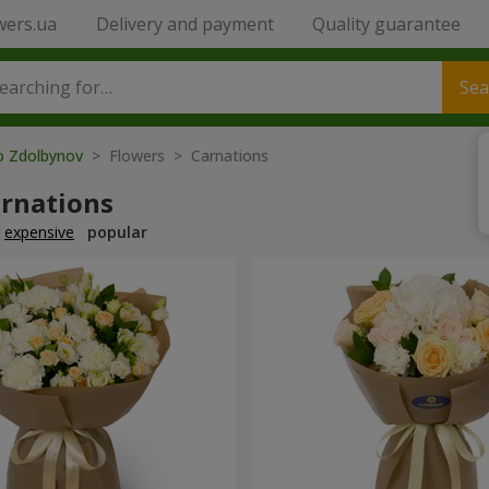
wers.ua
Delivery and payment
Quality guarantee
Sea
to Zdolbynov
> Flowers > Carnations
arnations
expensive
popular