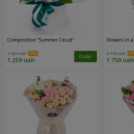
Composition "Summer Cloud"
Flowers in 
1 481 uah
2 199 uah
Order