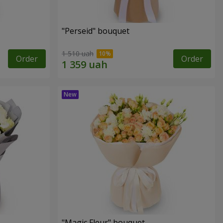
"Perseid" bouquet
1 510 uah
Order
Order
"Magic Fleur" bouquet