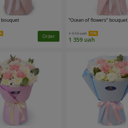
" bouquet
"Ocean of flowers" bouquet
1 510 uah
Order