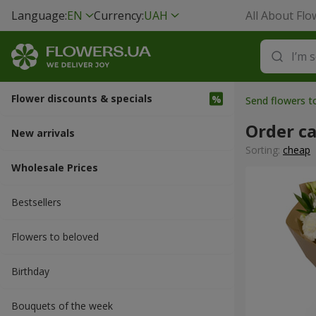
Language:
EN
Currency:
UAH
All About Flo
Flower discounts & specials
Send flowers 
Order c
New arrivals
Sorting:
cheap
Wholesale Prices
Bestsellers
Flowers to beloved
Вirthday
Bouquets of the week