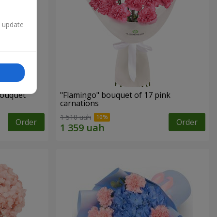
n update
bouquet
"Flamingo" bouquet of 17 pink
carnations
1 510 uah
Order
Order