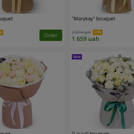
ouquet
"Marykay" bouquet
2 074 uah
Order
uquet
"Laura" bouquet