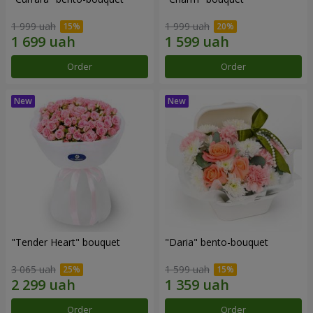
1 999 uah
1 999 uah
Order
Order
"Tender Heart" bouquet
"Daria" bento-bouquet
3 065 uah
1 599 uah
Order
Order