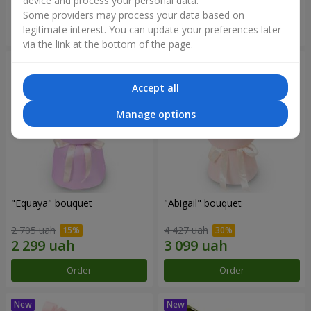
device and process your personal data.
Some providers may process your data based on
Order
Order
legitimate interest. You can update your preferences later
via the link at the bottom of the page.
Accept all
Manage options
"Equaya" bouquet
"Abigail" bouquet
2 705 uah
4 427 uah
Order
Order