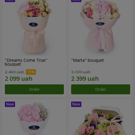
"Dreams Come True"
"Marta" bouquet
bouquet
2 469 uah
3 199 uah
Order
Order