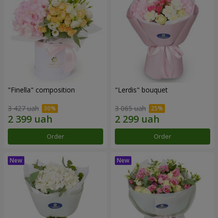
"Finella" composition
"Lerdis" bouquet
3 427 uah
3 065 uah
Order
Order