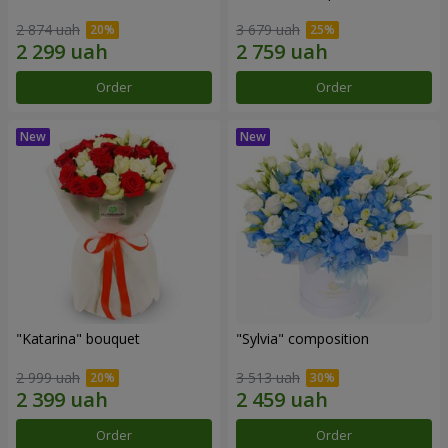
2 874 uah
3 679 uah
Order
Order
"Katarina" bouquet
"Sylvia" composition
2 999 uah
3 513 uah
Order
Order