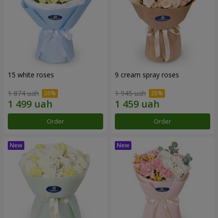
15 white roses
9 cream spray roses
1 874 uah
1 945 uah
Order
Order