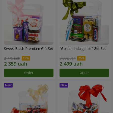
Sweet Blush Premium Gift Set
"Golden Indulgence" Gift Set
2 775 uah
3 332 uah
Order
Order