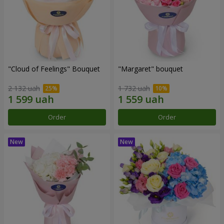
"Cloud of Feelings" Bouquet
"Margaret" bouquet
2 132 uah
1 732 uah
Order
Order