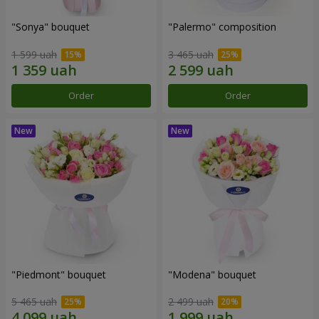
"Sonya" bouquet
"Palermo" composition
1 599 uah
3 465 uah
Order
Order
"Piedmont" bouquet
"Modena" bouquet
5 465 uah
2 499 uah