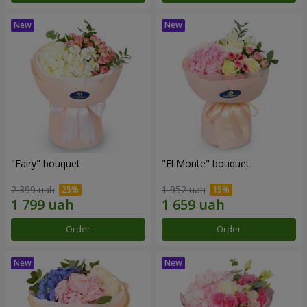
"Fairy" bouquet
"El Monte" bouquet
2 399 uah
1 952 uah
Order
Order