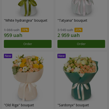
"White hydrangea" bouquet
"Tatyana" bouquet
1 066 uah
3 945 uah
Order
Order
"Old Riga" bouquet
"Sardonyx" bouquet