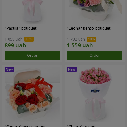
"Pastila" bouquet
"Leona" bento-bouquet
1 058 uah
1 732 uah
Order
Order
"Currara" bento-bouquet
"Charm" bouquet