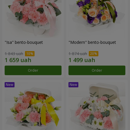
"Isa" bento-bouquet
"Modern" bento-bouquet
1 843 uah
1 874 uah
Order
Order