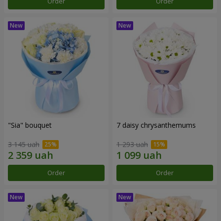
Order
Order
"Sia" bouquet
7 daisy chrysanthemums
3 145 uah
1 293 uah
Order
Order