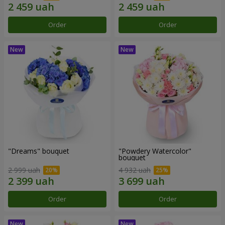
Order
Order
"Dreams" bouquet
"Powdery Watercolor"
bouquet
2 999 uah
4 932 uah
Order
Order