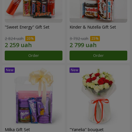
"Sweet Energy" Gift Set
Kinder & Nutella Gift Set
2 824 uah
3 732 uah
Order
Order
Milka Gift Set
"Yanelia" bouquet