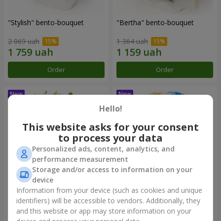
"Stylish" bento-bouquet
"Bertha" bento-bouquet
2 069 uah
1 364 uah
Order
Order
Hello!
This website asks for your consent
to process your data
Personalized ads, content, analytics, and
performance measurement
Storage and/or access to information on your
device
Information from your device (such as cookies and unique
"Kamaliya" bouquet
"Moon Dance" bouquet
identifiers) will be accessible to vendors. Additionally, they
and this website or app may store information on your
3 199 uah
2 427 uah