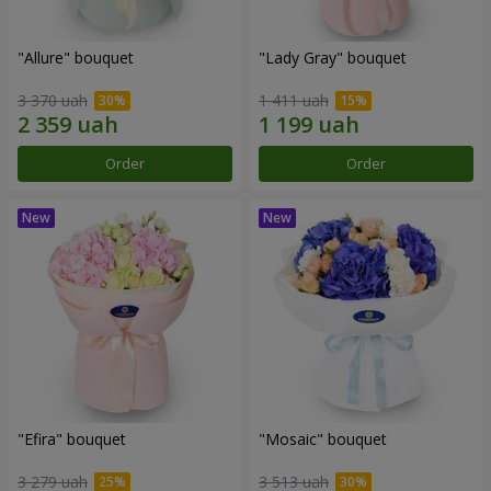
"Allure" bouquet
"Lady Gray" bouquet
3 370 uah
1 411 uah
Order
Order
"Efira" bouquet
"Mosaic" bouquet
3 279 uah
3 513 uah