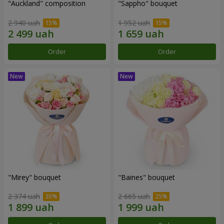
"Auckland" composition
"Sappho" bouquet
2 940 uah
1 952 uah
Order
Order
"Mirey" bouquet
"Baines" bouquet
2 374 uah
2 665 uah