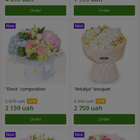
Order
Order
"Elora" composition
"Antalya" bouquet
2 879 uah
3 941 uah
Order
Order