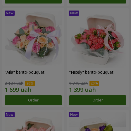
"Aila" bento-bouquet
"Nicely" bento-bouquet
2 124 uah
1 749 uah
Order
Order