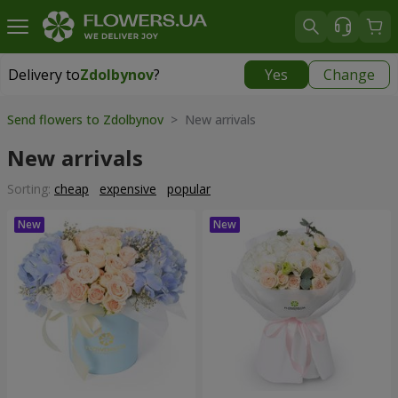
Delivery to
Zdolbynov
?
Yes
Change
Delivery to
Zdolbynov
|
free
Send flowers to Zdolbynov
> New arrivals
New arrivals
Sorting:
cheap
expensive
popular