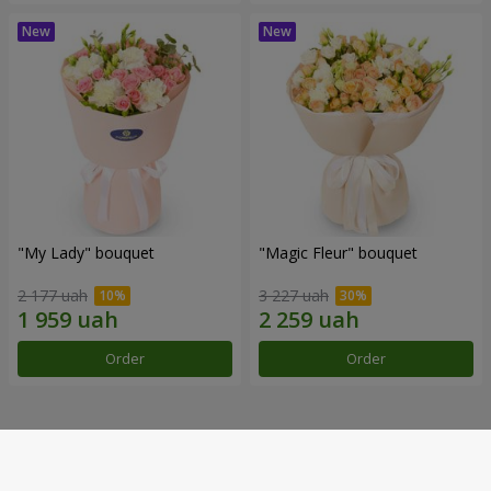
"My Lady" bouquet
"Magic Fleur" bouquet
2 177 uah
3 227 uah
Order
Order
Our achievements