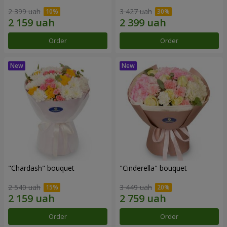
2 399 uah
3 427 uah
Order
Order
"Chardash" bouquet
"Cinderella" bouquet
2 540 uah
3 449 uah
Order
Order