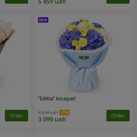
"Editta" bouquet
3 874 uah
Order
Order