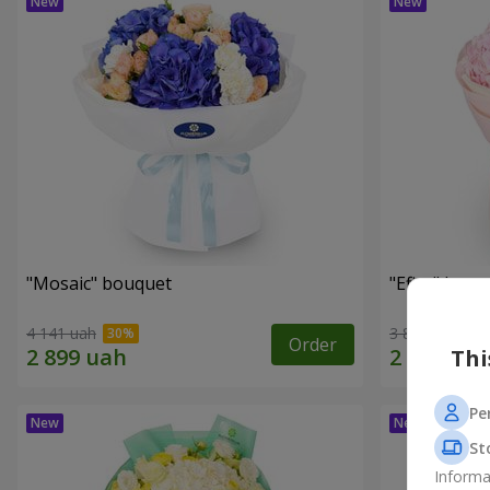
"Mosaic" bouquet
"Efira" bouq
4 141 uah
3 812 uah
Order
Thi
Pe
St
Informa