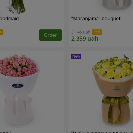
oodmaid"
"Maranjama" bouquet
3 145 uah
Order
uquet
9 yellow peony-shaped ros