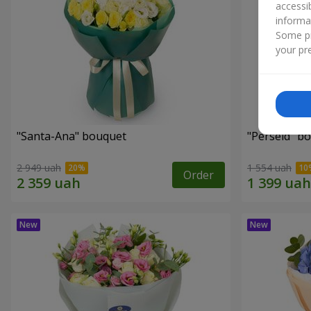
accessi
informa
Some pr
your pre
"Santa-Ana" bouquet
"Perseid" b
2 949 uah
1 554 uah
Order