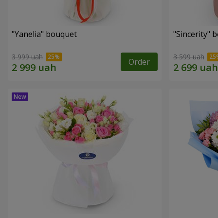
"Yanelia" bouquet
"Sincerity" 
3 999 uah
3 599 uah
Order