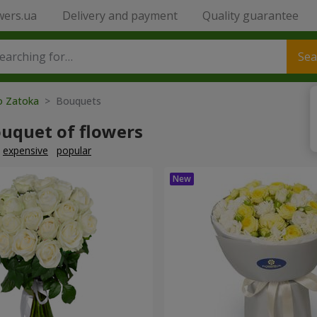
wers.ua
Delivery and payment
Quality guarantee
Sea
to Zatoka
> Bouquets
ouquet of flowers
expensive
popular