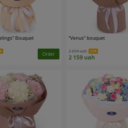
eelings" Bouquet
"Venus" bouquet
2 699 uah
Order