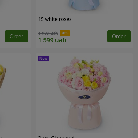
15 white roses
1 999 uah
Order
Order
es
"Loire" bouquet