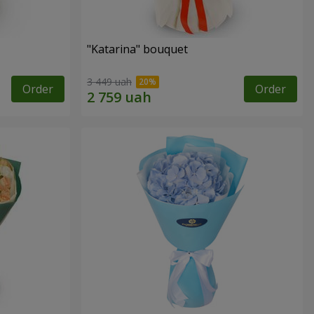
"Katarina" bouquet
3 449 uah
Order
Order