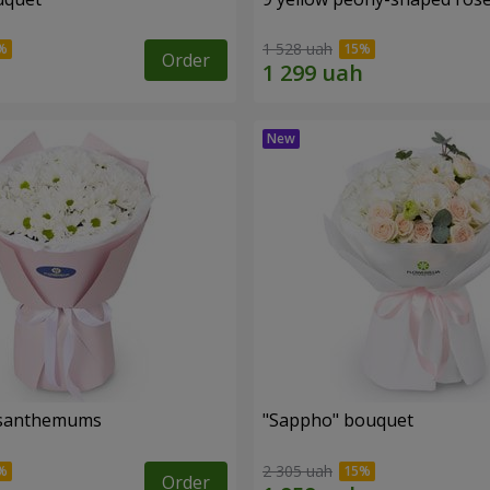
1 528 uah
Order
rysanthemums
"Sappho" bouquet
2 305 uah
Order