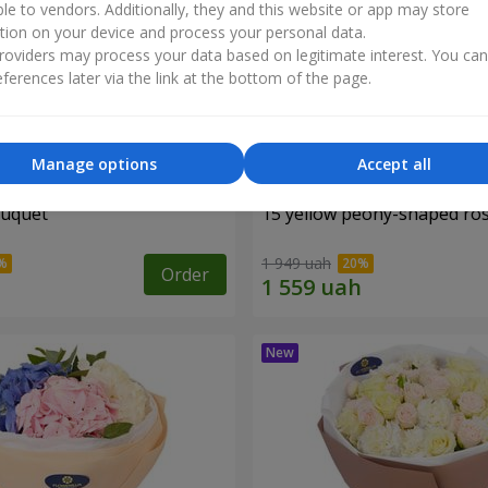
ble to vendors. Additionally, they and this website or app may store
tion on your device and process your personal data.
oviders may process your data based on legitimate interest. You ca
ferences later via the link at the bottom of the page.
Manage options
Accept all
ouquet
15 yellow peony-shaped ro
1 949 uah
Order