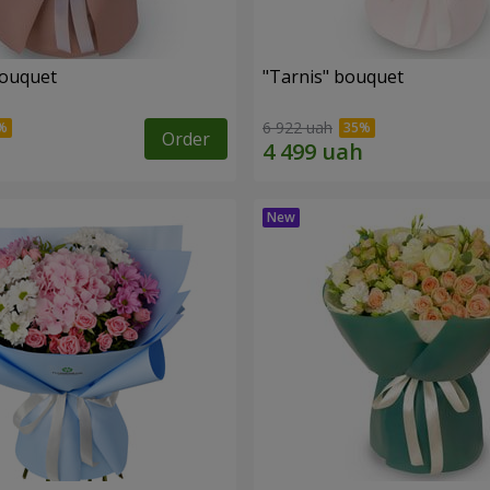
bouquet
"Tarnis" bouquet
6 922 uah
Order