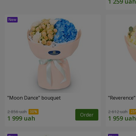
"Moon Dance" bouquet
"Reverence"
2 856 uah
2 612 uah
Order