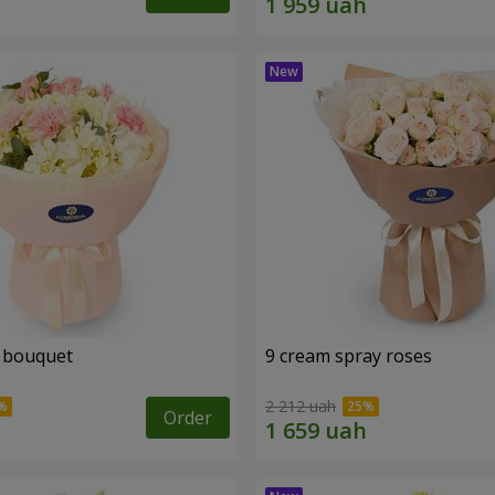
 bouquet
9 cream spray roses
2 212 uah
Order