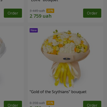
3 449 uah
Order
Order
"Gold of the Scythians" bouquet
8 398 uah
Order
Order