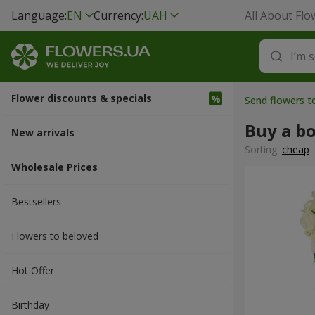
Language:
EN
Currency:
UAH
All About Flo
Flower discounts & specials
Send flowers 
Buy a b
New arrivals
Sorting:
cheap
Wholesale Prices
Bestsellers
Flowers to beloved
Hot Offer
Вirthday