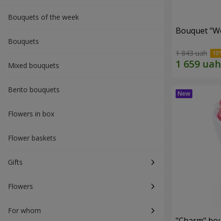
Bouquets of the week
Bouquet "W
Bouquets
1 843 uah
Mixed bouquets
Bento bouquets
Flowers in box
Flower baskets
Gifts
Flowers
For whom
"Charm" bo