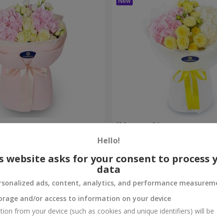
uet
"Montana" bouquet
Hello!
2 284 uah
Order
s website asks for your consent to process 
data
rsonalized ads, content, analytics, and performance measurem
orage and/or access to information on your device
tion from your device (such as cookies and unique identifiers) will be