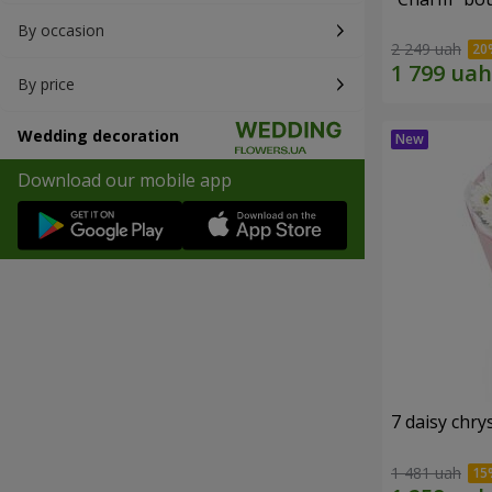
By occasion
2 249 uah
By price
Wedding decoration
Download our mobile app
7 daisy ch
1 481 uah