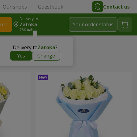
Our shops
Guestbook
Contact us
Delivery to
rch
Zatoka
Your order status
780 uah
Delivery to
Zatoka
?
Yes
Change