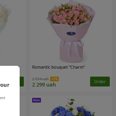
Romantic bouquet "Charm"
2 554 uah
Order
Order
your
ent