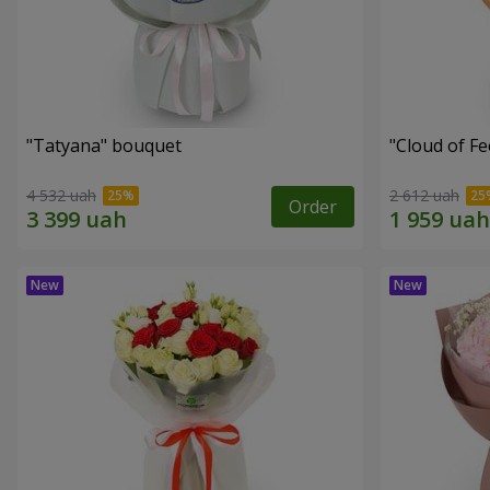
"Tatyana" bouquet
"Cloud of F
4 532 uah
2 612 uah
Order