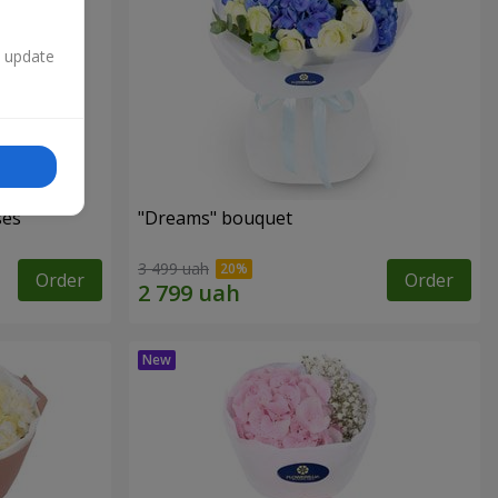
n update
ses
"Dreams" bouquet
3 499 uah
Order
Order