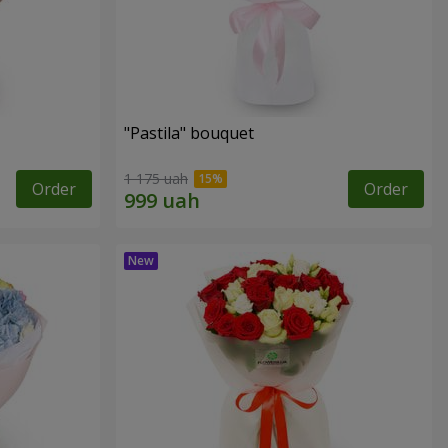
"Pastila" bouquet
1 175 uah
Order
Order