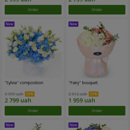
Order
Order
"Sylvia" composition
"Fairy" bouquet
3 999 uah
2 612 uah
Order
Order