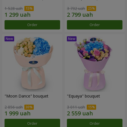
1 528 uah
3 732 uah
Order
Order
"Moon Dance" bouquet
"Equaya" bouquet
2 856 uah
3 011 uah
Order
Order