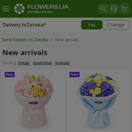
Delivery to
Zatoka
?
Yes
Change
Delivery to
Zatoka
|
780 uah
Send flowers to Zatoka
> New arrivals
New arrivals
Sorting:
cheap
expensive
popular