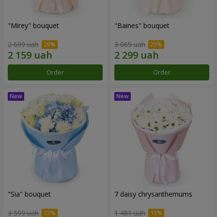
"Mirey" bouquet
"Baines" bouquet
2 699 uah
3 065 uah
Order
Order
"Sia" bouquet
7 daisy chrysanthemums
3 599 uah
1 481 uah