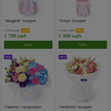
"Margaret" bouquet
"Sonya" bouquet
1 999 uah
1 646 uah
Order
Order
"Palermo" composition
"Piedmont" bouquet