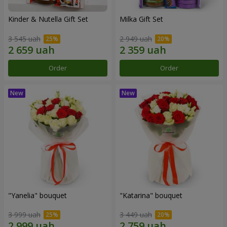
Kinder & Nutella Gift Set
Milka Gift Set
3 545 uah
2 949 uah
Order
Order
"Yanelia" bouquet
"Katarina" bouquet
3 999 uah
3 449 uah