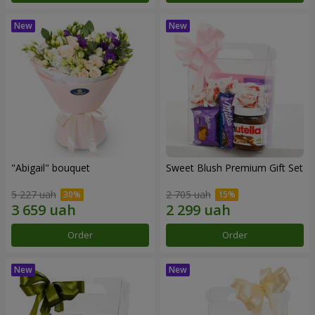
"Abigail" bouquet
Sweet Blush Premium Gift Set
5 227 uah
2 705 uah
Order
Order