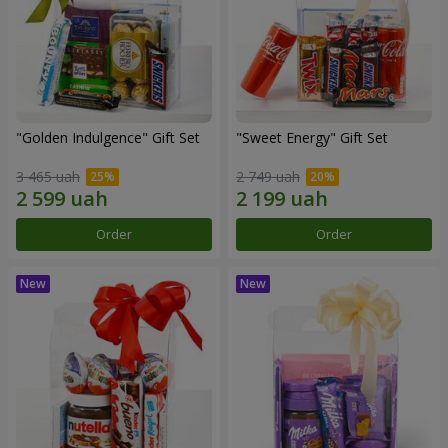
"Golden Indulgence" Gift Set
"Sweet Energy" Gift Set
3 465 uah
2 749 uah
Order
Order