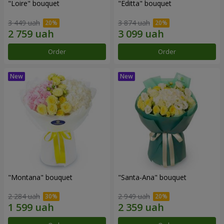
"Loire" bouquet
"Editta" bouquet
3 449 uah
3 874 uah
Order
Order
"Montana" bouquet
"Santa-Ana" bouquet
2 284 uah
2 949 uah