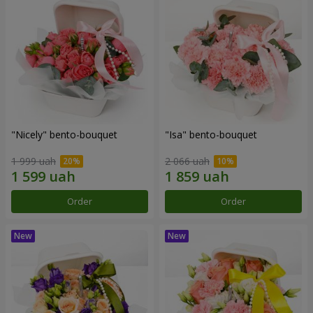
"Nicely" bento-bouquet
"Isa" bento-bouquet
1 999 uah
2 066 uah
Order
Order