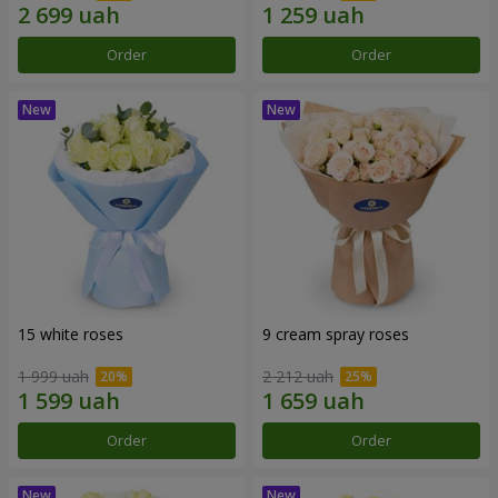
Order
Order
15 white roses
9 cream spray roses
1 999 uah
2 212 uah
Order
Order