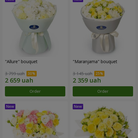
"Allure" bouquet
"Maranjama" bouquet
3 799 uah
3 145 uah
Order
Order