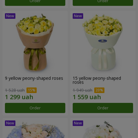
Order
Order
9 yellow peony-shaped roses
15 yellow peony-shaped
roses
1 528 uah
1 949 uah
Order
Order