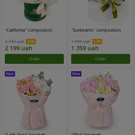
"California" composition
"Sunbeams" composition
2 749 uah
1 599 uah
Order
Order
"Lady Gray" bouquet
"Efira" bouquet