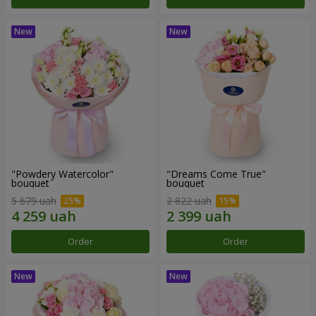
"Powdery Watercolor"
"Dreams Come True"
bouquet
bouquet
5 679 uah
2 822 uah
Order
Order