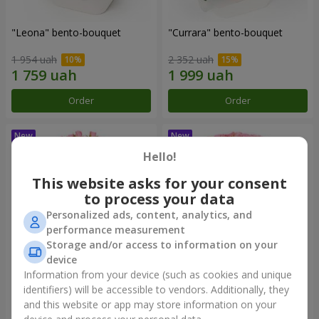
"Leona" bento-bouquet
"Currara" bento-bouquet
1 954 uah
2 352 uah
Order
Order
Hello!
This website asks for your consent
to process your data
Personalized ads, content, analytics, and
performance measurement
Storage and/or access to information on your
device
Information from your device (such as cookies and unique
"Charm" bouquet
"Tender Heart" bouquet
identifiers) will be accessible to vendors. Additionally, they
and this website or app may store information on your
2 249 uah
3 545 uah