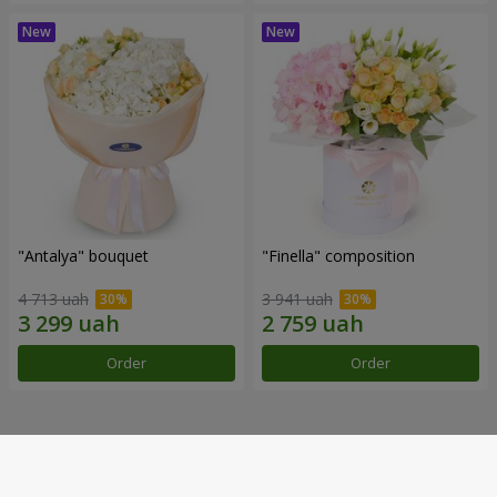
"Antalya" bouquet
"Finella" composition
4 713 uah
3 941 uah
Order
Order
Our achievements