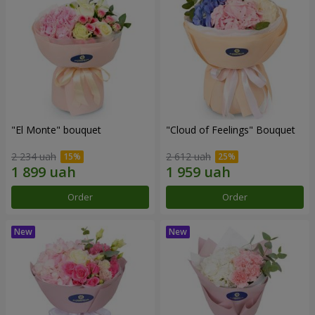
"El Monte" bouquet
"Cloud of Feelings" Bouquet
2 234 uah
2 612 uah
Order
Order