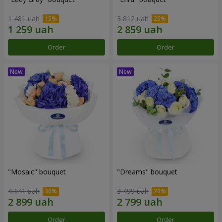
1 481 uah
3 812 uah
Order
Order
"Mosaic" bouquet
"Dreams" bouquet
4 141 uah
3 499 uah
Order
Order