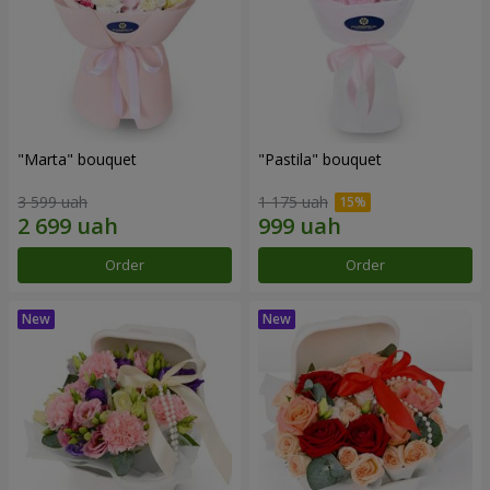
"Marta" bouquet
"Pastila" bouquet
3 599 uah
1 175 uah
Order
Order