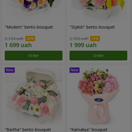
"Modern" bento-bouquet
"Stylish" bento-bouquet
2 124 uah
2 352 uah
Order
Order
"Bertha" bento-bouquet
"Kamaliya" bouquet