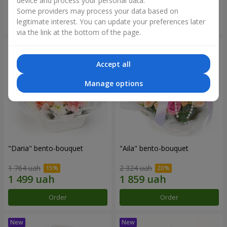
device and process your personal data.
Some providers may process your data based on
Order
Order
legitimate interest. You can update your preferences later
via the link at the bottom of the page.
Accept all
Manage options
"Daria" bento-bouquet
"Aila" bento-bouquet
1 764 uah
2 324 uah
Order
Order