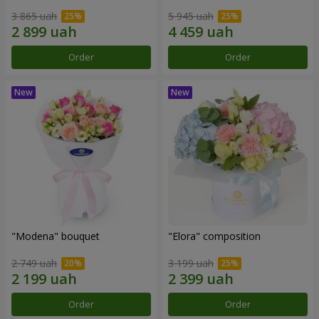
3 865 uah
5 945 uah
Order
Order
"Modena" bouquet
"Elora" composition
2 749 uah
3 199 uah
Order
Order