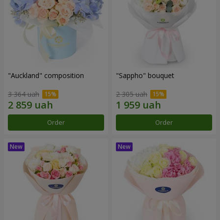
"Auckland" composition
"Sappho" bouquet
3 364 uah
2 305 uah
Order
Order