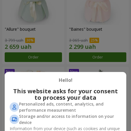
"Allure" bouquet
"Baines" bouquet
3 799 uah
3 065 uah
Order
Order
Hello!
This website asks for your consent
to process your data
Personalized ads, content, analytics, and
performance measurement
Storage and/or access to information on your
device
Information from your device (such as cookies and unique
"Mirey" bouquet
"Sappho" bouquet