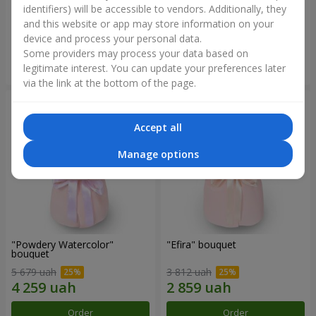
identifiers) will be accessible to vendors. Additionally, they
and this website or app may store information on your
2 699 uah
2 305 uah
device and process your personal data.
Some providers may process your data based on
Order
Order
legitimate interest. You can update your preferences later
via the link at the bottom of the page.
Accept all
Manage options
"Powdery Watercolor"
"Efira" bouquet
bouquet
5 679 uah
3 812 uah
Order
Order