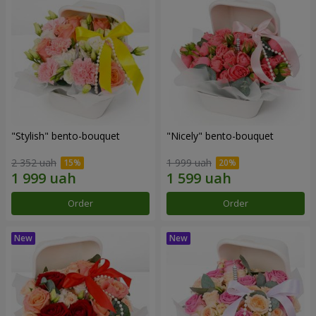
"Stylish" bento-bouquet
"Nicely" bento-bouquet
2 352 uah
1 999 uah
Order
Order