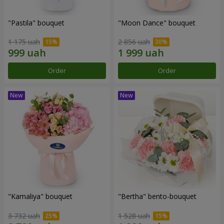
"Pastila" bouquet
"Moon Dance" bouquet
1 175 uah
2 856 uah
Order
Order
"Kamaliya" bouquet
"Bertha" bento-bouquet
3 732 uah
1 528 uah