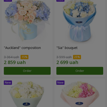
"Auckland" composition
"Sia" bouquet
3 364 uah
3 599 uah
Order
Order