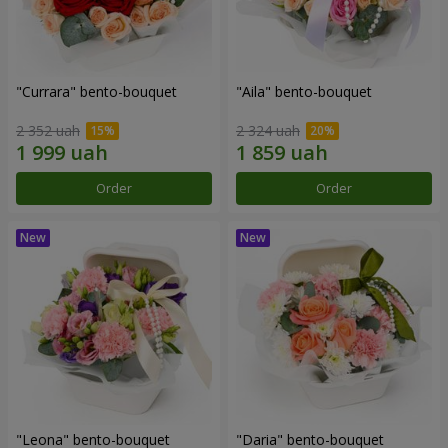
"Currara" bento-bouquet
"Aila" bento-bouquet
2 352 uah
2 324 uah
Order
Order
"Leona" bento-bouquet
"Daria" bento-bouquet