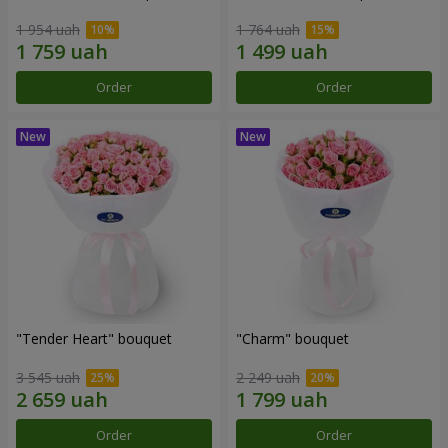
1 954 uah
1 764 uah
Order
Order
"Tender Heart" bouquet
"Charm" bouquet
3 545 uah
2 249 uah
Order
Order