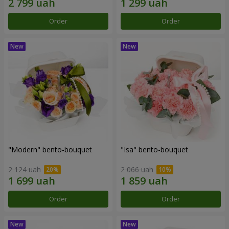
Order
Order
"Modern" bento-bouquet
"Isa" bento-bouquet
2 124 uah
2 066 uah
Order
Order