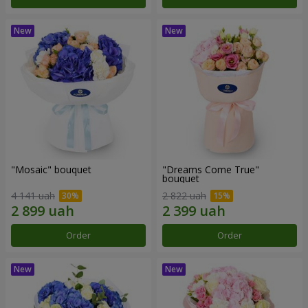
"Mosaic" bouquet
"Dreams Come True"
bouquet
4 141 uah
2 822 uah
Order
Order