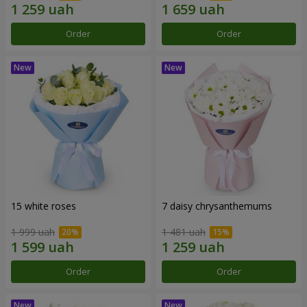
Order
Order
15 white roses
7 daisy chrysanthemums
1 999 uah
1 481 uah
Order
Order