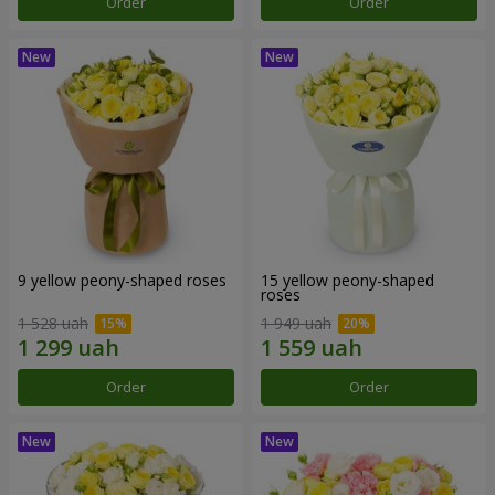
Order
Order
9 yellow peony-shaped roses
15 yellow peony-shaped
roses
1 528 uah
1 949 uah
Order
Order