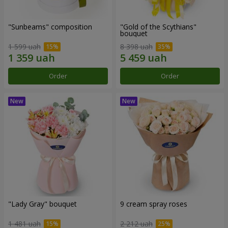
"Sunbeams" composition
"Gold of the Scythians"
bouquet
1 599 uah
8 398 uah
Order
Order
"Lady Gray" bouquet
9 cream spray roses
1 481 uah
2 212 uah