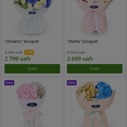
"Dreams" bouquet
"Marta" bouquet
3 499 uah
3 599 uah
Order
Order