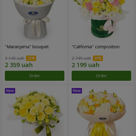
"Maranjama" bouquet
"California" composition
3 145 uah
2 749 uah
Order
Order