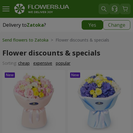
Delivery to
Zatoka
?
Yes
Change
Delivery to
Zatoka
|
780 uah
Send flowers to Zatoka
> Flower discounts & specials
Flower discounts & specials
Sorting:
cheap
expensive
popular