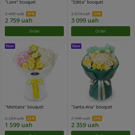
"Loire" bouquet
"Editta" bouquet
3 449 uah
3 874 uah
Order
Order
"Montana" bouquet
"Santa-Ana" bouquet
2 284 uah
2 949 uah