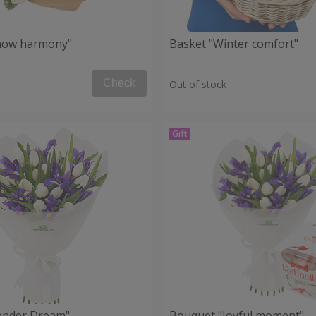
now harmony"
Basket "Winter comfort"
Check
Out of stock
ender Dream"
Bouquet "Joyful moment"