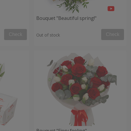
Bouquet "Beautiful spring!"
Check
Check
Out of stock
Bouquet "Fiery feeling"