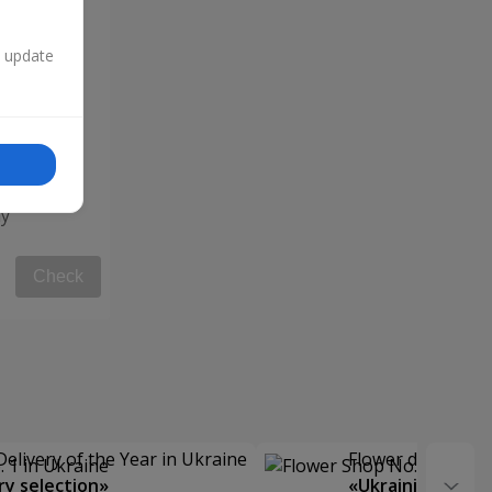
n update
y"
Check
Delivery of the Year in Ukraine
Flower delivery s
y selection»
«Ukrainian Choic