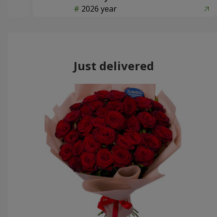
2026 year
Just delivered