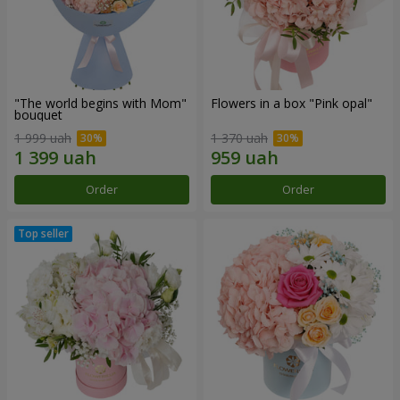
"The world begins with Mom"
Flowers in a box "Pink opal"
bouquet
1 999 uah
1 370 uah
Order
Order