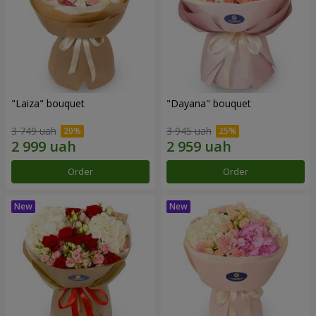
"Laiza" bouquet
"Dayana" bouquet
3 749 uah
3 945 uah
Order
Order