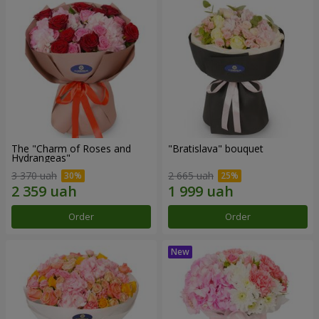
The "Charm of Roses and
"Bratislava" bouquet
Hydrangeas"
3 370 uah
2 665 uah
Order
Order