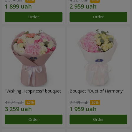
Order
Order
"Wishing Happiness" bouquet
Bouquet "Duet of Harmony"
4 074 uah
2 449 uah
Order
Order