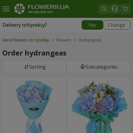
Delivery to
Vysokiy
?
Yes
Change
Delivery to
Vysokiy
|
free
Send flowers to Vysokiy
> Flowers > Hydrangeas
Order hydrangeas
Sorting
Subcategories