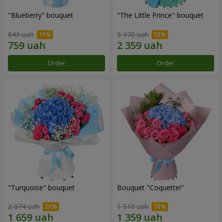
"Blueberry" bouquet
"The Little Prince" bouquet
843 uah
3 370 uah
Order
Order
"Turquoise" bouquet
Bouquet "Coquette!"
2 074 uah
1 510 uah