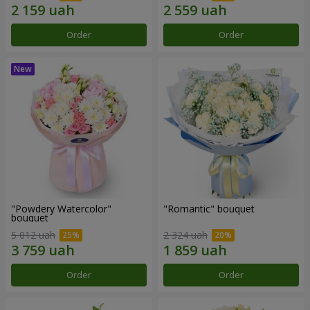
Order
Order
"Powdery Watercolor"
"Romantic" bouquet
bouquet
5 012 uah
2 324 uah
Order
Order