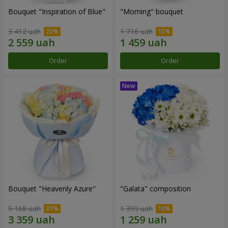
Bouquet "Inspiration of Blue"
"Morning" bouquet
3 412 uah
1 716 uah
Order
Order
Bouquet "Heavenly Azure"
"Galata" composition
5 168 uah
1 399 uah