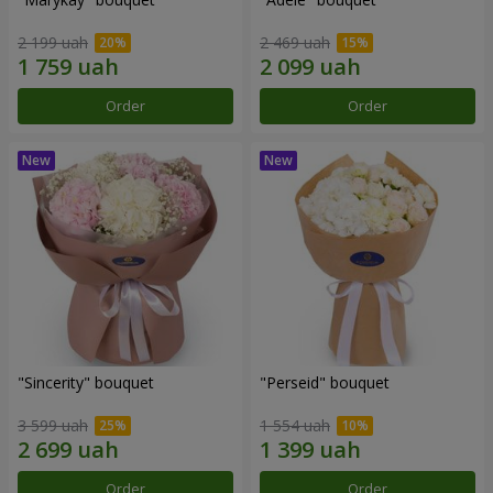
2 199 uah
2 469 uah
Order
Order
"Sincerity" bouquet
"Perseid" bouquet
3 599 uah
1 554 uah
Order
Order