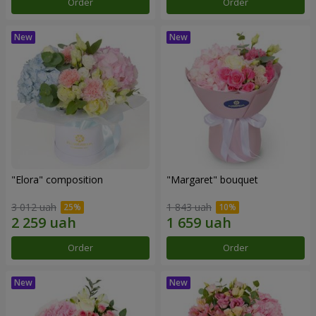
Order
Order
"Elora" composition
"Margaret" bouquet
3 012 uah
1 843 uah
Order
Order