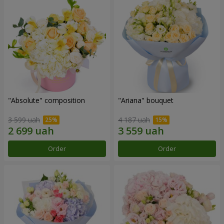
"Absolute" composition
"Ariana" bouquet
3 599 uah
4 187 uah
Order
Order