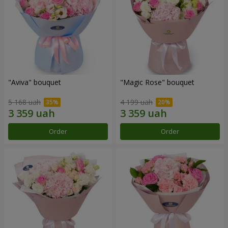
"Aviva" bouquet
"Magic Rose" bouquet
5 168 uah
4 199 uah
Order
Order