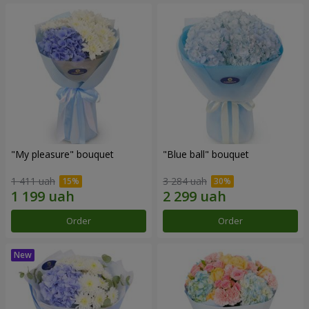
"My pleasure" bouquet
"Blue ball" bouquet
1 411 uah
3 284 uah
Order
Order