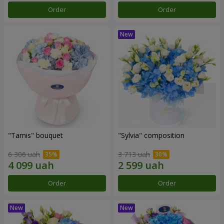
Order
Order
"Tarnis" bouquet
"Sylvia" composition
6 306 uah
3 713 uah
Order
Order