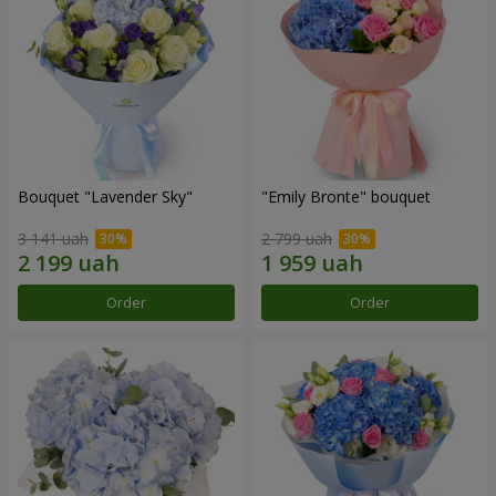
Bouquet "Lavender Sky"
"Emily Bronte" bouquet
3 141 uah
2 799 uah
Order
Order