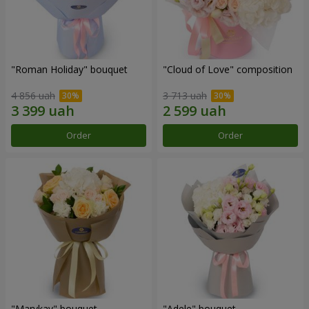
"Roman Holiday" bouquet
"Cloud of Love" composition
4 856 uah
3 713 uah
Order
Order
"Marykay" bouquet
"Adele" bouquet