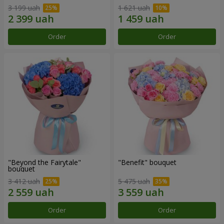
3 199 uah
1 621 uah
Order
Order
"Beyond the Fairytale"
"Benefit" bouquet
bouquet
3 412 uah
5 475 uah
Order
Order