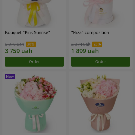
Bouquet "Pink Sunrise"
"Eliza" composition
5 370 uah
2 374 uah
Order
Order