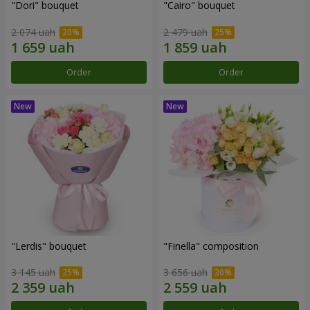
"Dori" bouquet
"Cairo" bouquet
2 074 uah
2 479 uah
Order
Order
"Lerdis" bouquet
"Finella" composition
3 145 uah
3 656 uah