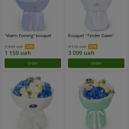
"Warm Evening" bouquet
Bouquet "Tender Dawn"
1 449 uah
4 132 uah
Order
Order