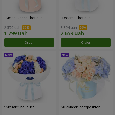
"Moon Dance" bouquet
"Dreams" bouquet
2 570 uah
3 324 uah
Order
Order
"Mosaic" bouquet
"Auckland" composition