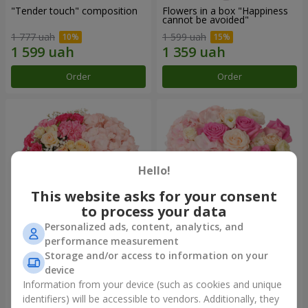
"Tender touch" composition
Flowers in a box "Happiness
cannot be avoided"
1 777 uah
1 599 uah
Order
Order
Hello!
This website asks for your consent
to process your data
Personalized ads, content, analytics, and
performance measurement
Flowers in a box "Solomiya"
"Barbie" composition
Storage and/or access to information on your
device
2 110 uah
2 532 uah
Information from your device (such as cookies and unique
identifiers) will be accessible to vendors. Additionally, they