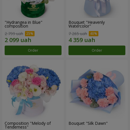
"Hydrangea in Blue"
Bouquet "Heavenly
composition
Watercolor"
2 799 uah
7 265 uah
Order
Order
Composition "Melody of
Bouquet "Silk Dawn"
Tenderness"