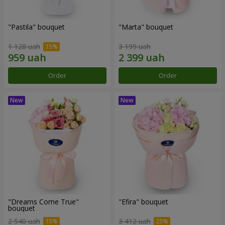
"Pastila" bouquet
"Marta" bouquet
1 128 uah
3 199 uah
Order
Order
"Dreams Come True"
"Efira" bouquet
bouquet
2 540 uah
3 412 uah