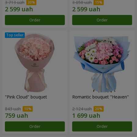
3 713 uah
3 058 uah
Order
Order
"Pink Cloud" bouquet
Romantic bouquet "Heaven"
843 uah
2 124 uah
Order
Order