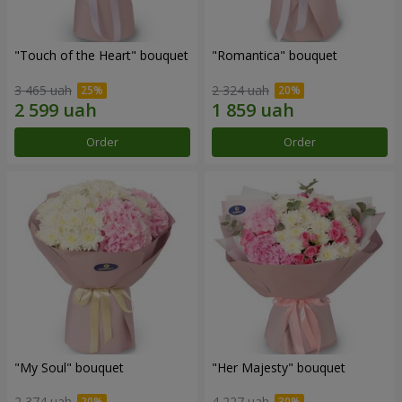
"Touch of the Heart" bouquet
"Romantica" bouquet
3 465 uah
2 324 uah
Order
Order
"My Soul" bouquet
"Her Majesty" bouquet
2 374 uah
4 227 uah