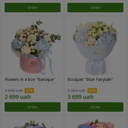
Order
Order
Flowers in a box "Baroque"
Bouquet "Blue Fairytale"
3 856 uah
5 284 uah
Order
Order