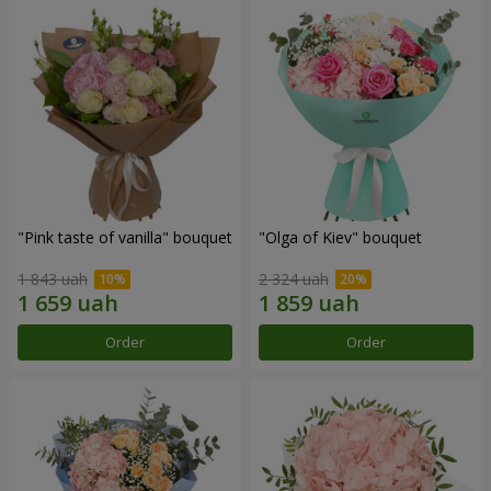
"Pink taste of vanilla" bouquet
"Olga of Kiev" bouquet
1 843 uah
2 324 uah
Order
Order