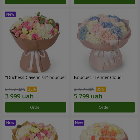
"Duchess Cavendish" bouquet
Bouquet "Tender Cloud"
6 152 uah
8 922 uah
Order
Order