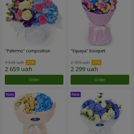
"Palermo" composition
"Equaya" bouquet
3 545 uah
2 705 uah
Order
Order