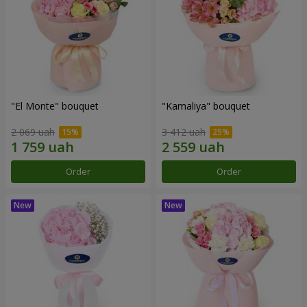
"El Monte" bouquet
"Kamaliya" bouquet
2 069 uah
3 412 uah
Order
Order