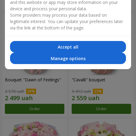
and this website or app may store information on your
Order
Order
device and process your personal data.
Some providers may process your data based on
legitimate interest. You can update your preferences later
via the link at the bottom of the page.
Accept all
Manage options
Bouquet "Dawn of Feelings"
"Cаvalli" bouquet
3 570 uah
3 412 uah
Order
Order