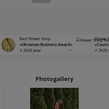
Best flower shop
Flower 
«Ukrainian Business Award»
«Countr
2026 year
2025 
Photogallery