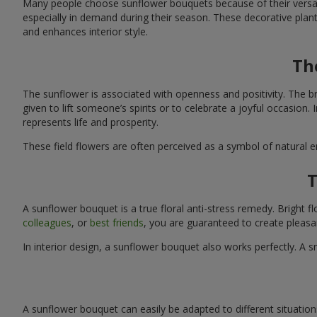
Many people choose sunflower bouquets because of their versati
especially in demand during their season. These decorative plan
and enhances interior style.
Th
The sunflower is associated with openness and positivity. The b
given to lift someone’s spirits or to celebrate a joyful occasion
represents life and prosperity.
These field flowers are often perceived as a symbol of natural 
T
A sunflower bouquet is a true floral anti-stress remedy. Bright
colleagues
, or
best friends
, you are guaranteed to create pleasa
In interior design, a sunflower bouquet also works perfectly. 
A sunflower bouquet can easily be adapted to different situations. 