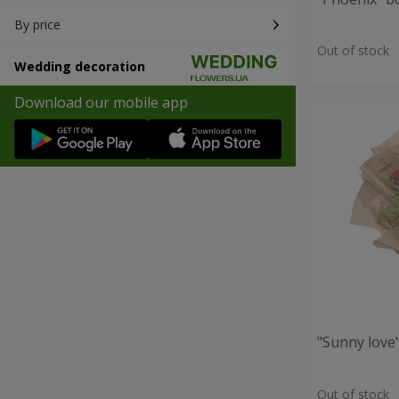
By price
Out of stock
Wedding decoration
Download our mobile app
"Sunny love
Out of stock