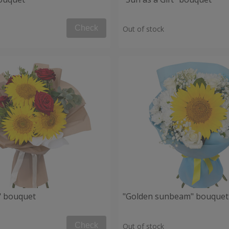
Check
Out of stock
" bouquet
"Golden sunbeam" bouquet
Check
Out of stock