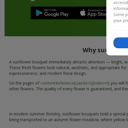
accessi
informa
Some pr
your pre
Why sunflower 
A sunflower bouquet immediately attracts attention — bright, wa
These fresh flowers look natural, aesthetic, and appropriate for 
expressiveness, and modern floral design.
On the pages of
:contentReference[oaicite:0]{index=0}
you will 
other flowers. The quality of every flower is guaranteed, and the
In modern summer floristry, sunflower bouquets hold a special p
being transported to an autumn flower meadow, where yellow b