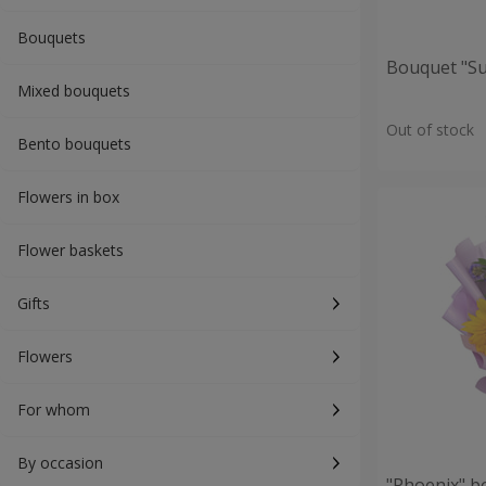
Bouquets
Bouquet "S
Mixed bouquets
Out of stock
Bento bouquets
Flowers in box
Flower baskets
Gifts
Flowers
For whom
By occasion
"Phoenix" b