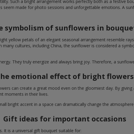
lity. Such a bright arrangement works perfectly both as a festive b
ts seem made for photo sessions and unforgettable emotions. A sunflo
e symbolism of sunflowers in bouque
right yellow petals of an elegant seasonal arrangement resemble rays
. In many cultures, including China, the sunflower is considered a symb
energy. They truly energize and always bring joy. Therefore, a sunflo
he emotional effect of bright flowers
 flowers can create a great mood even on the gloomiest day. By givin
nt moments in their lives.
A small bright accent in a space can dramatically change the atmosph
Gift ideas for important occasions
It is a universal gift bouquet suitable for: