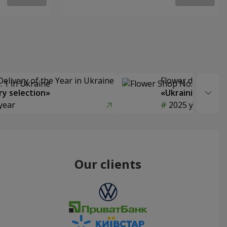
Delivery of the Year in Ukraine
Flower delivery s
y selection»
«Ukrainian Choic
year
2025 year
Our clients