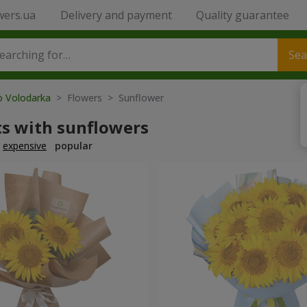
wers.ua
Delivery and payment
Quality guarantee
Sea
o Volodarka
> Flowers > Sunflower
s with sunflowers
expensive
popular