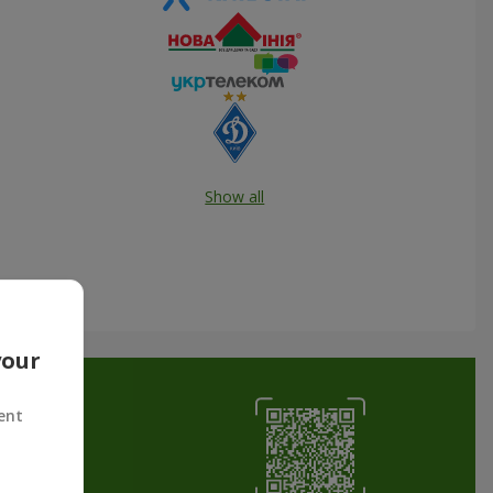
Show all
your
ent