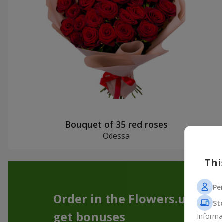
Bouquet of 35 red roses
Odessa
Thi
Pe
Order in the Flowers.ua app
St
get bonuses
Informa