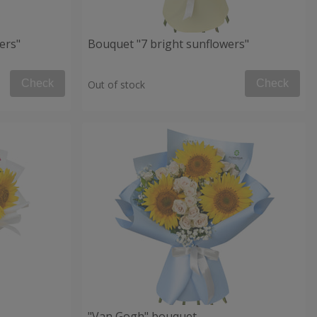
ers"
Bouquet "7 bright sunflowers"
Check
Check
Out of stock
"Van Gogh" bouquet