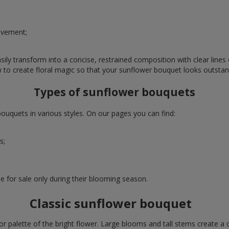
evement;
ly transform into a concise, restrained composition with clear lines o
w to create floral magic so that your sunflower bouquet looks outstan
Types of sunflower bouquets
uquets in various styles. On our pages you can find:
s;
e for sale only during their blooming season.
Classic sunflower bouquet
or palette of the bright flower. Large blooms and tall stems create a