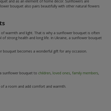
ouquet and as an element of home décor. Sunflowers are
wer bouquet also pairs beautifully with other natural flowers
ts
 of warmth and light. That is why a sunflower bouquet is often
ol of strong health and long life. In Ukraine, a sunflower bouquet
wer bouquet becomes a wonderful gift for any occasion.
g a sunflower bouquet to
children
,
loved ones
,
family members
,
ere of a room and add comfort and warmth.