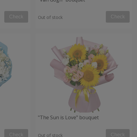
Check
Check
Out of stock
"The Sun is Love" bouquet
Check
Check
Out of stock