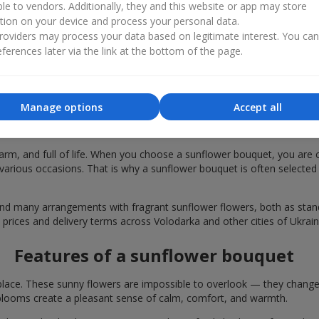
ble to vendors. Additionally, they and this website or app may store
tion on your device and process your personal data.
oviders may process your data based on legitimate interest. You ca
ferences later via the link at the bottom of the page.
Manage options
Accept all
bouquets are chosen in Volodarka for fe
rm, and full of life. When you choose a sunflower bouquet, you are c
various occasions. That is why a sunflower bouquet is often selected a
find many arrangements with fragrant sunflower flowers, both as st
 prices and delivery terms across Volodarka and other cities of Ukrain
Features of a sunflower bouquet
lace. These sunny flowers are impossible to overlook — they change t
looms create a pleasant sense of calm, comfort, and warmth.