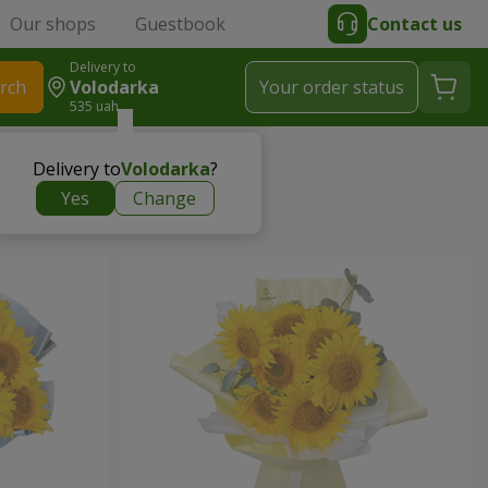
Our shops
Guestbook
Contact us
Delivery to
rch
Volodarka
Your order status
535 uah
Delivery to
Volodarka
?
Yes
Change