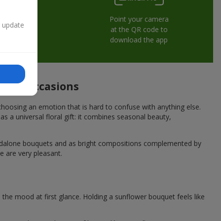
Point your camera
n update
at the QR code to
download the app
stive occasions
hoosing an emotion that is hard to confuse with anything else.
s a universal floral gift: it combines seasonal beauty,
andalone bouquets and as bright compositions complemented by
e are very pleasant.
he mood at first glance. Holding a sunflower bouquet feels like