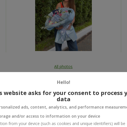
All photos
To order that product
Hello!
s website asks for your consent to process 
data
rsonalized ads, content, analytics, and performance measurem
 and
orage and/or access to information on your device
tion from your device (such as cookies and unique identifiers) will be