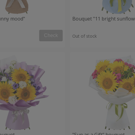
unny mood"
Bouquet "11 bright sunflow
Check
Out of stock
ouquet
"Sun as a Gift" bouquet