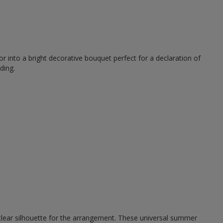
r into a bright decorative bouquet perfect for a declaration of
ding.
 clear silhouette for the arrangement. These universal summer