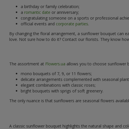
a birthday or family celebration;
a
romantic date
or anniversary;
congratulating someone on a sports or professional achi
official events and
corporate parties
.
By changing the floral arrangement, a sunflower bouquet can easi
love. Not sure how to do it? Contact our florists. They know ho
The assortment at
Flowers.ua
allows you to choose sunflower bo
mono bouquets of 7, 9, or 11 flowers;
delicate arrangements complemented with seasonal plant
elegant combinations with classic roses;
bright bouquets with sprigs of soft greenery.
The only nuance is that sunflowers are seasonal flowers availabl
A classic sunflower bouquet highlights the natural shape and col