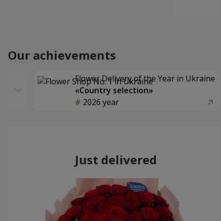
Our achievements
Flower Delivery of the Year in Ukraine
«Country selection»
2026 year
Just delivered