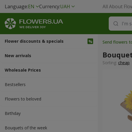
Language:
EN
Currency:
UAH
All About Flo
Flower discounts & specials
Send flowers t
Bouquet
New arrivals
Sorting:
cheap
Wholesale Prices
Bestsellers
Flowers to beloved
Вirthday
Bouquets of the week