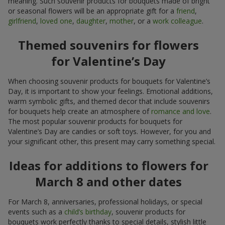
meaning. Such souvenir products for bouquets made of bright
or seasonal flowers will be an appropriate gift for a
friend
,
girlfriend
,
loved one
,
daughter
,
mother
, or a
work colleague
.
Themed souvenirs for flowers
for Valentine’s Day
When choosing souvenir products for bouquets for Valentine’s
Day, it is important to show your feelings. Emotional additions,
warm symbolic gifts, and themed decor that include souvenirs
for bouquets help create an atmosphere of
romance and love
.
The most popular souvenir products for bouquets for
Valentine’s Day are candies or soft toys. However, for you and
your significant other, this present may carry something special.
Ideas for additions to flowers for
March 8 and other dates
For March 8, anniversaries, professional holidays, or special
events such as a
child’s birthday
, souvenir products for
bouquets work perfectly thanks to special details, stylish little