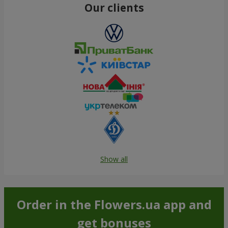
Our clients
Show all
Order in the Flowers.ua app and
get bonuses