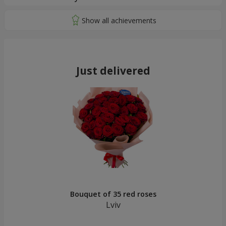
Just delivered
Bouquet of 35 red roses
Lviv