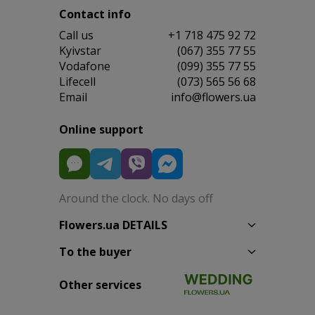
Contact info
Сall us
+1 718 475 92 72
Kyivstar
(067) 355 77 55
Vodafone
(099) 355 77 55
Lifecell
(073) 565 56 68
Email
info@flowers.ua
Online support
Around the clock. No days off
Flowers.ua DETAILS
To the buyer
Other services