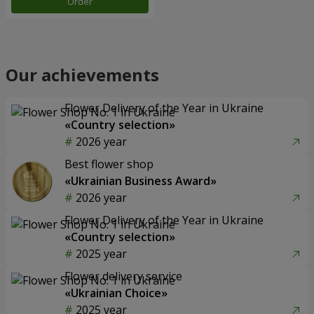
Order
Our achievements
Flower Delivery of the Year in Ukraine
«Country selection»
2026 year
Best flower shop
«Ukrainian Business Award»
2026 year
Flower Delivery of the Year in Ukraine
«Country selection»
2025 year
Flower delivery service
«Ukrainian Choice»
2025 year