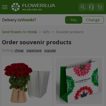
Delivery to
Vinniki
?
Yes
Change
Delivery to
Vinniki
|
free
Send flowers to Vinniki
> Gifts > Souvenir products
Order souvenir products
Sorting:
cheap
expensive
popular