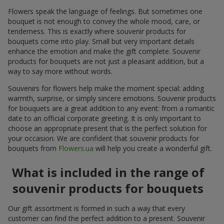
Flowers speak the language of feelings. But sometimes one
bouquet is not enough to convey the whole mood, care, or
tenderness. This is exactly where souvenir products for
bouquets come into play. Small but very important details
enhance the emotion and make the gift complete. Souvenir
products for bouquets are not just a pleasant addition, but a
way to say more without words.
Souvenirs for flowers help make the moment special: adding
warmth, surprise, or simply sincere emotions. Souvenir products
for bouquets are a great addition to any event: from a romantic
date to an official corporate greeting. It is only important to
choose an appropriate present that is the perfect solution for
your occasion. We are confident that souvenir products for
bouquets from
Flowers.ua
will help you create a wonderful gift.
What is included in the range of
souvenir products for bouquets
Our gift assortment is formed in such a way that every
customer can find the perfect addition to a present. Souvenir