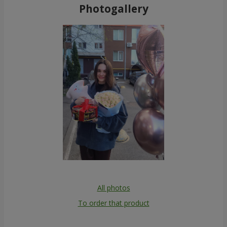
Photogallery
All photos
To order that product