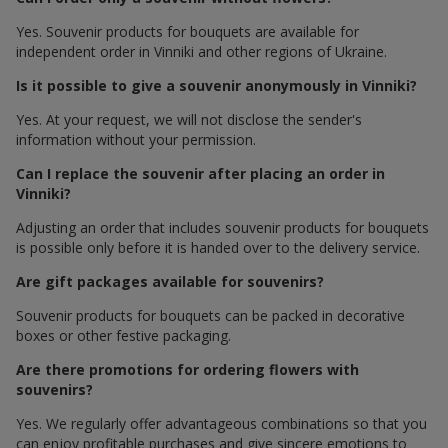
Yes. Souvenir products for bouquets are available for
independent order in Vinniki and other regions of Ukraine.
Is it possible to give a souvenir anonymously in Vinniki?
Yes. At your request, we will not disclose the sender's
information without your permission.
Can I replace the souvenir after placing an order in
Vinniki?
Adjusting an order that includes souvenir products for bouquets
is possible only before it is handed over to the delivery service.
Are gift packages available for souvenirs?
Souvenir products for bouquets can be packed in decorative
boxes or other festive packaging.
Are there promotions for ordering flowers with
souvenirs?
Yes. We regularly offer advantageous combinations so that you
can enjoy profitable purchases and give sincere emotions to