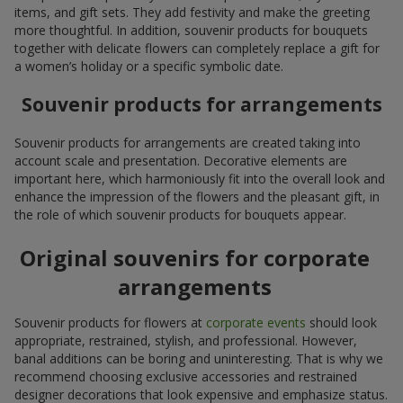
items, and gift sets. They add festivity and make the greeting
more thoughtful. In addition, souvenir products for bouquets
together with delicate flowers can completely replace a gift for
a women’s holiday or a specific symbolic date.
Souvenir products for arrangements
Souvenir products for arrangements are created taking into
account scale and presentation. Decorative elements are
important here, which harmoniously fit into the overall look and
enhance the impression of the flowers and the pleasant gift, in
the role of which souvenir products for bouquets appear.
Original souvenirs for corporate
arrangements
Souvenir products for flowers at
corporate events
should look
appropriate, restrained, stylish, and professional. However,
banal additions can be boring and uninteresting. That is why we
recommend choosing exclusive accessories and restrained
designer decorations that look expensive and emphasize status.