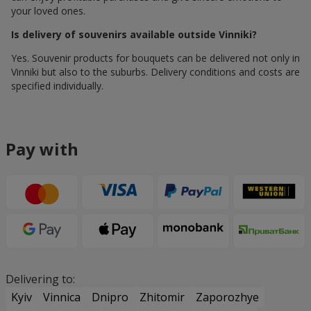
your loved ones.
Is delivery of souvenirs available outside Vinniki?
Yes. Souvenir products for bouquets can be delivered not only in
Vinniki but also to the suburbs. Delivery conditions and costs are
specified individually.
Pay with
Delivering to:
Kyiv
Vinnica
Dnipro
Zhitomir
Zaporozhye