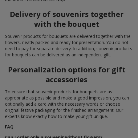
Delivery of souvenirs together
with the bouquet
Souvenir products for bouquets are delivered together with the
flowers, neatly packed and ready for presentation. You do not
need to pay for separate delivery. In addition, souvenir products
for bouquets can be delivered as an independent gift.
Personalization options for gift
accessories
To ensure that souvenir products for bouquets are as
appropriate as possible and make a good impression, you can
optionally add a card with the necessary words or choose
original festive packaging for the finished arrangement. Our
experts know exactly how to make your gift unique.
FAQ
Can I order only a souvenir without flowers?