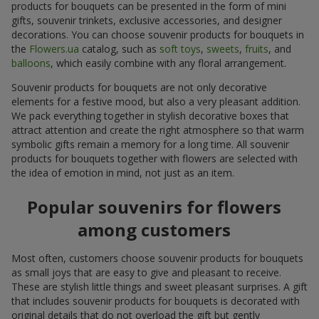
products for bouquets can be presented in the form of mini
gifts, souvenir trinkets, exclusive accessories, and designer
decorations. You can choose souvenir products for bouquets in
the
Flowers.ua
catalog, such as
soft toys
,
sweets
,
fruits
, and
balloons
, which easily combine with any floral arrangement.
Souvenir products for bouquets are not only decorative
elements for a festive mood, but also a very pleasant addition.
We pack everything together in stylish decorative boxes that
attract attention and create the right atmosphere so that warm
symbolic gifts remain a memory for a long time. All souvenir
products for bouquets together with flowers are selected with
the idea of emotion in mind, not just as an item.
Popular souvenirs for flowers
among customers
Most often, customers choose souvenir products for bouquets
as small joys that are easy to give and pleasant to receive.
These are stylish little things and sweet pleasant surprises. A gift
that includes souvenir products for bouquets is decorated with
original details that do not overload the gift but gently