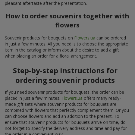
pleasant aftertaste after the presentation.
How to order souvenirs together with
flowers
Souvenir products for bouquets on
Flowers.ua
can be ordered
in just a few minutes. All you need is to choose the appropriate
item in the catalog or inform about the desire to add a gift
when placing an order for a floral arrangement.
Step-by-step instructions for
ordering souvenir products
If you need souvenir products for bouquets, the order can be
placed in just a few minutes.
Flowers.ua
offers many ready-
made gift sets where souvenir products for bouquets are
combined with flowers that perfectly complement them. Or you
can choose flowers and add an addition to the present. To
ensure that souvenir products for bouquets arrive on time, do
not forget to specify the delivery address and time and pay for
the order in a convenient way.