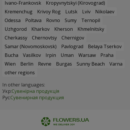
Ivano-Frankovsk
Kropyvnytskyi (Kirovograd)
Kremenchug
Krivoy Rog
Lutsk
Lviv
Nikolaev
Odessa
Poltava
Rovno
Sumy
Ternopil
Uzhgorod
Kharkov
Kherson
Khmelnitsky
Cherkassy
Chernovtsy
Chernigov
Samar (Novomoskovsk)
Pavlograd
Belaya Tserkov
Bucha
Vasilkov
Irpin
Uman
Warsaw
Praha
Wien
Berlin
Revne
Burgas
Sunny Beach
Varna
other regions
In other languages:
Укр:
Сувенірна продукція
Рус:
Сувенирная продукция