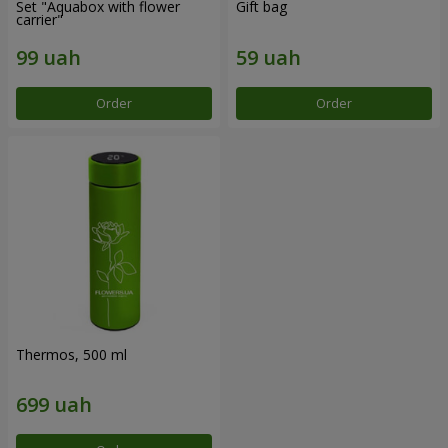
Set "Aquabox with flower
Gift bag
carrier"
Order
Order
Thermos, 500 ml