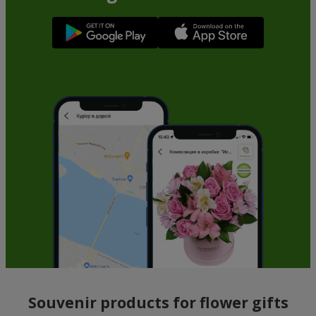
Souvenir products for flower gifts