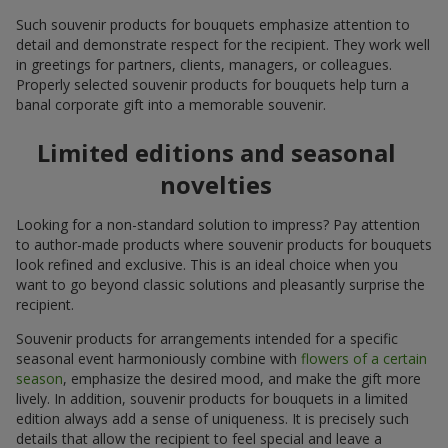
Such souvenir products for bouquets emphasize attention to
detail and demonstrate respect for the recipient. They work well
in greetings for partners, clients, managers, or colleagues.
Properly selected souvenir products for bouquets help turn a
banal corporate gift into a memorable souvenir.
Limited editions and seasonal
novelties
Looking for a non-standard solution to impress? Pay attention
to author-made products where souvenir products for bouquets
look refined and exclusive. This is an ideal choice when you
want to go beyond classic solutions and pleasantly surprise the
recipient.
Souvenir products for arrangements intended for a specific
seasonal event harmoniously combine with
flowers of a certain
season
, emphasize the desired mood, and make the gift more
lively. In addition, souvenir products for bouquets in a limited
edition always add a sense of uniqueness. It is precisely such
details that allow the recipient to feel special and leave a