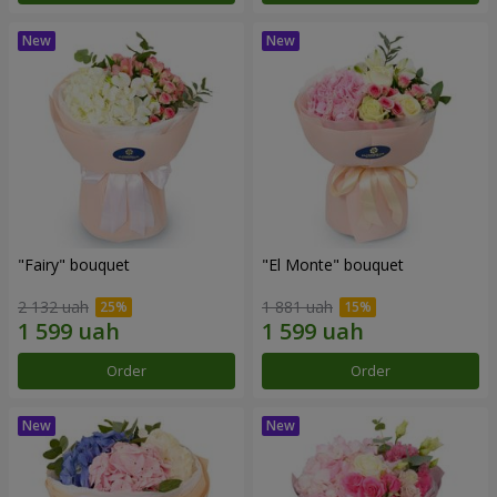
"Fairy" bouquet
"El Monte" bouquet
2 132 uah
1 881 uah
Order
Order