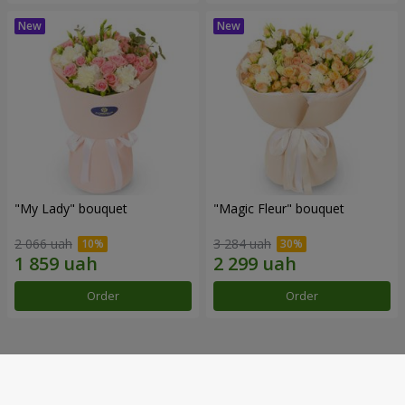
"My Lady" bouquet
"Magic Fleur" bouquet
2 066 uah
3 284 uah
Order
Order
Our achievements