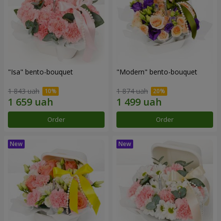
"Isa" bento-bouquet
"Modern" bento-bouquet
1 843 uah
1 874 uah
Order
Order