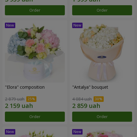
Order
Order
"Elora" composition
"Antalya" bouquet
2 879 uah
4 084 uah
Order
Order