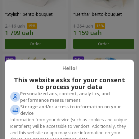
"Stylish" bento-bouquet
"Bertha" bento-bouquet
2 116 uah
1 364 uah
Order
Order
Hello!
This website asks for your consent
to process your data
Personalized ads, content, analytics, and
performance measurement
Storage and/or access to information on your
device
Information from your device (such as cookies and unique
"Kamaliya" bouquet
"Moon Dance" bouquet
identifiers) will be accessible to vendors. Additionally, they
and this website or app may store information on your
3 199 uah
2 513 uah