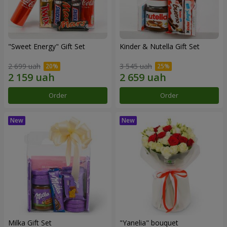
"Sweet Energy" Gift Set
Kinder & Nutella Gift Set
2 699 uah
3 545 uah
Order
Order
Milka Gift Set
"Yanelia" bouquet