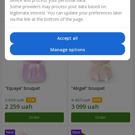
device and process your personal data.
Some providers may process your data based on
Order
Order
legitimate interest. You can update your preferences later
via the link at the bottom of the page.
Accept all
Manage options
"Equaya" bouquet
"Abigail" bouquet
2 658 uah
4 427 uah
Order
Order