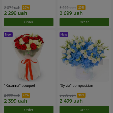
2 874 uah
3 599 uah
Order
Order
"Katarina" bouquet
"Sylvia" composition
2 999 uah
3 570 uah
Order
Order