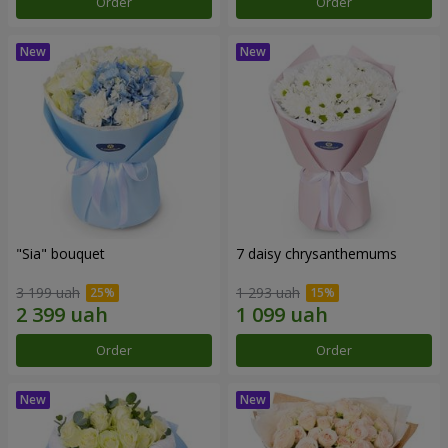
Order
Order
"Sia" bouquet
7 daisy chrysanthemums
3 199 uah
1 293 uah
Order
Order