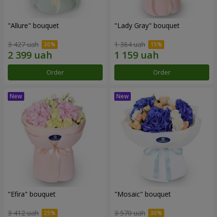
"Allure" bouquet
"Lady Gray" bouquet
3 427 uah
1 364 uah
Order
Order
"Efira" bouquet
"Mosaic" bouquet
3 412 uah
3 570 uah