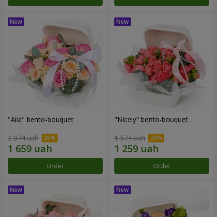
"Aila" bento-bouquet
"Nicely" bento-bouquet
2 074 uah
1 574 uah
Order
Order