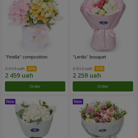
"Finella" composition
"Lerdis" bouquet
3 513 uah
3 012 uah
Order
Order