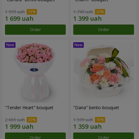
1 999 uah
1 749 uah
Order
Order
"Tender Heart" bouquet
"Daria" bento-bouquet
2 665 uah
1 599 uah
Order
Order