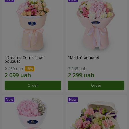
"Dreams Come True"
"Marta" bouquet
bouquet
2 469 uah
3 065 uah
Order
Order