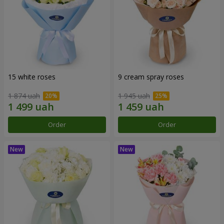
15 white roses
9 cream spray roses
1 874 uah
1 945 uah
Order
Order