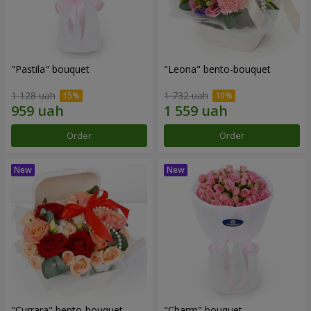
"Pastila" bouquet
"Leona" bento-bouquet
1 128 uah
1 732 uah
Order
Order
"Currara" bento-bouquet
"Charm" bouquet