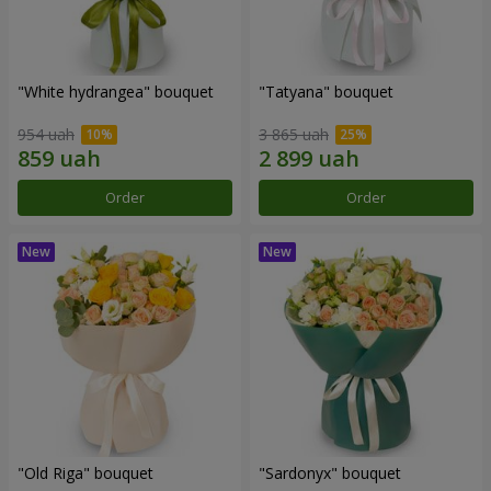
"White hydrangea" bouquet
"Tatyana" bouquet
954 uah
3 865 uah
Order
Order
"Old Riga" bouquet
"Sardonyx" bouquet