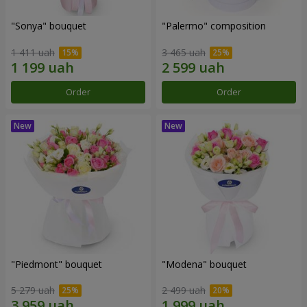
"Sonya" bouquet
"Palermo" composition
1 411 uah
3 465 uah
Order
Order
"Piedmont" bouquet
"Modena" bouquet
5 279 uah
2 499 uah