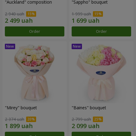
"Auckland" composition
"Sappho" bouquet
2 940 uah
1 999 uah
Order
Order
"Mirey" bouquet
"Baines" bouquet
2 374 uah
2 799 uah