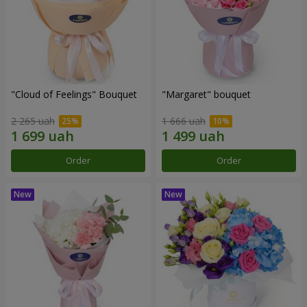
"Cloud of Feelings" Bouquet
"Margaret" bouquet
2 265 uah
1 666 uah
Order
Order