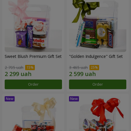
Sweet Blush Premium Gift Set
"Golden Indulgence" Gift Set
2 705 uah
3 465 uah
Order
Order