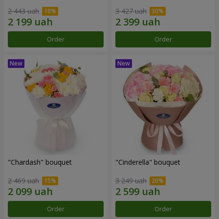
2 443 uah
3 427 uah
Order
Order
"Chardash" bouquet
"Cinderella" bouquet
2 469 uah
3 249 uah
Order
Order