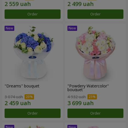
Order
Order
"Dreams" bouquet
"Powdery Watercolor"
bouquet
3 074 uah
4 932 uah
Order
Order