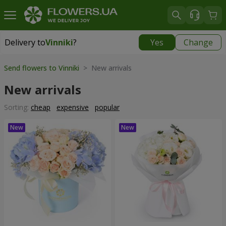
Delivery to
Vinniki
?
Yes
Change
Delivery to
Vinniki
|
free
Send flowers to Vinniki
> New arrivals
New arrivals
Sorting:
cheap
expensive
popular