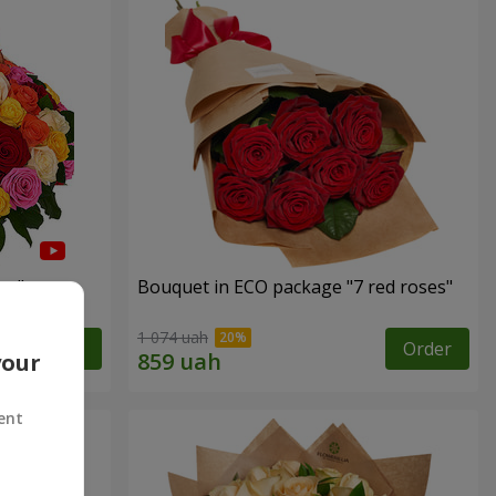
es"
Bouquet in ECO package "7 red roses"
1 074 uah
Order
Order
your
ent