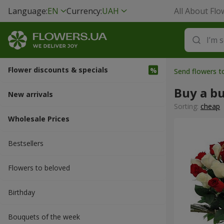
Language:
EN
Currency:
UAH
All About Flo
Flower discounts & specials
Send flowers to
Buy a b
New arrivals
Sorting:
cheap
Wholesale Prices
Bestsellers
Flowers to beloved
Вirthday
Bouquets of the week