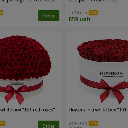
1 074 uah
Order
 white box "151 red roses"
Flowers in a white box "101
9 941 uah
Order