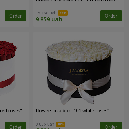
15 168 uah
Order
Order
 red roses"
Flowers in a box "101 white roses"
9 856 uah
Order
Order