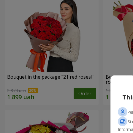
Bouquet in the package "21 red roses!"
Bouquet in 
roses"
2 374 uah
1 528 uah
Order
Thi
Pe
St
Informa