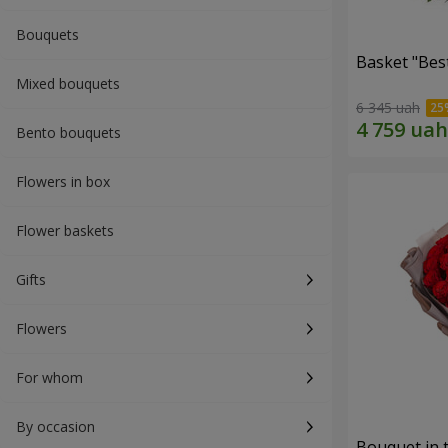
Bouquets
Basket "Best
Mixed bouquets
6 345 uah
Bento bouquets
Flowers in box
Flower baskets
Gifts
Flowers
For whom
By occasion
Bouquet in 