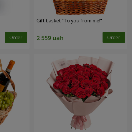
Gift basket "To you from me!"
Order
Order