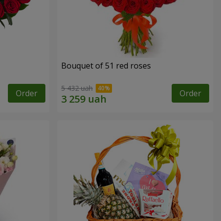
Bouquet of 51 red roses
5 432 uah
Order
Order