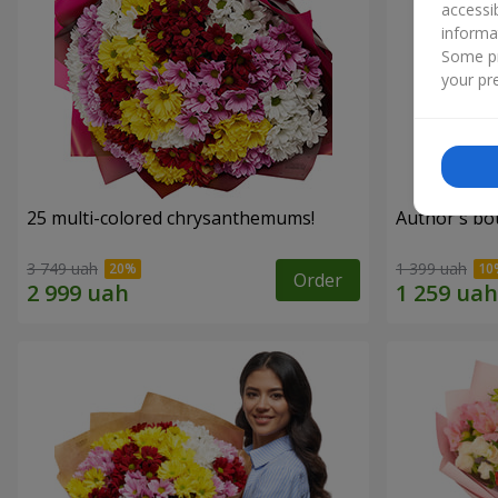
accessi
informa
Some pr
your pre
25 multi-colored chrysanthemums!
Author's bo
3 749 uah
1 399 uah
Order