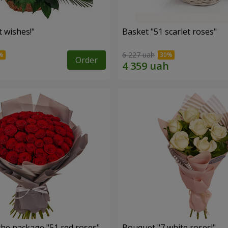
 wishes!"
Basket "51 scarlet roses"
6 227 uah
Order
the package "51 red roses"
Bouquet "7 white roses!"