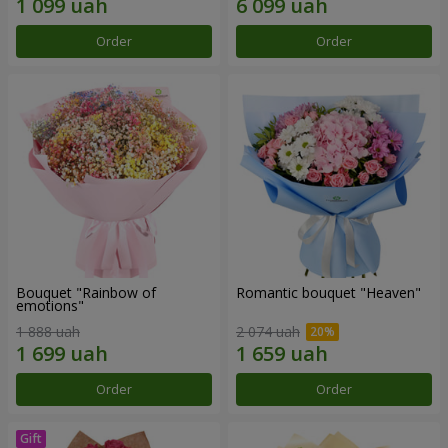
Order
Order
Bouquet "Rainbow of
Romantic bouquet "Heaven"
emotions"
1 888 uah
2 074 uah
Order
Order