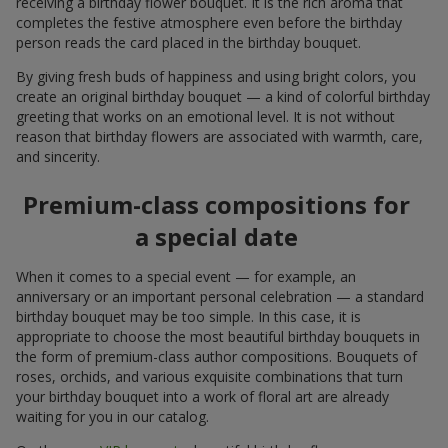
receiving a birthday flower bouquet. It is the rich aroma that
completes the festive atmosphere even before the birthday
person reads the card placed in the birthday bouquet.
By giving fresh buds of happiness and using bright colors, you
create an original birthday bouquet — a kind of colorful birthday
greeting that works on an emotional level. It is not without
reason that birthday flowers are associated with warmth, care,
and sincerity.
Premium-class compositions for
a special date
When it comes to a special event — for example, an
anniversary or an important personal celebration — a standard
birthday bouquet may be too simple. In this case, it is
appropriate to choose the most beautiful birthday bouquets in
the form of premium-class author compositions. Bouquets of
roses, orchids, and various exquisite combinations that turn
your birthday bouquet into a work of floral art are already
waiting for you in our catalog.