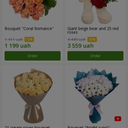
Bouquet "Coral Romance"
Giant beige bear and 25 red
roses
1 411 uah
4 449 uah
Order
Order
21 cream roses bouquet
Bouquet "Bright suns!"