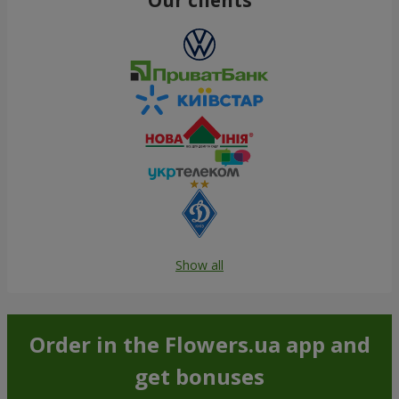
Show all
Order in the Flowers.ua app and
get bonuses