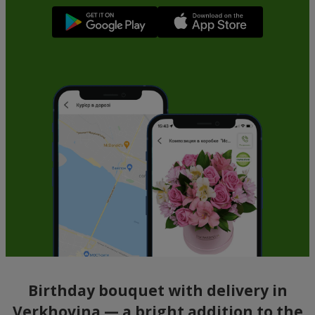
Birthday bouquet with delivery in
Verkhovina — a bright addition to the