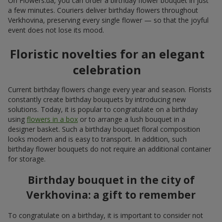
On Flowers.ua, you can order a birthday flower bouquet in just
a few minutes. Couriers deliver birthday flowers throughout
Verkhovina, preserving every single flower — so that the joyful
event does not lose its mood.
Floristic novelties for an elegant
celebration
Current birthday flowers change every year and season. Florists
constantly create birthday bouquets by introducing new
solutions. Today, it is popular to congratulate on a birthday
using
flowers in a box
or to arrange a lush bouquet in a
designer basket. Such a birthday bouquet floral composition
looks modern and is easy to transport. In addition, such
birthday flower bouquets do not require an additional container
for storage.
Birthday bouquet in the city of
Verkhovina: a gift to remember
To congratulate on a birthday, it is important to consider not