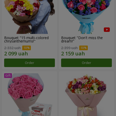
Bouquet "15 multi-colored
Bouquet "Don't miss the
chrysanthemums!"
dream!"
2 332 uah
2 399 uah
Order
Order