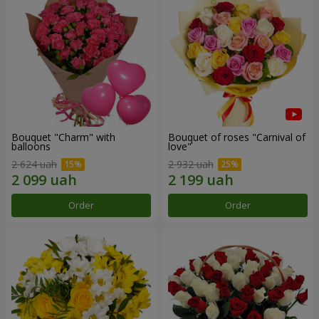
Bouquet "Charm" with
Bouquet of roses "Carnival of
balloons
love"
2 624 uah
2 932 uah
Order
Order