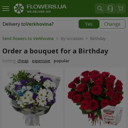
Delivery to
Verkhovina
?
Yes
Change
Delivery to
Verkhovina
|
1105 uah
Send flowers to Verkhovina
> By occasion > Birthday
Order a bouquet for a Birthday
Sorting:
cheap
expensive
popular