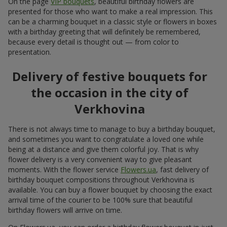
On the page
VIP bouquets
, beautiful birthday flowers are
presented for those who want to make a real impression. This
can be a charming bouquet in a classic style or flowers in boxes
with a birthday greeting that will definitely be remembered,
because every detail is thought out — from color to
presentation.
Delivery of festive bouquets for
the occasion in the city of
Verkhovina
There is not always time to manage to buy a birthday bouquet,
and sometimes you want to congratulate a loved one while
being at a distance and give them colorful joy. That is why
flower delivery is a very convenient way to give pleasant
moments. With the flower service
Flowers.ua
, fast delivery of
birthday bouquet compositions throughout Verkhovina is
available. You can buy a flower bouquet by choosing the exact
arrival time of the courier to be 100% sure that beautiful
birthday flowers will arrive on time.