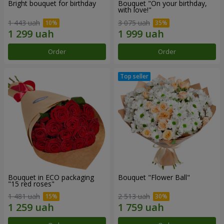
Bright bouquet for birthday
Bouquet "On your birthday,
with love!"
1 443 uah
3 075 uah
Order
Order
Bouquet in ECO packaging
Bouquet "Flower Ball"
"15 red roses"
1 481 uah
2 513 uah