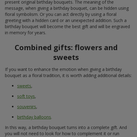
present original birthday bouquets. The meaning of the
message, when giving a birthday bouquet, can be hidden using
floral symbolism. Or you can act directly by using a floral
greeting with a hidden card or an unexpected addition. Such a
birthday bouquet will become the best gift and will be engraved
in memory for years.
Combined gifts: flowers and
sweets
If you want to enhance the emotion when giving a birthday
bouquet as a floral tradition, it is worth adding additional details:
sweets
,
soft toys
,
souvenirs
,
birthday balloons
.
In this way, a birthday bouquet turns into a complete gift. And
you will not need to look for how to complement it or run