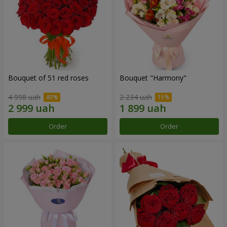
Bouquet of 51 red roses
Bouquet "Harmony"
4 998 uah
2 234 uah
Order
Order