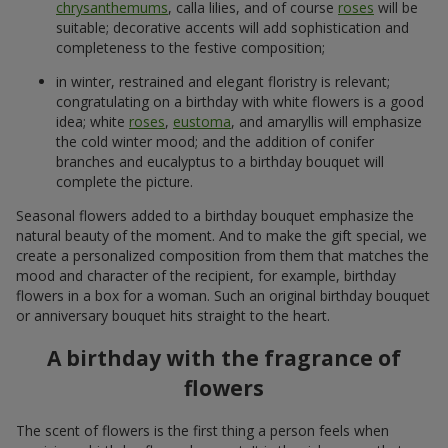
chrysanthemums
, calla lilies, and of course
roses
will be
suitable; decorative accents will add sophistication and
completeness to the festive composition;
in winter, restrained and elegant floristry is relevant;
congratulating on a birthday with white flowers is a good
idea; white
roses
,
eustoma
, and amaryllis will emphasize
the cold winter mood; and the addition of conifer
branches and eucalyptus to a birthday bouquet will
complete the picture.
Seasonal flowers added to a birthday bouquet emphasize the
natural beauty of the moment. And to make the gift special, we
create a personalized composition from them that matches the
mood and character of the recipient, for example, birthday
flowers in a box for a woman. Such an original birthday bouquet
or anniversary bouquet hits straight to the heart.
A birthday with the fragrance of
flowers
The scent of flowers is the first thing a person feels when