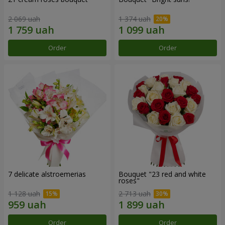
2 069 uah
1 374 uah
Order
Order
7 delicate alstroemerias
Bouquet "23 red and white
roses"
1 128 uah
2 713 uah
Order
Order