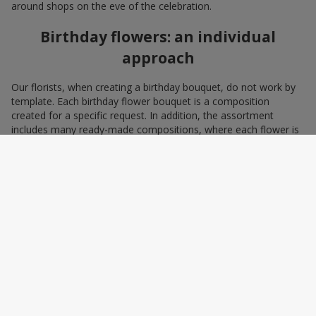
around shops on the eve of the celebration.
Birthday flowers: an individual
approach
Our florists, when creating a birthday bouquet, do not work by
template. Each birthday flower bouquet is a composition
created for a specific request. In addition, the assortment
includes many ready-made compositions, where each flower is
selected with love and an understanding of harmonious
combinations. You can choose a bouquet to congratulate on a
birthday with blue and yellow flowers as a symbol of patriotism
and statehood, or choose the recipient’s favorite color to create
a pleasant impression from the gift.
A personalized birthday bouquet
according to the character of the
birthday person
Some people prefer yellow birthday flowers, some white, some