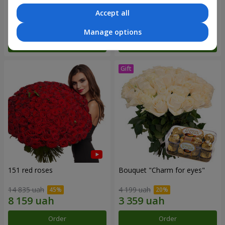
Accept all
7 513 uah
2 822 uah
Manage options
Order
Order
151 red roses
Bouquet "Сharm for eyes"
14 835 uah
4 199 uah
Order
Order