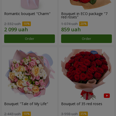
Romantic bouquet "Charm"
Bouquet in ECO package "7
red roses"
2 332 uah
1 074 uah
Order
Order
Bouquet "Tale of My Life"
Bouquet of 35 red roses
2 443 uah
3 998 uah