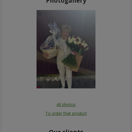
Photogallery
All photos
To order that product
Our clients