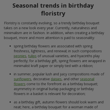
Seasonal trends in birthday
floristry
Floristry is constantly evolving, so a trendy birthday bouquet
takes on a new look every year. Currently, naturalness and
minimalism are in fashion. In addition, when creating a birthday
bouquet, more and more attention is paid to seasonality:
spring birthday flowers are associated with spring
freshness, lightness, and renewal; in such compositions
peonies
,
tulips
of unusual varieties, and hyacinths play
perfectly; for a birthday gift, spring flowers are wrapped in
minimalist kraft paper or simply tied with a ribbon;
in summer, popular lush and juicy compositions made of
sunflowers
, decorative
daisies
, and other
seasonal
flowers
come to the forefront as a birthday bouquet;
asymmetry in original burlap packaging or birthday
flowers in a basket is relevant for decoration;
as a birthday gift, autumn flowers should look warm and
neat; here, a birthday bouquet for a woman made of