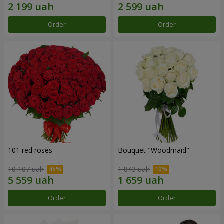
Order
Order
101 red roses
Bouquet "Woodmaid"
10 107 uah
1 843 uah
Order
Order