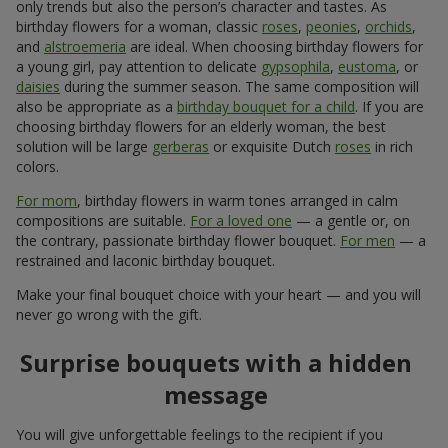
only trends but also the person’s character and tastes. As
birthday flowers for a woman, classic
roses
,
peonies
,
orchids
,
and
alstroemeria
are ideal. When choosing birthday flowers for
a young girl, pay attention to delicate
gypsophila
,
eustoma
, or
daisies
during the summer season. The same composition will
also be appropriate as a
birthday bouquet for a child
. If you are
choosing birthday flowers for an elderly woman, the best
solution will be large
gerberas
or exquisite Dutch
roses
in rich
colors.
For mom
, birthday flowers in warm tones arranged in calm
compositions are suitable.
For a loved one
— a gentle or, on
the contrary, passionate birthday flower bouquet.
For men
— a
restrained and laconic birthday bouquet.
Make your final bouquet choice with your heart — and you will
never go wrong with the gift.
Surprise bouquets with a hidden
message
You will give unforgettable feelings to the recipient if you