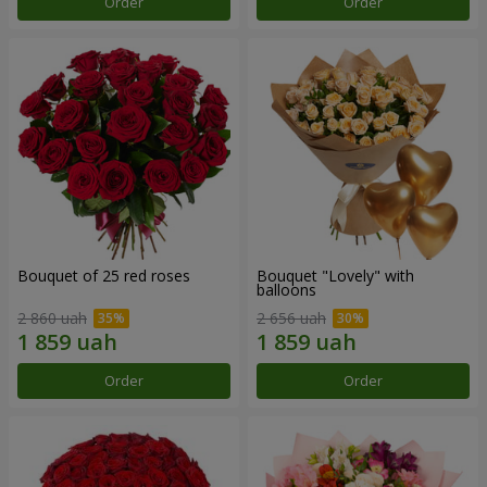
Order
Order
Bouquet of 25 red roses
Bouquet "Lovely" with
balloons
2 860 uah
2 656 uah
Order
Order