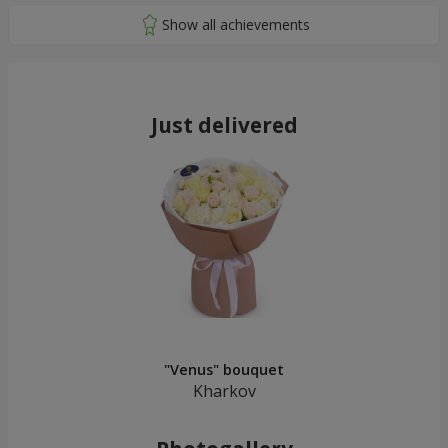
Just delivered
"Venus" bouquet
Kharkov