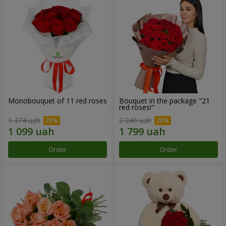
Monobouquet of 11 red roses
Bouquet in the package "21
red roses!"
1 374 uah
2 249 uah
Order
Order