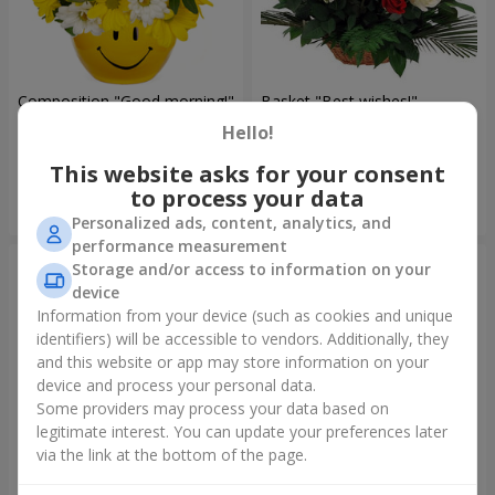
Composition "Good morning!"
Basket "Best wishes!"
Hello!
1 621 uah
5 999 uah
This website asks for your consent
to process your data
Order
Order
Personalized ads, content, analytics, and
performance measurement
Storage and/or access to information on your
device
Information from your device (such as cookies and unique
identifiers) will be accessible to vendors. Additionally, they
and this website or app may store information on your
device and process your personal data.
Some providers may process your data based on
legitimate interest. You can update your preferences later
via the link at the bottom of the page.
75 white roses
Bear with a bouquet