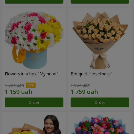
Flowers in a box "My heart"
Bouquet "Loveliness"
1 364 uah
1 954 uah
Order
Order