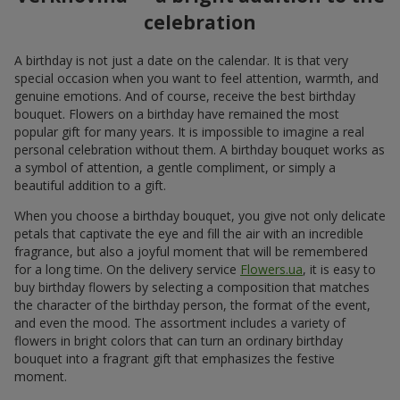
celebration
A birthday is not just a date on the calendar. It is that very
special occasion when you want to feel attention, warmth, and
genuine emotions. And of course, receive the best birthday
bouquet. Flowers on a birthday have remained the most
popular gift for many years. It is impossible to imagine a real
personal celebration without them. A birthday bouquet works as
a symbol of attention, a gentle compliment, or simply a
beautiful addition to a gift.
When you choose a birthday bouquet, you give not only delicate
petals that captivate the eye and fill the air with an incredible
fragrance, but also a joyful moment that will be remembered
for a long time. On the delivery service
Flowers.ua
, it is easy to
buy birthday flowers by selecting a composition that matches
the character of the birthday person, the format of the event,
and even the mood. The assortment includes a variety of
flowers in bright colors that can turn an ordinary birthday
bouquet into a fragrant gift that emphasizes the festive
moment.