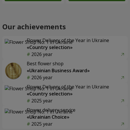
Our achievements
Flower Delivery of the Year in Ukraine
«Country selection»
2026 year
Best flower shop
«Ukrainian Business Award»
2026 year
Flower Delivery of the Year in Ukraine
«Country selection»
2025 year
Flower delivery service
«Ukrainian Choice»
2025 year