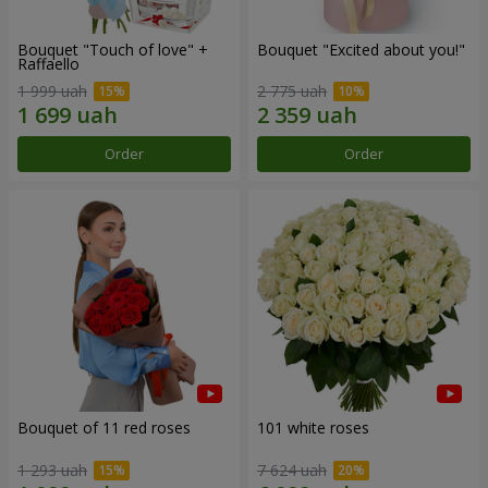
Bouquet "Touch of love" +
Bouquet "Excited about you!"
Raffaello
1 999 uah
2 775 uah
Order
Order
Bouquet of 11 red roses
101 white roses
1 293 uah
7 624 uah