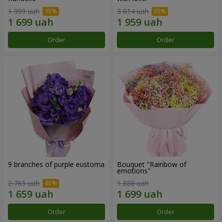
1 999 uah
3 014 uah
Order
Order
9 branches of purple eustoma
Bouquet "Rainbow of
emotions"
2 765 uah
1 888 uah
Order
Order