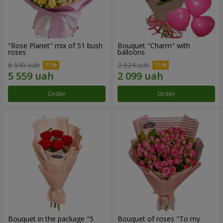
"Rose Planet" mix of 51 bush
Bouquet "Charm" with
roses
balloons
6 540 uah
2 624 uah
Order
Order
Bouquet in the package "5
Bouquet of roses "To my