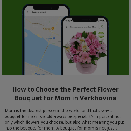
How to Choose the Perfect Flower
Bouquet for Mom in Verkhovina
Mom is the dearest person in the world, and that’s why a
bouquet for mom should always be special. It’s important not
only which flowers you choose, but also what meaning you put
into the bouquet for mom. A bouquet for mom is not just a