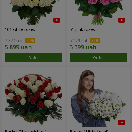
101 white roses
51 pink roses
7 374 uah
5 229 uah
Order
Order
Basket "Best wishes!"
Basket "Little Angel"