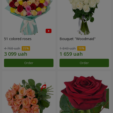
51 colored roses
Bouquet "Woodmaid"
4 768 uah
1 843 uah
Order
Order