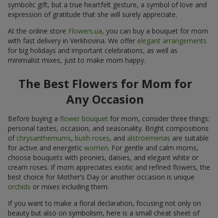
symbolic gift, but a true heartfelt gesture, a symbol of love and
expression of gratitude that she will surely appreciate.
At the online store
Flowers.ua
, you can buy a bouquet for mom
with fast delivery in Verkhovina. We offer
elegant arrangements
for big holidays and important celebrations, as well as
minimalist mixes, just to make mom happy.
The Best Flowers for Mom for
Any Occasion
Before buying a
flower bouquet
for mom, consider three things:
personal tastes, occasion, and seasonality. Bright compositions
of
chrysanthemums
,
bush roses
, and
alstroemerias
are suitable
for active and energetic
women
. For gentle and calm moms,
choose bouquets with peonies, daisies, and elegant white or
cream roses. If mom appreciates exotic and refined flowers, the
best choice for Mother’s Day or another occasion is unique
orchids
or mixes including them.
If you want to make a floral declaration, focusing not only on
beauty but also on symbolism, here is a small cheat sheet of