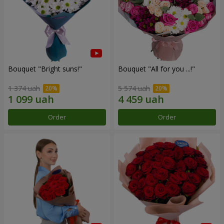
Bouquet "Bright suns!"
Bouquet "All for you ...!"
1 374 uah
5 574 uah
Order
Order