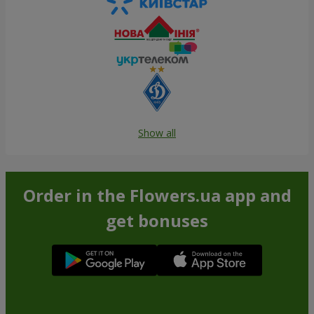
Show all
Order in the Flowers.ua app and
get bonuses