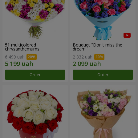
51 multicolored
Bouquet "Don't miss the
chrysanthemums
dream!"
6 499 uah
2 332 uah
Order
Order