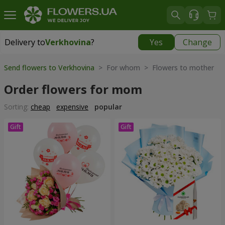
Delivery to
Verkhovina
?
Yes
Change
Delivery to
Verkhovina
|
1105 uah
Send flowers to Verkhovina
> For whom > Flowers to mother
Order flowers for mom
Sorting:
cheap
expensive
popular