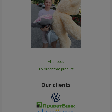
All photos
To order that product
Our clients