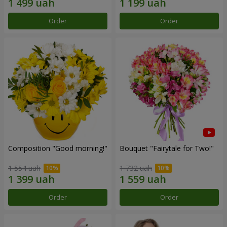
Order
Order
Composition "Good morning!"
Bouquet "Fairytale for Two!"
1 554 uah
1 732 uah
Order
Order