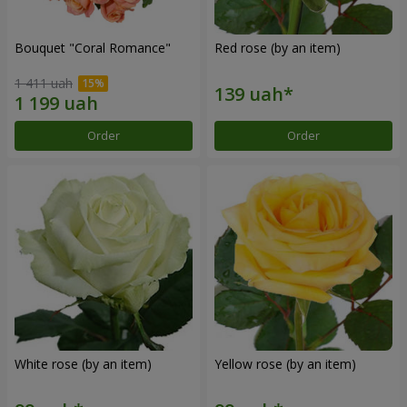
Bouquet "Coral Romance"
Red rose (by an item)
1 411 uah
Order
Order
White rose (by an item)
Yellow rose (by an item)