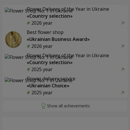
Flower Delivery of the Year in Ukraine
«Country selection»
2026 year
Best flower shop
«Ukrainian Business Award»
2026 year
Flower Delivery of the Year in Ukraine
«Country selection»
2025 year
Flower delivery service
«Ukrainian Choice»
2025 year