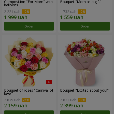
Composition "For Mom" ​​with
Bouquet "Mom as a gift"
balloons
2 221 uah
1 732 uah
Order
Order
Bouquet of roses "Carnival of
Bouquet "Excited about you!"
love"
2 879 uah
2 822 uah