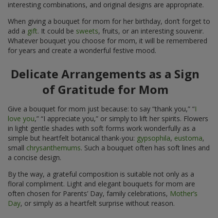
interesting combinations, and original designs are appropriate.
When giving a bouquet for mom for her birthday, don’t forget to
add a
gift
. It could be
sweets
, fruits, or an interesting souvenir.
Whatever bouquet you choose for mom, it will be remembered
for years and create a wonderful festive mood.
Delicate Arrangements as a Sign
of Gratitude for Mom
Give a bouquet for mom just because: to say “thank you,” “
I
love you
,” “I appreciate you,” or simply to lift her spirits. Flowers
in light gentle shades with soft forms work wonderfully as a
simple but heartfelt botanical thank-you:
gypsophila
,
eustoma
,
small
chrysanthemums
. Such a bouquet often has soft lines and
a concise design.
By the way, a grateful composition is suitable not only as a
floral compliment. Light and elegant bouquets for mom are
often chosen for Parents’ Day, family celebrations,
Mother’s
Day
, or simply as a heartfelt surprise without reason.