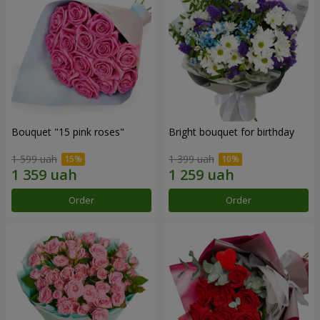
Bouquet "15 pink roses"
Bright bouquet for birthday
1 599 uah
1 399 uah
Order
Order