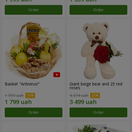
Order
Order
Basket "Antivirus!"
Giant beige bear and 25 red
roses
1 999 uah
4 374 uah
Order
Order