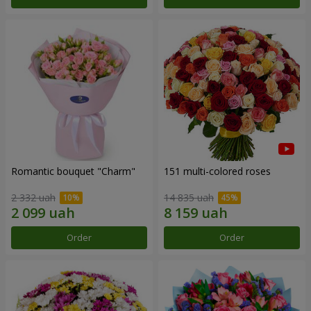
Romantic bouquet "Charm"
151 multi-colored roses
2 332 uah
14 835 uah
Order
Order