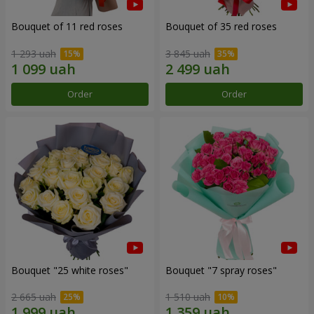
Bouquet of 11 red roses
Bouquet of 35 red roses
1 293 uah
3 845 uah
Order
Order
Bouquet "25 white roses"
Bouquet "7 spray roses"
2 665 uah
1 510 uah