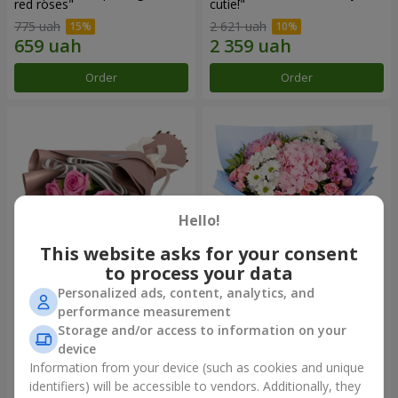
red roses"
cutie!"
775 uah
2 621 uah
Order
Order
Hello!
This website asks for your consent
to process your data
Personalized ads, content, analytics, and
Bouquet "7 pink roses!"
Romantic bouquet "Heaven"
performance measurement
Storage and/or access to information on your
1 074 uah
2 124 uah
device
Information from your device (such as cookies and unique
identifiers) will be accessible to vendors. Additionally, they
Order
Order