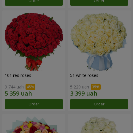
Order
Order
101 red roses
51 white roses
9 744 uah
5 229 uah
Order
Order