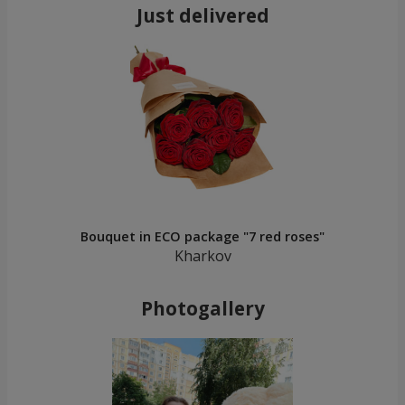
Just delivered
Bouquet in ECO package "7 red roses"
Kharkov
Photogallery