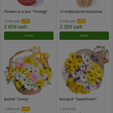
Flowers in a box "Prestige"
15 multicolored eustomas
3 545 uah
3 145 uah
Order
Order
Basket "Sunny"
Bouquet "Sweetheart!"
1 666 uah
1 332 uah