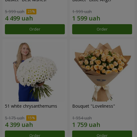
5 999 uah
1 999 uah
Order
Order
51 white chrysanthemums
Bouquet "Loveliness"
5 175 uah
1 954 uah
Order
Order