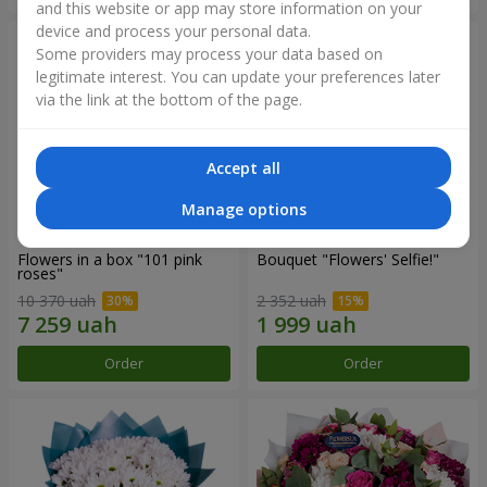
and this website or app may store information on your
device and process your personal data.
Some providers may process your data based on
legitimate interest. You can update your preferences later
via the link at the bottom of the page.
Accept all
Manage options
Flowers in a box "101 pink
Bouquet "Flowers' Selfie!"
roses"
10 370 uah
2 352 uah
Order
Order