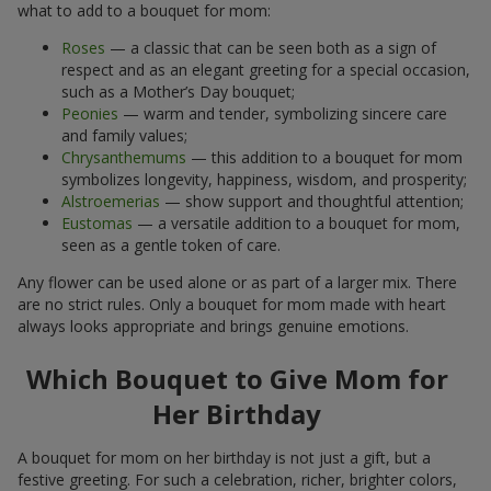
what to add to a bouquet for mom:
Roses
— a classic that can be seen both as a sign of
respect and as an elegant greeting for a special occasion,
such as a Mother’s Day bouquet;
Peonies
— warm and tender, symbolizing sincere care
and family values;
Chrysanthemums
— this addition to a bouquet for mom
symbolizes longevity, happiness, wisdom, and prosperity;
Alstroemerias
— show support and thoughtful attention;
Eustomas
— a versatile addition to a bouquet for mom,
seen as a gentle token of care.
Any flower can be used alone or as part of a larger mix. There
are no strict rules. Only a bouquet for mom made with heart
always looks appropriate and brings genuine emotions.
Which Bouquet to Give Mom for
Her Birthday
A bouquet for mom on her birthday is not just a gift, but a
festive greeting. For such a celebration, richer, brighter colors,