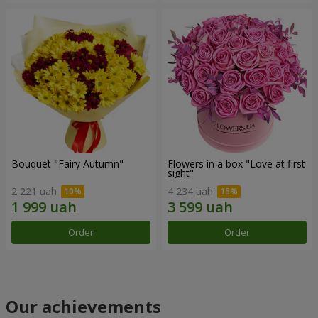
Bouquet "Fairy Autumn"
Flowers in a box "Love at first
sight"
2 221 uah
4 234 uah
Order
Order
Our achievements