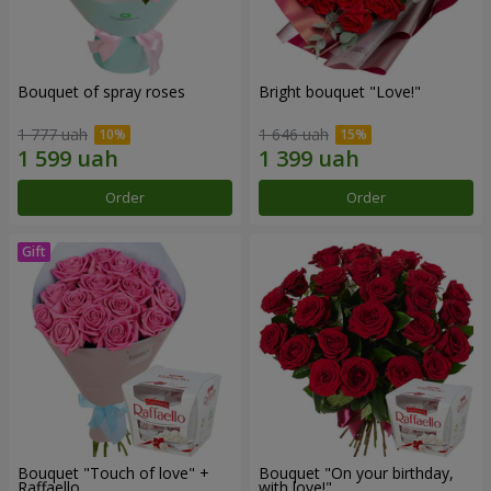
Bouquet of spray roses
Bright bouquet "Love!"
1 777 uah
1 646 uah
Order
Order
Bouquet "Touch of love" +
Bouquet "On your birthday,
Raffaello
with love!"