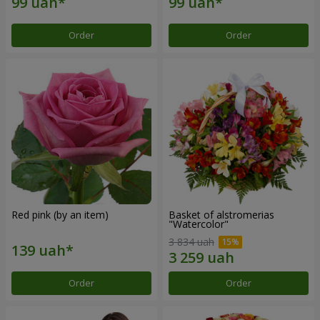
Order
Order
Red pink (by an item)
Basket of alstromerias
"Watercolor"
3 834 uah
Order
Order