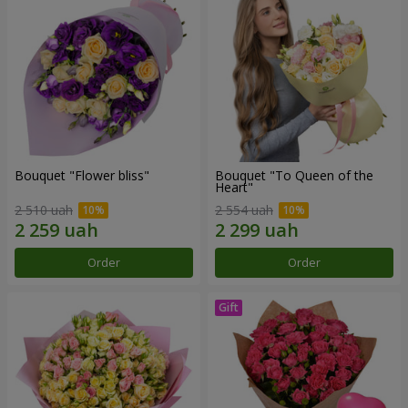
Bouquet "Flower bliss"
Bouquet "To Queen of the
Heart"
2 510 uah
2 554 uah
Order
Order