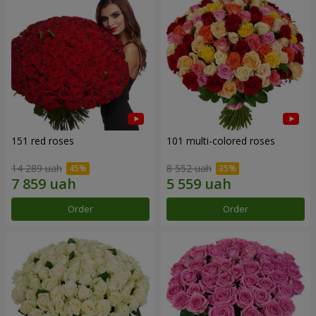
151 red roses
101 multi-colored roses
14 289 uah
8 552 uah
Order
Order