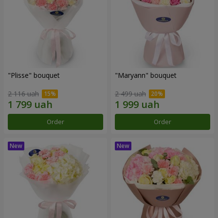
"Plisse" bouquet
"Maryann" bouquet
2 116 uah
2 499 uah
Order
Order