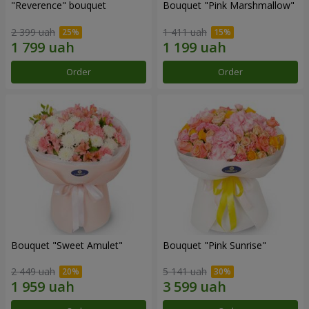
"Reverence" bouquet
Bouquet "Pink Marshmallow"
2 399 uah
1 411 uah
Order
Order
Bouquet "Sweet Amulet"
Bouquet "Pink Sunrise"
2 449 uah
5 141 uah