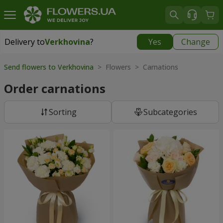
Delivery to
Verkhovina
?
Yes
Change
Delivery to
Verkhovina
|
1105 uah
Send flowers to Verkhovina
> Flowers > Carnations
Order carnations
Sorting
Subcategories