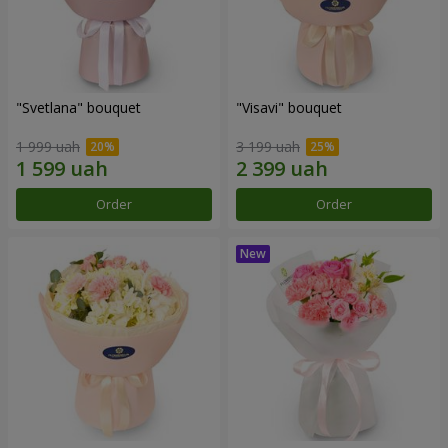
"Svetlana" bouquet
"Visavi" bouquet
1 999 uah
3 199 uah
Order
Order