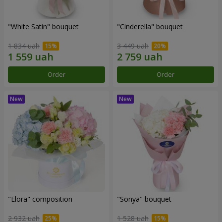
"White Satin" bouquet
"Cinderella" bouquet
1 834 uah
3 449 uah
Order
Order
"Elora" composition
"Sonya" bouquet
2 932 uah
1 528 uah