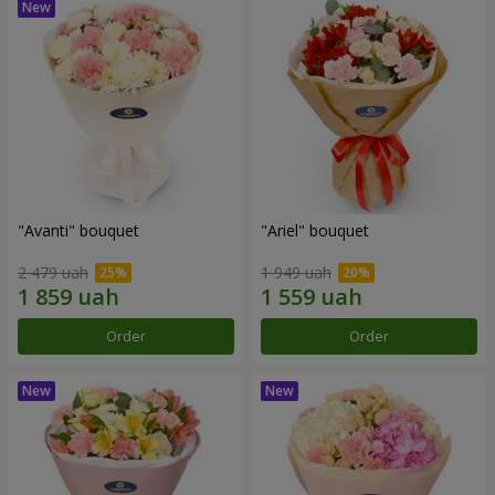
"Avanti" bouquet
"Ariel" bouquet
2 479 uah
1 949 uah
Order
Order