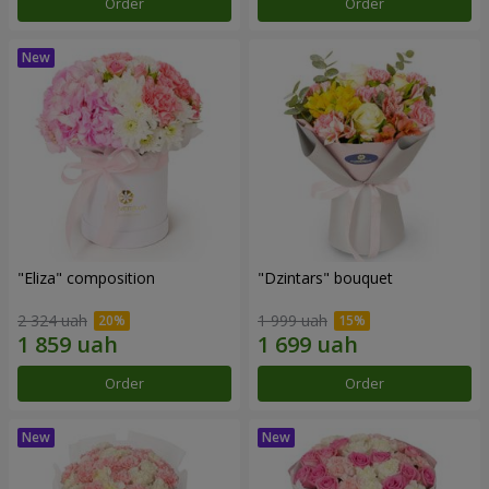
Order
Order
"Eliza" composition
"Dzintars" bouquet
2 324 uah
1 999 uah
Order
Order