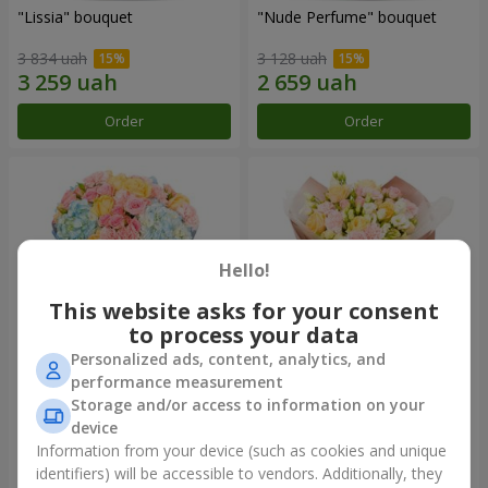
"Lissia" bouquet
"Nude Perfume" bouquet
3 834 uah
3 128 uah
Order
Order
Hello!
This website asks for your consent
to process your data
Personalized ads, content, analytics, and
performance measurement
Bouquet "Tender Dawn"
Bouquet "Touch of
Storage and/or access to information on your
Tenderness"
device
3 999 uah
2 624 uah
Information from your device (such as cookies and unique
identifiers) will be accessible to vendors. Additionally, they