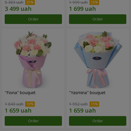
5 383 uah
1 999 uah
Order
Order
"Fiona" bouquet
"Yasmina" bouquet
1 843 uah
1 952 uah
Order
Order