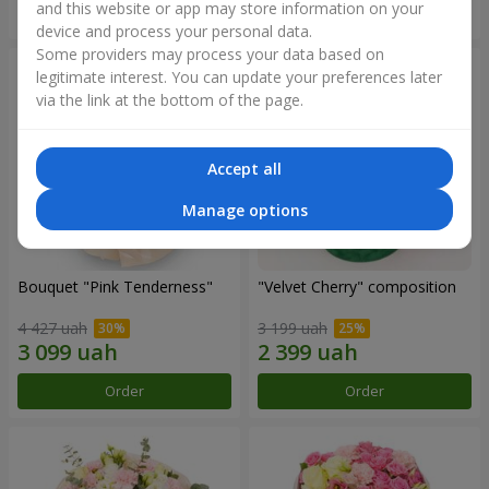
and this website or app may store information on your
Order
Order
device and process your personal data.
Some providers may process your data based on
legitimate interest. You can update your preferences later
via the link at the bottom of the page.
Accept all
Manage options
Bouquet "Pink Tenderness"
"Velvet Cherry" composition
4 427 uah
3 199 uah
Order
Order