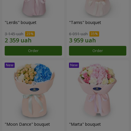
"Lerdis" bouquet
"Tarnis" bouquet
3 145 uah
6 091 uah
Order
Order
"Moon Dance" bouquet
"Marta" bouquet