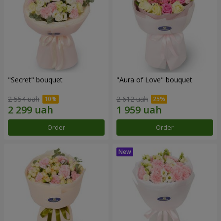
"Secret" bouquet
"Aura of Love" bouquet
2 554 uah
2 612 uah
Order
Order