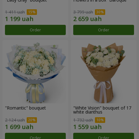
1 411 uah
3 799 uah
Order
Order
"Romantic" bouquet
"White Vision" bouquet of 17
white dianthus
2 124 uah
1 732 uah
Order
Order