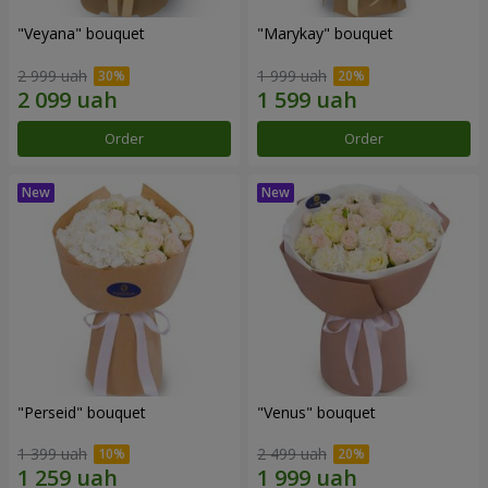
"Veyana" bouquet
"Marykay" bouquet
2 999 uah
1 999 uah
Order
Order
"Perseid" bouquet
"Venus" bouquet
1 399 uah
2 499 uah