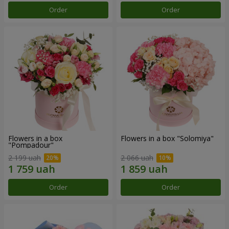
Order
Order
Flowers in a box
Flowers in a box "Solomiya"
"Pompadour"
2 199 uah
2 066 uah
Order
Order