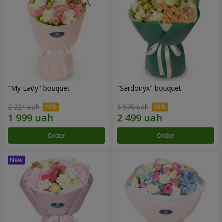
"My Lady" bouquet
"Sardonyx" bouquet
2 221 uah
3 570 uah
Order
Order