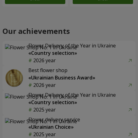
Our achievements
Flower Delivery of the Year in Ukraine
«Country selection»
2026 year
Best flower shop
«Ukrainian Business Award»
2026 year
Flower Delivery of the Year in Ukraine
«Country selection»
2025 year
Flower delivery service
«Ukrainian Choice»
2025 year