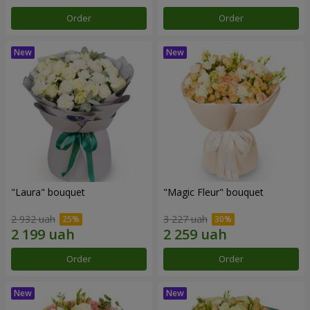
Order
Order
"Laura" bouquet
"Magic Fleur" bouquet
2 932 uah
3 227 uah
Order
Order