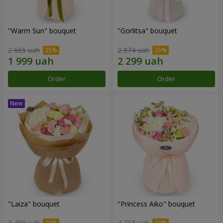
"Warm Sun" bouquet
"Gorlitsa" bouquet
2 665 uah
2 874 uah
Order
Order
"Laiza" bouquet
"Princess Aiko" bouquet
3 499 uah
4 713 uah