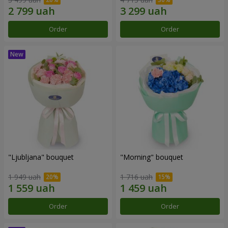
Order
Order
"Ljubljana" bouquet
"Morning" bouquet
1 949 uah
1 716 uah
Order
Order