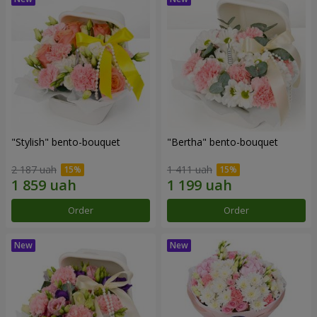
"Stylish" bento-bouquet
"Bertha" bento-bouquet
2 187 uah
1 411 uah
Order
Order