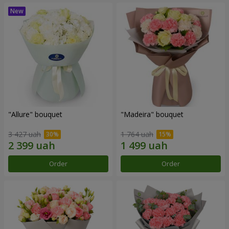
"Allure" bouquet
"Madeira" bouquet
3 427 uah
1 764 uah
Order
Order