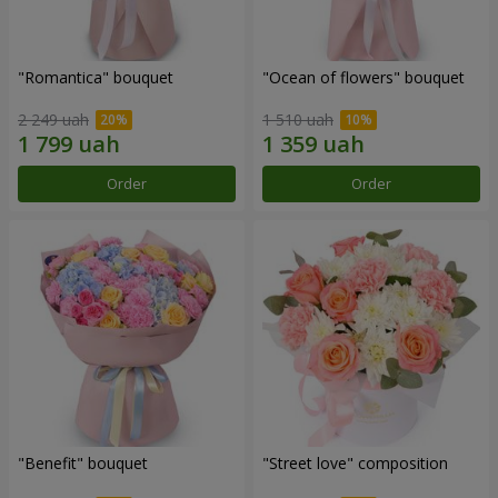
"Romantica" bouquet
"Ocean of flowers" bouquet
2 249 uah
1 510 uah
Order
Order
"Benefit" bouquet
"Street love" composition