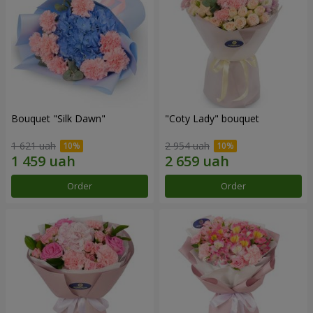
Bouquet "Silk Dawn"
"Coty Lady" bouquet
1 621 uah
2 954 uah
Order
Order