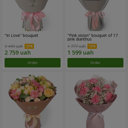
"In Love" bouquet
"Pink vision" bouquet of 17
pink dianthus
3 449 uah
1 777 uah
Order
Order