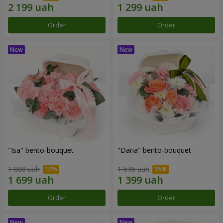
Order
Order
"Isa" bento-bouquet
"Daria" bento-bouquet
1 888 uah
1 646 uah
Order
Order