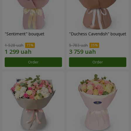
"Sentiment" bouquet
"Duchess Cavendish" bouquet
1 528 uah
5 783 uah
Order
Order