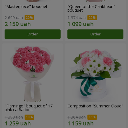
"Masterpiece" bouquet
"Queen of the Caribbean"
bouquet
2 699 uah
1 374 uah
Order
Order
"Flamingo" bouquet of 17
Composition "Summer Cloud"
pink carnations
1 399 uah
1 364 uah