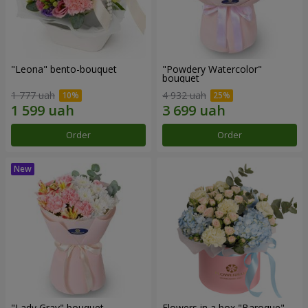
"Leona" bento-bouquet
"Powdery Watercolor"
bouquet
1 777 uah
4 932 uah
Order
Order
"Lady Gray" bouquet
Flowers in a box "Baroque"