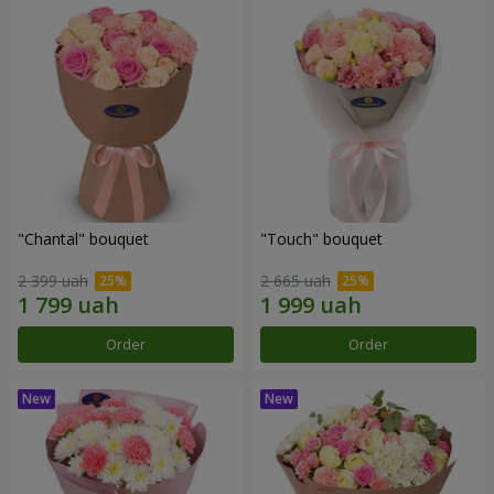
"Chantal" bouquet
"Touch" bouquet
2 399 uah
2 665 uah
Order
Order