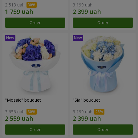
2 513 uah
3 199 uah
Order
Order
"Mosaic" bouquet
"Sia" bouquet
3 656 uah
3 199 uah
Order
Order