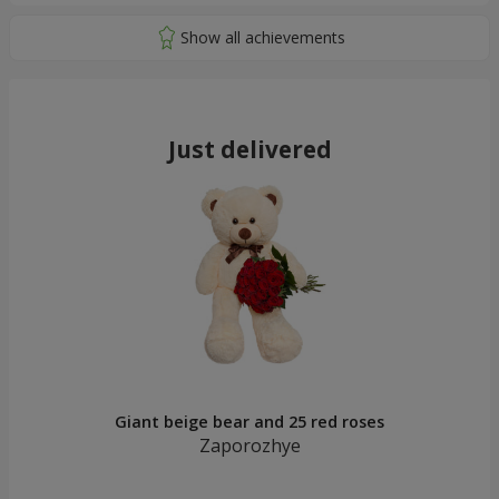
Just delivered
Giant beige bear and 25 red roses
Zaporozhye