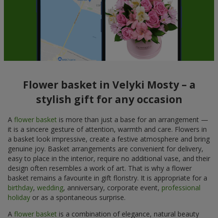
Flower basket in Velyki Mosty – a
stylish gift for any occasion
A
flower basket
is more than just a base for an arrangement —
it is a sincere gesture of attention, warmth and care. Flowers in
a basket look impressive, create a festive atmosphere and bring
genuine joy. Basket arrangements are convenient for delivery,
easy to place in the interior, require no additional vase, and their
design often resembles a work of art. That is why a flower
basket remains a favourite in gift floristry. It is appropriate for a
birthday
,
wedding
, anniversary, corporate event,
professional
holiday
or as a spontaneous surprise.
A
flower basket
is a combination of elegance, natural beauty