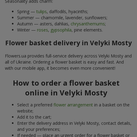
Seasonality adds charm:
Spring —
tulips
, daffodils, hyacinths;
Summer — chamomile, lavender, sunflowers;
Autumn — asters, dahlias,
chrysanthemums
;
Winter —
roses
,
gypsophila
, pine elements.
Flower basket delivery in Velyki Mosty
Flowers.ua provides full-service delivery across Velyki Mosty and
all of Ukraine. Ordering a flower basket is easy and fast. And
with our mobile app, it becomes even more convenient!
How to order a flower basket
online in Velyki Mosty
Select a preferred
flower arrangement
in a basket on the
website;
Add it to the cart;
Enter the delivery address in Velyki Mosty, contact details,
and your preferences;
If needed — place an urgent order for a flower basket or