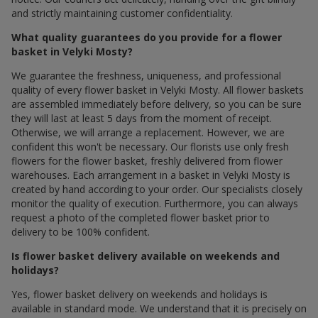
and strictly maintaining customer confidentiality.
What quality guarantees do you provide for a flower
basket in Velyki Mosty?
We guarantee the freshness, uniqueness, and professional
quality of every flower basket in Velyki Mosty. All flower baskets
are assembled immediately before delivery, so you can be sure
they will last at least 5 days from the moment of receipt.
Otherwise, we will arrange a replacement. However, we are
confident this won't be necessary. Our florists use only fresh
flowers for the flower basket, freshly delivered from flower
warehouses. Each arrangement in a basket in Velyki Mosty is
created by hand according to your order. Our specialists closely
monitor the quality of execution. Furthermore, you can always
request a photo of the completed flower basket prior to
delivery to be 100% confident.
Is flower basket delivery available on weekends and
holidays?
Yes, flower basket delivery on weekends and holidays is
available in standard mode. We understand that it is precisely on