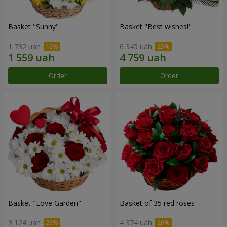
Basket "Sunny"
Basket "Best wishes!"
1 732 uah
6 345 uah
Order
Order
Basket "Love Garden"
Basket of 35 red roses
3 124 uah
4 374 uah