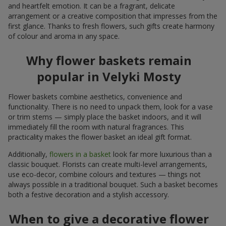
and heartfelt emotion. It can be a fragrant, delicate
arrangement or a creative composition that impresses from the
first glance. Thanks to fresh flowers, such gifts create harmony
of colour and aroma in any space.
Why flower baskets remain
popular in Velyki Mosty
Flower baskets combine aesthetics, convenience and
functionality. There is no need to unpack them, look for a vase
or trim stems — simply place the basket indoors, and it will
immediately fill the room with natural fragrances. This
practicality makes the flower basket an ideal gift format.
Additionally,
flowers in a basket
look far more luxurious than a
classic bouquet. Florists can create multi-level arrangements,
use eco-decor, combine colours and textures — things not
always possible in a traditional bouquet. Such a basket becomes
both a festive decoration and a stylish accessory.
When to give a decorative flower