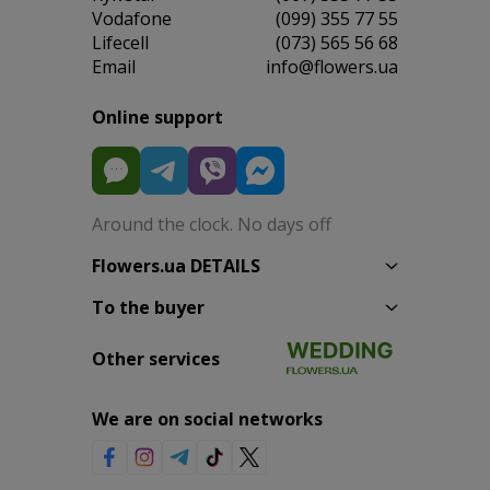
Vodafone
(099) 355 77 55
Lifecell
(073) 565 56 68
Email
info@flowers.ua
Online support
Around the clock. No days off
Flowers.ua DETAILS
To the buyer
Other services
We are on social networks