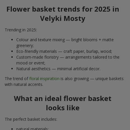
Flower basket trends for 2025 in
Velyki Mosty
Trending in 2025:
Colour and texture mixing — bright blooms + matte
greenery;
Eco-friendly materials — craft paper, burlap, wood;
Custom-made floristry — arrangements tailored to the
mood or event;
Natural aesthetics — minimal artificial decor.
The trend of
floral inspiration
is also growing — unique baskets
with natural accents.
What an ideal flower basket
looks like
The perfect basket includes:
natural materials;