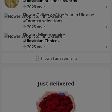
«Ukrainian Business Award»
2026 year
Flower Delivery of the Year in Ukraine
«Country selection»
2025 year
Flower delivery service
«Ukrainian Choice»
2025 year
Just delivered