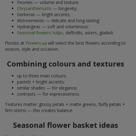
Peonies — volume and texture;
Chrysanthemums
— longevity;
Gerberas — bright accents;
Alstroemerias — delicate and long-lasting;
Hydrangeas — soft and voluminous;
Seasonal flowers
:
tulips
, daffodils, asters, gladioli.
Florists at
Flowers.ua
will select the best flowers according to
season, style and occasion.
Combining colours and textures
up to three main colours;
pastels + bright accents;
similar shades — for elegance;
contrasts — for expressiveness.
Textures matter: glossy petals + matte greens, fluffy petals +
firm stems — this creates balance.
Seasonal flower basket ideas