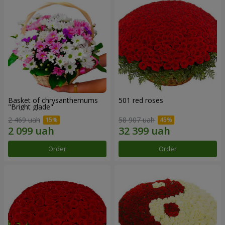
Basket of chrysanthemums
501 red roses
"Bright glade"
2 469 uah
58 907 uah
Order
Order