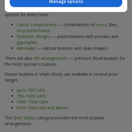
Manage options
The assortment of flower baskets at
flowers.ua
includes
options for every taste:
Classic compositions
— combinations of
roses
, lilies,
chrysanthemums
;
Romantic designs
— pastel baskets with peonies and
gypsophila
;
Minimalist
— natural textures and clean shapes.
There are also
VIP arrangements
— premium floral baskets for
the most special occasions.
Flower baskets in Velyki Mosty are available in several price
ranges:
up to 700 UAH
;
700–1000 UAH
;
1000–1500 UAH
;
from 1500 UAH and above
.
The
Best Sellers
category includes the most popular
arrangements.