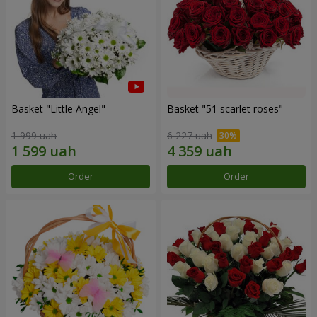
Basket "Little Angel"
Basket "51 scarlet roses"
1 999 uah
6 227 uah
Order
Order