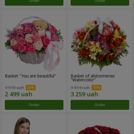
Order
Order
Basket "You are beautiful"
Basket of alstromerias
"Watercolor"
3 570 uah
3 834 uah
Order
Order