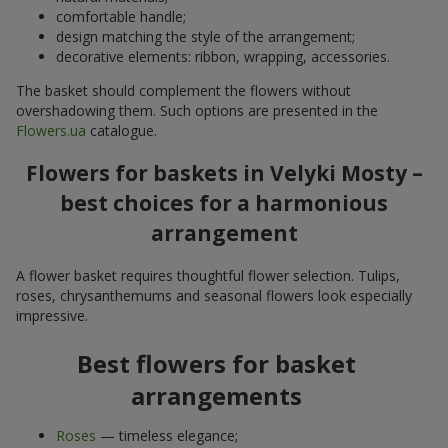
comfortable handle;
design matching the style of the arrangement;
decorative elements: ribbon, wrapping, accessories.
The basket should complement the flowers without
overshadowing them. Such options are presented in the
Flowers.ua
catalogue.
Flowers for baskets in Velyki Mosty –
best choices for a harmonious
arrangement
A flower basket requires thoughtful flower selection. Tulips,
roses, chrysanthemums and seasonal flowers look especially
impressive.
Best flowers for basket
arrangements
Roses
— timeless elegance;