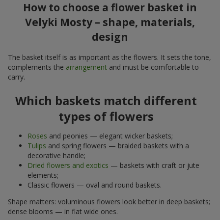
How to choose a flower basket in
Velyki Mosty – shape, materials,
design
The basket itself is as important as the flowers. It sets the tone,
complements the
arrangement
and must be comfortable to
carry.
Which baskets match different
types of flowers
Roses
and peonies — elegant wicker baskets;
Tulips
and spring flowers — braided baskets with a
decorative handle;
Dried flowers and exotics
— baskets with craft or jute
elements;
Classic flowers — oval and round baskets.
Shape matters: voluminous flowers look better in deep baskets;
dense blooms — in flat wide ones.