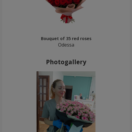
Bouquet of 35 red roses
Odessa
Photogallery