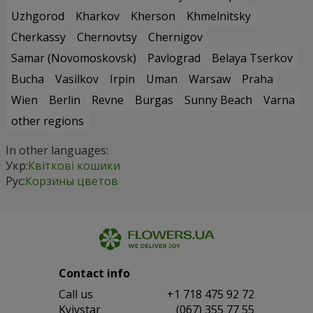
Uzhgorod
Kharkov
Kherson
Khmelnitsky
Cherkassy
Chernovtsy
Chernigov
Samar (Novomoskovsk)
Pavlograd
Belaya Tserkov
Bucha
Vasilkov
Irpin
Uman
Warsaw
Praha
Wien
Berlin
Revne
Burgas
Sunny Beach
Varna
other regions
In other languages:
Укр:
Квіткові кошики
Рус:
Корзины цветов
Contact info
Сall us
+1 718 475 92 72
Kyivstar
(067) 355 77 55