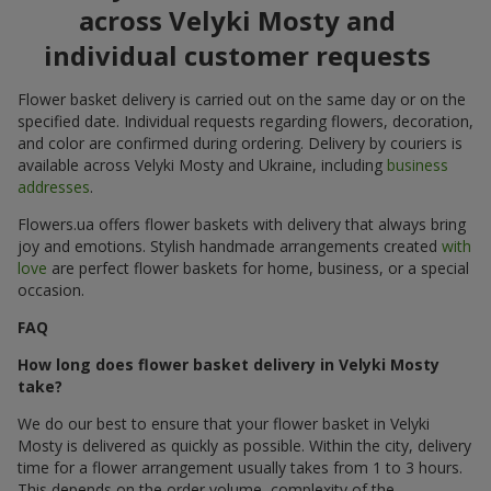
across Velyki Mosty and
individual customer requests
Flower basket delivery is carried out on the same day or on the
specified date. Individual requests regarding flowers, decoration,
and color are confirmed during ordering. Delivery by couriers is
available across Velyki Mosty and Ukraine, including
business
addresses
.
Flowers.ua offers flower baskets with delivery that always bring
joy and emotions. Stylish handmade arrangements created
with
love
are perfect flower baskets for home, business, or a special
occasion.
FAQ
How long does flower basket delivery in Velyki Mosty
take?
We do our best to ensure that your flower basket in Velyki
Mosty is delivered as quickly as possible. Within the city, delivery
time for a flower arrangement usually takes from 1 to 3 hours.
This depends on the order volume, complexity of the