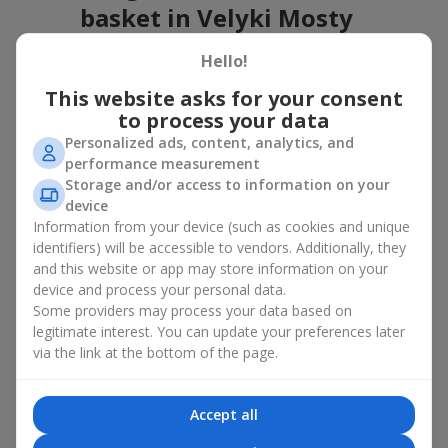
basket in Velyki Mosty
A flower basket is a universal gift option. Flowers in baskets are
Hello!
suitable for:
This website asks for your consent
Birthday
— a luxurious basket that will impress;
to process your data
Mother’s Day or a gift for mom
— a touching gesture of
Personalized ads, content, analytics, and
love;
performance measurement
Weddings
— a beautiful floristic idea for newlyweds or
Storage and/or access to information on your
guests;
device
Professional holidays — a thoughtful gift for colleagues
Information from your device (such as cookies and unique
or management;
identifiers) will be accessible to vendors. Additionally, they
Romantic occasions
— a gentle and expressive gesture;
and this website or app may store information on your
Corporate events
— a perfect gift for business partners.
device and process your personal data.
A flower basket suits recipients of any age. Handcrafted
Some providers may process your data based on
arrangements convey gratitude, admiration, support or
love
.
legitimate interest. You can update your preferences later
via the link at the bottom of the page.
Types of flower baskets in Velyki
Mosty: classic, romantic,
Accept all
minimalist