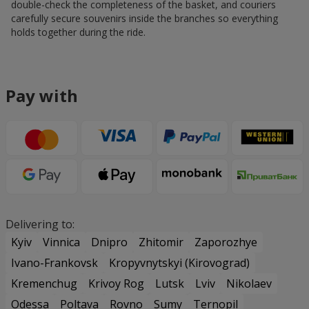
double-check the completeness of the basket, and couriers
carefully secure souvenirs inside the branches so everything
holds together during the ride.
Pay with
Delivering to:
Kyiv
Vinnica
Dnipro
Zhitomir
Zaporozhye
Ivano-Frankovsk
Kropyvnytskyi (Kirovograd)
Kremenchug
Krivoy Rog
Lutsk
Lviv
Nikolaev
Odessa
Poltava
Rovno
Sumy
Ternopil