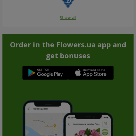
Show all
Order in the Flowers.ua app and
get bonuses