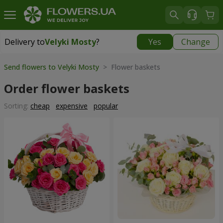
Delivery to
Velyki Mosty
?
Yes
Change
Delivery to
Velyki Mosty
|
930 uah
Send flowers to Velyki Mosty
> Flower baskets
Order flower baskets
Sorting:
cheap
expensive
popular