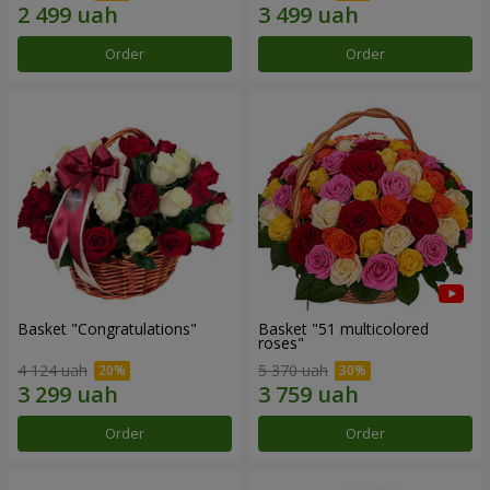
Order
Order
Basket "Congratulations"
Basket "51 multicolored
roses"
4 124 uah
5 370 uah
Order
Order