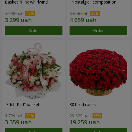
Basket "Pink whirlwind"
"Nostalgia" composition
5 498 uah
6 656 uah
Order
Order
“Edith Piaf” basket
301 red roses
4 799 uah
29 629 uah