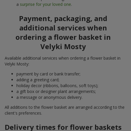
a
surprise for your loved one
.
Payment, packaging, and
additional services when
ordering a flower basket in
Velyki Mosty
Available additional services when ordering a flower basket in
Velyki Mosty:
payment by card or bank transfer;
adding a greeting card;
holiday decor (ribbons, balloons, soft toys);
a gift box or designer plant arrangements;
a message or anonymous delivery.
All additions to the flower basket are arranged according to the
client's preferences.
Delivery times for flower baskets