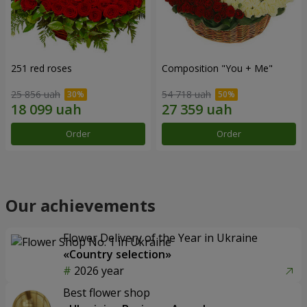
251 red roses
Composition "You + Me"
25 856 uah
54 718 uah
Order
Order
Our achievements
Flower Delivery of the Year in Ukraine
«Country selection»
2026 year
Best flower shop