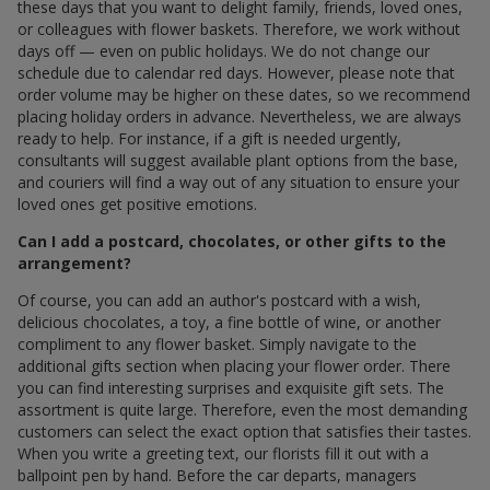
these days that you want to delight family, friends, loved ones,
or colleagues with flower baskets. Therefore, we work without
days off — even on public holidays. We do not change our
schedule due to calendar red days. However, please note that
order volume may be higher on these dates, so we recommend
placing holiday orders in advance. Nevertheless, we are always
ready to help. For instance, if a gift is needed urgently,
consultants will suggest available plant options from the base,
and couriers will find a way out of any situation to ensure your
loved ones get positive emotions.
Can I add a postcard, chocolates, or other gifts to the
arrangement?
Of course, you can add an author's postcard with a wish,
delicious chocolates, a toy, a fine bottle of wine, or another
compliment to any flower basket. Simply navigate to the
additional gifts section when placing your flower order. There
you can find interesting surprises and exquisite gift sets. The
assortment is quite large. Therefore, even the most demanding
customers can select the exact option that satisfies their tastes.
When you write a greeting text, our florists fill it out with a
ballpoint pen by hand. Before the car departs, managers