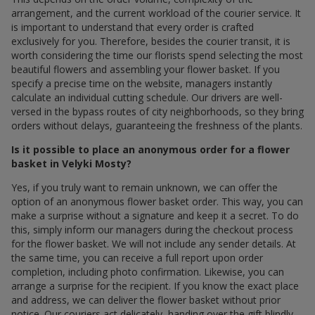
arrangement, and the current workload of the courier service. It
is important to understand that every order is crafted
exclusively for you. Therefore, besides the courier transit, it is
worth considering the time our florists spend selecting the most
beautiful flowers and assembling your flower basket. If you
specify a precise time on the website, managers instantly
calculate an individual cutting schedule. Our drivers are well-
versed in the bypass routes of city neighborhoods, so they bring
orders without delays, guaranteeing the freshness of the plants.
Is it possible to place an anonymous order for a flower
basket in Velyki Mosty?
Yes, if you truly want to remain unknown, we can offer the
option of an anonymous flower basket order. This way, you can
make a surprise without a signature and keep it a secret. To do
this, simply inform our managers during the checkout process
for the flower basket. We will not include any sender details. At
the same time, you can receive a full report upon order
completion, including photo confirmation. Likewise, you can
arrange a surprise for the recipient. If you know the exact place
and address, we can deliver the flower basket without prior
notice. Our couriers act delicately, handing over the gift blindly