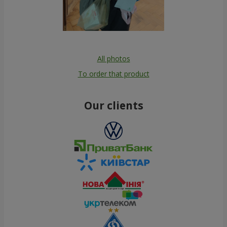
All photos
To order that product
Our clients