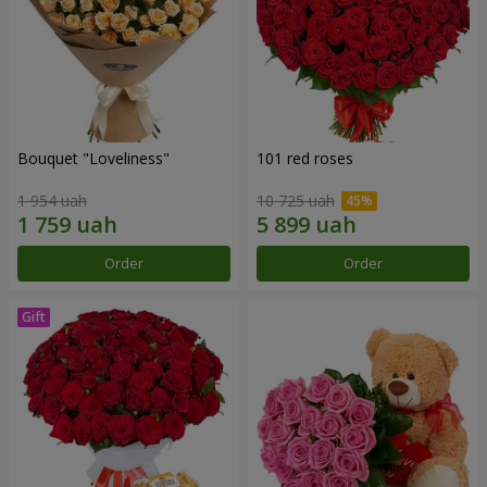
Bouquet "Loveliness"
101 red roses
1 954 uah
10 725 uah
Order
Order