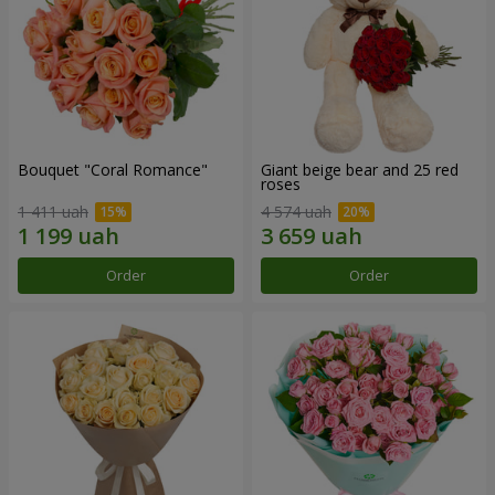
Bouquet "Coral Romance"
Giant beige bear and 25 red
roses
1 411 uah
4 574 uah
Order
Order