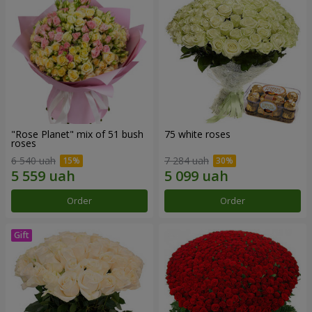
"Rose Planet" mix of 51 bush
75 white roses
roses
6 540 uah
7 284 uah
Order
Order