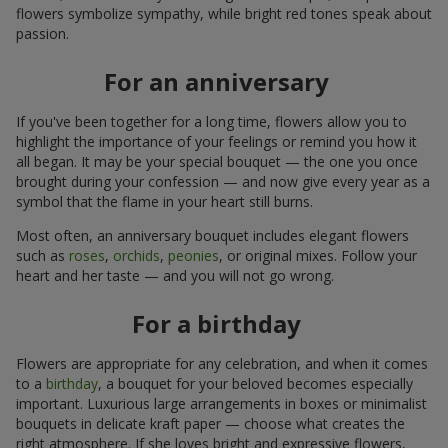
flowers symbolize sympathy, while bright red tones speak about
passion.
For an anniversary
If you've been together for a long time, flowers allow you to
highlight the importance of your feelings or remind you how it
all began. It may be your special bouquet — the one you once
brought during your confession — and now give every year as a
symbol that the flame in your heart still burns.
Most often, an anniversary bouquet includes elegant flowers
such as
roses
,
orchids
,
peonies
, or original mixes. Follow your
heart and her taste — and you will not go wrong.
For a birthday
Flowers are appropriate for any celebration, and when it comes
to a
birthday
, a bouquet for your beloved becomes especially
important. Luxurious large arrangements in boxes or minimalist
bouquets in delicate kraft paper — choose what creates the
right atmosphere. If she loves bright and expressive flowers,