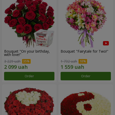
Bouquet "On your birthday,
Bouquet "Fairytale for Two!"
with love!"
3 229 uah
1 732 uah
Order
Order