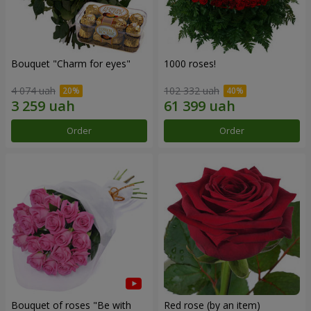
Bouquet "Сharm for eyes"
1000 roses!
4 074 uah
102 332 uah
Order
Order
Bouquet of roses "Be with
Red rose (by an item)