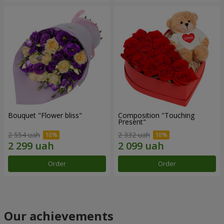
Bouquet "Flower bliss"
Composition "Touching
Present"
2 554 uah
2 332 uah
Order
Order
Our achievements