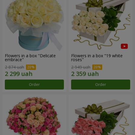
Flowers in a box "Delicate
Flowers in a box "19 white
embrace"
roses"
2 874 uah
2 949 uah
Order
Order