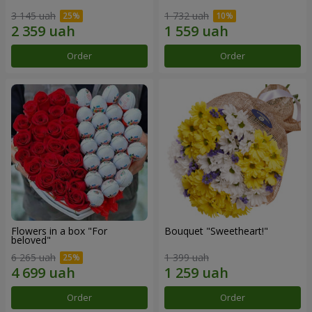
3 145 uah
1 732 uah
Order
Order
Flowers in a box "For
Bouquet "Sweetheart!"
beloved"
6 265 uah
1 399 uah
Order
Order