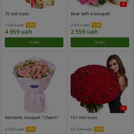
75 red roses
Bear with a bouquet
7 084 uah
3 011 uah
Order
Order
Romantic bouquet "Charm"
151 red roses
2 332 uah
15 744 uah