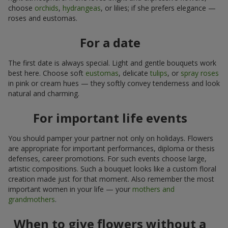
choose
orchids
,
hydrangeas
, or lilies; if she prefers elegance —
roses and eustomas.
For a date
The first date is always special. Light and gentle bouquets work
best here. Choose soft
eustomas
, delicate
tulips
, or
spray roses
in pink or cream hues — they softly convey tenderness and look
natural and charming.
For important life events
You should pamper your partner not only on holidays. Flowers
are appropriate for important performances, diploma or thesis
defenses, career promotions. For such events choose large,
artistic compositions. Such a bouquet looks like a custom floral
creation made just for that moment. Also remember the most
important women in your life — your
mothers and
grandmothers
.
When to give flowers without a