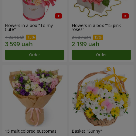
Flowers in a box "To my
Flowers in a box "15 pink
Сute"
roses"
4 234 uah
2 587 uah
Order
Order
15 multicolored eustomas
Basket "Sunny"