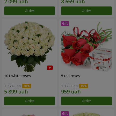
Order
Order
101 white roses
5 red roses
7 374 uah
1 128 uah
Order
Order