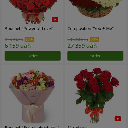
Bouquet "Power of Love!"
Composition "You + Me"
8 799 uah
54 718 uah
Order
Order
Bouquet "Excited about you!"
11 red roses