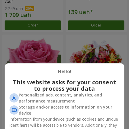
you"
2 249 uah
Order
Order
Hello!
This website asks for your consent
to process your data
Personalized ads, content, analytics, and
Red pink (by an item)
Basket of alstromerias
performance measurement
"Watercolor"
Storage and/or access to information on your
3 834 uah
device
Information from your device (such as cookies and unique
identifiers) will be accessible to vendors. Additionally, they
Order
Order