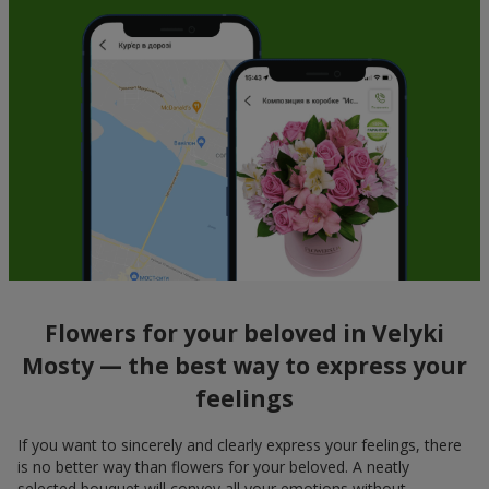
Flowers for your beloved in Velyki
Mosty — the best way to express your
feelings
If you want to sincerely and clearly express your feelings, there
is no better way than flowers for your beloved. A neatly
selected bouquet will convey all your emotions without