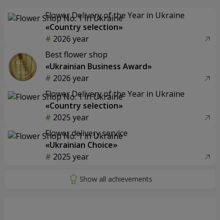
Flower Delivery of the Year in Ukraine
«Country selection»
2026 year
Best flower shop
«Ukrainian Business Award»
2026 year
Flower Delivery of the Year in Ukraine
«Country selection»
2025 year
Flower delivery service
«Ukrainian Choice»
2025 year