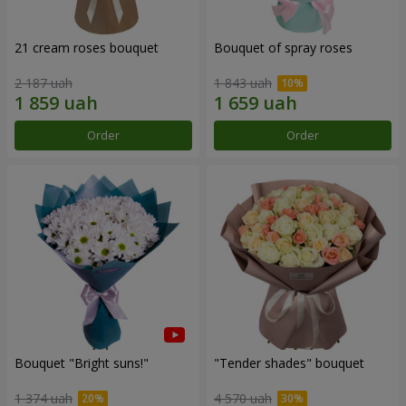
21 cream roses bouquet
Bouquet of spray roses
2 187 uah
1 843 uah
Order
Order
Bouquet "Bright suns!"
"Tender shades" bouquet
1 374 uah
4 570 uah