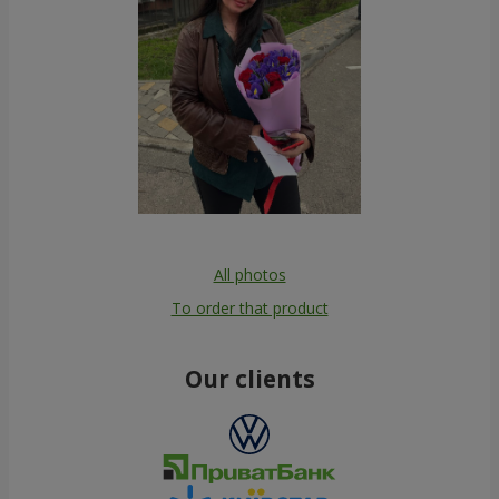
All photos
To order that product
Our clients