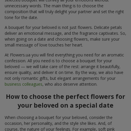
unnecessary words. The main thing is to choose the
composition that will truly delight your partner and set the right
tone for the date.
A bouquet for your beloved is not just flowers. Delicate petals
deliver an emotional message, and the fragrance captivates. So,
when going on a date and choosing flowers, make sure your
small message of love touches her heart.
At Flowers.ua you will find everything you need for an aromatic
confession. All you need is to choose a bouquet for your
beloved — we will take care of the rest: arrange it beautifully,
ensure quality, and deliver it on time. By the way, we also have
not only romantic gifts, but elegant arrangements for your
business colleagues
, who also deserve attention.
How to choose the perfect flowers for
your beloved on a special date
When choosing a bouquet for your beloved, consider the
occasion, her personality, and the style she likes. And, of
course, the nature of your feelings. For example, soft pink