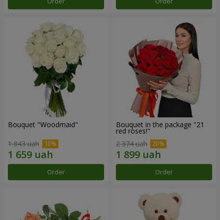
Order
Order
Bouquet "Woodmaid"
Bouquet in the package "21
red roses!"
1 843 uah
2 374 uah
Order
Order