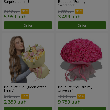
Surprise darling!
Bouquet "For my
sweetheart!"
8 513 uah
5 383 uah
Order
Order
Bouquet "To Queen of the
Bouquet "You are my
Heart"
Universe"
2 621 uah
13 941 uah