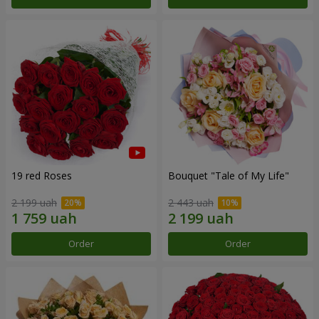
19 red Roses
Bouquet "Tale of My Life"
2 199 uah
2 443 uah
Order
Order