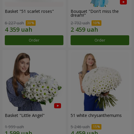
Basket "51 scarlet roses"
Bouquet "Don't miss the
dream!"
6 227 uah
2 732 uah
Order
Order
Basket "Little Angel"
51 white chrysanthemums
1 999 uah
5 246 uah