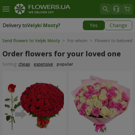
Delivery to
Velyki Mosty
?
Yes
Change
Delivery to
Velyki Mosty
|
930 uah
Send flowers to Velyki Mosty
> For whom > Flowers to beloved
Order flowers for your loved one
Sorting:
cheap
expensive
popular