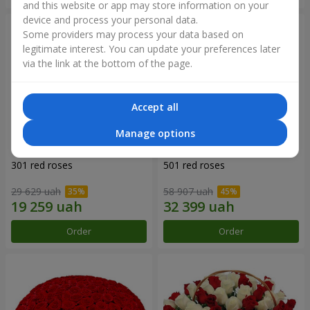
and this website or app may store information on your
device and process your personal data.
Some providers may process your data based on
legitimate interest. You can update your preferences later
via the link at the bottom of the page.
Accept all
Manage options
301 red roses
501 red roses
29 629 uah
58 907 uah
Order
Order