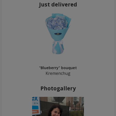
Just delivered
"Blueberry" bouquet
Kremenchug
Photogallery