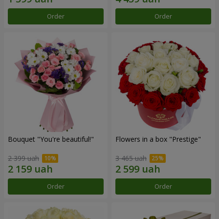
Order
Order
Bouquet "You're beautiful!"
Flowers in a box "Prestige"
2 399 uah
3 465 uah
Order
Order