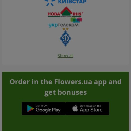
Show all
Order in the Flowers.ua app and
get bonuses