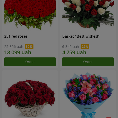
251 red roses
Basket "Best wishes!"
25 856 uah
6 345 uah
Order
Order