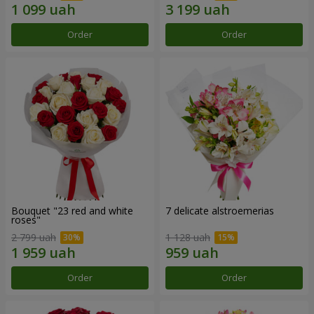
Order
Order
Bouquet "23 red and white
7 delicate alstroemerias
roses"
2 799 uah
1 128 uah
Order
Order