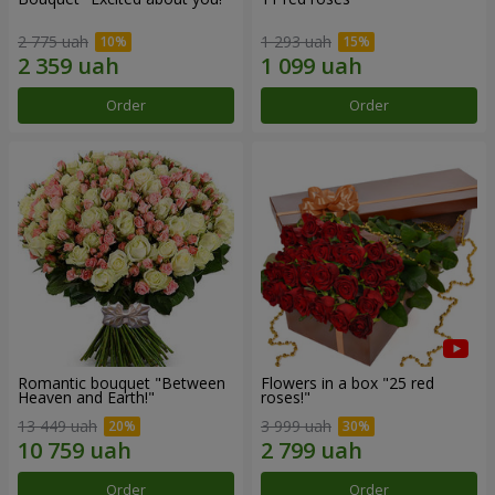
2 775 uah
1 293 uah
Order
Order
Romantic bouquet "Between
Flowers in a box "25 red
Heaven and Earth!"
roses!"
13 449 uah
3 999 uah
Order
Order