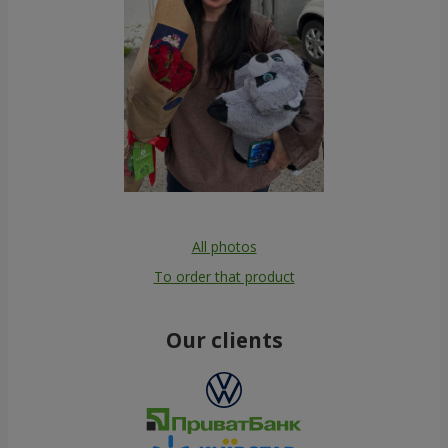
All photos
To order that product
Our clients