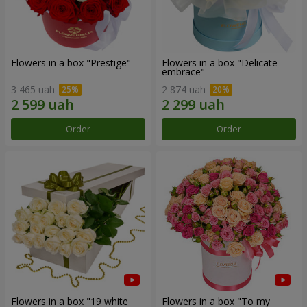
Flowers in a box "Prestige"
Flowers in a box "Delicate
embrace"
3 465 uah
2 874 uah
Order
Order
Flowers in a box "19 white
Flowers in a box "To my