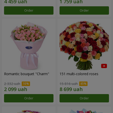
Order
Order
Romantic bouquet "Charm"
151 multi-colored roses
2 332 uah
15 816 uah
Order
Order