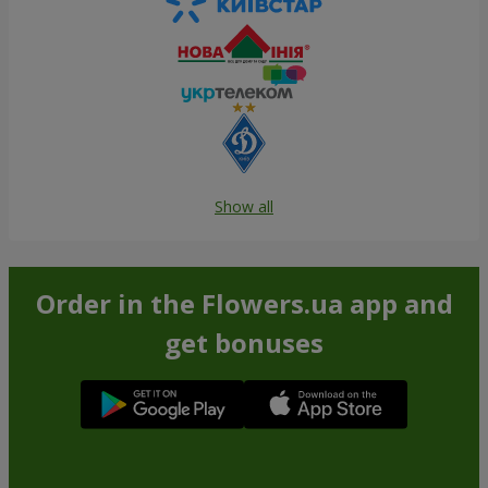
Show all
Order in the Flowers.ua app and
get bonuses