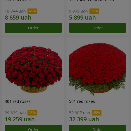
15 744 uah
9 075 uah
Order
Order
301 red roses
501 red roses
29 629 uah
58 907 uah
Order
Order