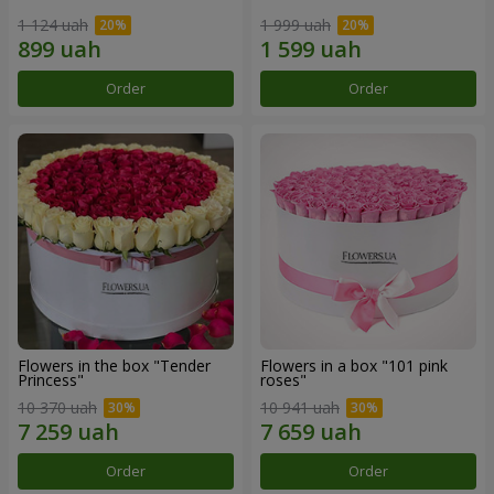
1 124 uah
1 999 uah
Order
Order
Flowers in the box "Tender
Flowers in a box "101 pink
Princess"
roses"
10 370 uah
10 941 uah
Order
Order