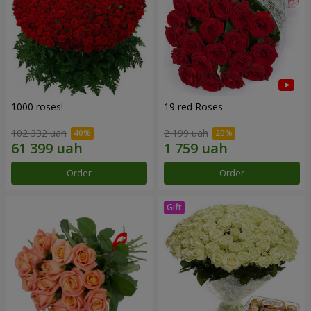
1000 roses!
19 red Roses
102 332 uah
2 199 uah
Order
Order