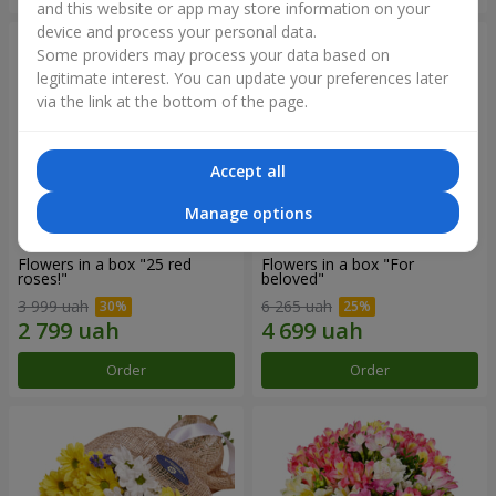
and this website or app may store information on your
device and process your personal data.
Some providers may process your data based on
legitimate interest. You can update your preferences later
via the link at the bottom of the page.
Accept all
Manage options
Flowers in a box "25 red
Flowers in a box "For
roses!"
beloved"
3 999 uah
6 265 uah
Order
Order