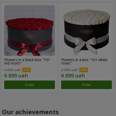
Flowers in a black box "101
Flowers in a box "101 white
red roses"
roses"
9 856 uah
9 856 uah
Order
Order
Our achievements