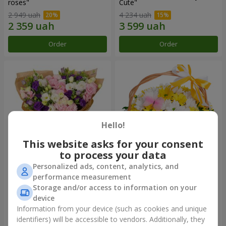
roses"
Сute"
2 949 uah
4 234 uah
Order
Order
Hello!
This website asks for your consent
to process your data
Personalized ads, content, analytics, and
15 multicolored eustomas
Basket "Sunny"
performance measurement
Storage and/or access to information on your
3 145 uah
1 732 uah
device
Information from your device (such as cookies and unique
identifiers) will be accessible to vendors. Additionally, they
Order
Order