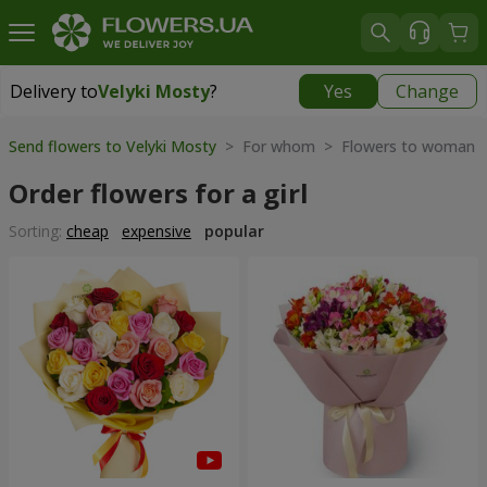
Delivery to
Velyki Mosty
?
Yes
Change
Delivery to
Velyki Mosty
|
930 uah
Send flowers to Velyki Mosty
> For whom > Flowers to woman
Order flowers for a girl
Sorting:
cheap
expensive
popular