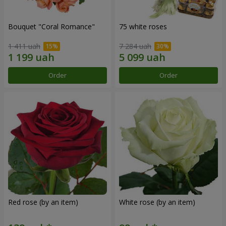
Bouquet "Coral Romance"
75 white roses
1 411 uah
7 284 uah
Order
Order
Red rose (by an item)
White rose (by an item)