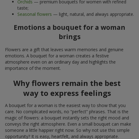
Orchids
— premium bouquets for women with refined
taste;
Seasonal flowers
— light, natural, and always appropriate.
Emotions a bouquet for a woman
brings
Flowers are a gift that leaves warm memories and genuine
emotions. A bouquet for a woman creates a festive
atmosphere even on an ordinary day and highlights the
importance of the moment.
Why flowers remain the best
way to express feelings
A bouquet for a woman is the easiest way to show that you
care. No complicated words, no “perfect” phrases. That is the
magic of flowers: a bouquet instantly sets the right mood and
conveys the right atmosphere. Even a small bouquet can make
someone a little happier right now. So why not use this simple
opportunity? It is easy, heartfelt, and always appropriate.