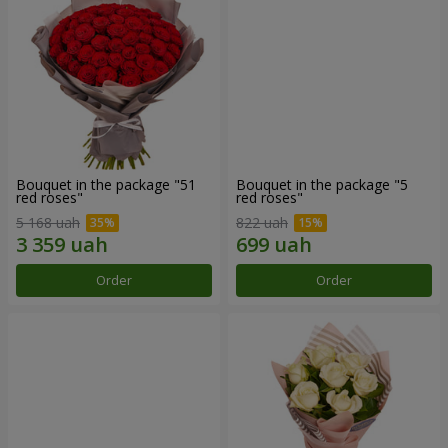
Bouquet in the package "51
Bouquet in the package "5
red roses"
red roses"
5 168 uah
822 uah
Order
Order