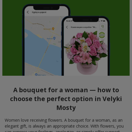
A bouquet for a woman — how to
choose the perfect option in Velyki
Mosty
Women love receiving flowers. A bouquet for a woman, as an
elegant gift, is always an appropriate choice. With flowers, you
can express your feelings, apologize, or simply offer support