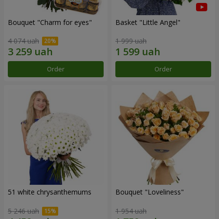
Bouquet "Сharm for eyes"
Basket "Little Angel"
4 074 uah
1 999 uah
Order
Order
51 white chrysanthemums
Bouquet "Loveliness"
5 246 uah
1 954 uah