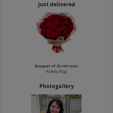
Just delivered
Bouquet of 35 red roses
Krivoy Rog
Photogallery