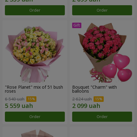
Order
Order
"Rose Planet" mix of 51 bush
Bouquet "Charm" with
roses
balloons
6 540 uah
2 624 uah
Order
Order