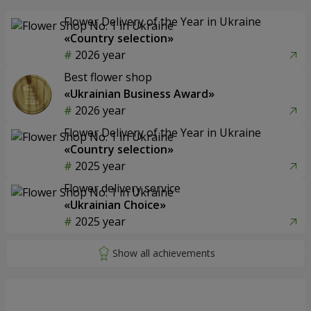
Flower Delivery of the Year in Ukraine
«Country selection»
2026 year
Best flower shop
«Ukrainian Business Award»
2026 year
Flower Delivery of the Year in Ukraine
«Country selection»
2025 year
Flower delivery service
«Ukrainian Choice»
2025 year