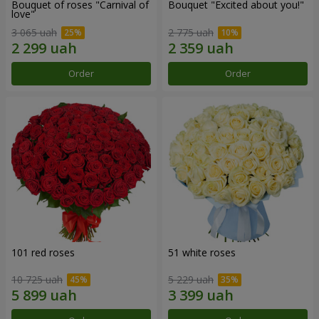
Bouquet of roses "Carnival of
Bouquet "Excited about you!"
love"
3 065 uah
2 775 uah
Order
Order
101 red roses
51 white roses
10 725 uah
5 229 uah