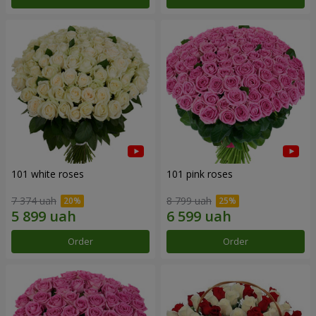
101 white roses
101 pink roses
7 374 uah
8 799 uah
Order
Order