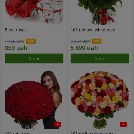
5 red roses
101 red and white rose
1 128 uah
6 554 uah
Order
Order
151 red roses
101 multi-colored roses