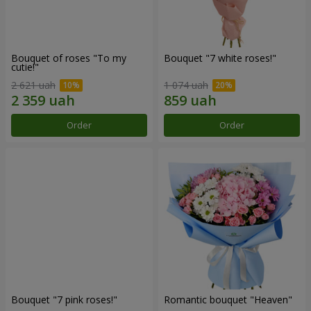
Bouquet of roses "To my
Bouquet "7 white roses!"
cutie!"
2 621 uah
1 074 uah
Order
Order
Bouquet "7 pink roses!"
Romantic bouquet "Heaven"