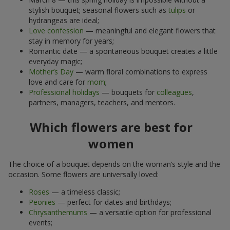
stylish bouquet; seasonal flowers such as
tulips
or
hydrangeas are ideal;
Love confession
— meaningful and elegant flowers that
stay in memory for years;
Romantic date — a spontaneous bouquet creates a little
everyday magic;
Mother’s Day
— warm floral combinations to express
love and care for
mom
;
Professional holidays
— bouquets for
colleagues
,
partners, managers, teachers, and mentors.
Which flowers are best for
women
The choice of a bouquet depends on the woman’s style and the
occasion. Some flowers are universally loved:
Roses
— a timeless classic;
Peonies
— perfect for dates and birthdays;
Chrysanthemums
— a versatile option for professional
events;