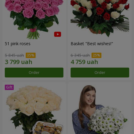
51 pink roses
Basket "Best wishes!"
5 845 uah
6 345 uah
Order
Order