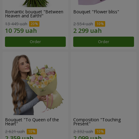
Romantic bouquet "Between
Bouquet "Flower bliss"
Heaven and Earth!"
13 449 uah
2 554 uah
Order
Order
Bouquet "To Queen of the
Composition "Touching
Heart"
Present"
2 621 uah
2 332 uah