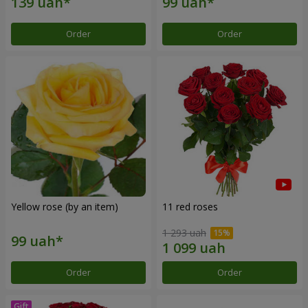
Order
Order
Yellow rose (by an item)
11 red roses
1 293 uah
Order
Order