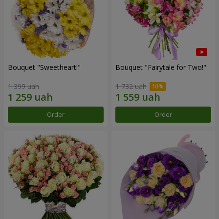
Bouquet "Sweetheart!"
Bouquet "Fairytale for Two!"
1 399 uah
1 732 uah
Order
Order