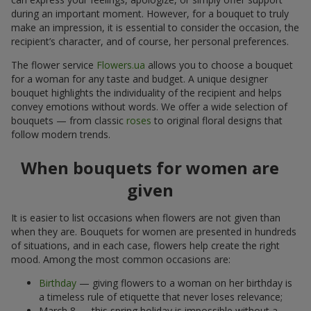
during an important moment. However, for a bouquet to truly
make an impression, it is essential to consider the occasion, the
recipient’s character, and of course, her personal preferences.
The flower service
Flowers.ua
allows you to choose a bouquet
for a woman for any taste and budget. A unique designer
bouquet highlights the individuality of the recipient and helps
convey emotions without words. We offer a wide selection of
bouquets — from classic
roses
to original floral designs that
follow modern trends.
When bouquets for women are
given
It is easier to list occasions when flowers are not given than
when they are. Bouquets for women are presented in hundreds
of situations, and in each case, flowers help create the right
mood. Among the most common occasions are:
Birthday
— giving flowers to a woman on her birthday is
a timeless rule of etiquette that never loses relevance;
March 8 — this spring holiday is impossible without a