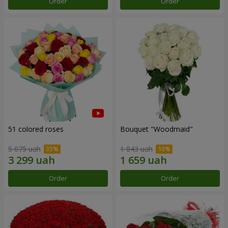
Order
Order
51 colored roses
Bouquet "Woodmaid"
5 075 uah
1 843 uah
Order
Order