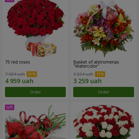
75 red roses
Basket of alstromerias
"Watercolor"
7 084 uah
3 834 uah
Order
Order