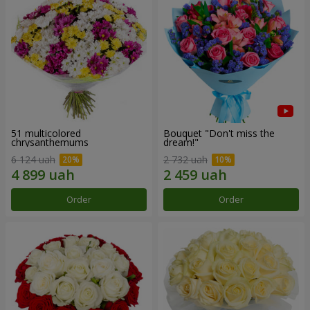
51 multicolored
Bouquet "Don't miss the
chrysanthemums
dream!"
6 124 uah
2 732 uah
Order
Order