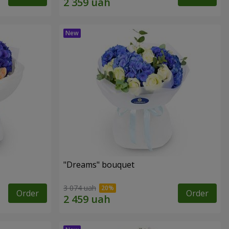
"Dreams" bouquet
3 074 uah
Order
Order