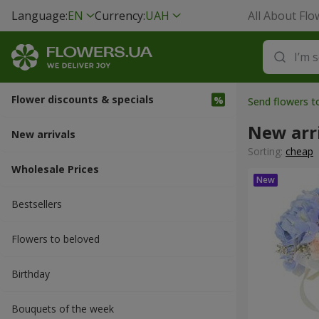
Language:
EN
Currency:
UAH
All About Flo
Flower discounts & specials
Send flowers t
New arr
New arrivals
Sorting:
cheap
Wholesale Prices
Bestsellers
Flowers to beloved
Вirthday
Bouquets of the week