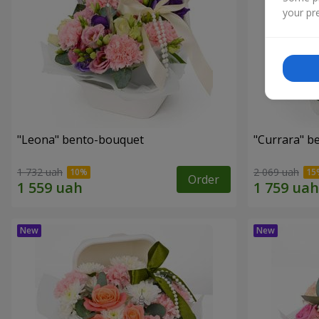
your pre
"Leona" bento-bouquet
"Currara" b
1 732 uah
2 069 uah
Order