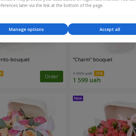
ferences later via the link at the bottom of the page.
Manage options
Accept all
ento-bouquet
"Charm" bouquet
1 999 uah
Order