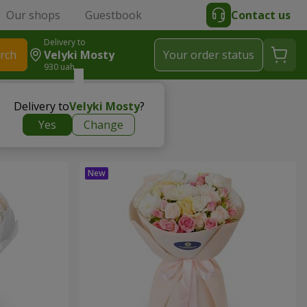
Our shops
Guestbook
Contact us
Delivery to
rch
Velyki Mosty
Your order status
930 uah
Delivery to
Velyki Mosty
?
Yes
Change