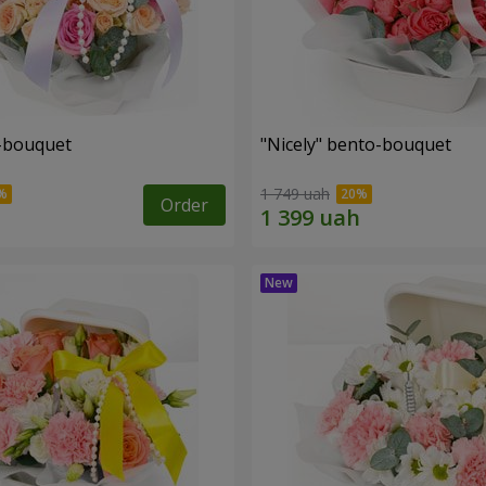
o-bouquet
"Nicely" bento-bouquet
1 749 uah
Order