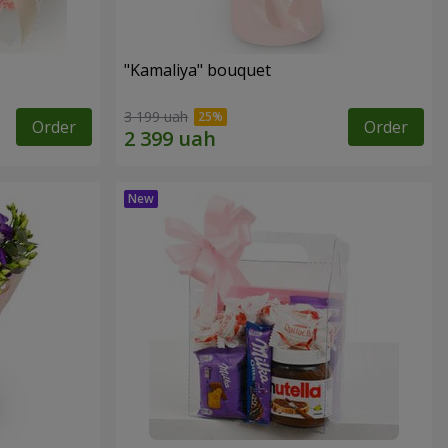
"Kamaliya" bouquet
3 199 uah
Order
Order