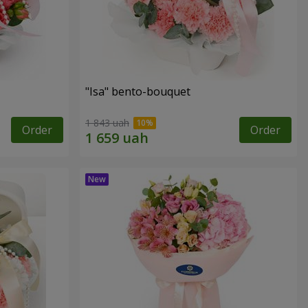
"Isa" bento-bouquet
1 843 uah
Order
Order