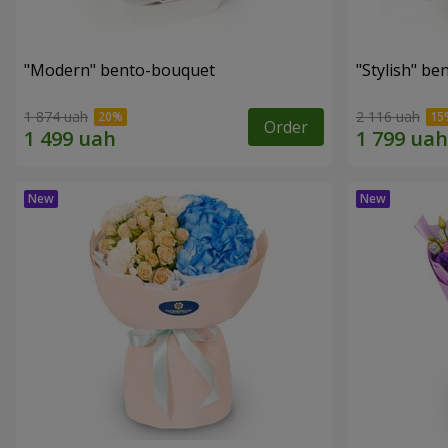
"Modern" bento-bouquet
"Stylish" b
1 874 uah
2 116 uah
Order