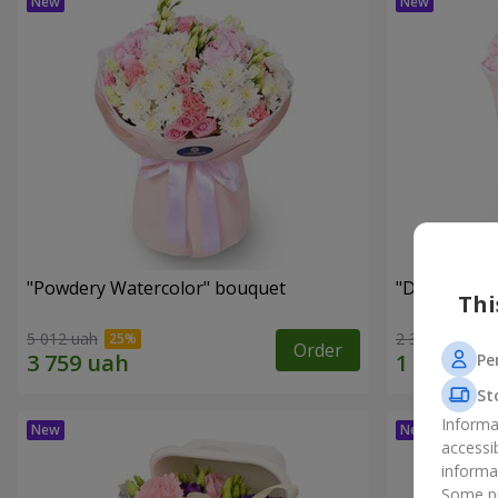
"Powdery Watercolor" bouquet
"Dreams Co
Thi
5 012 uah
2 352 uah
Order
Pe
St
Informa
accessi
informa
Some pr