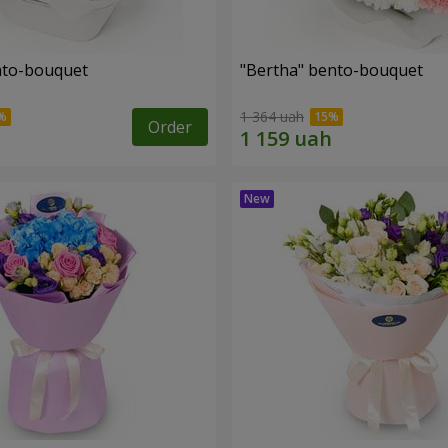
ento-bouquet
"Bertha" bento-bouquet
1 364 uah
Order