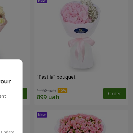
"Pastila" bouquet
your
1 058 uah
Order
Order
ent
n update