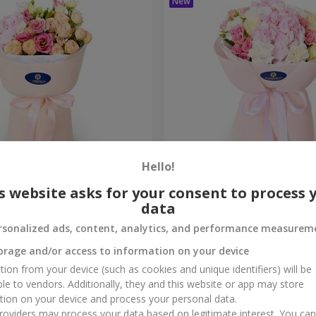
Hello!
me True" bouquet
"Marta" bouquet
s website asks for your consent to process 
data
3 199 uah
Order
rsonalized ads, content, analytics, and performance measurem
orage and/or access to information on your device
tion from your device (such as cookies and unique identifiers) will be
ble to vendors. Additionally, they and this website or app may store
tion on your device and process your personal data.
oviders may process your data based on legitimate interest. You ca