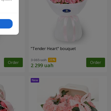
"Tender Heart" bouquet
3 065 uah
Order
Order