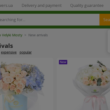
wers.ua
Delivery and payment
Quality guarantee
Sea
o Velyki Mosty
> New arrivals
ivals
expensive
popular