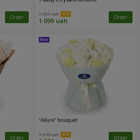
1 293 uah
Order
Order
"Allure" bouquet
3 370 uah
Order
Order