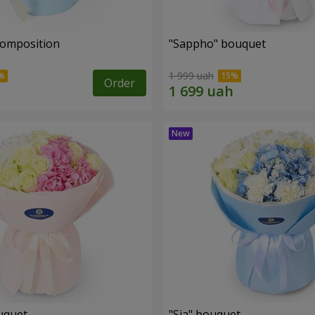
composition
"Sappho" bouquet
1 999 uah
Order
uquet
"Sia" bouquet