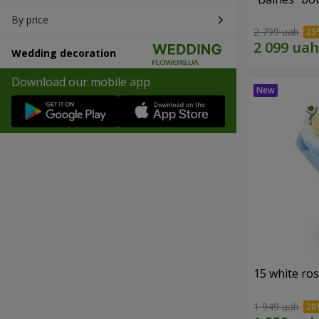
By price
2 799 uah
Wedding decoration
Download our mobile app
15 white ro
1 949 uah