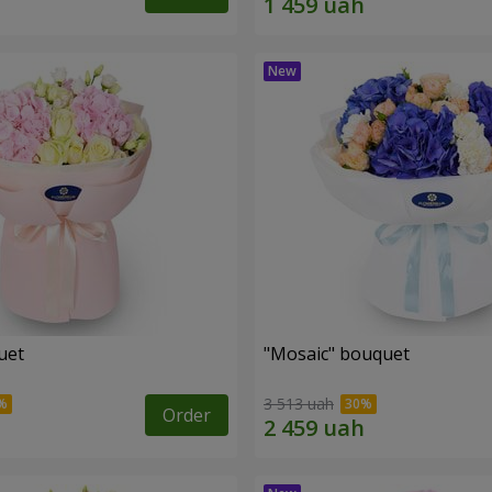
uet
"Mosaic" bouquet
3 513 uah
Order