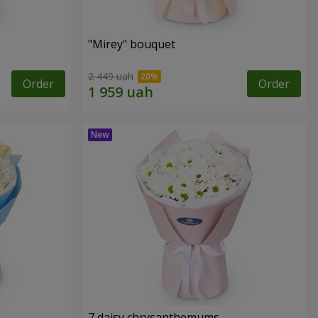
"Mirey" bouquet
2 449 uah
Order
Order
7 daisy chrysanthemums