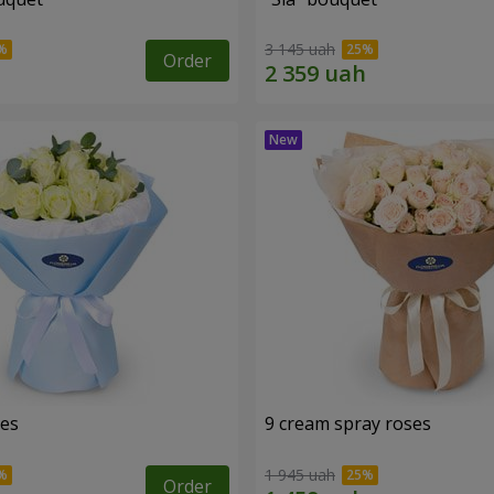
3 145 uah
Order
ses
9 cream spray roses
1 945 uah
Order