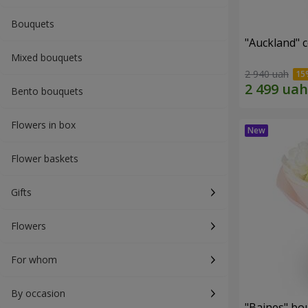
Bouquets
"Auckland" 
Mixed bouquets
2 940 uah
Bento bouquets
Flowers in box
Flower baskets
Gifts
Flowers
For whom
By occasion
"Baines" bo