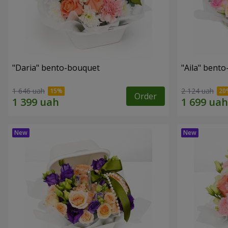
"Daria" bento-bouquet
"Aila" bent
1 646 uah
2 124 uah
Order