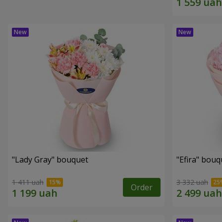
"Lady Gray" bouquet
"Efira" bouq
1 411 uah
3 332 uah
Order