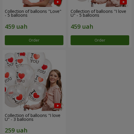
Collection of balloons "Love"
Collection of balloons "I love
- 5 balloons
U" - 5 balloons
Order
Order
Collection of balloons "I love
U" - 3 balloons