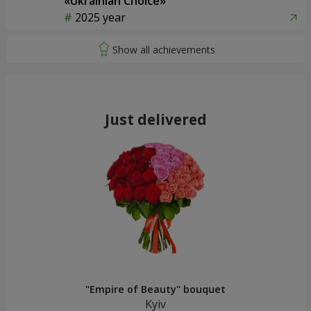
«Ukrainian Choice»
2025 year
Just delivered
"Empire of Beauty" bouquet
Kyiv