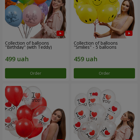
Collection of balloons
Collection of balloons
"Birthday" (with Teddy)
"Smilies" - 5 balloons
Order
Order