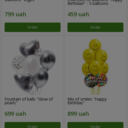
Birthday!" - 5 balloons
Order
Order
Fountain of balls "Glow of
Mix of smiles "Happy
pearls"
Birthday"
Order
Order