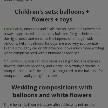
Children’s sets: balloons +
flowers + toys
For children
, emotions and scale matter. Seasonal flowers are
always appreciated, but birthday balloons for girls help create
the right mood and enhance the impression of a gift with
balloons. Helium balloons for boys are also very appropriate.
Even a simple toy car or gift envelope looks much more exciting
when complemented with a birthday balloon set.
On
Flowers.ua
, you can also order a real gift trio. For example:
flowers, birthday balloons, and a cake; or birthday balloons, a
bouquet, and a soft toy. Add a greeting card to the balloons for
bouquets — and your gift is ready.
Wedding compositions with
balloons and white flowers
Since helium balloon prices are affordable, why not include