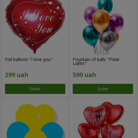
Foil balloon "I love you"
Fountain of balls "Polar
Lights"
Order
Order