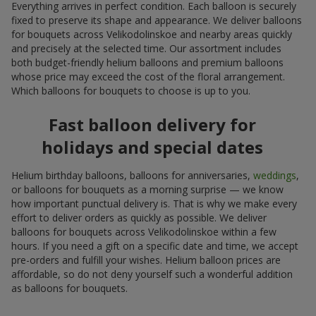
Everything arrives in perfect condition. Each balloon is securely
fixed to preserve its shape and appearance. We deliver balloons
for bouquets across Velikodolinskoe and nearby areas quickly
and precisely at the selected time. Our assortment includes
both budget-friendly helium balloons and premium balloons
whose price may exceed the cost of the floral arrangement.
Which balloons for bouquets to choose is up to you.
Fast balloon delivery for
holidays and special dates
Helium birthday balloons, balloons for anniversaries,
weddings
,
or balloons for bouquets as a morning surprise — we know
how important punctual delivery is. That is why we make every
effort to deliver orders as quickly as possible. We deliver
balloons for bouquets across Velikodolinskoe within a few
hours. If you need a gift on a specific date and time, we accept
pre-orders and fulfill your wishes. Helium balloon prices are
affordable, so do not deny yourself such a wonderful addition
as balloons for bouquets.