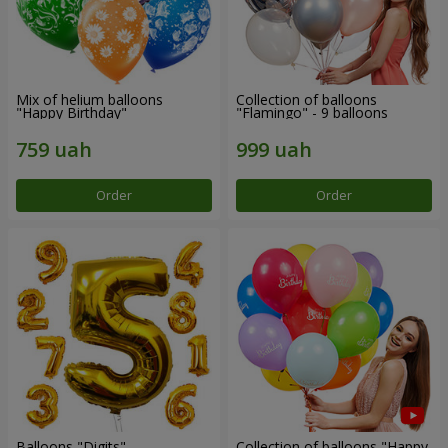
Mix of helium balloons
Collection of balloons
"Happy Birthday"
"Flamingo" - 9 balloons
Order
Order
Balloons "Digits"
Collection of balloons "Happy