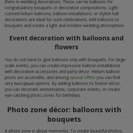
them in wedding decorations. These can be balloons for
congratulatory bouquets or decorative compositions. Light-
colored helium balloons, balloon installations, or stylish hall
decorations are ideal for such celebrations. Add balloons to
bouquets and create a light and modern wedding atmosphere.
Event decoration with balloons and
flowers
You do not have to give balloons only with bouquets. For large-
scale events, you can create impressive balloon installations
with decorative accessories and party décor. Helium balloon
prices are accessible, and among
special offers
you can find
very выгодные options. By adding balloons to festive décor,
you can decorate anniversaries, corporate events, or create
eye-catching photo zones for birthdays.
Photo zone décor: balloons with
bouquets
A photo zone is about memories. To create beautiful photos,