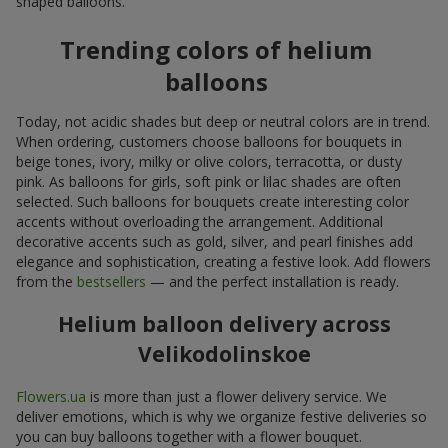
shaped balloons.
Trending colors of helium
balloons
Today, not acidic shades but deep or neutral colors are in trend.
When ordering, customers choose balloons for bouquets in
beige tones, ivory, milky or olive colors, terracotta, or dusty
pink. As balloons for girls, soft pink or lilac shades are often
selected. Such balloons for bouquets create interesting color
accents without overloading the arrangement. Additional
decorative accents such as gold, silver, and pearl finishes add
elegance and sophistication, creating a festive look. Add flowers
from the
bestsellers
— and the perfect installation is ready.
Helium balloon delivery across
Velikodolinskoe
Flowers.ua
is more than just a flower delivery service. We
deliver emotions, which is why we organize festive deliveries so
you can buy balloons together with a flower bouquet.