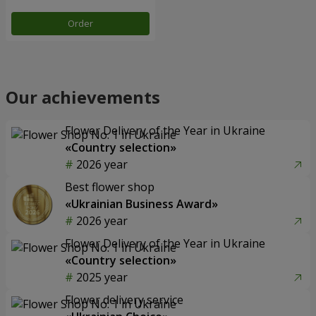
Order
Our achievements
Flower Delivery of the Year in Ukraine
«Country selection»
2026 year
Best flower shop
«Ukrainian Business Award»
2026 year
Flower Delivery of the Year in Ukraine
«Country selection»
2025 year
Flower delivery service