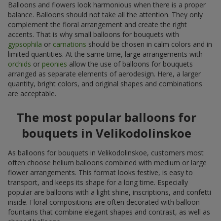
Balloons and flowers look harmonious when there is a proper
balance. Balloons should not take all the attention. They only
complement the floral arrangement and create the right
accents. That is why small balloons for bouquets with
gypsophila
or
carnations
should be chosen in calm colors and in
limited quantities. At the same time, large arrangements with
orchids
or
peonies
allow the use of balloons for bouquets
arranged as separate elements of aerodesign. Here, a larger
quantity, bright colors, and original shapes and combinations
are acceptable.
The most popular balloons for
bouquets in Velikodolinskoe
As balloons for bouquets in Velikodolinskoe, customers most
often choose helium balloons combined with medium or large
flower arrangements. This format looks festive, is easy to
transport, and keeps its shape for a long time. Especially
popular are balloons with a light shine, inscriptions, and confetti
inside. Floral compositions are often decorated with balloon
fountains that combine elegant shapes and contrast, as well as