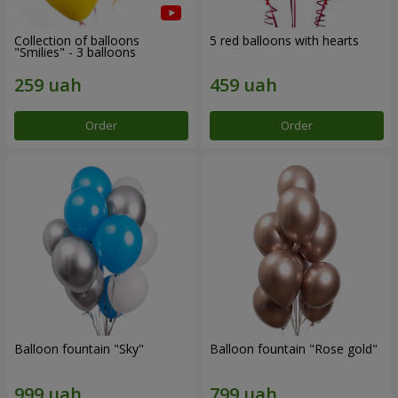
Collection of balloons
5 red balloons with hearts
"Smilies" - 3 balloons
Order
Order
Balloon fountain "Sky"
Balloon fountain "Rose gold"