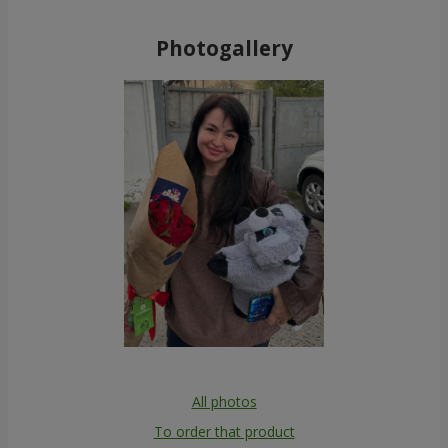
Photogallery
All photos
To order that product