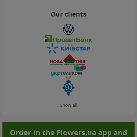
Our clients
Show all
Order in the Flowers.ua app and