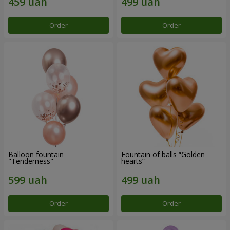
Order
Order
Balloon fountain
Fountain of balls “Golden
"Tenderness"
hearts”
Order
Order