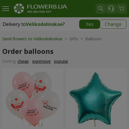
Delivery to
Velikodolinskoe
?
Yes
Change
Delivery to
Velikodolinskoe
|
free
Send flowers to Velikodolinskoe
> Gifts > Balloons
Order balloons
Sorting:
cheap
expensive
popular