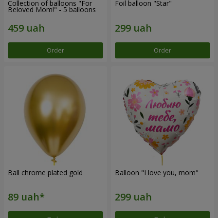
Collection of balloons "For
Foil balloon "Star"
Beloved Mom!" - 5 balloons
Order
Order
Ball chrome plated gold
Balloon "I love you, mom"