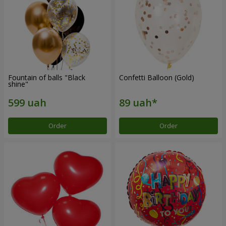
Fountain of balls "Black
Confetti Balloon (Gold)
shine"
Order
Order