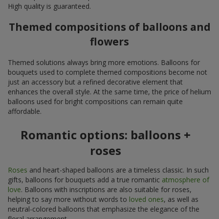
High quality is guaranteed.
Themed compositions of balloons and
flowers
Themed solutions always bring more emotions. Balloons for
bouquets used to complete themed compositions become not
just an accessory but a refined decorative element that
enhances the overall style. At the same time, the price of helium
balloons used for bright compositions can remain quite
affordable.
Romantic options: balloons +
roses
Roses
and heart-shaped balloons are a timeless classic. In such
gifts, balloons for bouquets add a true romantic
atmosphere of
love
. Balloons with inscriptions are also suitable for roses,
helping to say more without words to
loved ones
, as well as
neutral-colored balloons that emphasize the elegance of the
floral arrangement.