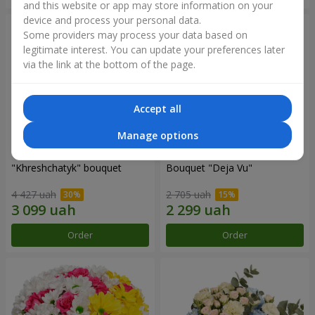
and this website or app may store information on your
device and process your personal data.
Some providers may process your data based on
legitimate interest. You can update your preferences later
via the link at the bottom of the page.
Accept all
Manage options
"Khreshchatyk" bouquet
Bouquet "Deja Vu"
4 427 uah
2 705 uah
Order
Order