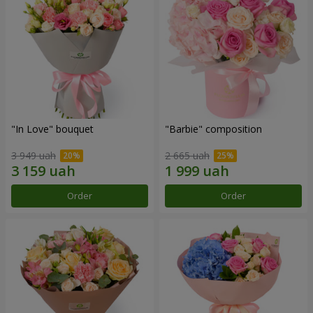
"In Love" bouquet
"Barbie" composition
3 949 uah
2 665 uah
Order
Order