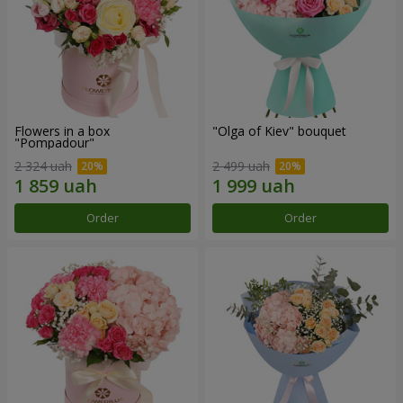
Flowers in a box
"Olga of Kiev" bouquet
"Pompadour"
2 324 uah
2 499 uah
Order
Order