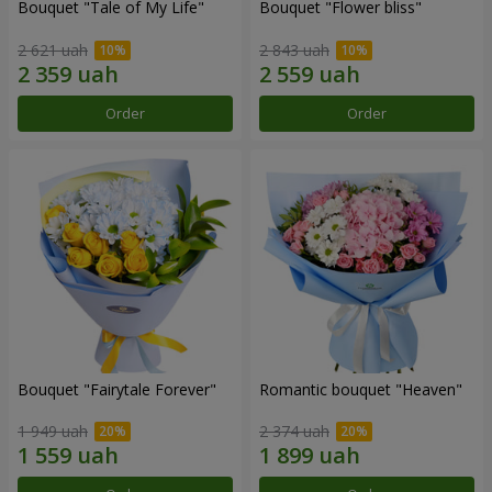
Bouquet "Tale of My Life"
Bouquet "Flower bliss"
2 621 uah
2 843 uah
Order
Order
Bouquet "Fairytale Forever"
Romantic bouquet "Heaven"
1 949 uah
2 374 uah