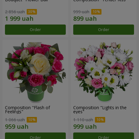
2 856 uah
999 uah
Order
Order
Composition "Flash of
Composition "Lights in the
Feelings"
eyes"
1 066 uah
1 110 uah
Order
Order