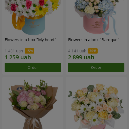
Flowers in a box "My heart"
Flowers in a box "Baroque"
1 481 uah
4 141 uah
Order
Order