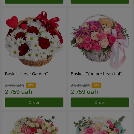
Basket "Love Garden"
Basket "You are beautiful"
3 449 uah
3 941 uah
Order
Order