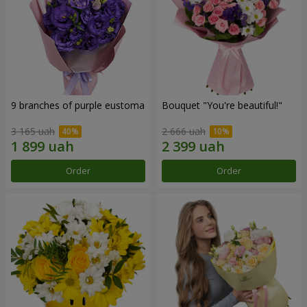
9 branches of purple eustoma
Bouquet "You're beautiful!"
3 165 uah
2 666 uah
Order
Order