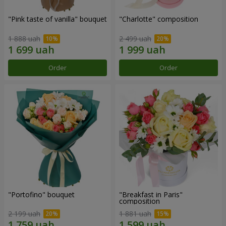
"Pink taste of vanilla" bouquet
"Charlotte" composition
1 888 uah
2 499 uah
Order
Order
"Portofino" bouquet
"Breakfast in Paris"
composition
2 199 uah
1 881 uah