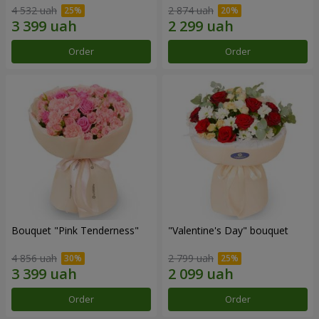
4 532 uah
2 874 uah
Order
Order
Bouquet "Pink Tenderness"
"Valentine's Day" bouquet
4 856 uah
2 799 uah
Order
Order