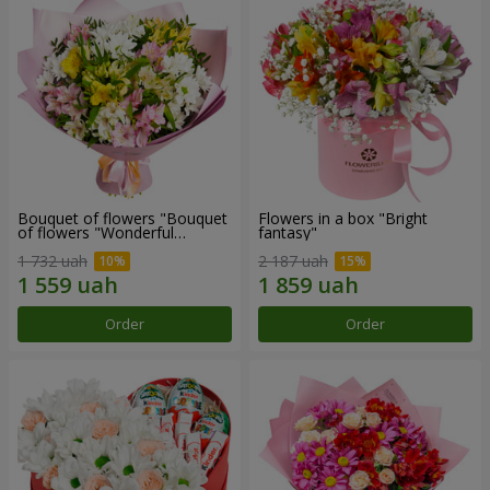
Bouquet of flowers "Bouquet
Flowers in a box "Bright
of flowers "Wonderful
fantasy"
mood""
1 732 uah
2 187 uah
Order
Order