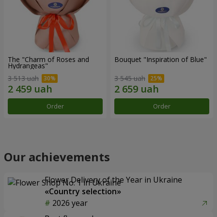
The "Charm of Roses and
Bouquet "Inspiration of Blue"
Hydrangeas"
3 513 uah
3 545 uah
Order
Order
Our achievements
Flower Delivery of the Year in Ukraine
«Country selection»
2026 year