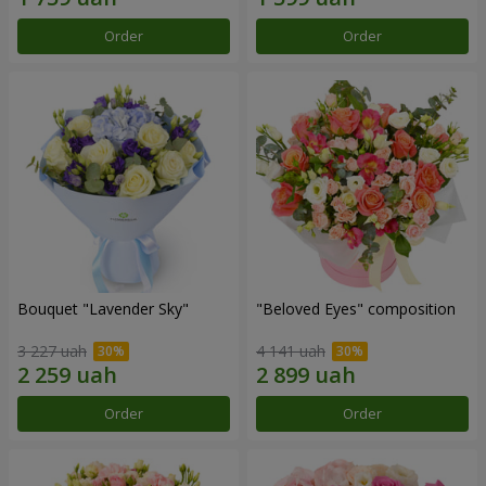
Order
Order
Bouquet "Lavender Sky"
"Beloved Eyes" composition
3 227 uah
4 141 uah
Order
Order