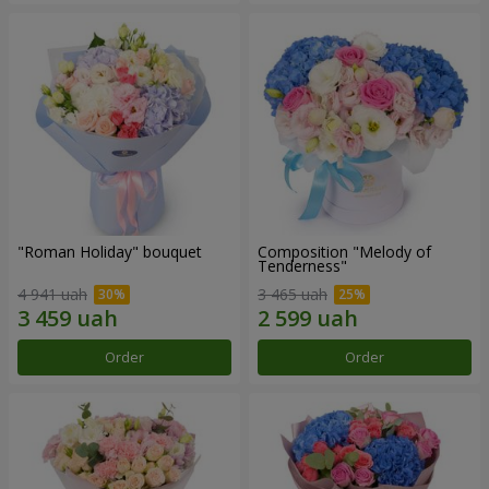
"Roman Holiday" bouquet
Composition "Melody of
Tenderness"
4 941 uah
3 465 uah
Order
Order