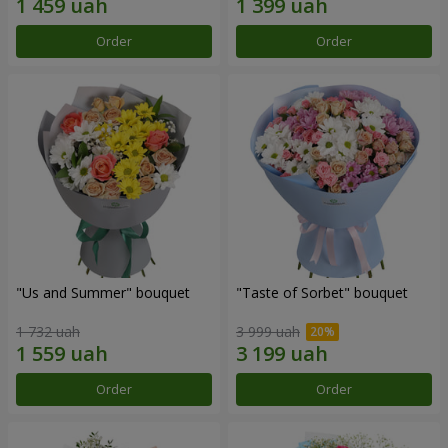
Order
Order
"Us and Summer" bouquet
"Taste of Sorbet" bouquet
1 732 uah
3 999 uah
Order
Order