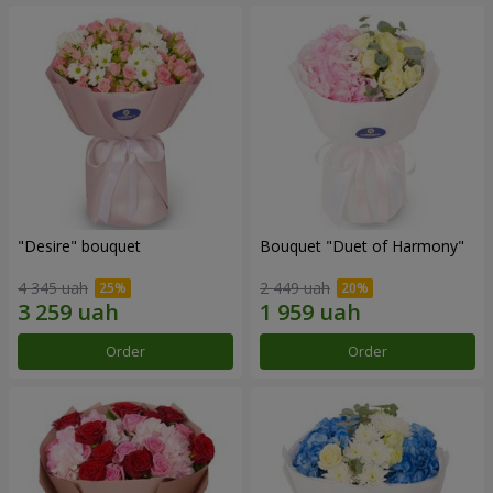
"Desire" bouquet
Bouquet "Duet of Harmony"
4 345 uah
2 449 uah
Order
Order