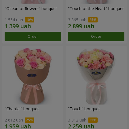
"Ocean of flowers" bouquet
"Touch of the Heart" bouquet
1 554 uah
3 865 uah
Order
Order
"Chantal" bouquet
"Touch" bouquet
2 612 uah
3 012 uah