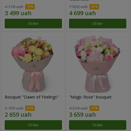
4 116 uah
7 832 uah
Order
Order
Bouquet "Dawn of Feelings"
"Magic Rose" bouquet
3 799 uah
4 574 uah
Order
Order