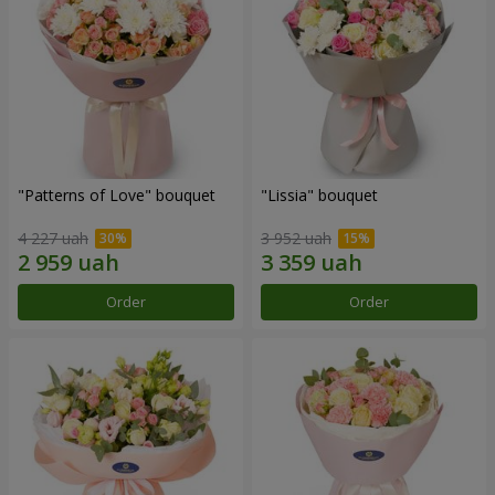
"Patterns of Love" bouquet
"Lissia" bouquet
4 227 uah
3 952 uah
Order
Order