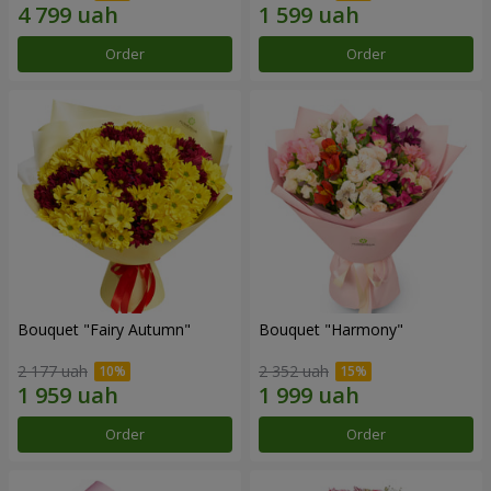
Order
Order
Bouquet "Fairy Autumn"
Bouquet "Harmony"
2 177 uah
2 352 uah
Order
Order