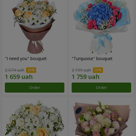
"I need you" bouquet
"Turquoise" bouquet
2 074 uah
2 199 uah
Order
Order