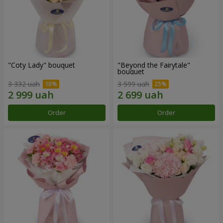
"Coty Lady" bouquet
"Beyond the Fairytale"
bouquet
3 332 uah
3 599 uah
Order
Order