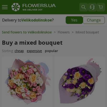
Delivery to
Velikodolinskoe
?
Yes
Change
Delivery to
Velikodolinskoe
|
free
Send flowers to Velikodolinskoe
> Flowers > Mixed bouquet
Buy a mixed bouquet
Sorting:
cheap
expensive
popular