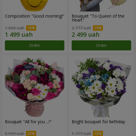
Composition "Good morning!"
Bouquet "To Queen of the
Heart"
1 666 uah
2 777 uah
Order
Order
Bouquet "All for you ...!"
Bright bouquet for birthday
5 999 uah
1 777 uah