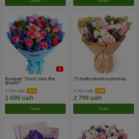
Order
Order
Bouquet "Don't miss the
15 multicolored eustomas
dream!"
2 999 uah
3 732 uah
Order
Order