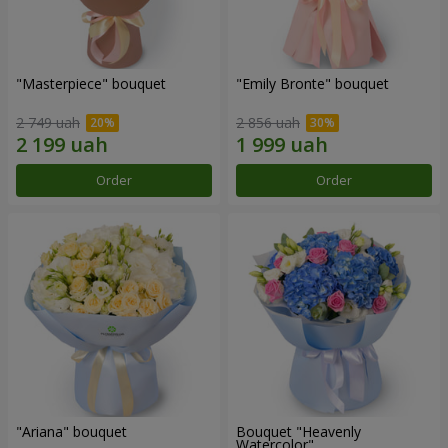
"Masterpiece" bouquet
"Emily Bronte" bouquet
2 749 uah
2 856 uah
Order
Order
"Ariana" bouquet
Bouquet "Heavenly
Watercolor"