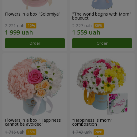
Flowers in a box "Solomiya"
"The world begins with Mom"
bouquet
2 221 uah
2 227 uah
Order
Order
Flowers in a box "Happiness
"Happiness is mom"
cannot be avoided"
composition
1 716 uah
1 749 uah