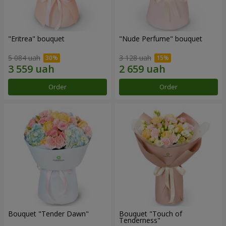
"Eritrea" bouquet
"Nude Perfume" bouquet
5 084 uah
3 128 uah
Order
Order
Bouquet "Tender Dawn"
Bouquet "Touch of
Tenderness"