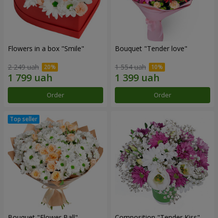
Flowers in a box "Smile"
Bouquet "Tender love"
2 249 uah
1 554 uah
Order
Order
Bouquet "Flower Ball"
Composition "Tender Kiss"