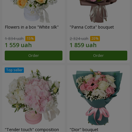
Flowers in a box "White silk"
"Panna Cotta" bouquet
1 834 uah
2 324 uah
Order
Order
"Tender touch" composition
"Dior" bouquet