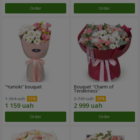
Order
Order
"Yumoki" bouquet
Bouquet "Charm of
Tenderness"
1 364 uah
3 749 uah
Order
Order