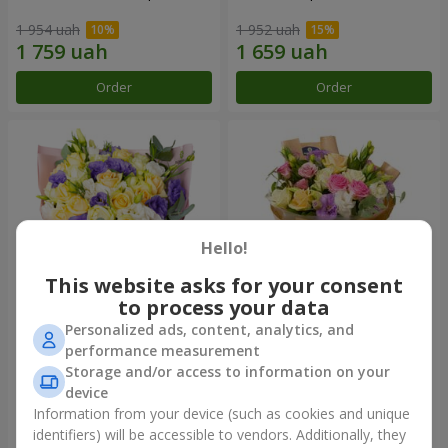
1 954 uah
1 952 uah
Order
Order
Hello!
This website asks for your consent
to process your data
Personalized ads, content, analytics, and
"Colorful dreams" bouquet
Bouquet "Flowers' Selfie!"
performance measurement
Storage and/or access to information on your
3 856 uah
2 469 uah
device
Information from your device (such as cookies and unique
identifiers) will be accessible to vendors. Additionally, they
Order
Order