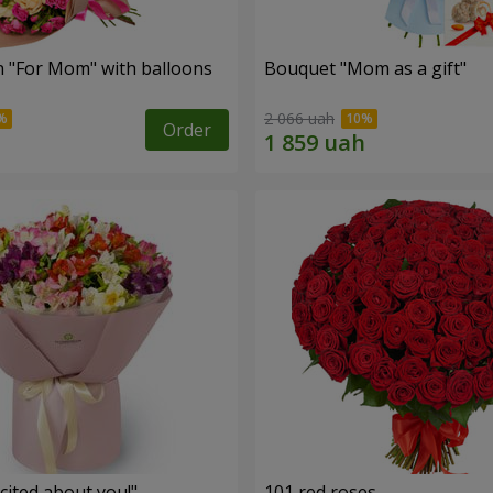
 "For Mom" ​​with balloons
Bouquet "Mom as a gift"
2 066 uah
Order
cited about you!"
101 red roses