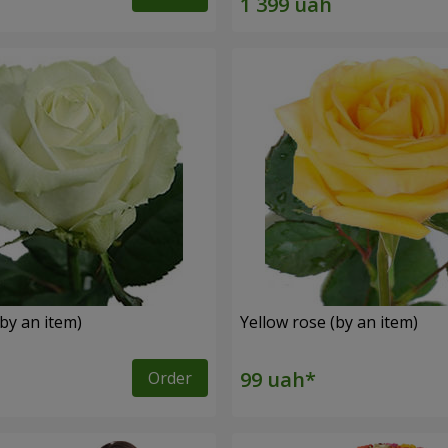
by an item)
Yellow rose (by an item)
Order