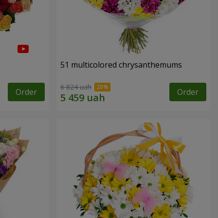
51 multicolored chrysanthemums
6 824 uah
Order
Order