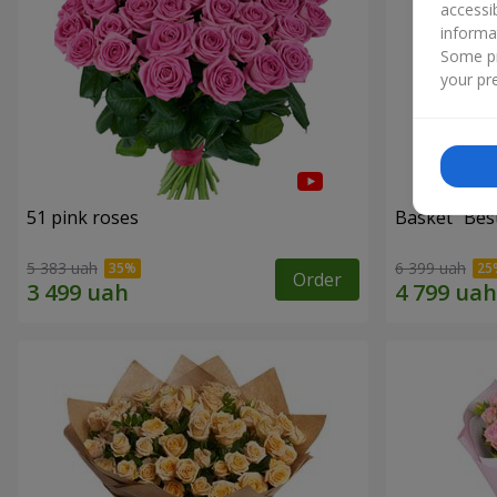
accessi
informa
Some pr
your pre
51 pink roses
Basket "Best
5 383 uah
6 399 uah
Order