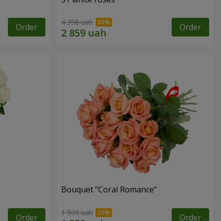
4 398 uah
Order
Order
Bouquet "Coral Romance"
1 599 uah
Order
Order