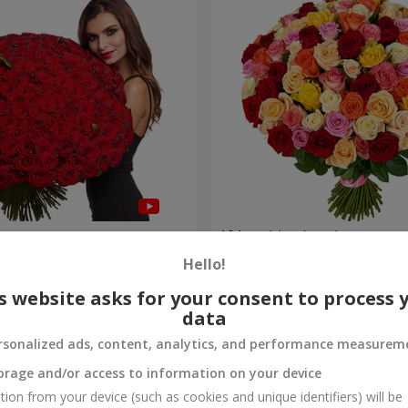
es
101 multi-colored roses
Hello!
9 168 uah
Order
s website asks for your consent to process 
data
rsonalized ads, content, analytics, and performance measurem
orage and/or access to information on your device
tion from your device (such as cookies and unique identifiers) will be