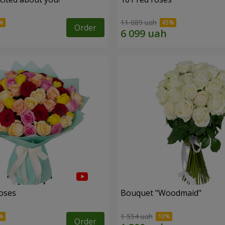
11 089 uah
Order
roses
Bouquet "Woodmaid"
1 554 uah
Order