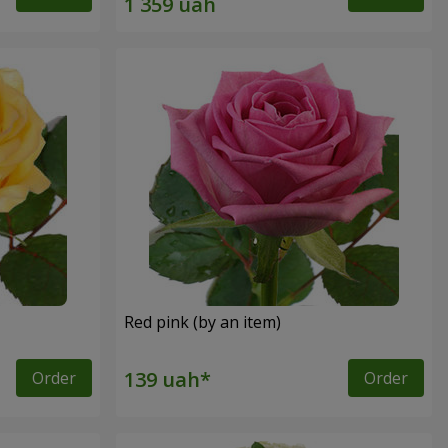
Red pink (by an item)
Order
Order