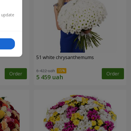
n update
51 white chrysanthemums
6 422 uah
Order
Order