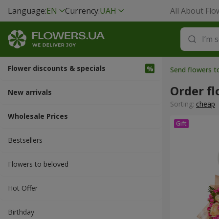
Language:
EN
Currency:
UAH
All About Flo
Flower discounts & specials
Send flowers t
Order f
New arrivals
Sorting:
cheap
Wholesale Prices
Bestsellers
Flowers to beloved
Hot Offer
Вirthday