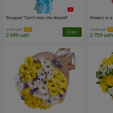
Bouquet "Don't miss the dream!"
Flowers in a
2 999 uah
3 679 uah
Order