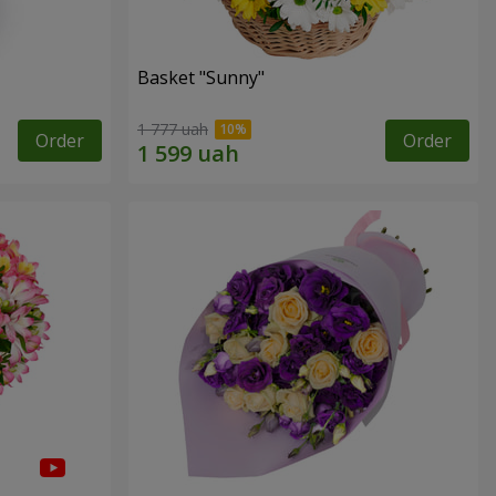
Basket "Sunny"
1 777 uah
Order
Order