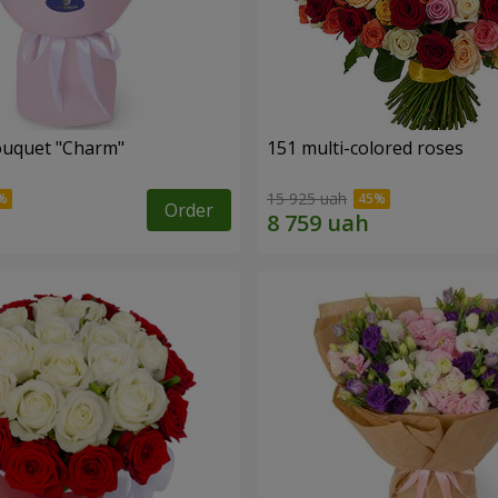
ouquet "Charm"
151 multi-colored roses
15 925 uah
Order