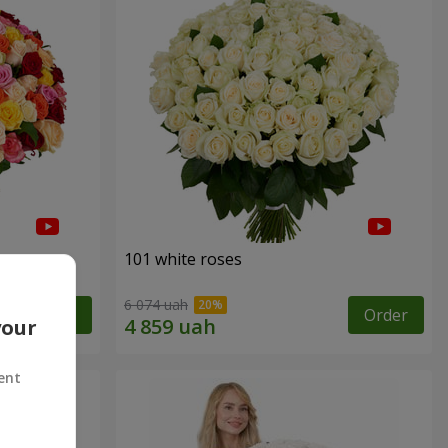
101 white roses
6 074 uah
Order
Order
your
ent