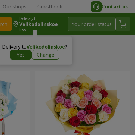
Our shops
Guestbook
Contact us
Delivery to
rch
Velikodolinskoe
Your order status
free
Delivery to
Velikodolinskoe
?
Yes
Change