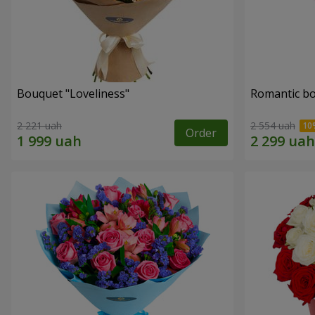
Bouquet "Loveliness"
Romantic b
2 221 uah
2 554 uah
Order