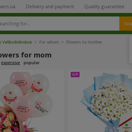
wers.ua
Delivery and payment
Quality guarantee
Sea
o Velikodolinskoe
> For whom > Flowers to mother
lowers for mom
expensive
popular