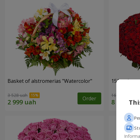
Basket of alstromerias "Watercolor"
151 red ros
3 528 uah
16 180 uah
Order
Thi
Pe
St
Informa