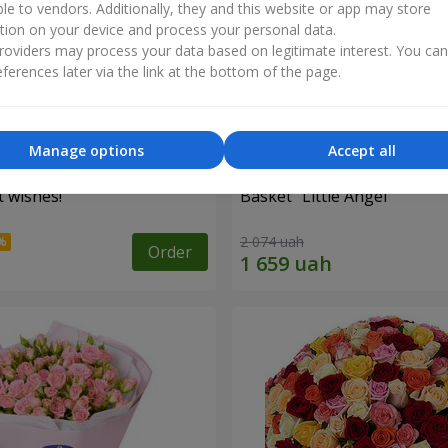
ble to vendors. Additionally, they and this website or app may store
tion on your device and process your personal data.
oviders may process your data based on legitimate interest. You ca
ferences later via the link at the bottom of the page.
Manage options
Accept all
 wishes!"
Basket "Little Angel"
2 074 uah
Order