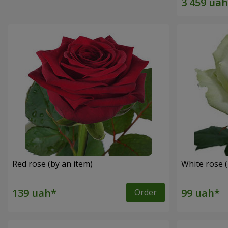
Red rose (by an item)
White rose (
Order