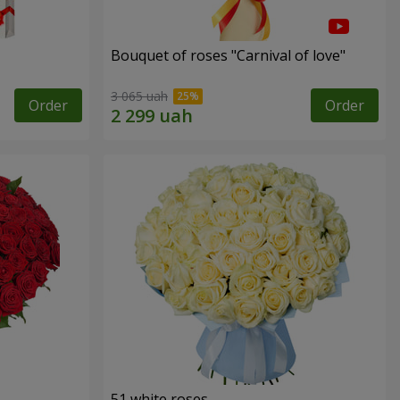
Bouquet of roses "Carnival of love"
3 065 uah
Order
Order
51 white roses