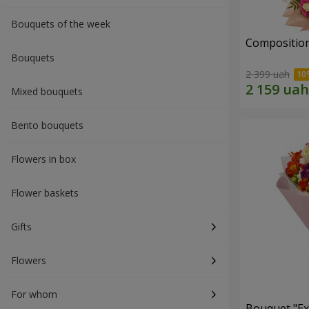
Bouquets of the week
Composition
Bouquets
2 399 uah
Mixed bouquets
Bento bouquets
Flowers in box
Flower baskets
Gifts
Flowers
For whom
Bouquet "Ex