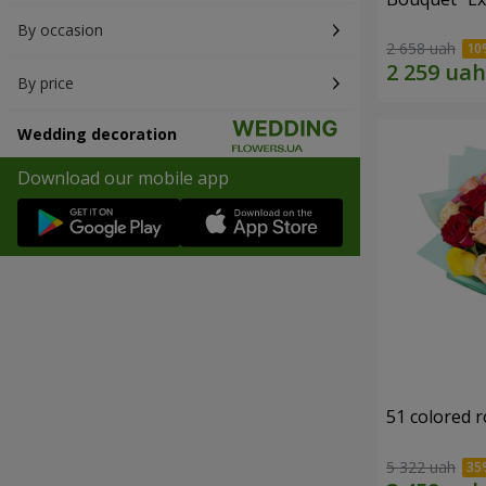
By occasion
2 658 uah
By price
Wedding decoration
Download our mobile app
51 colored 
5 322 uah