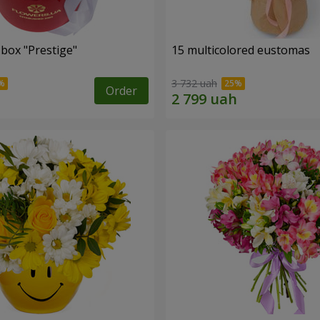
 box "Prestige"
15 multicolored eustomas
3 732 uah
Order