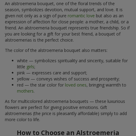
An alstroemeria bouquet, one of the floral trends of the
season, symbolizes devotion, mutual support, and love. It is
given not only as a sign of pure
romantic love
but also as an
expression of affection for close people: a mother, a child, or a
friend. An alstroemeria bouquet represents true friendship. So if
you are looking for a gift for your best friend, a bouquet of
alstroemerias is the perfect choice.
The color of the alstroemeria bouquet also matters:
white — symbolizes spirituality and sincerity, suitable for
little
girls
;
pink — expresses care and support;
yellow — conveys wishes of success and prosperity;
red — the star color for
loved ones
, bringing warmth to
mothers
.
As for multicolored alstroemeria bouquets — these luxurious
flowers are perfect for giving positive emotions. Gift
alstroemerias (the price is pleasantly affordable) simply to add
more color to life.
How to Choose an Alstroemeria