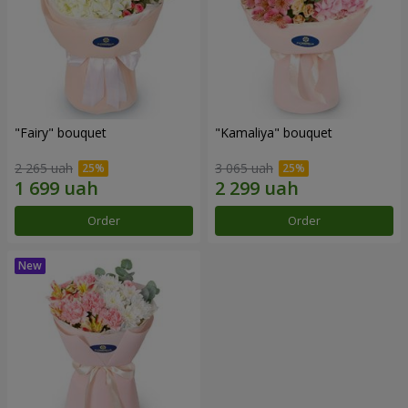
"Fairy" bouquet
"Kamaliya" bouquet
2 265 uah
3 065 uah
Order
Order