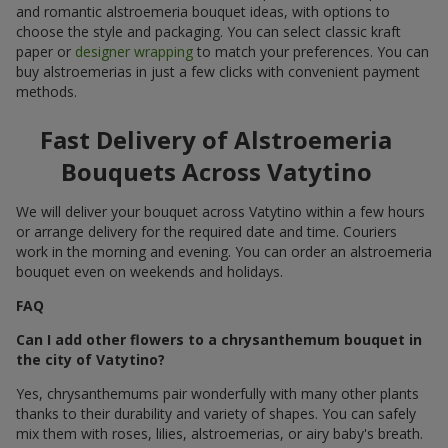
and romantic alstroemeria bouquet ideas, with options to
choose the style and packaging. You can select classic kraft
paper or
designer wrapping
to match your preferences. You can
buy alstroemerias in just a few clicks with convenient payment
methods.
Fast Delivery of Alstroemeria
Bouquets Across Vatytino
We will deliver your bouquet across Vatytino within a few hours
or arrange delivery for the required date and time. Couriers
work in the morning and evening. You can order an alstroemeria
bouquet even on weekends and holidays.
FAQ
Can I add other flowers to a chrysanthemum bouquet in
the city of Vatytino?
Yes, chrysanthemums pair wonderfully with many other plants
thanks to their durability and variety of shapes. You can safely
mix them with roses, lilies, alstroemerias, or airy baby's breath.