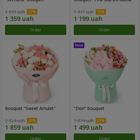
1 699 uah
1 411 uah
Order
Order
Bouquet "Sweet Amulet"
"Dori" bouquet
2 324 uah
1 874 uah
Order
Order