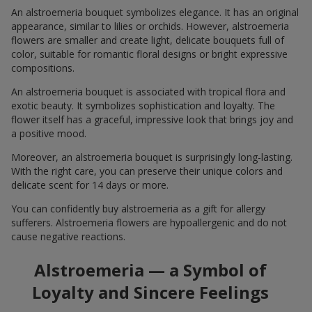
An alstroemeria bouquet symbolizes elegance. It has an original
appearance, similar to lilies or orchids. However, alstroemeria
flowers are smaller and create light, delicate bouquets full of
color, suitable for romantic floral designs or bright expressive
compositions.
An alstroemeria bouquet is associated with tropical flora and
exotic beauty. It symbolizes sophistication and loyalty. The
flower itself has a graceful, impressive look that brings joy and
a positive mood.
Moreover, an alstroemeria bouquet is surprisingly long-lasting.
With the right care, you can preserve their unique colors and
delicate scent for 14 days or more.
You can confidently buy alstroemeria as a gift for allergy
sufferers. Alstroemeria flowers are hypoallergenic and do not
cause negative reactions.
Alstroemeria — a Symbol of
Loyalty and Sincere Feelings