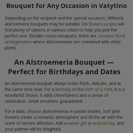
Bouquet for Any Occasion in Vatytino
Depending on the recipient and the special occasion, different
alstroemeria bouquets may be suitable. On
flowers.ua
you will
find plenty of options in various colors to help you pick the
perfect one. Besides mono-bouquets, there are
complex floral
arrangements
where alstroemerias are combined with other
plants.
An Alstroemeria Bouquet —
Perfect for Birthdays and Dates
An alstroemeria bouquet always looks fresh, delicate, and at
the same time vivid. For a
birthday
or the
birth of a child
, it is a
wonderful choice. It adds cheerfulness and a sense of
celebration. Great emotions guaranteed!
For a date, choose alstroemerias in pastel shades. Soft pink
flowers create a romantic atmosphere and fill the air with the
scent of sincere affection. Add a
sweet gift
or a
plush toy
, and
your partner will be delighted.