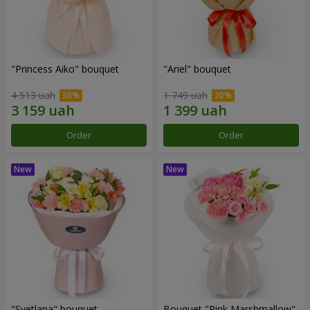
"Princess Aiko" bouquet
"Ariel" bouquet
4 513 uah
1 749 uah
Order
Order
"Svetlana" bouquet
Bouquet "Pink Marshmallow"