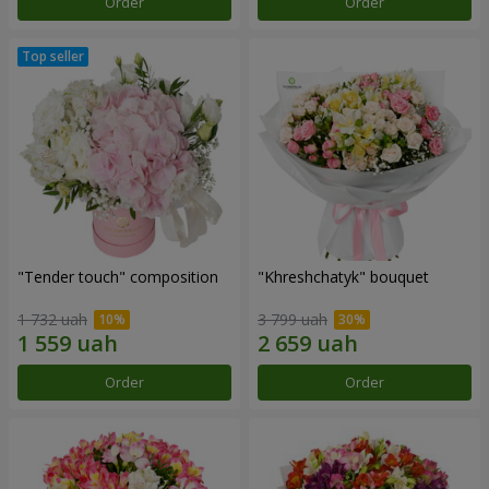
Order
Order
"Tender touch" composition
"Khreshchatyk" bouquet
1 732 uah
3 799 uah
Order
Order