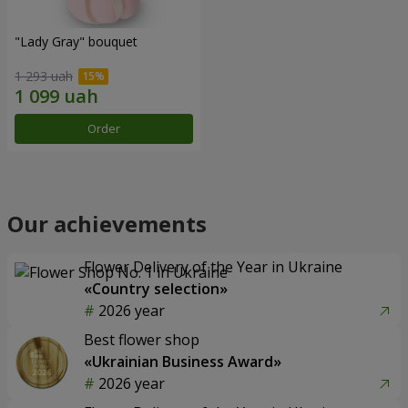
"Lady Gray" bouquet
1 293 uah
Order
Our achievements
Flower Delivery of the Year in Ukraine
«Country selection»
2026 year
Best flower shop
«Ukrainian Business Award»
2026 year