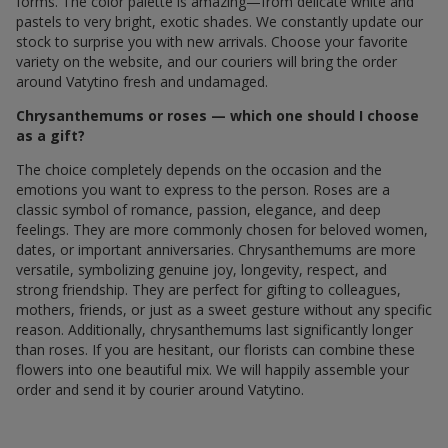
forms. The color palette is amazing—from delicate white and
pastels to very bright, exotic shades. We constantly update our
stock to surprise you with new arrivals. Choose your favorite
variety on the website, and our couriers will bring the order
around Vatytino fresh and undamaged.
Chrysanthemums or roses — which one should I choose
as a gift?
The choice completely depends on the occasion and the
emotions you want to express to the person. Roses are a
classic symbol of romance, passion, elegance, and deep
feelings. They are more commonly chosen for beloved women,
dates, or important anniversaries. Chrysanthemums are more
versatile, symbolizing genuine joy, longevity, respect, and
strong friendship. They are perfect for gifting to colleagues,
mothers, friends, or just as a sweet gesture without any specific
reason. Additionally, chrysanthemums last significantly longer
than roses. If you are hesitant, our florists can combine these
flowers into one beautiful mix. We will happily assemble your
order and send it by courier around Vatytino.