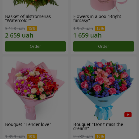
Basket of alstromerias
Flowers in a box "Bright
"Watercolor"
fantasy"
3 128 uah
1 952 uah
Order
Order
Bouquet "Tender love"
Bouquet "Don't miss the
dream!"
1 399 uah
2 732 uah