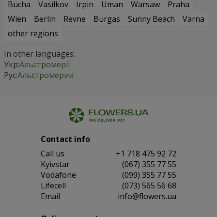
Bucha
Vasilkov
Irpin
Uman
Warsaw
Praha
Wien
Berlin
Revne
Burgas
Sunny Beach
Varna
other regions
In other languages:
Укр:
Альстромерії
Рус:
Альстромерии
Contact info
Сall us
+1 718 475 92 72
Kyivstar
(067) 355 77 55
Vodafone
(099) 355 77 55
Lifecell
(073) 565 56 68
Email
info@flowers.ua