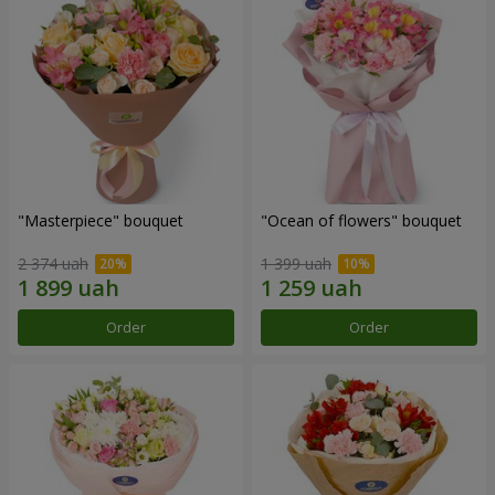
"Masterpiece" bouquet
"Ocean of flowers" bouquet
2 374 uah
1 399 uah
Order
Order