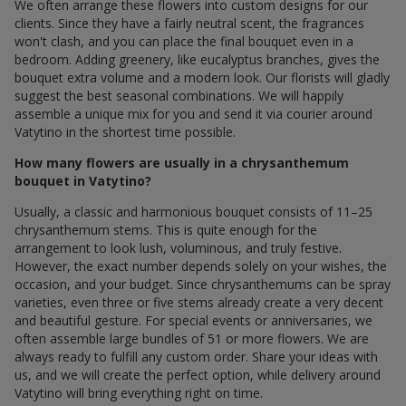
We often arrange these flowers into custom designs for our
clients. Since they have a fairly neutral scent, the fragrances
won't clash, and you can place the final bouquet even in a
bedroom. Adding greenery, like eucalyptus branches, gives the
bouquet extra volume and a modern look. Our florists will gladly
suggest the best seasonal combinations. We will happily
assemble a unique mix for you and send it via courier around
Vatytino in the shortest time possible.
How many flowers are usually in a chrysanthemum
bouquet in Vatytino?
Usually, a classic and harmonious bouquet consists of 11–25
chrysanthemum stems. This is quite enough for the
arrangement to look lush, voluminous, and truly festive.
However, the exact number depends solely on your wishes, the
occasion, and your budget. Since chrysanthemums can be spray
varieties, even three or five stems already create a very decent
and beautiful gesture. For special events or anniversaries, we
often assemble large bundles of 51 or more flowers. We are
always ready to fulfill any custom order. Share your ideas with
us, and we will create the perfect option, while delivery around
Vatytino will bring everything right on time.