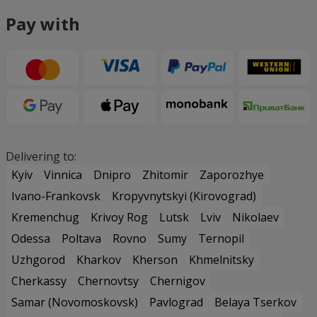
Pay with
Delivering to:
Kyiv
Vinnica
Dnipro
Zhitomir
Zaporozhye
Ivano-Frankovsk
Kropyvnytskyi (Kirovograd)
Kremenchug
Krivoy Rog
Lutsk
Lviv
Nikolaev
Odessa
Poltava
Rovno
Sumy
Ternopil
Uzhgorod
Kharkov
Kherson
Khmelnitsky
Cherkassy
Chernovtsy
Chernigov
Samar (Novomoskovsk)
Pavlograd
Belaya Tserkov