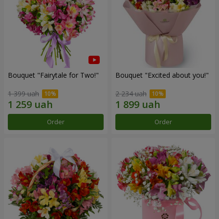
Bouquet "Fairytale for Two!"
Bouquet "Excited about you!"
1 399 uah
2 234 uah
Order
Order