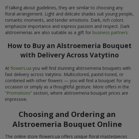
If talking about guidelines, they are similar to choosing any
floral arrangement. Light and delicate shades suit young people,
romantic moments, and tender emotions. Dark, rich colors
emphasize importance and express passion and respect. Dark
alstroemerias are also suitable as a gift for
business partners
.
How to Buy an Alstroemeria Bouquet
with Delivery Across Vatytino
At
flowers.ua
you will find stunning alstroemeria bouquets with
fast delivery across Vatytino. Multicolored, pastel-toned, or
combined with other flowers — you will find a bouquet for any
occasion or simply as a thoughtful gesture. More offers in the
“Promotions”
section, where alstroemeria bouquet prices are
impressive.
Choosing and Ordering an
Alstroemeria Bouquet Online
The online store flowers.ua offers unique floral masterpieces