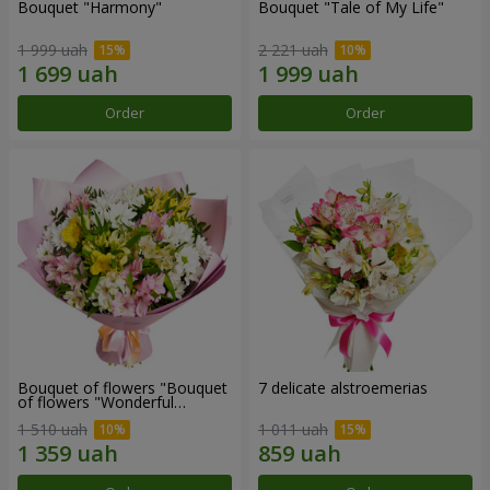
Bouquet "Harmony"
Bouquet "Tale of My Life"
1 999 uah
2 221 uah
Order
Order
Bouquet of flowers "Bouquet
7 delicate alstroemerias
of flowers "Wonderful
mood""
1 510 uah
1 011 uah