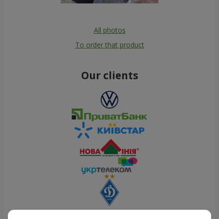
All photos
To order that product
Our clients