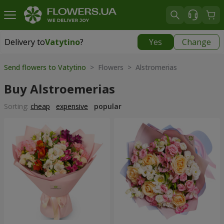
Delivery to
Vatytino
?
Yes
Change
Delivery to
Vatytino
|
1220 uah
Send flowers to Vatytino
> Flowers > Alstromerias
Buy Alstroemerias
Sorting:
cheap
expensive
popular