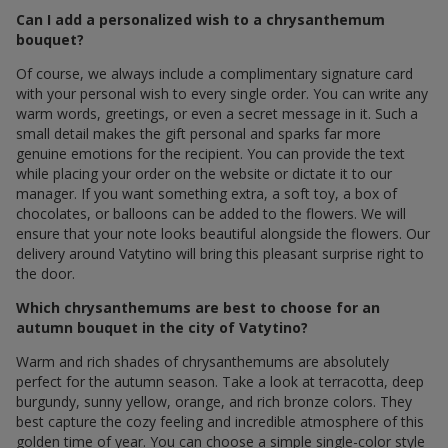
Can I add a personalized wish to a chrysanthemum
bouquet?
Of course, we always include a complimentary signature card
with your personal wish to every single order. You can write any
warm words, greetings, or even a secret message in it. Such a
small detail makes the gift personal and sparks far more
genuine emotions for the recipient. You can provide the text
while placing your order on the website or dictate it to our
manager. If you want something extra, a soft toy, a box of
chocolates, or balloons can be added to the flowers. We will
ensure that your note looks beautiful alongside the flowers. Our
delivery around Vatytino will bring this pleasant surprise right to
the door.
Which chrysanthemums are best to choose for an
autumn bouquet in the city of Vatytino?
Warm and rich shades of chrysanthemums are absolutely
perfect for the autumn season. Take a look at terracotta, deep
burgundy, sunny yellow, orange, and rich bronze colors. They
best capture the cozy feeling and incredible atmosphere of this
golden time of year. You can choose a simple single-color style