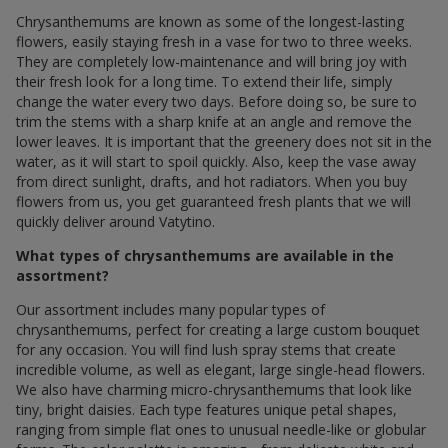
Chrysanthemums are known as some of the longest-lasting
flowers, easily staying fresh in a vase for two to three weeks.
They are completely low-maintenance and will bring joy with
their fresh look for a long time. To extend their life, simply
change the water every two days. Before doing so, be sure to
trim the stems with a sharp knife at an angle and remove the
lower leaves. It is important that the greenery does not sit in the
water, as it will start to spoil quickly. Also, keep the vase away
from direct sunlight, drafts, and hot radiators. When you buy
flowers from us, you get guaranteed fresh plants that we will
quickly deliver around Vatytino.
What types of chrysanthemums are available in the
assortment?
Our assortment includes many popular types of
chrysanthemums, perfect for creating a large custom bouquet
for any occasion. You will find lush spray stems that create
incredible volume, as well as elegant, large single-head flowers.
We also have charming micro-chrysanthemums that look like
tiny, bright daisies. Each type features unique petal shapes,
ranging from simple flat ones to unusual needle-like or globular