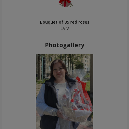
Bouquet of 35 red roses
Lviv
Photogallery