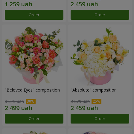
Order
Order
"Beloved Eyes" composition
"Absolute" composition
3 570 uah
3 279 uah
Order
Order