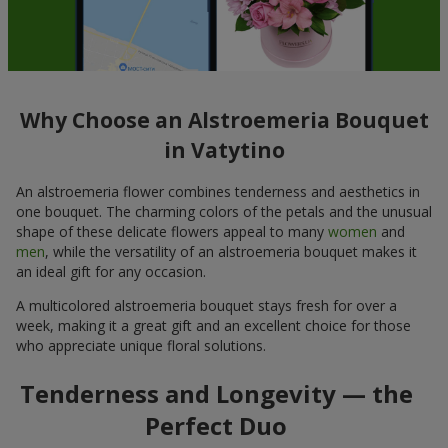
Why Choose an Alstroemeria Bouquet
in Vatytino
An alstroemeria flower combines tenderness and aesthetics in
one bouquet. The charming colors of the petals and the unusual
shape of these delicate flowers appeal to many
women
and
men
, while the versatility of an alstroemeria bouquet makes it
an ideal gift for any occasion.
A multicolored alstroemeria bouquet stays fresh for over a
week, making it a great gift and an excellent choice for those
who appreciate unique floral solutions.
Tenderness and Longevity — the
Perfect Duo