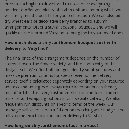
or create a bright, multi-colored mix. We have everything
needed to offer you plenty of stylish options, among which you
will surely find the best fit for your celebration. We can also add
dry wheat ears or decorative berry branches to autumn
arrangements. Order a stylish seasonal bouquet, and we will
quickly deliver it around Vatytino to bring joy to your loved ones.
How much does a chrysanthemum bouquet cost with
delivery to Vatytino?
The final price of the arrangement depends on the number of
stems chosen, the flower variety, and the complexity of the
design itself. We offer both budget-friendly small gestures and
massive premium options for special events. The delivery
service itself is calculated separately depending on your required
address and timing. We always try to keep our prices friendly
and affordable for every customer. You can check the current
price list and wrapping options in our website catalog. We also
frequently run discounts on specific items of the week. Our
manager will select a beautiful option matching your budget and
tell you the exact cost for courier delivery to Vatytino.
How long do chrysanthemums last in a vase?