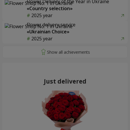
Flower Delivery of the Year in Ukraine
«Country selection»
2025 year
Flower delivery service
«Ukrainian Choice»
2025 year
Just delivered