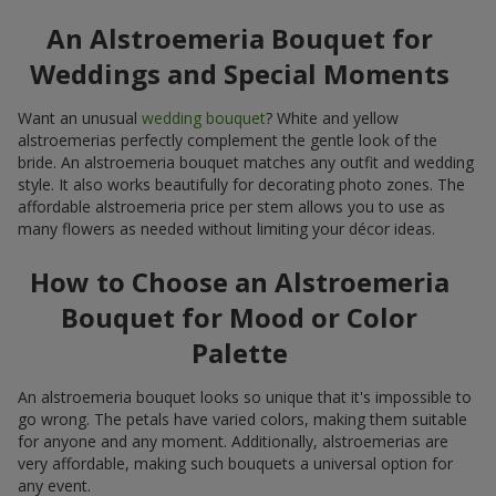
An Alstroemeria Bouquet for
Weddings and Special Moments
Want an unusual
wedding bouquet
? White and yellow
alstroemerias perfectly complement the gentle look of the
bride. An alstroemeria bouquet matches any outfit and wedding
style. It also works beautifully for decorating photo zones. The
affordable alstroemeria price per stem allows you to use as
many flowers as needed without limiting your décor ideas.
How to Choose an Alstroemeria
Bouquet for Mood or Color
Palette
An alstroemeria bouquet looks so unique that it's impossible to
go wrong. The petals have varied colors, making them suitable
for anyone and any moment. Additionally, alstroemerias are
very affordable, making such bouquets a universal option for
any event.