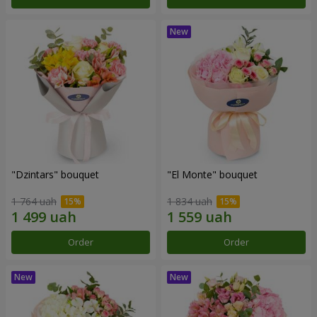
"Dzintars" bouquet
"El Monte" bouquet
1 764 uah
1 834 uah
Order
Order