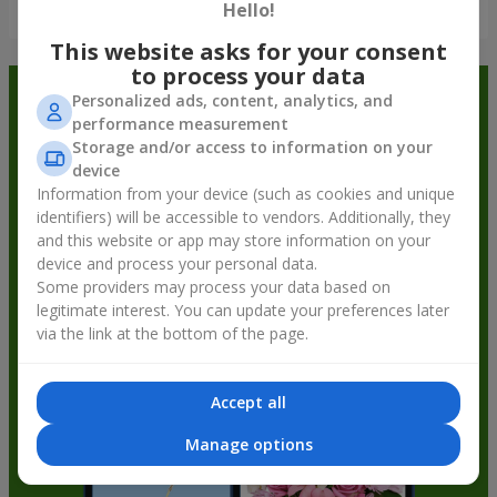
Show all
Hello!
This website asks for your consent
to process your data
Order in the Flowers.ua app and
Personalized ads, content, analytics, and
performance measurement
get bonuses
Storage and/or access to information on your
device
Information from your device (such as cookies and unique
identifiers) will be accessible to vendors. Additionally, they
and this website or app may store information on your
device and process your personal data.
Some providers may process your data based on
legitimate interest. You can update your preferences later
via the link at the bottom of the page.
Accept all
Manage options