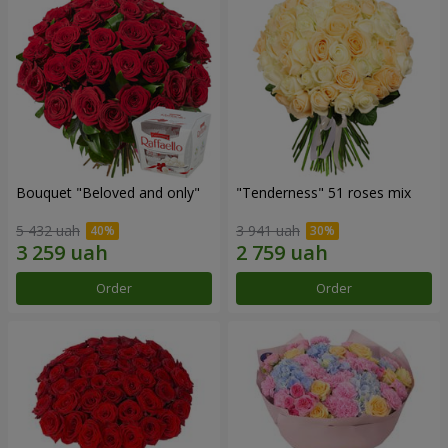
Bouquet "Beloved and only"
"Tenderness" 51 roses mix
5 432 uah
3 941 uah
Order
Order