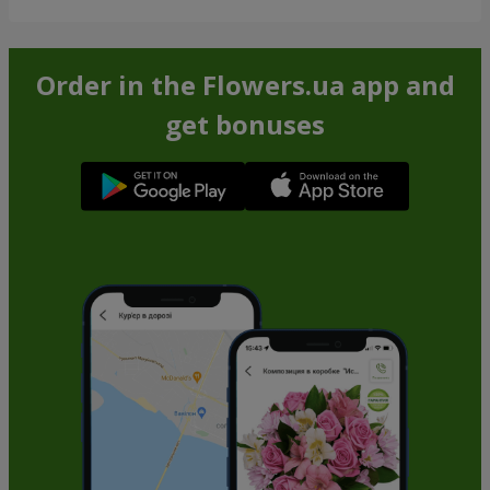
Order in the Flowers.ua app and
get bonuses