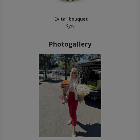
"Evita" bouquet
Kyiv
Photogallery