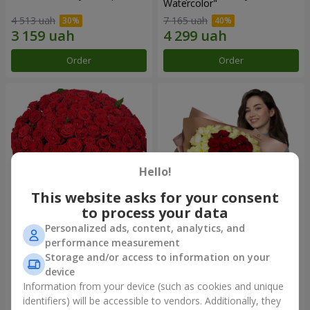
Watercolor"
4 513 uah
7 165 uah
Order
Order
Hello!
This website asks for your consent
to process your data
Personalized ads, content, analytics, and
101 red roses
"Heart for heart" bouquet
performance measurement
Storage and/or access to information on your
10 107 uah
5 432 uah
device
Information from your device (such as cookies and unique
identifiers) will be accessible to vendors. Additionally, they
Order
Order