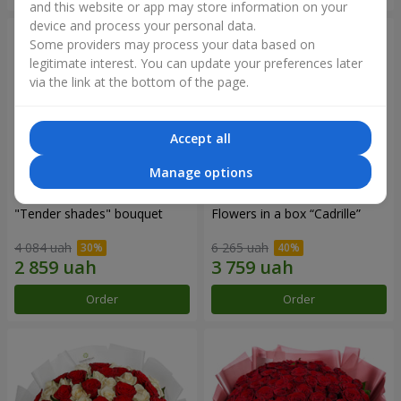
and this website or app may store information on your
device and process your personal data.
Some providers may process your data based on
legitimate interest. You can update your preferences later
via the link at the bottom of the page.
Accept all
Manage options
"Tender shades" bouquet
Flowers in a box “Cadrille”
4 084 uah
6 265 uah
Order
Order