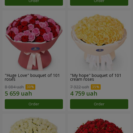
Order
Order
"Huge Love" bouquet of 101
"My hope" bouquet of 101
roses
cream roses
8 084 uah
7 322 uah
Order
Order