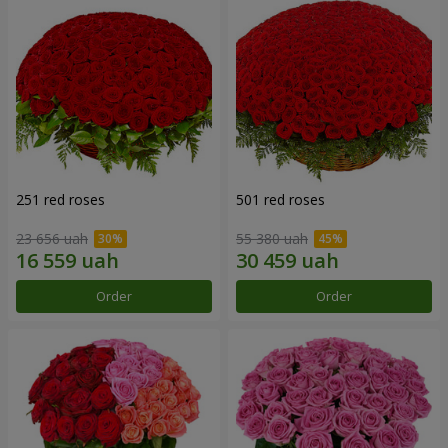
251 red roses
501 red roses
23 656 uah
55 380 uah
Order
Order