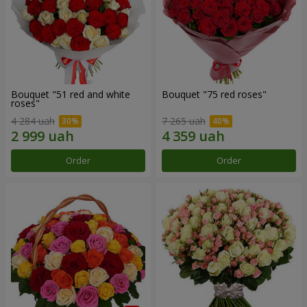
Bouquet "51 red and white
Bouquet "75 red roses"
roses"
4 284 uah
7 265 uah
Order
Order