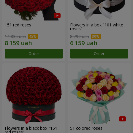
151 red roses
Flowers in a box "101 white
roses"
14 835 uah
8 799 uah
Order
Order
Flowers in a black box "151
51 colored roses
red roses"