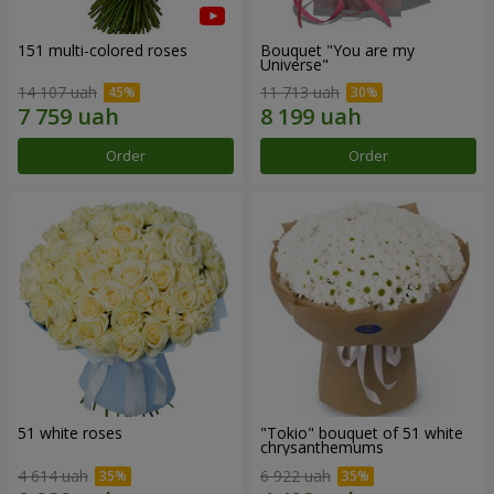
151 multi-colored roses
Bouquet "You are my
Universe"
14 107 uah
11 713 uah
Order
Order
51 white roses
"Tokio" bouquet of 51 white
chrysanthemums
4 614 uah
6 922 uah