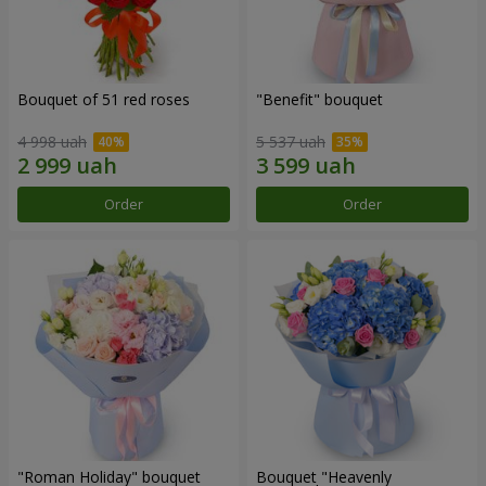
Bouquet of 51 red roses
"Benefit" bouquet
4 998 uah
5 537 uah
Order
Order
"Roman Holiday" bouquet
Bouquet "Heavenly