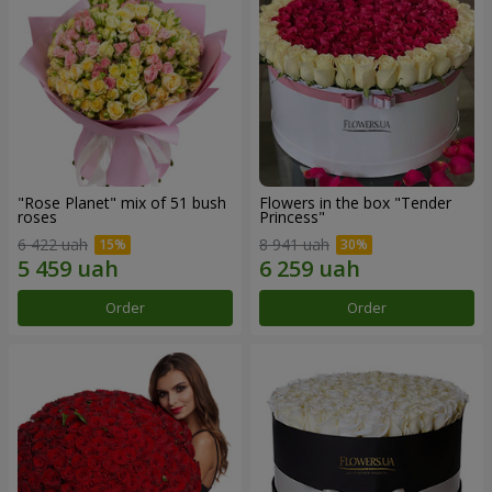
"Rose Planet" mix of 51 bush
Flowers in the box "Tender
roses
Princess"
6 422 uah
8 941 uah
Order
Order