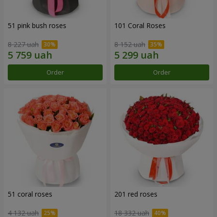
51 pink bush roses
101 Coral Roses
8 227 uah
8 152 uah
Order
Order
51 coral roses
201 red roses
4 132 uah
18 332 uah