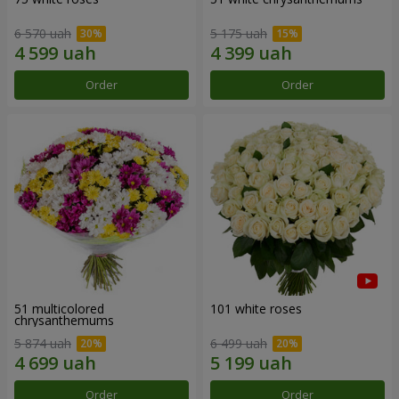
6 570 uah
5 175 uah
Order
Order
51 multicolored
101 white roses
chrysanthemums
5 874 uah
6 499 uah
Order
Order