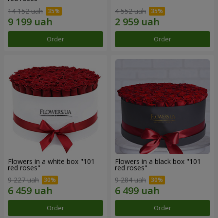
14 152 uah
4 552 uah
Order
Order
Flowers in a white box "101
Flowers in a black box "101
red roses"
red roses"
9 227 uah
9 284 uah
Order
Order