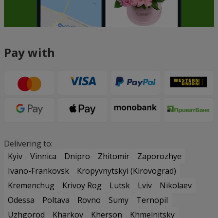
Pay with
Delivering to:
Kyiv
Vinnica
Dnipro
Zhitomir
Zaporozhye
Ivano-Frankovsk
Kropyvnytskyi (Kirovograd)
Kremenchug
Krivoy Rog
Lutsk
Lviv
Nikolaev
Odessa
Poltava
Rovno
Sumy
Ternopil
Uzhgorod
Kharkov
Kherson
Khmelnitsky