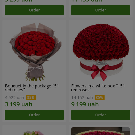
Order
Order
Bouquet in the package "51
Flowers in a white box "151
red roses"
red roses"
4 922 uah
14 152 uah
Order
Order