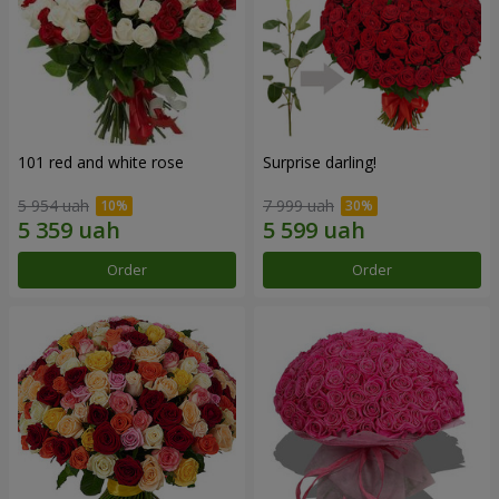
101 red and white rose
Surprise darling!
5 954 uah
7 999 uah
Order
Order