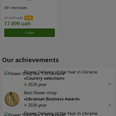
301 red roses
27 537 uah
Order
Our achievements
Flower Delivery of the Year in Ukraine
«Country selection»
2026 year
Best flower shop
«Ukrainian Business Award»
2026 year
Flower Delivery of the Year in Ukraine