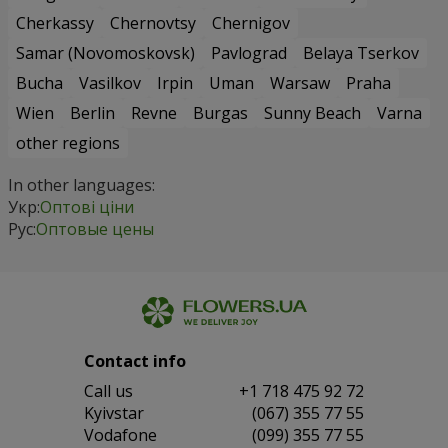
Cherkassy
Chernovtsy
Chernigov
Samar (Novomoskovsk)
Pavlograd
Belaya Tserkov
Bucha
Vasilkov
Irpin
Uman
Warsaw
Praha
Wien
Berlin
Revne
Burgas
Sunny Beach
Varna
other regions
In other languages:
Укр:
Оптові ціни
Рус:
Оптовые цены
Contact info
Сall us
+1 718 475 92 72
Kyivstar
(067) 355 77 55
Vodafone
(099) 355 77 55