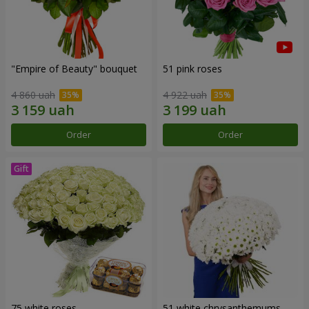
"Empire of Beauty" bouquet
51 pink roses
4 860 uah
4 922 uah
Order
Order
75 white roses
51 white chrysanthemums