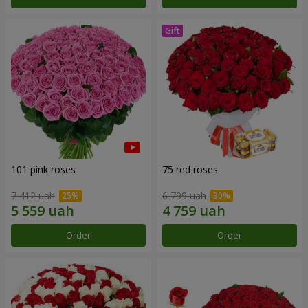
101 pink roses
75 red roses
7 412 uah
6 799 uah
Order
Order