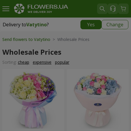
Delivery to
Vatytino
?
Yes
Change
Delivery to
Vatytino
|
1220 uah
Send flowers to Vatytino
> Wholesale Prices
Wholesale Prices
Sorting:
cheap
expensive
popular