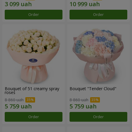
Order
Order
Bouquet of 51 creamy spray
Bouquet "Tender Cloud"
roses
8 860 uah
8 860 uah
Order
Order