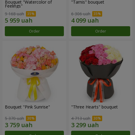
Bouquet "Watercolor of
"Tarnis" bouquet
Feelings"
9 168 uah
6 306 uah
Order
Order
Bouquet "Pink Sunrise"
"Three Hearts" bouquet
5 370 uah
4 713 uah