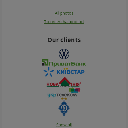
All photos
To order that product
Our clients
Show all