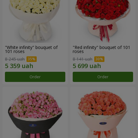
"White infinity" bouquet of
"Red infinity" bouquet of 101
101 roses
roses
8 245 uah
8 141 uah
Order
Order