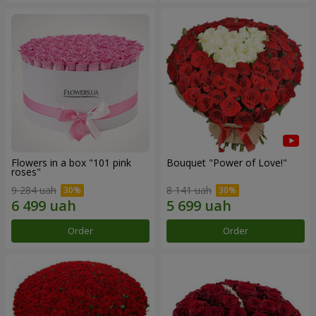
Flowers in a box "101 pink
Bouquet "Power of Love!"
roses"
9 284 uah
8 141 uah
Order
Order