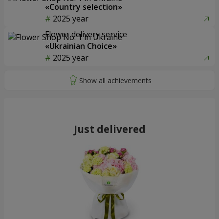
«Country selection»
2025 year
Flower delivery service
«Ukrainian Choice»
2025 year
Just delivered