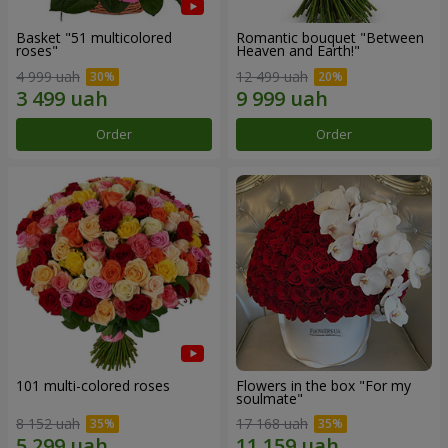
Basket "51 multicolored
Romantic bouquet "Between
roses"
Heaven and Earth!"
4 999 uah
12 499 uah
Order
Order
101 multi-colored roses
Flowers in the box "For my
soulmate"
8 152 uah
17 168 uah