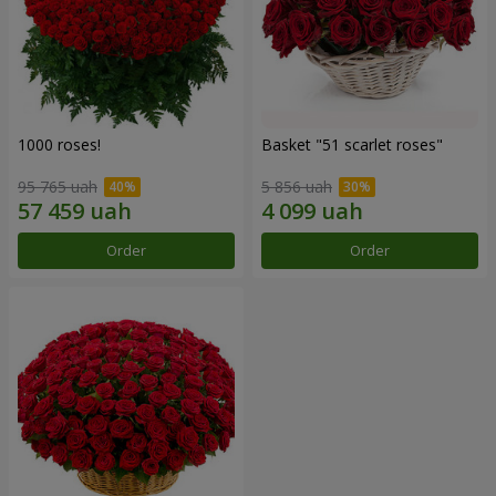
1000 roses!
Basket "51 scarlet roses"
95 765 uah
5 856 uah
Order
Order