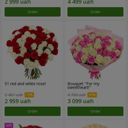
Order
Order
51 red and white rose!
Bouquet "For my
sweetheart!"
3 481 uah
4 768 uah
Order
Order