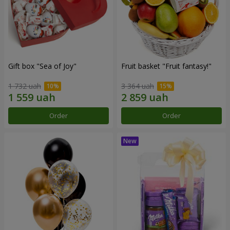
Gift box "Sea of Joy"
Fruit basket "Fruit fantasy!"
1 732 uah
3 364 uah
Order
Order