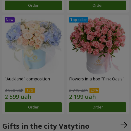
Order
Order
"Auckland" composition
Flowers in a box "Pink Oasis"
3 058 uah
2 749 uah
Order
Order
Gifts in the city Vatytino