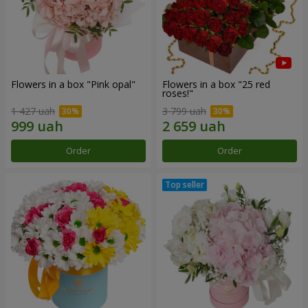
Flowers in a box "Pink opal"
Flowers in a box "25 red
roses!"
1 427 uah
3 799 uah
Order
Order