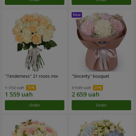
"Tenderness" 21 roses mix
"Sincerity" bouquet
1 732 uah
3 545 uah
Order
Order