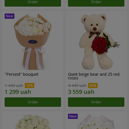
Order
Order
"Perseid" bouquet
Giant beige bear and 25 red
roses
1 443 uah
4 449 uah
Order
Order