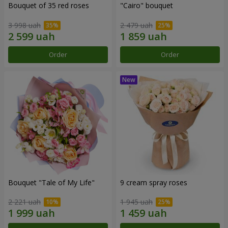
Bouquet of 35 red roses
"Cairo" bouquet
3 998 uah
2 479 uah
Order
Order
Bouquet "Tale of My Life"
9 cream spray roses
2 221 uah
1 945 uah