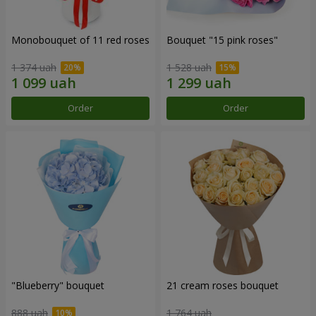
Monobouquet of 11 red roses
Bouquet "15 pink roses"
1 374 uah
1 528 uah
Order
Order
"Blueberry" bouquet
21 cream roses bouquet
888 uah
1 764 uah