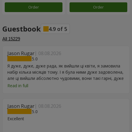
Order
Order
Guestbook
4.9
of
5
All
15229
Jason Rugar
08.08.2026
5
Я дуже, дуже, дуже рада, як вийшли ці квіти, я замовила
набір кілька місяців тому. І я була ними дуже задоволена,
але ці вийшли абсолютно чудовими, вони такі гарні, дуже
дякую.
Read in full
Jason Rugar
08.08.2026
5
Excellent