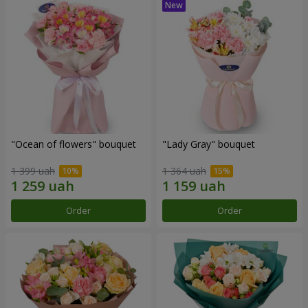
"Ocean of flowers" bouquet
"Lady Gray" bouquet
1 399 uah
1 364 uah
Order
Order