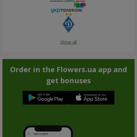
Show all
Order in the Flowers.ua app and
get bonuses