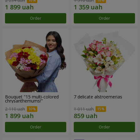
2 234 uah
1 510 uah
Order
Order
Bouquet "15 multi-colored
7 delicate alstroemerias
chrysanthemums!"
2 110 uah
1 011 uah
Order
Order