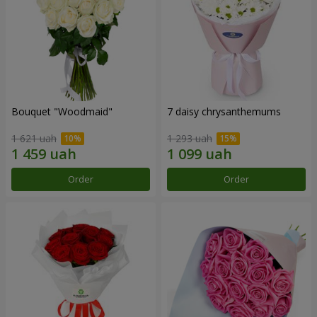
Bouquet "Woodmaid"
7 daisy chrysanthemums
1 621 uah
1 293 uah
Order
Order