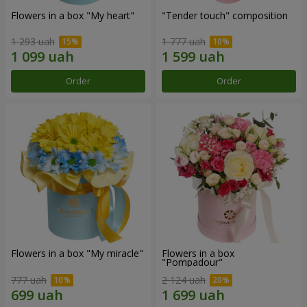
Flowers in a box "My heart"
"Tender touch" composition
1 293 uah
1 777 uah
Order
Order
Flowers in a box "My miracle"
Flowers in a box
"Pompadour"
777 uah
2 124 uah