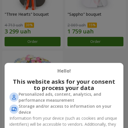
"Three Hearts" bouquet
"Sappho" bouquet
4 713 uah
2 069 uah
Order
Order
Hello!
This website asks for your consent
to process your data
Personalized ads, content, analytics, and
performance measurement
Storage and/or access to information on your
device
"Tarnis" bouquet
Information from your device (such as cookies and unique
identifiers) will be accessible to vendors. Additionally, they
6 306 uah