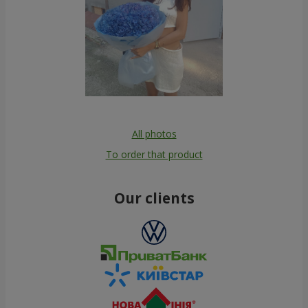
All photos
To order that product
Our clients