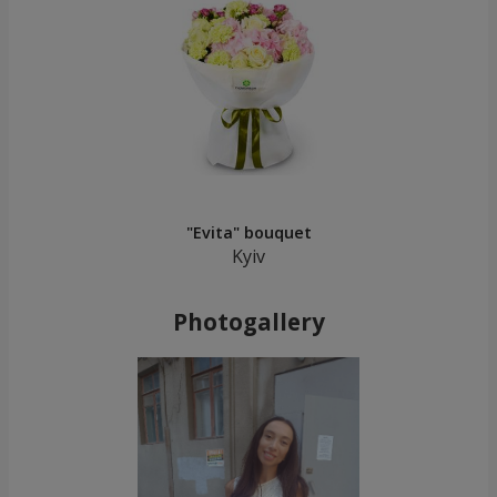
"Evita" bouquet
Kyiv
Photogallery