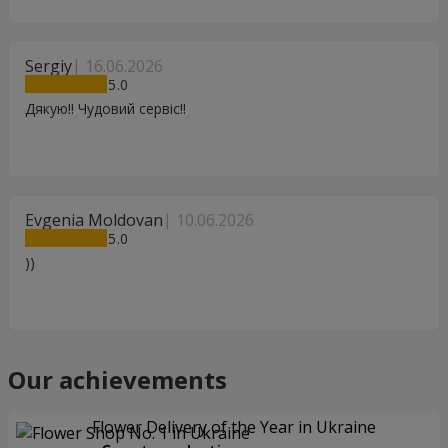
Sergiy
16.06.2026
5
Дякую!! Чудовий сервіс!!
Evgenia Moldovan
10.06.2026
5
))
Our achievements
Flower Delivery of the Year in Ukraine