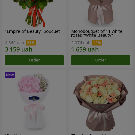
"Empire of Beauty" bouquet
Monobouquet of 11 white
roses "White Beauty"
4 860 uah
2 074 uah
Order
Order