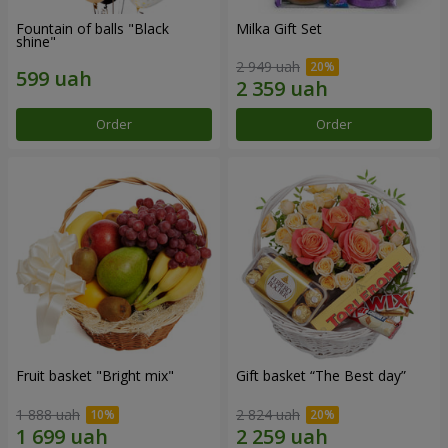
Fountain of balls "Black
Milka Gift Set
shine"
2 949 uah
Order
Order
Fruit basket "Bright mix"
Gift basket “The Best day”
1 888 uah
2 824 uah