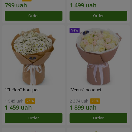
Order
Order
"Chiffon" bouquet
"Venus" bouquet
1 945 uah
2 374 uah
Order
Order