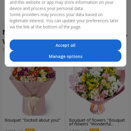
and this website or app may store information on your
device and process your personal data.
Order
Some providers may process your data based on
legitimate interest. You can update your preferences later
via the link at the bottom of the page.
Mixed bouquets in the city
Vatytino
Accept all
Sorting:
cheap
expensive
Manage options
Bouquet "Excited about you!"
Bouquet of flowers "Bouquet
of flowers "Wonderful
mood""