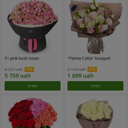
51 pink bush roses
"Panna Cotta" bouquet
8 227 uah
2 124 uah
Order
Order