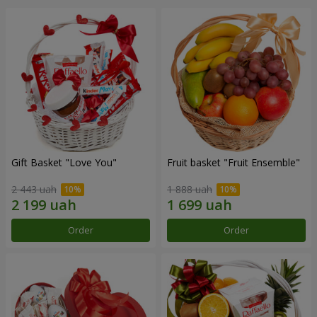
Gift Basket "Love You"
Fruit basket "Fruit Ensemble"
2 443 uah
1 888 uah
Order
Order