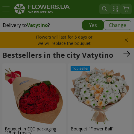
Delivery to
Vatytino
?
Yes
Change
Delivery to
Vatytino
|
1220 uah
Flowers will last for 5 days or
we will replace the bouquet
Bestsellers in the city Vatytino
Bouquet in ECO packaging
Bouquet "Flower Ball"
"15 red roses"