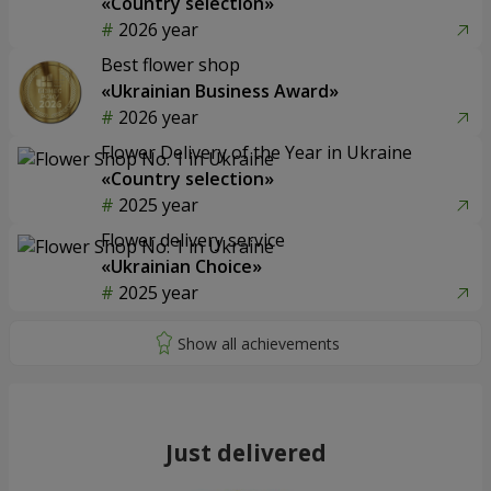
«Country selection»
2026 year
Best flower shop
«Ukrainian Business Award»
2026 year
Flower Delivery of the Year in Ukraine
«Country selection»
2025 year
Flower delivery service
«Ukrainian Choice»
2025 year
Just delivered