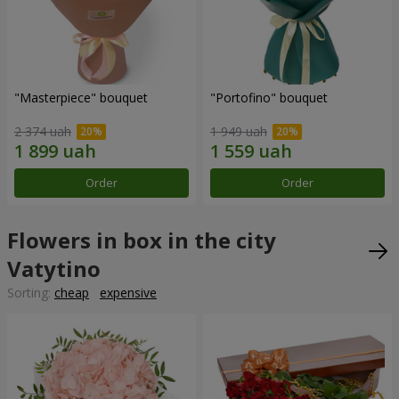
"Masterpiece" bouquet
"Portofino" bouquet
2 374 uah
1 949 uah
Order
Order
Flowers in box in the city
Vatytino
Sorting:
cheap
expensive