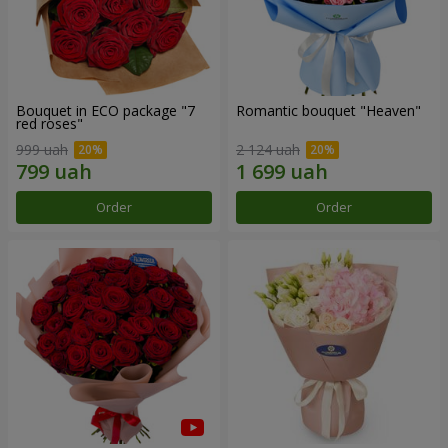
Bouquet in ECO package "7
Romantic bouquet "Heaven"
red roses"
999 uah
2 124 uah
Order
Order