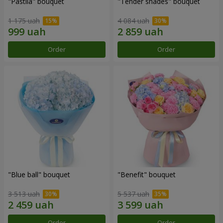
"Pastila" bouquet
"Tender shades" bouquet
1 175 uah
4 084 uah
Order
Order
"Blue ball" bouquet
"Benefit" bouquet
3 513 uah
5 537 uah
Order
Order