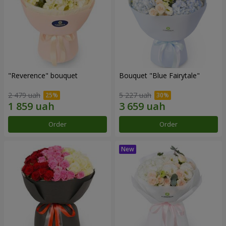
"Reverence" bouquet
Bouquet "Blue Fairytale"
2 479 uah
5 227 uah
Order
Order