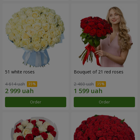
51 white roses
Bouquet of 21 red roses
4 614 uah
2 460 uah
Order
Order