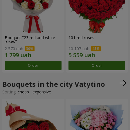
Bouquet "23 red and white
101 red roses
roses"
2 570 uah
10 107 uah
Order
Order
Bouquets in the city Vatytino
Sorting:
cheap
expensive