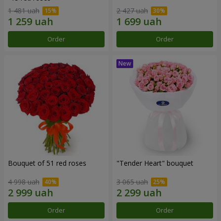
1 481 uah
2 427 uah
Order
Order
Bouquet of 51 red roses
"Tender Heart" bouquet
4 998 uah
3 065 uah
Order
Order