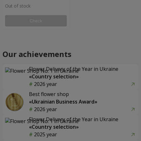
Out of stock
Check
Our achievements
Flower Delivery of the Year in Ukraine
«Country selection»
2026 year
Best flower shop
«Ukrainian Business Award»
2026 year
Flower Delivery of the Year in Ukraine
«Country selection»
2025 year