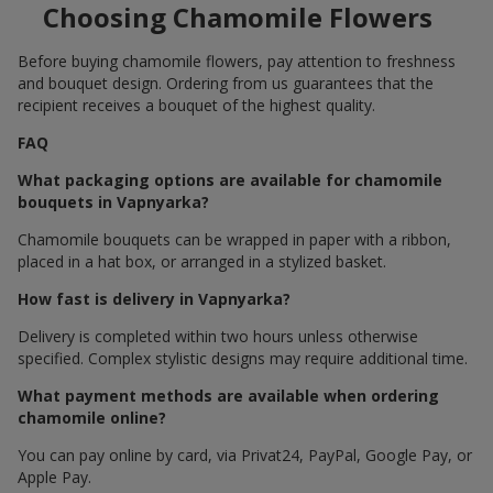
Choosing Chamomile Flowers
Before buying chamomile flowers, pay attention to freshness
and bouquet design. Ordering from us guarantees that the
recipient receives a bouquet of the highest quality.
FAQ
What packaging options are available for chamomile
bouquets in Vapnyarka?
Chamomile bouquets can be wrapped in paper with a ribbon,
placed in a hat box, or arranged in a stylized basket.
How fast is delivery in Vapnyarka?
Delivery is completed within two hours unless otherwise
specified. Complex stylistic designs may require additional time.
What payment methods are available when ordering
chamomile online?
You can pay online by card, via Privat24, PayPal, Google Pay, or
Apple Pay.