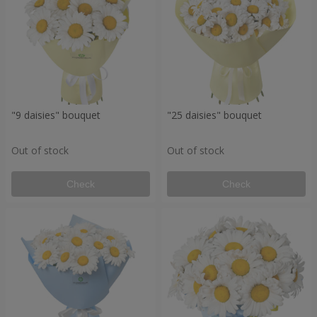
"9 daisies" bouquet
"25 daisies" bouquet
Out of stock
Out of stock
Check
Check