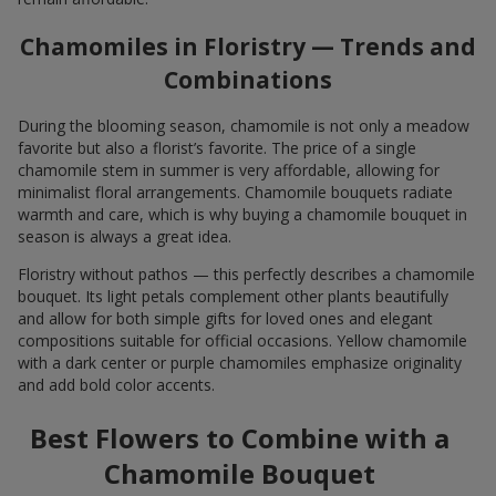
Chamomiles in Floristry — Trends and
Combinations
During the blooming season, chamomile is not only a meadow
favorite but also a florist’s favorite. The price of a single
chamomile stem in summer is very affordable, allowing for
minimalist floral arrangements. Chamomile bouquets radiate
warmth and care, which is why buying a chamomile bouquet in
season is always a great idea.
Floristry without pathos — this perfectly describes a chamomile
bouquet. Its light petals complement other plants beautifully
and allow for both simple gifts for loved ones and elegant
compositions suitable for official occasions. Yellow chamomile
with a dark center or purple chamomiles emphasize originality
and add bold color accents.
Best Flowers to Combine with a
Chamomile Bouquet