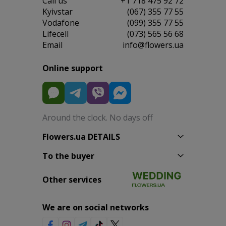
Сall us
+1 718 475 92 72
Kyivstar
(067) 355 77 55
Vodafone
(099) 355 77 55
Lifecell
(073) 565 56 68
Email
info@flowers.ua
Online support
Around the clock. No days off
Flowers.ua DETAILS
To the buyer
Other services
We are on social networks