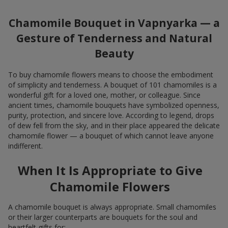
Chamomile Bouquet in Vapnyarka — a
Gesture of Tenderness and Natural
Beauty
To buy chamomile flowers means to choose the embodiment
of simplicity and tenderness. A bouquet of 101 chamomiles is a
wonderful gift for a loved one, mother, or colleague. Since
ancient times, chamomile bouquets have symbolized openness,
purity, protection, and sincere love. According to legend, drops
of dew fell from the sky, and in their place appeared the delicate
chamomile flower — a bouquet of which cannot leave anyone
indifferent.
When It Is Appropriate to Give
Chamomile Flowers
A chamomile bouquet is always appropriate. Small chamomiles
or their larger counterparts are bouquets for the soul and
heartfelt gifts for: