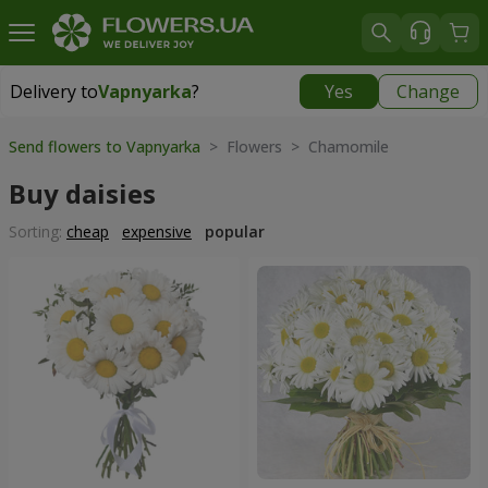
Delivery to
Vapnyarka
?
Yes
Change
Delivery to
Vapnyarka
|
free
Send flowers to Vapnyarka
> Flowers > Chamomile
Buy daisies
Sorting:
cheap
expensive
popular