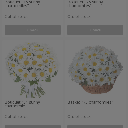
Bouquet "15 sunny
Bouquet "25 sunny
chamomiles"
chamomiles"
Out of stock
Out of stock
Check
Check
Bouquet "51 sunny
Basket "75 chamomiles"
chamomile"
Out of stock
Out of stock