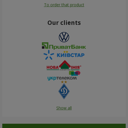
To order that product
Our clients
Show all