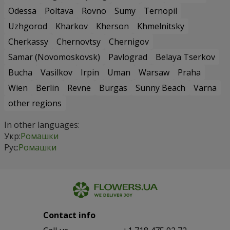
Odessa
Poltava
Rovno
Sumy
Ternopil
Uzhgorod
Kharkov
Kherson
Khmelnitsky
Cherkassy
Chernovtsy
Chernigov
Samar (Novomoskovsk)
Pavlograd
Belaya Tserkov
Bucha
Vasilkov
Irpin
Uman
Warsaw
Praha
Wien
Berlin
Revne
Burgas
Sunny Beach
Varna
other regions
In other languages:
Укр:
Ромашки
Рус:
Ромашки
Contact info