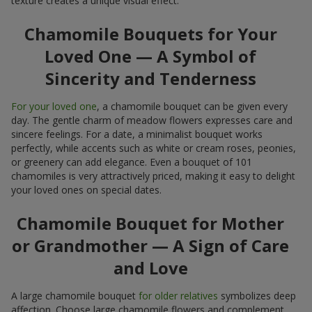
texture creates a unique visual effect.
Chamomile Bouquets for Your
Loved One — A Symbol of
Sincerity and Tenderness
For your loved one
, a chamomile bouquet can be given every
day. The gentle charm of meadow flowers expresses care and
sincere feelings. For a date, a minimalist bouquet works
perfectly, while accents such as white or cream roses, peonies,
or greenery can add elegance. Even a bouquet of 101
chamomiles is very attractively priced, making it easy to delight
your loved ones on special dates.
Chamomile Bouquet for Mother
or Grandmother — A Sign of Care
and Love
A large chamomile bouquet
for older relatives
symbolizes deep
affection. Choose large chamomile flowers and complement