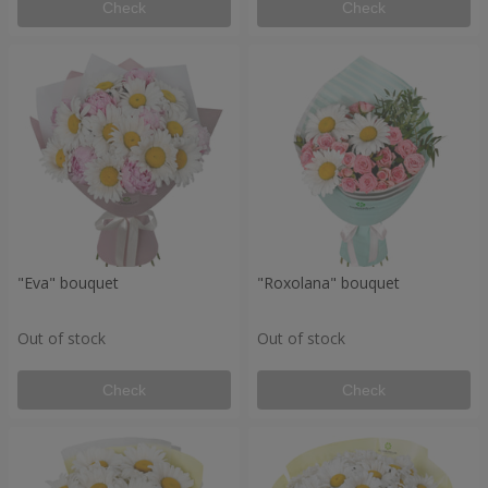
Check
Check
"Eva" bouquet
"Roxolana" bouquet
Out of stock
Out of stock
Check
Check