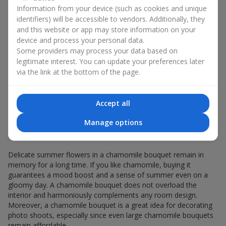
Giving a chamomile bouquet for a birthday has become a
Information from your device (such as cookies and unique
seasonal classic.
identifiers) will be accessible to vendors. Additionally, they
and this website or app may store information on your
Chamomile flowers in gift wrapping are always about:
device and process your personal data.
a light summer aroma — a chamomile bouquet
Some providers may process your data based on
resembles a gentle meadow composition, evoking
legitimate interest. You can update your preferences later
pleasant memories, helping you relax and feel inner
via the link at the bottom of the page.
comfort;
versatility — the white-and-yellow palette of a minimalist
chamomile bouquet appeals equally to young girls and
Accept all
elderly women;
sincerity in flowers — a chamomile bouquet seems
Manage options
created to express the most valuable feelings and
emotions.
Delicate summer flowers in a chamomile bouquet remain in
memory for a long time. If you like chamomile, buying it
guarantees a mood boost and a sense of summer even on a
gloomy day. A chamomile bouquet does not overload the
interior and harmoniously complements any room design.
Moreover, a chamomile bouquet is a great idea for decorating
photo shoots, especially since even large chamomile bouquets
remain affordable.