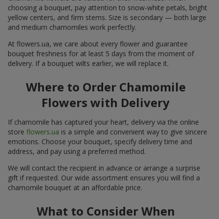
choosing a bouquet, pay attention to snow-white petals, bright
yellow centers, and firm stems. Size is secondary — both large
and medium chamomiles work perfectly.
At flowers.ua, we care about every flower and guarantee
bouquet freshness for at least 5 days from the moment of
delivery. If a bouquet wilts earlier, we will replace it.
Where to Order Chamomile
Flowers with Delivery
If chamomile has captured your heart, delivery via the online
store
flowers.ua
is a simple and convenient way to give sincere
emotions. Choose your bouquet, specify delivery time and
address, and pay using a preferred method.
We will contact the recipient in advance or arrange a surprise
gift if requested. Our wide assortment ensures you will find a
chamomile bouquet at an affordable price.
What to Consider When