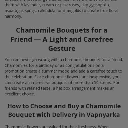
them with lavender, cream or pink roses, airy gypsophila,
asparagus sprigs, calendula, or marigolds to create true floral
harmony.
Chamomile Bouquets for a
Friend — A Light and Carefree
Gesture
You can never go wrong with a chamomile bouquet for a friend.
Chamomiles for a birthday or as congratulations on a
promotion create a summer mood and add a carefree touch to
the celebration. Since chamomile flowers are inexpensive, you
can create an impressive bouquet of more than 50 stems. For
friends with refined taste, a hat box arrangement makes an
excellent choice.
How to Choose and Buy a Chamomile
Bouquet with Delivery in Vapnyarka
Chamomile flowers are valued for their freshness. When