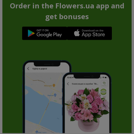
Order in the Flowers.ua app and
get bonuses