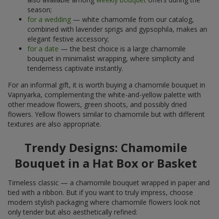
season;
for a wedding
— white chamomile from our catalog,
combined with lavender sprigs and gypsophila, makes an
elegant festive accessory;
for a date
— the best choice is a large chamomile
bouquet in minimalist wrapping, where simplicity and
tenderness captivate instantly.
For an informal gift, it is worth buying a chamomile bouquet in
Vapnyarka, complementing the white-and-yellow palette with
other meadow flowers, green shoots, and possibly dried
flowers. Yellow flowers similar to chamomile but with different
textures are also appropriate.
Trendy Designs: Chamomile
Bouquet in a Hat Box or Basket
Timeless classic — a chamomile bouquet wrapped in paper and
tied with a ribbon. But if you want to truly impress, choose
modern stylish packaging where chamomile flowers look not
only tender but also aesthetically refined: