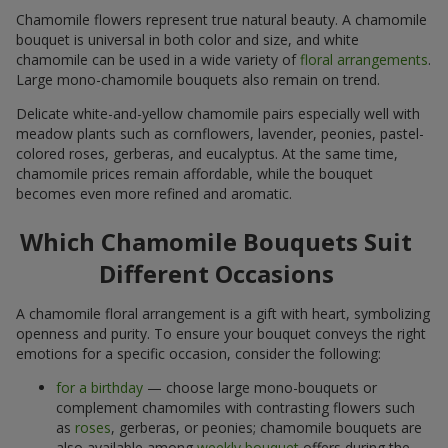
Chamomile flowers represent true natural beauty. A chamomile
bouquet is universal in both color and size, and white
chamomile can be used in a wide variety of
floral arrangements
.
Large mono-chamomile bouquets also remain on trend.
Delicate white-and-yellow chamomile pairs especially well with
meadow plants such as cornflowers, lavender, peonies, pastel-
colored roses, gerberas, and eucalyptus. At the same time,
chamomile prices remain affordable, while the bouquet
becomes even more refined and aromatic.
Which Chamomile Bouquets Suit
Different Occasions
A chamomile floral arrangement is a gift with heart, symbolizing
openness and purity. To ensure your bouquet conveys the right
emotions for a specific occasion, consider the following:
for a birthday
— choose large mono-bouquets or
complement chamomiles with contrasting flowers such
as
roses
, gerberas, or peonies; chamomile bouquets are
also available among
weekly bouquet
offers during the