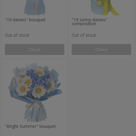
"19 daisies" bouquet
"19 sunny daisies"
composition
Out of stock
Out of stock
Check
Check
"Bright Summer" bouquet