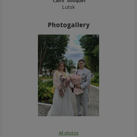
"Cairo" bouquet
Lutsk
Photogallery
All photos