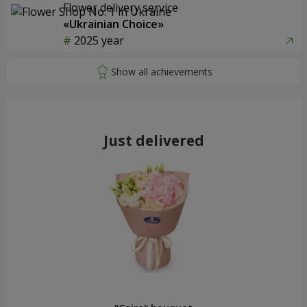
Flower delivery service
«Ukrainian Choice»
2025 year
Just delivered