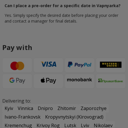
Can I place a pre-order for a specific date in Vapnyarka?
Yes. Simply specify the desired date before placing your order
and contact a manager for final details.
Pay with
Delivering to:
Kyiv
Vinnica
Dnipro
Zhitomir
Zaporozhye
Ivano-Frankovsk
Kropyvnytskyi (Kirovograd)
Kremenchug
Krivoy Rog
Lutsk
Lviv
Nikolaev