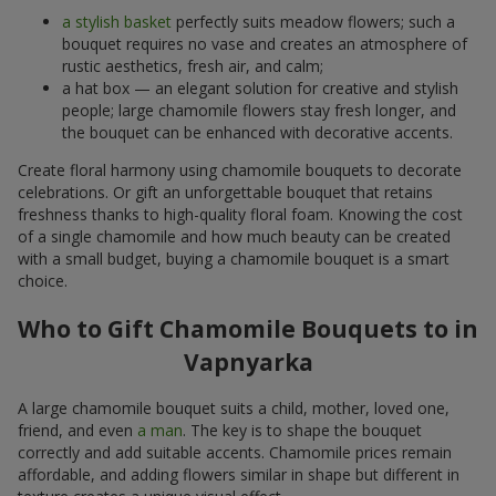
a stylish basket
perfectly suits meadow flowers; such a
bouquet requires no vase and creates an atmosphere of
rustic aesthetics, fresh air, and calm;
a hat box — an elegant solution for creative and stylish
people; large chamomile flowers stay fresh longer, and
the bouquet can be enhanced with decorative accents.
Create floral harmony using chamomile bouquets to decorate
celebrations. Or gift an unforgettable bouquet that retains
freshness thanks to high-quality floral foam. Knowing the cost
of a single chamomile and how much beauty can be created
with a small budget, buying a chamomile bouquet is a smart
choice.
Who to Gift Chamomile Bouquets to in
Vapnyarka
A large chamomile bouquet suits a child, mother, loved one,
friend, and even
a man
. The key is to shape the bouquet
correctly and add suitable accents. Chamomile prices remain
affordable, and adding flowers similar in shape but different in