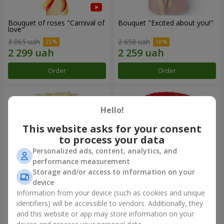
Bouquet of roses "Carnival of
Bouquet "Excited about you!"
love"
3 065 uah
2 658 uah
Order
Order
Hello!
This website asks for your consent
to process your data
Personalized ads, content, analytics, and
performance measurement
Storage and/or access to information on your
device
Information from your device (such as cookies and unique
51 white roses
1000 roses!
identifiers) will be accessible to vendors. Additionally, they
and this website or app may store information on your
4 398 uah
104 498 uah