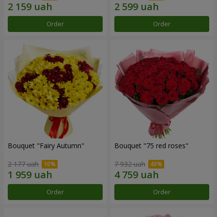
Order
Order
Bouquet "Fairy Autumn"
Bouquet "75 red roses"
2 177 uah
7 932 uah
Order
Order