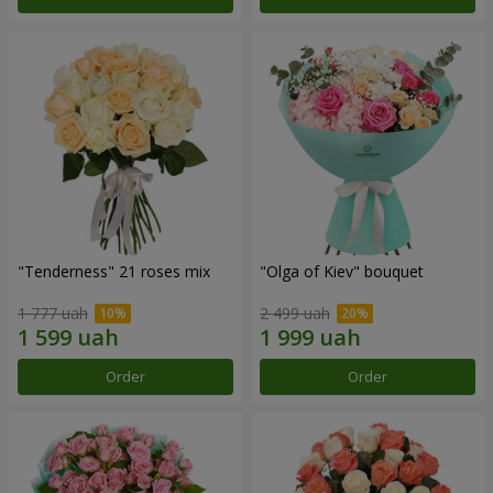
"Tenderness" 21 roses mix
"Olga of Kiev" bouquet
1 777 uah
2 499 uah
Order
Order