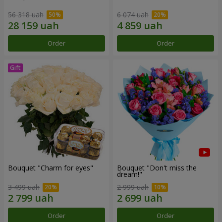
56 318 uah
6 074 uah
Order
Order
Bouquet "Сharm for eyes"
Bouquet "Don't miss the
dream!"
3 499 uah
2 999 uah
Order
Order