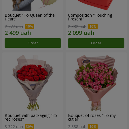
Bouquet "To Queen of the
Composition "Touching
Heart"
Present"
2 777 uah
2 332 uah
Order
Order
Bouquet with packaging "25
Bouquet of roses "To my
red roses"
cutie!"
3 322 uah
2 888 uah