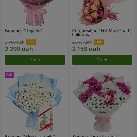
Bouquet "Deja Vu"
Composition "For Mom" ​​with
balloons
2 705 uah
2 399 uah
Order
Order
Bouquet "Mom as a gift"
Bouquet "Heart strings"