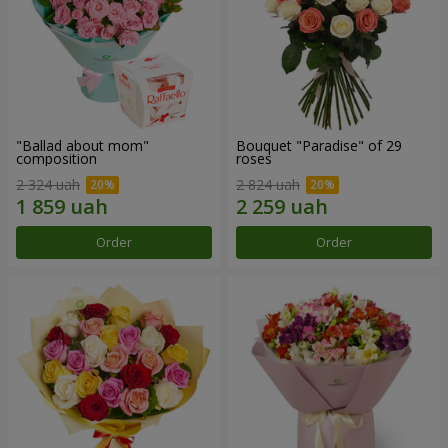
"Ballad about mom"
Bouquet "Paradise" of 29
composition
roses
2 324 uah
2 824 uah
Order
Order