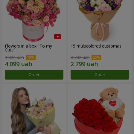
Flowers in a box "To my
15 multicolored eustomas
Сute"
4 822 uah
3 732 uah
Order
Order