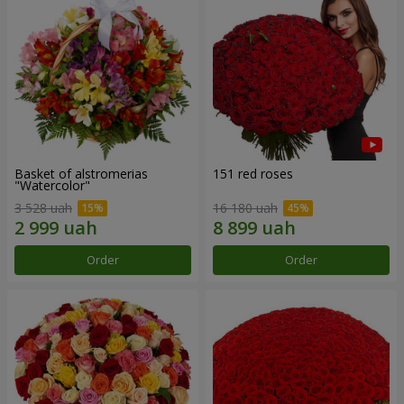
Basket of alstromerias
151 red roses
"Watercolor"
3 528 uah
16 180 uah
Order
Order