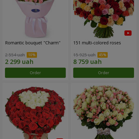
Romantic bouquet "Charm"
151 multi-colored roses
2 554 uah
15 925 uah
Order
Order