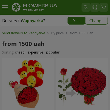
Delivery to
Vapnyarka
?
Yes
Change
Delivery to
Vapnyarka
|
free
Send flowers to Vapnyarka
> By price > from 1500 uah
from 1500 uah
Sorting:
cheap
expensive
popular