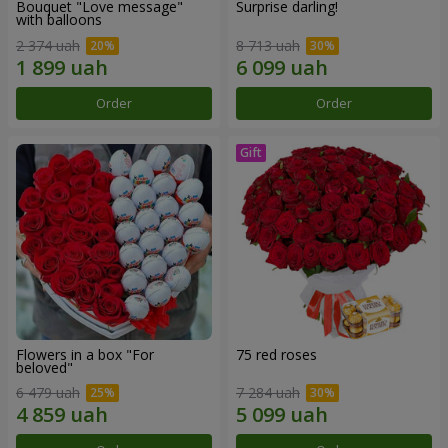
Bouquet "Love message"
Surprise darling!
with balloons
2 374 uah
8 713 uah
Order
Order
Flowers in a box "For
75 red roses
beloved"
6 479 uah
7 284 uah