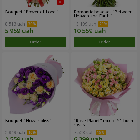
Bouquet "Power of Love!"
Romantic bouquet "Between
Heaven and Earth!"
8 513 uah
13 199 uah
Order
Order
Bouquet "Flower bliss"
"Rose Planet" mix of 51 bush
roses
2 843 uah
7 528 uah