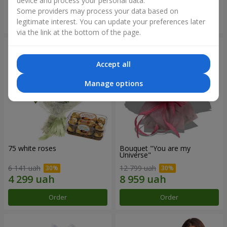
device and process your personal data.
Some providers may process your data based on
Order
Order
legitimate interest. You can update your preferences later
via the link at the bottom of the page.
Accept all
Manage options
75 white roses
Bouquet "You are my
Universe"
6 141 uah
12 799 uah
Order
Order