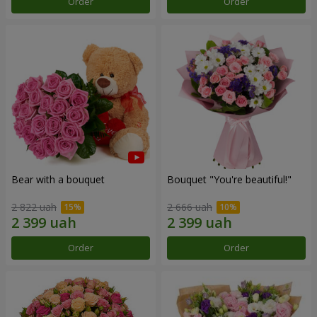
Order
Order
Bear with a bouquet
Bouquet "You're beautiful!"
2 822 uah
2 666 uah
Order
Order