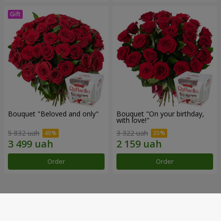
Bouquet "Beloved and only"
Bouquet "On your birthday,
with love!"
5 832 uah
3 322 uah
Order
Order
Our achievements