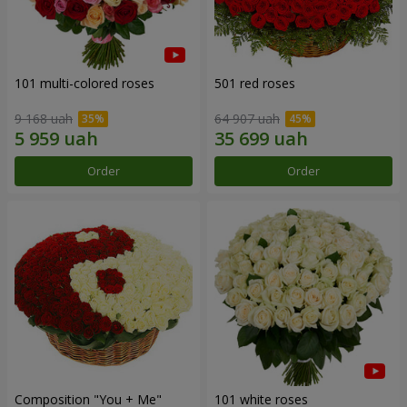
101 multi-colored roses
501 red roses
9 168 uah
64 907 uah
Order
Order
Composition "You + Me"
101 white roses