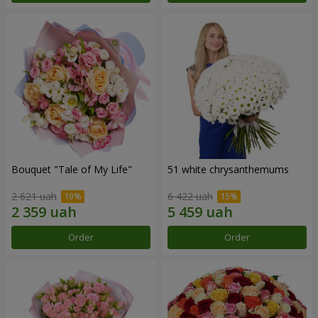
Bouquet "Tale of My Life"
51 white chrysanthemums
2 621 uah
6 422 uah
Order
Order