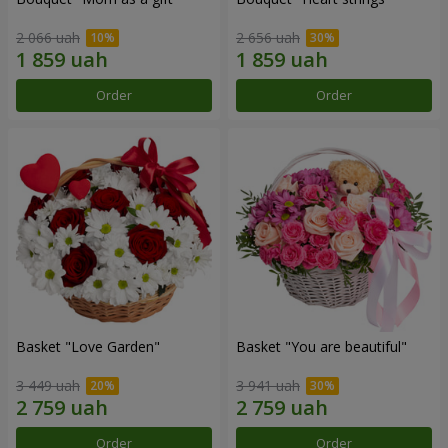
2 066 uah
2 656 uah
Order
Order
Basket "Love Garden"
Basket "You are beautiful"
3 449 uah
3 941 uah
Order
Order