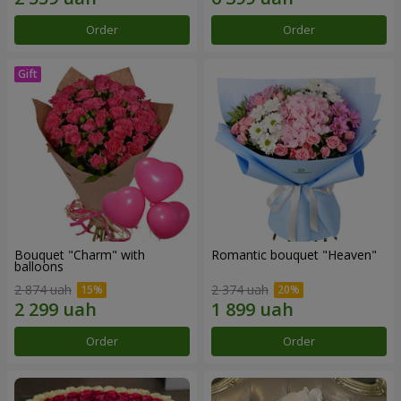
Order
Order
Bouquet "Charm" with
Romantic bouquet "Heaven"
balloons
2 874 uah
2 374 uah
Order
Order