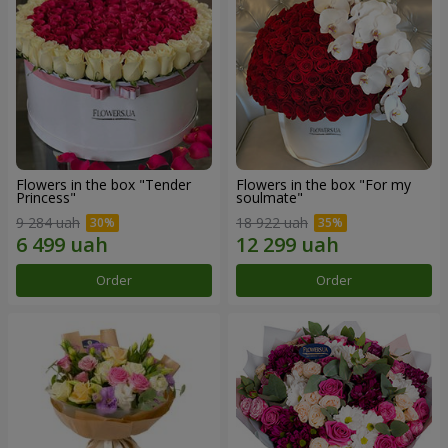
Flowers in the box "Tender
Flowers in the box "For my
Princess"
soulmate"
9 284 uah
18 922 uah
Order
Order