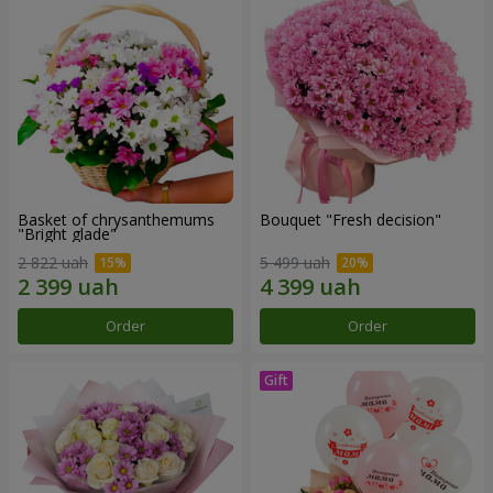
Basket of chrysanthemums
Bouquet "Fresh decision"
"Bright glade"
2 822 uah
5 499 uah
Order
Order