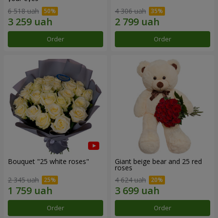
6 518 uah
4 306 uah
Order
Order
Bouquet "25 white roses"
Giant beige bear and 25 red
roses
2 345 uah
4 624 uah
Order
Order