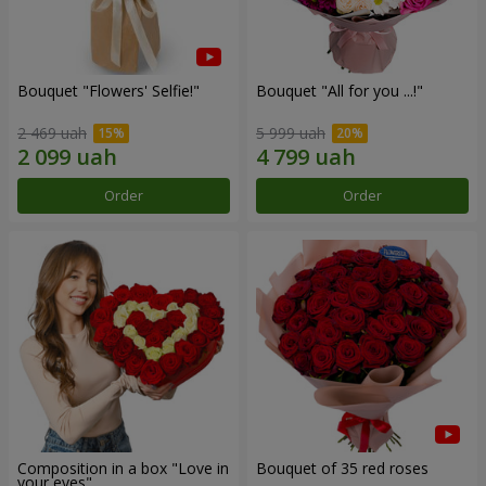
Bouquet "Flowers' Selfie!"
Bouquet "All for you ...!"
2 469 uah
5 999 uah
Order
Order
Composition in a box "Love in
Bouquet of 35 red roses
your eyes"